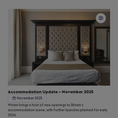
Accommodation Update – November 2025
November 2025
Winter brings a host of new openings to Britain’s
accommodation scene, with further launches planned for early
2026.