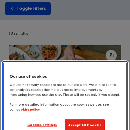
Toggle Filters
12 results
Our use of cookies
We use necessary cookies to make our site work. We'd also like to
set analytics cookies that help us make improvements by
measuring how you use the site. These will be set only if you accept.
For more detailed information about the cookies we use, see
our
cookies policy
Cookies Settings
Accept All Cookies