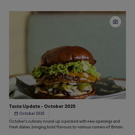
Taste Update - October 2025
October 2025
October's culinary round-up is packed with new openings and
fresh dishes, bringing bold flavours to various corners of Britain.