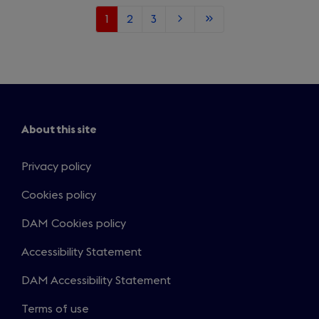
Current
1
Page
2
Page
3
Next
Last
page
page
page
About this site
Privacy policy
Cookies policy
DAM Cookies policy
Accessibility Statement
DAM Accessibility Statement
Terms of use