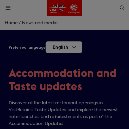
Skip
Op
Open
to
menu
sea
main
content
Home
/
News and media
What are you looking for?
English
Preferred language
Enter
a
search
Search
query
Accommodation and
Taste updates
Discover all the latest restaurant openings in
VisitBritain’s Taste Updates and explore the newest
hotel launches and refurbishments as part of the
Accommodation Updates.