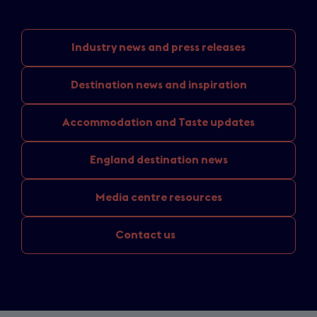
Industry news
and press releases
Destination news
and inspiration
Accommodation and
Taste updates
England
destination news
Media
centre resources
Contact us