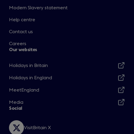
Modern Slavery statement
Help centre
Contact us
Careers
Our websites
Holidays in Britain
Opens
in
Holidays in England
Opens
a
in
MeetEngland
new
Opens
a
window
in
Media
new
Opens
a
Social
window
in
new
a
window
new
VisitBritain X
Opens