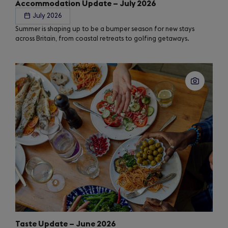
Accommodation Update – July 2026
July 2026
Summer is shaping up to be a bumper season for new stays
across Britain, from coastal retreats to golfing getaways.
Taste Update – June 2026