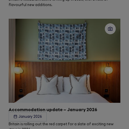
flavourful new additions.
Accommodation update – January 2026
January 2026
Britain is rolling out the red carpet for a slate of exciting new