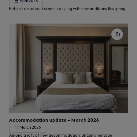
April 2026
Britain’s restaurant scene is sizzling with new additions this spring.
Accommodation update – March 2026
March 2026
Among a raft of new accommodation, Britain’s heritage