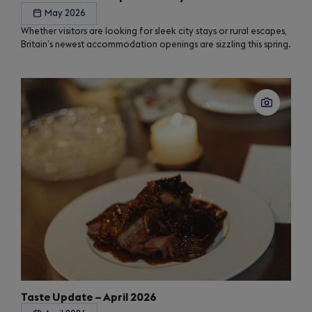
May 2026
Whether visitors are looking for sleek city stays or rural escapes,
Britain’s newest accommodation openings are sizzling this spring.
Taste Update – April 2026