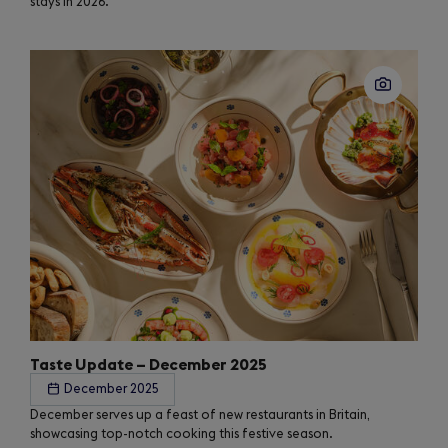
stays in 2026.
Taste Update – December 2025
December 2025
December serves up a feast of new restaurants in Britain,
showcasing top-notch cooking this festive season.