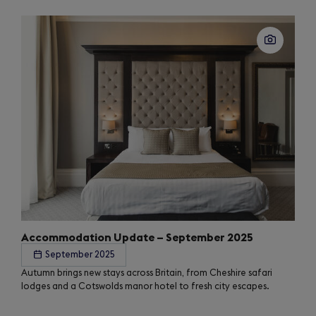
Accommodation Update – September 2025
September 2025
Autumn brings new stays across Britain, from Cheshire safari
lodges and a Cotswolds manor hotel to fresh city escapes.