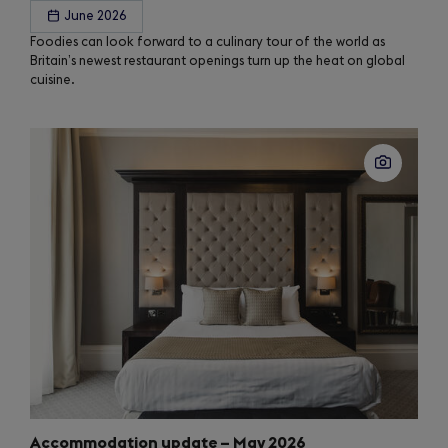
June 2026
Foodies can look forward to a culinary tour of the world as
Britain’s newest restaurant openings turn up the heat on global
cuisine.
Accommodation update – May 2026