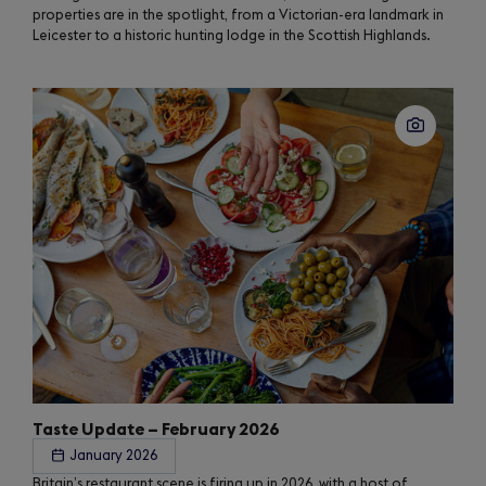
properties are in the spotlight, from a Victorian-era landmark in
Leicester to a historic hunting lodge in the Scottish Highlands.
Taste Update – February 2026
January 2026
Britain’s restaurant scene is firing up in 2026, with a host of