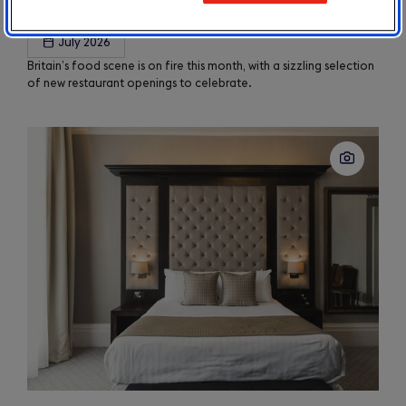
Taste Update – August 2026
July 2026
Britain’s food scene is on fire this month, with a sizzling selection
of new restaurant openings to celebrate.