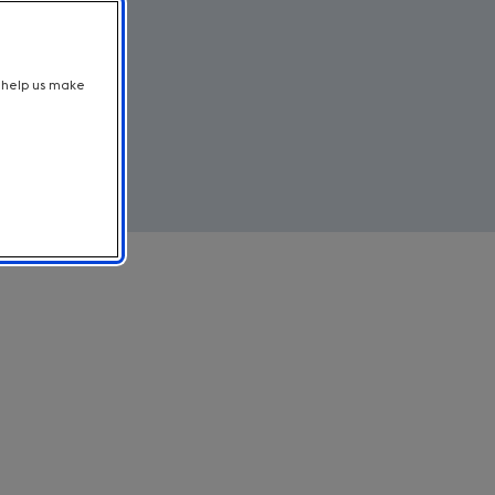
t help us make
bust