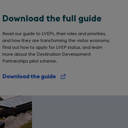
Download the full guide
Read our guide to LVEPs, their roles and priorities,
and how they are transforming the visitor economy.
Find out how to apply for LVEP status, and learn
more about the Destination Development
Partnerships pilot scheme.
Download the guide
(opens
in
a
new
tab)