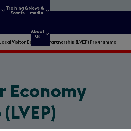
&
Training &
News &
Events
media
About
us
Local Visitor Economy Partnership (LVEP) Programme
g for?
or Economy
Enter
a
 (LVEP)
search
query