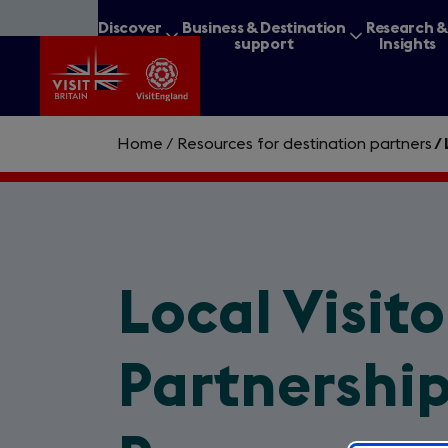
Skip
Discover
Business & Destination
Research 
to
Britain
support
Insights
main
content
Home
/
Resources for destination partners
/
What are you lookin
Local Visit
Partnership