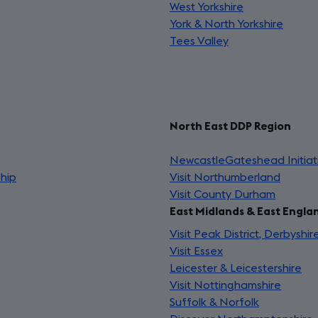
West Yorkshire
(opens
in
a
York & North Yorkshire
in
a
(open
ne
Tees Valley
(opens
a
new
in
tab
in
new
tab)
a
a
tab)
new
new
tab)
tab)
North East DDP Region
ns
NewcastleGateshead Initiat
ship
(opens
Visit Northumberland
(opens
in
Visit County Durham
(opens
in
a
East Midlands & East Engla
in
a
new
a
new
Visit Peak District, Derbyshi
tab)
new
tab)
Visit Essex
(opens
tab)
Leicester & Leicestershire
in
(o
Visit Nottinghamshire
a
(opens
in
Suffolk & Norfolk
new
(opens
in
a