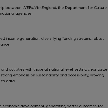
ship between LVEPs, VisitEngland, the Department for Culture,
national agencies.
ased income generation, diversifying funding streams, robust
nance.
 and activities with those at national level, setting clear targe
strong emphasis on sustainability and accessibility, growing
 to data.
 and economic development, generating better outcomes for