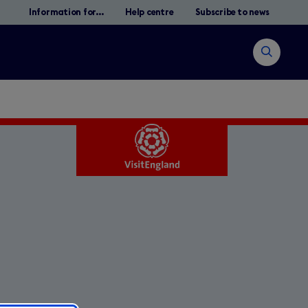
Information for...
Help centre
Subscribe to news
Open
search
Search