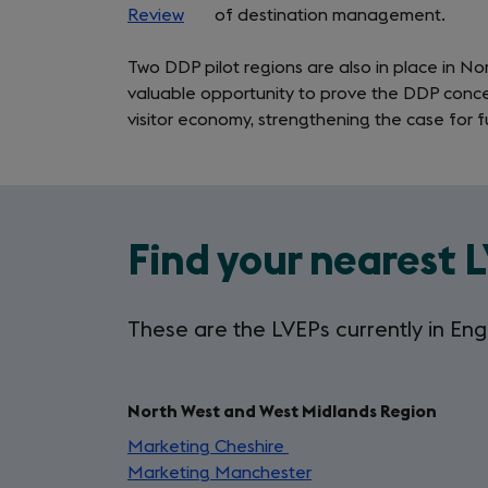
(LVEP)
Review
(opens
of destination management.
in
Programme
Two DDP pilot regions are also in place in N
a
valuable opportunity to prove the DDP conc
new
visitor economy, strengthening the case for f
tab)
Find your nearest 
These are the LVEPs currently in Eng
North West and West Midlands Region
Marketing Cheshire
(opens
Marketing Manchester
in
(opens