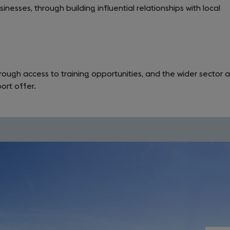
nesses, through building influential relationships with local
rough access to training opportunities, and the wider sector 
ort offer.