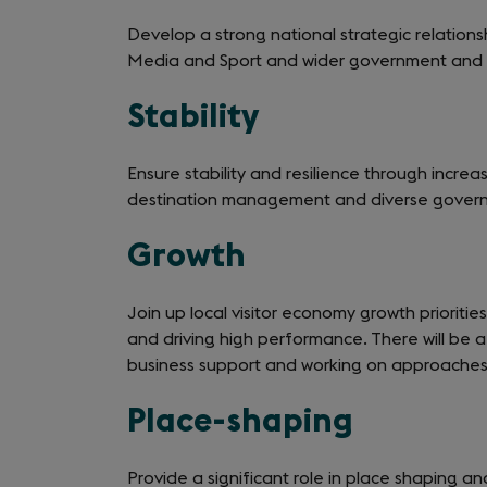
Develop a strong national strategic relation
Media and Sport and wider government and 
Stability
Ensure stability and resilience through incre
destination management and diverse gover
Growth
Join up local visitor economy growth priorities
and driving high performance. There will be a 
business support and working on approaches
Place-shaping
Provide a significant role in place shaping