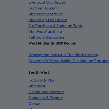
Liverpool City Region
a
(opens
in
Cumbria Tourism
(opens
new
in
a
Visit Worcestershire
in
(opens
tab)
a
new
Marketing Lancashire
a
in
new
(opens
tab)
Staffordshire & Stoke on Trent
new
a
tab)
in
(opens
Visit Herefordshire
tab)
new
(opens
a
in
Telford & Shropshire
tab)
in
(opens
new
a
West Midlands DDP Region
a
in
tab)
new
new
a
tab)
Birmingham, Solihull & The Black Country
tab)
new
(ope
Coventry & Warwickshire Destination Partner
tab)
in
a
South West
new
tab)
Cotswolds Plus
(opens
Visit West
(opens
in
Devon and partners
in
a
(opens
Somerset & Exmoor
a
new
(opens
in
Dorset
(opens
new
tab)
in
a