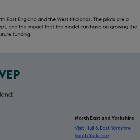
in
a
orth East England and the West Midlands. The pilots are a
new
ept, and the impact that the model can have on growing the
tab)
uture funding.
LVEP
land:
North East and Yorkshire
Visit Hull & East Yorkshire
(op
South Yorkshire
(opens
in