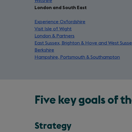
Wiltshire
in
(opens
tab)
a
new
London and South East
a
in
new
tab)
new
a
tab)
Experience Oxfordshire
tab)
new
(opens
Visit Isle of Wight
tab)
(opens
in
London & Partners
in
(opens
a
East Sussex, Brighton & Hove and West Suss
a
in
new
Berkshire
(opens
new
a
tab)
Hampshire, Portsmouth & Southampton
in
tab)
new
(ope
a
tab)
in
new
a
tab)
new
tab)
Five key goals of 
Strategy