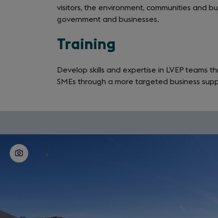
visitors, the environment, communities and busi
government and businesses.
Training
Develop skills and expertise in LVEP teams th
SMEs through a more targeted business supp
Download
the
full
guide