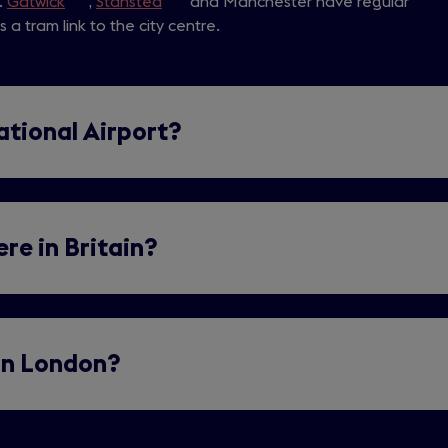
.
Gatwick
(opens
,
Stansted
(opens
and Manchester have regular
a
 a tram link to the city centre.
in
in
new
a
a
tab)
new
new
tab)
tab)
ational Airport?
re in Britain?
 in London?