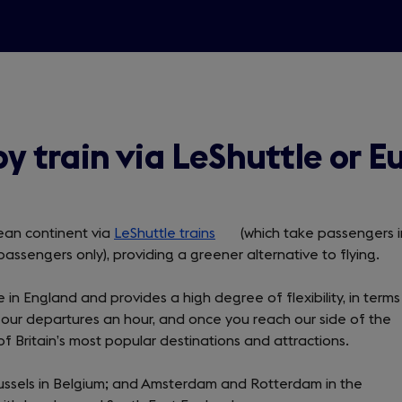
by train via LeShuttle or E
pean continent via
LeShuttle trains
(opens
(which take passengers i
passengers only), providing a greener alternative to flying.
in
a
e in England and provides a high degree of flexibility, in terms
new
our departures an hour, and once you reach our side of the
tab)
f Britain’s most popular destinations and attractions.
; Brussels in Belgium; and Amsterdam and Rotterdam in the