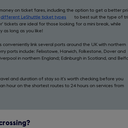
money on ticket fares, including the option to get a better pr
f
different LeShuttle ticket types
(opens
to best suit the type of tr
’ tickets are ideal for those looking for a mini break, while
in
y as long as you like!
a
new
 conveniently link several ports around the UK with northern
tab)
ry ports include: Felixstowe, Harwich, Folkestone, Dover and
verpool in northern England; Edinburgh in Scotland, and Belf
ravel and duration of stay so it’s worth checking before you
r an hour on the shortest routes to 24 hours on services from
 crossing?