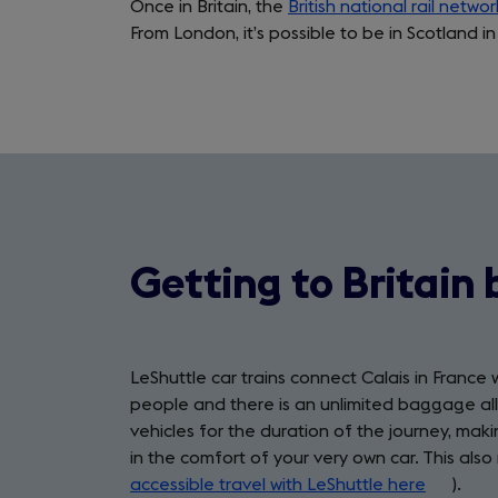
Once in Britain, the
British national rail networ
From London, it’s possible to be in Scotland in
Getting to Britain 
LeShuttle car trains connect Calais in France 
people and there is an unlimited baggage allo
vehicles for the duration of the journey, ma
in the comfort of your very own car. This also 
accessible travel with LeShuttle here
(opens
).