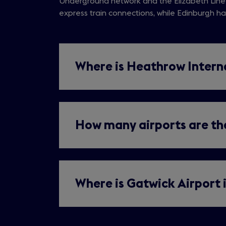
Underground network and the Elizabeth Line
in
tab)
express train connections, while Edinburgh has
a
new
tab)
Where is Heathrow Intern
How many airports are the
Where is Gatwick Airport