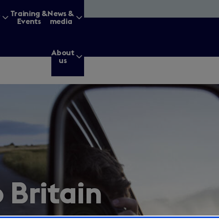
&
Training &
News &
Events
media
About
us
g for?
Enter
a
search
o Britain
query