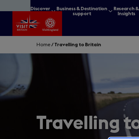
Skip
Discover
Business & Destination
Research 
to
Britain
support
Insights
main
content
Home
/
Travelling to Britain
What are you lookin
Travelling t