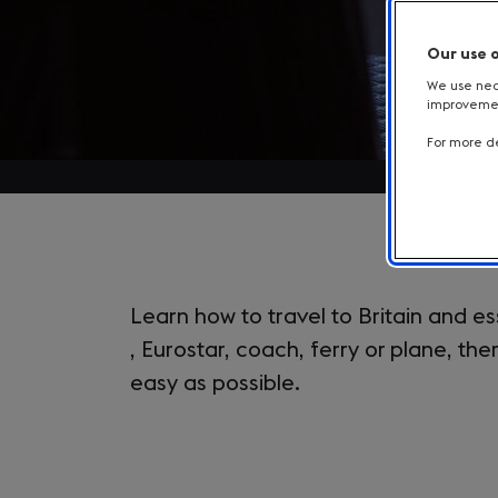
Our use 
We use nece
improvement
For more de
Introduction
Learn how to travel to Britain and es
, Eurostar, coach, ferry or plane, th
easy as possible.