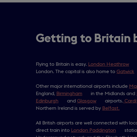
Getting to Britain 
Flying to Britain is easy.
London Heathrow
(op
London. The capital is also home to
Gatwick
in
(
a
i
Other major international airports include
ne
Ma
England,
Birmingham
(opens
in the Midlands and
tab
Edinburgh
(opens
and
Glasgow
in
(opens
airports.
Cardi
t
Northern Ireland is served by
in
a
in
Belfast.
(opens
a
new
a
in
All British airports are well connected with loc
new
tab)
new
a
direct train into
tab)
London Paddington
tab)
(opens
new
statio