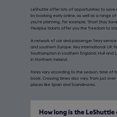
in
LeShuttle offer lots of opportunities to save 
a
by booking early online, as well as a range o
new
you’re planning. For example, ‘Short Stay Saver
tab)
Flexiplus tickets offer you the freedom to sta
A network of car and passenger ferry services
and southern Europe. Key international UK fer
Southampton in southern England; Hull and Li
in Northern Ireland.
Fares vary according to the season, time of t
book. Crossing times also vary, from just ove
places like Spain and Scandinavia.
How long is the LeShuttle