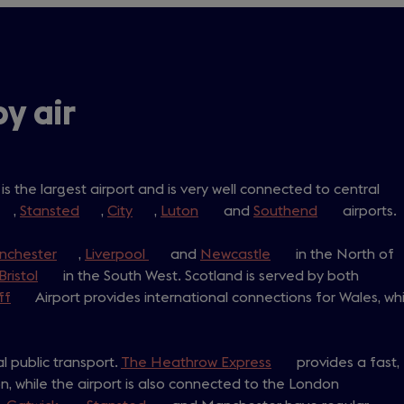
by air
ens
is the largest airport and is very well connected to central
opens
,
Stansted
(opens
,
City
(opens
,
Luton
(opens
and
Southend
(opens
airports.
n
in
in
in
in
w
nchester
a
(opens
,
a
Liverpool
a
(opens
and
a
Newcastle
(opens
in the North of
a
)
new
Bristol
(opens
in
in the South West. Scotland is served by both
new
new
in
new
in
new
ff
ab)
(opens
Airport provides international connections for Wales, whi
in
a
tab)
tab)
a
tab)
a
tab)
in
a
new
new
new
a
new
tab)
tab)
tab)
al public transport.
new
tab)
The Heathrow Express
(opens
provides a fast,
n, while the airport is also connected to the London
tab)
in