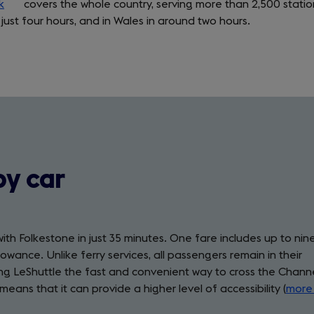
k
(opens
covers the whole country, serving more than 2,500 statio
 just four hours, and in Wales in around two hours.
in
a
new
tab)
by car
with Folkestone in just 35 minutes. One fare includes up to nin
wance. Unlike ferry services, all passengers remain in their
king LeShuttle the fast and convenient way to cross the Chann
means that it can provide a higher level of accessibility (
more