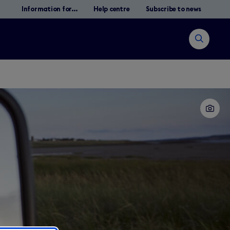
Information for...
Help centre
Subscribe to news
Open
search
Search