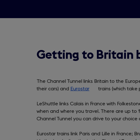
Getting to Britain 
The Channel Tunnel links Britain to the Euro
their cars) and
Eurostar
(opens
trains (which take 
in
LeShuttle links Calais in France with Folkeston
a
when and where you travel. There are up to f
new
Channel Tunnel you can drive to your choice o
tab)
Eurostar trains link Paris and Lille in France