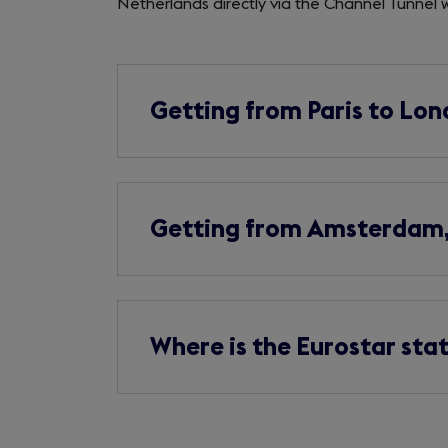
Netherlands directly via the Channel Tunnel
Getting from Paris to Lo
Getting from Amsterdam, 
Where is the Eurostar sta