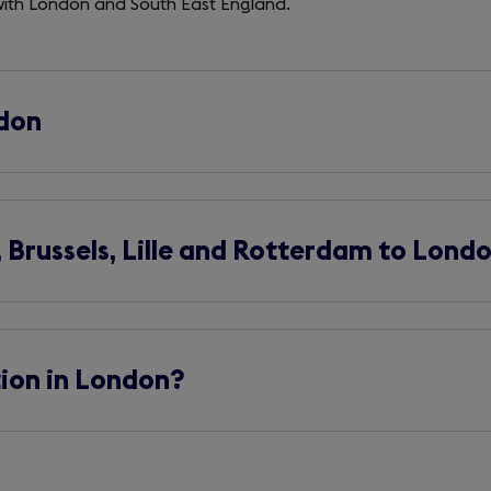
 with London and South East England.
ndon
Brussels, Lille and Rotterdam to Lond
tion in London?