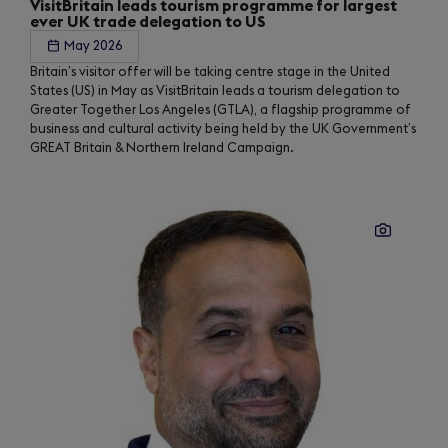
VisitBritain leads tourism programme for largest
ever UK trade delegation to US
May 2026
Britain’s visitor offer will be taking centre stage in the United
States (US) in May as VisitBritain leads a tourism delegation to
Greater Together Los Angeles (GTLA), a flagship programme of
business and cultural activity being held by the UK Government’s
GREAT Britain & Northern Ireland Campaign.