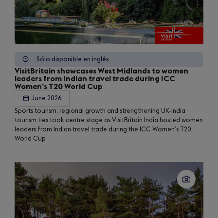
Sólo disponible en inglés
VisitBritain showcases West Midlands to women
leaders from Indian travel trade during ICC
Women’s T20 World Cup
June 2026
Sports tourism, regional growth and strengthening UK-India
tourism ties took centre stage as VisitBritain India hosted women
leaders from Indian travel trade during the ICC Women’s T20
World Cup