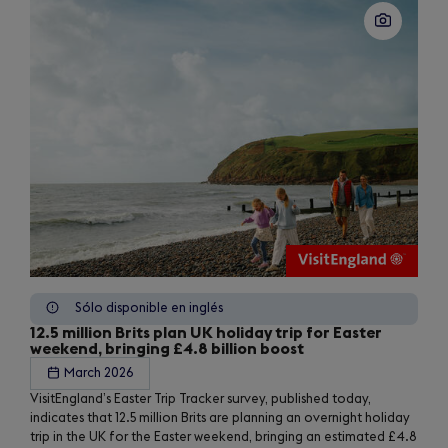
Sólo disponible en inglés
12.5 million Brits plan UK holiday trip for Easter
weekend, bringing £4.8 billion boost
March 2026
VisitEngland’s Easter Trip Tracker survey, published today,
indicates that 12.5 million Brits are planning an overnight holiday
trip in the UK for the Easter weekend, bringing an estimated £4.8