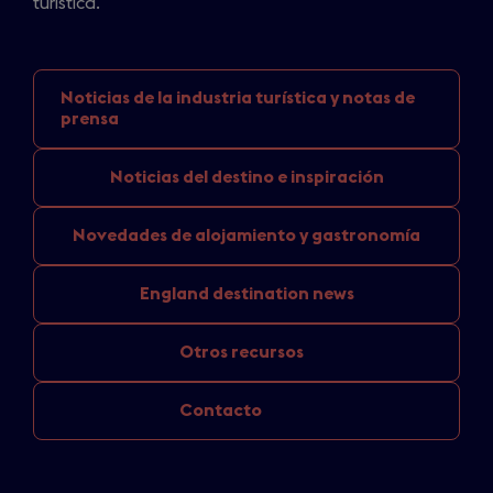
turística.
Noticias de la industria
turística y notas de
prensa
Noticias del
destino e inspiración
Novedades de
alojamiento y gastronomía
England
destination news
Otros recursos
Contacto