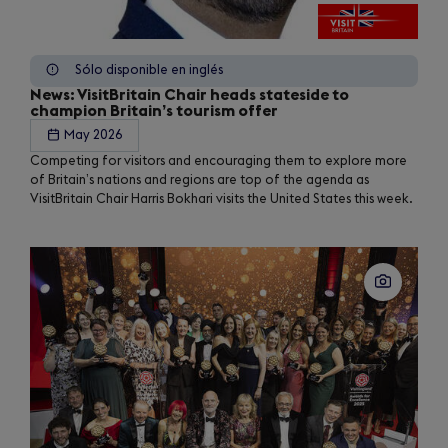
Sólo disponible en inglés
News: VisitBritain Chair heads stateside to
champion Britain’s tourism offer
May 2026
Competing for visitors and encouraging them to explore more
of Britain’s nations and regions are top of the agenda as
VisitBritain Chair Harris Bokhari visits the United States this week.