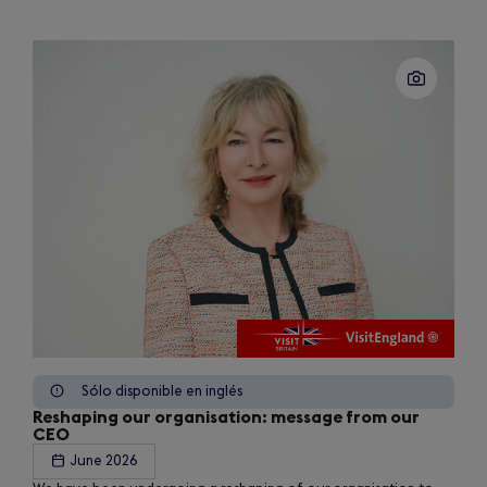
Sólo disponible en inglés
Reshaping our organisation: message from our
CEO
June 2026