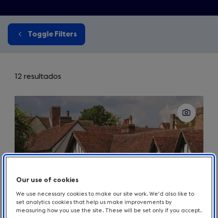
Toggle Filters
12 resultados
Our use of cookies
We use necessary cookies to make our site work. We'd also like to
set analytics cookies that help us make improvements by
measuring how you use the site. These will be set only if you accept.