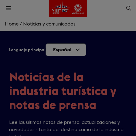
Skip
Op
Open
to
menu
sea
main
content
Home
/
Noticias y comunicados
What are you looking for?
Español
Lenguaje principal
Enter
a
search
Buscar
query
Noticias de la
industria turística y
notas de prensa
Lee las últimas notas de prensa, actualizaciones y
novedades - tanto del destino como de la industria