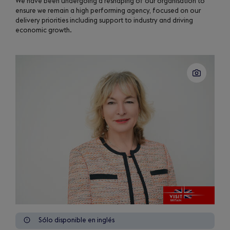
We have been undergoing a reshaping of our organisation to
ensure we remain a high performing agency, focused on our
delivery priorities including support to industry and driving
economic growth.
Sólo disponible en inglés