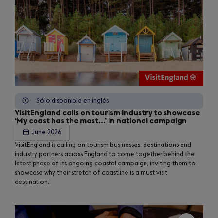
Sólo disponible en inglés
VisitEngland calls on tourism industry to showcase
‘My coast has the most...’ in national campaign
June 2026
VisitEngland is calling on tourism businesses, destinations and
industry partners across England to come together behind the
latest phase of its ongoing coastal campaign, inviting them to
showcase why their stretch of coastline is a must visit
destination.