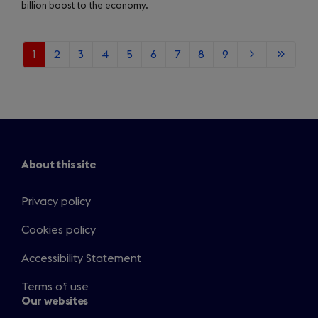
billion boost to the economy.
Current
1
Page
2
Page
3
Page
4
Page
5
Page
6
Page
7
Page
8
Page
9
Next
Last
page
page
page
About this site
Privacy policy
Cookies policy
Accessibility Statement
Terms of use
Our websites