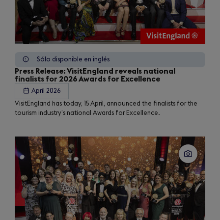
Sólo disponible en inglés
Press Release: VisitEngland reveals national
finalists for 2026 Awards for Excellence
April 2026
VisitEngland has today, 15 April, announced the finalists for the
tourism industry’s national Awards for Excellence.