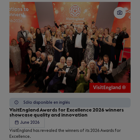
Sólo disponible en inglés
VisitEngland Awards for Excellence 2026 winners
showcase quality and innovation
June 2026
VisitEngland has revealed the winners of its 2026 Awards for
Excellence.