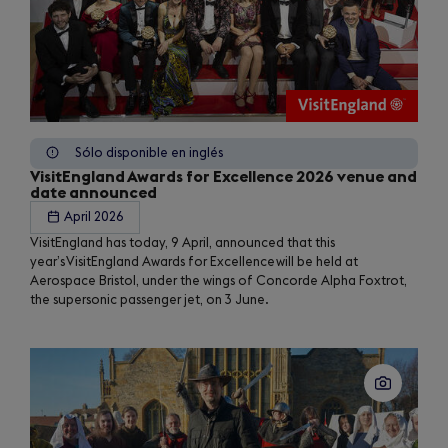
Sólo disponible en inglés
VisitEngland Awards for Excellence 2026 venue and
date announced
April 2026
VisitEngland has today, 9 April, announced that this
year’s VisitEngland Awards for Excellence will be held at
Aerospace Bristol, under the wings of Concorde Alpha Foxtrot,
the supersonic passenger jet, on 3 June.