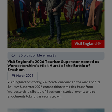
Sólo disponible en inglés
VisitEngland's 2026 Tourism Superstar named as
Worcestershire’s Mick Hurst of the Battle of
Evesham
March 2026
VisitEngland has today, 24 March, announced the winner of its
Tourism Superstar 2026 competition with Mick Hurst from
Worcestershire’s Battle of Evesham historical events and re-
enactments taking this year’s crown.