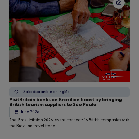
Sólo disponible en inglés
VisitBritain banks on Brazilian boost by bringing
British tourism suppliers to São Paulo
June 2026
The ‘Brazil Mission 2026’ event connects 16 British companies with
the Brazilian travel trade.