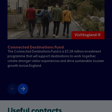
Connected Destinations Fund
The Connected Destinations Fund is a £3.38 million investment
programme that will support destinations to work together,
create stronger visitor experiences and drive sustainable tourism
growth across England.
Previous
Next
slide
slide
Useful contacts