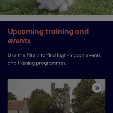
Upcoming training and
events
Use the filters to find high-impact events
and training programmes.
Slide
1
of
50