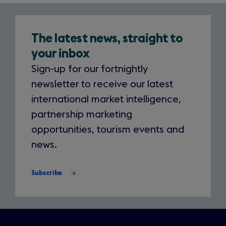
Newsletter
The latest news, straight to
your inbox
Sign-up for our fortnightly
newsletter to receive our latest
international market intelligence,
partnership marketing
opportunities, tourism events and
news.
Subscribe