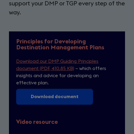
support your DMP or TGP every step of the
way.
Principles for Developing
Destination Management Plans
Download our DMP Guiding Principles
document (PDF, 410.85 KB)
– which offers
insights and advice for developing an
effective plan.
Download document
Video resource