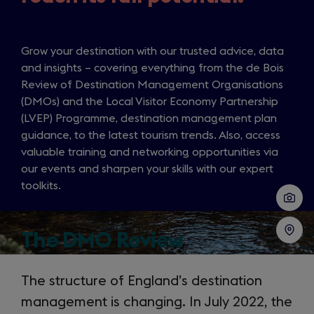
Grow your destination with our trusted advice, data
and insights – covering everything from the de Bois
Review of Destination Management Organisations
(DMOs) and the Local Visitor Economy Partnership
(LVEP) Programme, destination management plan
guidance, to the latest tourism trends. Also, access
valuable training and networking opportunities via
our events and sharpen your skills with our expert
toolkits.
The DMO Review
The structure of England’s destination
management is changing. In July 2022, the