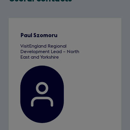
Slide
1
of
5
Paul Szomoru
VisitEngland Regional
Development Lead – North
East and Yorkshire