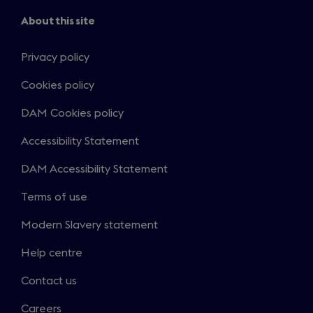
About this site
Privacy policy
Cookies policy
DAM Cookies policy
Accessibility Statement
DAM Accessibility Statement
Terms of use
Modern Slavery statement
Help centre
Contact us
Careers