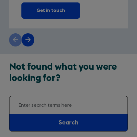
Get in touch
Previous
Next
slide
slide
Search
Not found what you were
looking for?
Enter
a
search
query