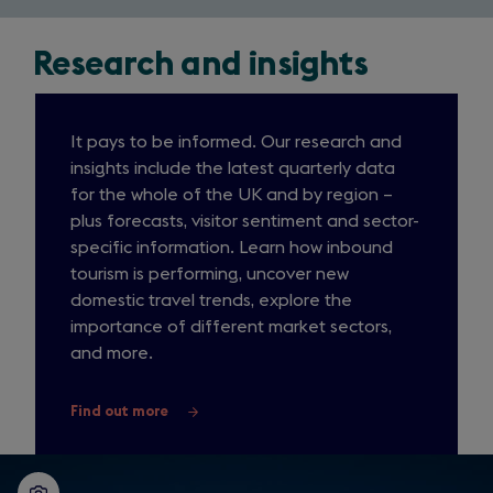
Research and insights
It pays to be informed. Our research and
insights include the latest quarterly data
for the whole of the UK and by region –
plus forecasts, visitor sentiment and sector-
specific information. Learn how inbound
tourism is performing, uncover new
domestic travel trends, explore the
importance of different market sectors,
and more.
Find out more