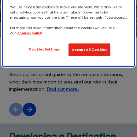
We use necessary cookies to make our site work. We'd also like to
set analytics cookies that help us make improvements by
measuring how you use the site. These will be set only if you accept.
For more detailed information about the cookies we use, see
our
cookies policy
Cookies Settings
Accept All Cookies
How will the DMO Review affect
you?
Read our essential guide to the recommendations,
what they may mean to you, and our role in their
implementation.
Find out more.
Previous
Next
slide
slide
Developing a Destination