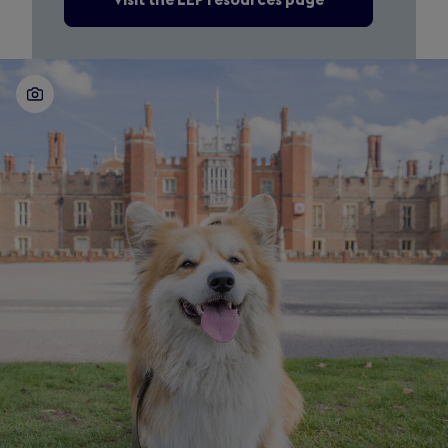
Visit the LEP resources page