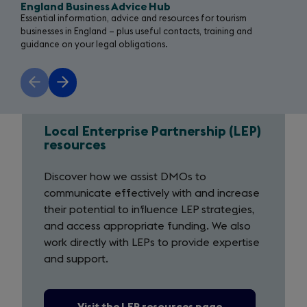
England Business Advice Hub
Essential information, advice and resources for tourism
businesses in England – plus useful contacts, training and
guidance on your legal obligations.
Previous
Next
slide
slide
Local Enterprise Partnership (LEP)
Local
resources
Enterprise
Discover how we assist DMOs to
Partnership
communicate effectively with and increase
their potential to influence LEP strategies,
(LEP)
and access appropriate funding. We also
resources
work directly with LEPs to provide expertise
and support.