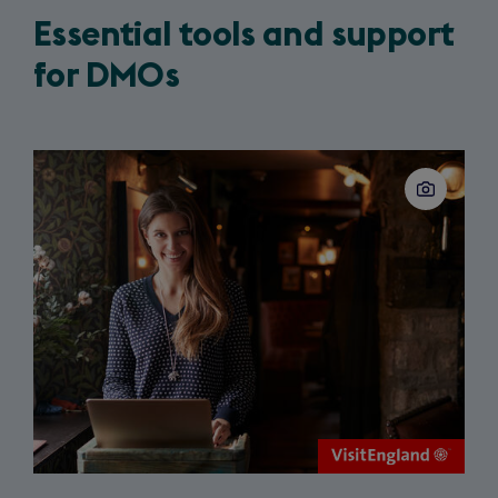
Essential tools and support
for DMOs
Slide
1
of
3