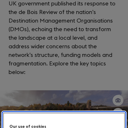
UK government published its response to
the de Bois Review of the nation’s
Destination Management Organisations
(DMOs), echoing the need to transform
the landscape at a local level, and
address wider concerns about the
network’s structure, funding models and
fragmentation. Explore the key topics
below:
Slide
1
of
3
Our use of cookies