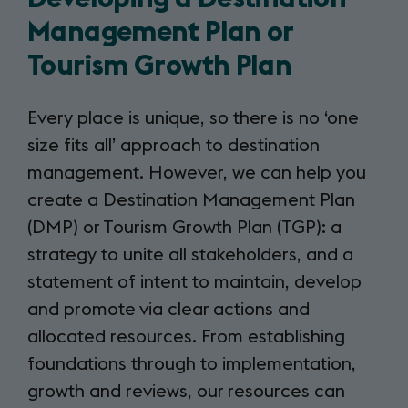
Management Plan or
Tourism Growth Plan
Every place is unique, so there is no ‘one
size fits all’ approach to destination
management. However, we can help you
create a Destination Management Plan
(DMP) or Tourism Growth Plan (TGP): a
strategy to unite all stakeholders, and a
statement of intent to maintain, develop
and promote via clear actions and
allocated resources. From establishing
foundations through to implementation,
growth and reviews, our resources can