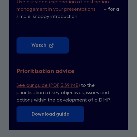
Use our video explanation of destination
management in your presentations
(opens
– for a
simple, snappy introduction.
in
a
new
tab)
Watch
(opens
in
a
new
Prioritisation advice
tab)
See our guide (PDF, 3.39 MB)
to the
prioritisation of key objectives, issues and
actions within the development of a DMP.
Download guide