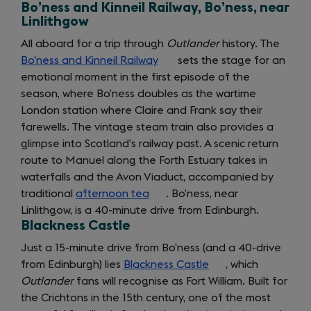
Bo’ness and Kinneil Railway, Bo’ness, near
Linlithgow
All aboard for a trip through
Outlander
history. The
Bo’ness and Kinneil Railway
(opens
sets the stage for an
emotional moment in the first episode of the
in
season, where Bo’ness doubles as the wartime
a
London station where Claire and Frank say their
new
farewells. The vintage steam train also provides a
tab)
glimpse into Scotland’s railway past. A scenic return
route to Manuel along the Forth Estuary takes in
waterfalls and the Avon Viaduct, accompanied by
traditional
afternoon tea
(opens
. Bo’ness, near
Linlithgow, is a 40-minute drive from Edinburgh.
in
Blackness Castle
a
new
Just a 15-minute drive from Bo’ness (and a 40-drive
tab)
from Edinburgh) lies
Blackness Castle
(opens
, which
Outlander
fans will recognise as Fort William. Built for
in
the Crichtons in the 15th century, one of the most
a