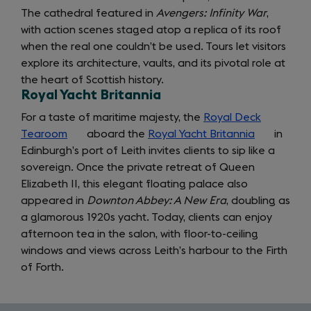
The cathedral featured in
Avengers: Infinity War
,
with action scenes staged atop a replica of its roof
when the real one couldn’t be used. Tours let visitors
explore its architecture, vaults, and its pivotal role at
the heart of Scottish history.
Royal Yacht Britannia
For a taste of maritime majesty, the
Royal Deck
Tearoom
(opens
aboard the
Royal Yacht Britannia
(opens
in
Edinburgh’s port of Leith invites clients to sip like a
in
in
sovereign. Once the private retreat of Queen
a
a
Elizabeth II, this elegant floating palace also
new
new
appeared in
tab)
Downton Abbey: A New Era
, doubling as
tab)
a glamorous 1920s yacht. Today, clients can enjoy
afternoon tea in the salon, with floor-to-ceiling
windows and views across Leith’s harbour to the Firth
of Forth.