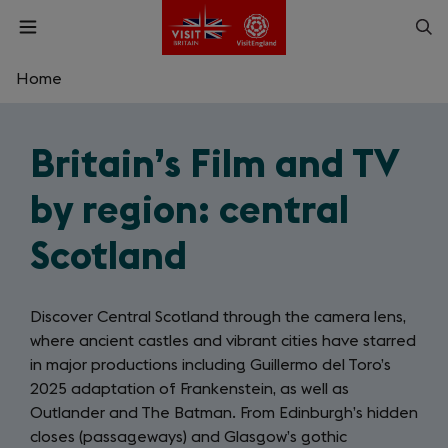
Skip
Op
Open
to
menu
sea
main
content
Home
What are you looking for?
Britain’s Film and TV
Enter
a
by region: central
search
Search
query
Scotland
Discover Central Scotland through the camera lens,
where ancient castles and vibrant cities have starred
in major productions including Guillermo del Toro’s
2025 adaptation of Frankenstein, as well as
Outlander and The Batman. From Edinburgh’s hidden
closes (passageways) and Glasgow’s gothic