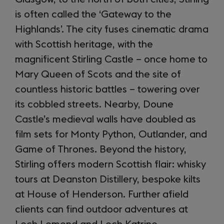
is often called the ‘Gateway to the
Highlands’. The city fuses cinematic drama
with Scottish heritage, with the
magnificent Stirling Castle – once home to
Mary Queen of Scots and the site of
countless historic battles – towering over
its cobbled streets. Nearby, Doune
Castle’s medieval walls have doubled as
film sets for Monty Python, Outlander, and
Game of Thrones. Beyond the history,
Stirling offers modern Scottish flair: whisky
tours at Deanston Distillery, bespoke kilts
at House of Henderson. Further afield
clients can find outdoor adventures at