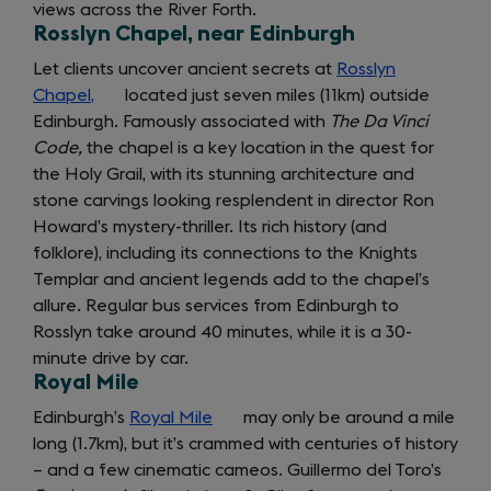
views across the River Forth.
Rosslyn Chapel, near Edinburgh
Let clients uncover ancient secrets at
Rosslyn
Chapel,
(opens
located just seven miles (11km) outside
Edinburgh. Famously associated with
in
The Da Vinci
Code,
the chapel is a key location in the quest for
a
the Holy Grail, with its stunning architecture and
new
stone carvings looking resplendent in director Ron
tab)
Howard’s mystery-thriller. Its rich history (and
folklore), including its connections to the Knights
Templar and ancient legends add to the chapel’s
allure. Regular bus services from Edinburgh to
Rosslyn take around 40 minutes, while it is a 30-
minute drive by car.
Royal Mile
Edinburgh’s
Royal Mile
(opens
may only be around a mile
long (1.7km), but it’s crammed with centuries of history
in
– and a few cinematic cameos. Guillermo del Toro’s
a