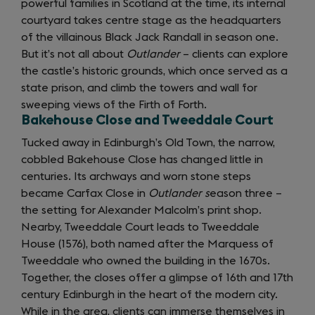
powerful families in Scotland at the time, its internal
new
courtyard takes centre stage as the headquarters
tab)
of the villainous Black Jack Randall in season one.
But it’s not all about
Outlander
– clients can explore
the castle’s historic grounds, which once served as a
state prison, and climb the towers and wall for
sweeping views of the Firth of Forth.
Bakehouse Close and Tweeddale Court
Tucked away in Edinburgh’s Old Town, the narrow,
cobbled Bakehouse Close has changed little in
centuries. Its archways and worn stone steps
became Carfax Close in
Outlander s
eason three –
the setting for Alexander Malcolm’s print shop.
Nearby, Tweeddale Court leads to Tweeddale
House (1576), both named after the Marquess of
Tweeddale who owned the building in the 1670s.
Together, the closes offer a glimpse of 16th and 17th
century Edinburgh in the heart of the modern city.
While in the area, clients can immerse themselves in