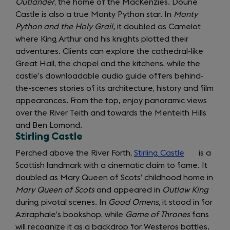
Outlander
, the home of the MacKenzies. Doune
tab)
Castle is also a true Monty Python star. In
Monty
Python and the Holy Grail,
it doubled as Camelot
where King Arthur and his knights plotted their
adventures. Clients can explore the cathedral-like
Great Hall, the chapel and the kitchens, while the
castle’s downloadable audio guide offers behind-
the-scenes stories of its architecture, history and film
appearances. From the top, enjoy panoramic views
over the River Teith and towards the Menteith Hills
and Ben Lomond.
Stirling Castle
Perched above the River Forth,
Stirling Castle
(opens
is a
Scottish landmark with a cinematic claim to fame. It
in
doubled as Mary Queen of Scots’ childhood home in
a
Mary Queen of Scots
and appeared in
Outlaw King
new
during pivotal scenes. In
Good Omens
, it stood in for
tab)
Aziraphale’s bookshop, while
Game of Thrones
fans
will recognize it as a backdrop for Westeros battles.