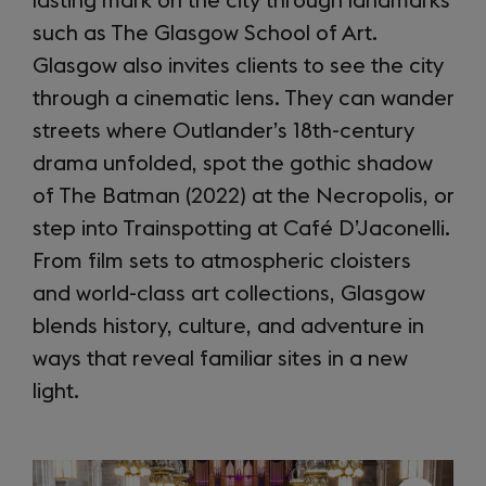
lasting mark on the city through landmarks
such as The Glasgow School of Art.
Glasgow also invites clients to see the city
through a cinematic lens. They can wander
streets where Outlander’s 18th-century
drama unfolded, spot the gothic shadow
of The Batman (2022) at the Necropolis, or
step into Trainspotting at Café D’Jaconelli.
From film sets to atmospheric cloisters
and world-class art collections, Glasgow
blends history, culture, and adventure in
ways that reveal familiar sites in a new
light.