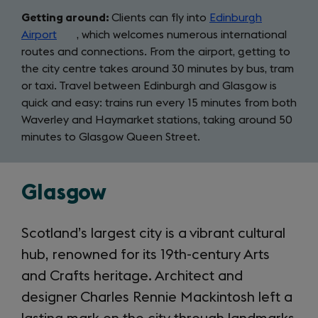
Getting around:
Clients can fly into
Edinburgh
Airport
(opens
, which welcomes numerous international
routes and connections. From the airport, getting to
in
the city centre takes around 30 minutes by bus, tram
a
or taxi. Travel between Edinburgh and Glasgow is
new
quick and easy: trains run every 15 minutes from both
tab)
Waverley and Haymarket stations, taking around 50
minutes to Glasgow Queen Street.
Glasgow
Scotland’s largest city is a vibrant cultural
hub, renowned for its 19th-century Arts
and Crafts heritage. Architect and
designer Charles Rennie Mackintosh left a