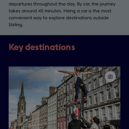
departures throughout the day. By car, the journey
takes around 45 minutes. Hiring a car is the most
convenient way to explore destinations outside
Stirling.
Key destinations
Slide
1
of
3