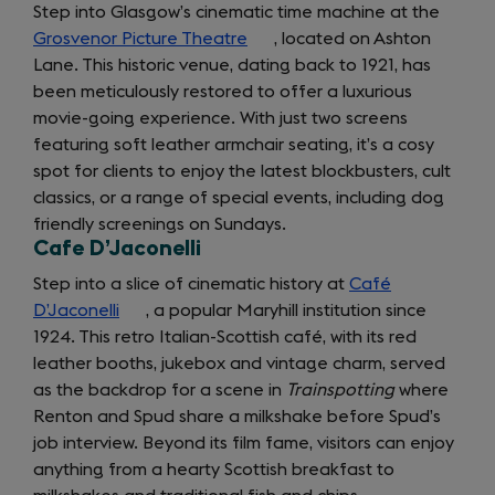
tab)
Step into Glasgow’s cinematic time machine at the
Grosvenor Picture Theatre
(opens
, located on Ashton
Lane. This historic venue, dating back to 1921, has
in
been meticulously restored to offer a luxurious
a
movie-going experience. With just two screens
new
featuring soft leather armchair seating, it’s a cosy
tab)
spot for clients to enjoy the latest blockbusters, cult
classics, or a range of special events, including dog
friendly screenings on Sundays.
Cafe D’Jaconelli
Step into a slice of cinematic history at
Café
D’Jaconelli
(opens
, a popular Maryhill institution since
1924. This retro Italian-Scottish café, with its red
in
leather booths, jukebox and vintage charm, served
a
as the backdrop for a scene in
new
Trainspotting
where
Renton and Spud share a milkshake before Spud’s
tab)
job interview. Beyond its film fame, visitors can enjoy
anything from a hearty Scottish breakfast to