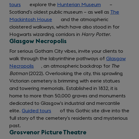
tours
(opens
explore the
Hunterian Museum
(opens
–
Scotland’s oldest public museum – as well as
in
in
The
Mackintosh House
a
(opens
and the atmospheric
a
cloistered walkways, which have also stood in for
new
in
new
Hogwarts wizarding corridors in
tab)
a
Harry Potter
tab)
.
Glasgow Necropolis
new
tab)
For serious Gotham City vibes, invite your clients to
walk through the labyrinthine pathways of
Glasgow
Necropolis
(opens
, an atmospheric backdrop for
The
Batman
(2022). Overlooking the city, this sprawling
in
Victorian cemetery is brimming with eerie statues
a
getting
and towering memorials. Established in 1832, it is
new
home to more than 50,000 graves and monuments
tab)
around
dedicated to Glasgow’s industrial and mercantile
elite.
Guided tours
(opens
of this Gothic site dive into the
full story of the cemetery’s residents and mysterious
in
past.
a
Grosvenor Picture Theatre
new