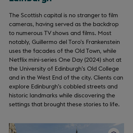
The Scottish capital is no stranger to film
cameras, having served as the backdrop
to numerous TV shows and films. Most
notably, Guillermo del Toro’s Frankenstein
uses the facades of the Old Town, while
Netflix mini-series One Day (2024) shot at
the University of Edinburgh’s Old College
and in the West End of the city. Clients can
explore Edinburgh’s cobbled streets and
historic landmarks while discovering the
settings that brought these stories to life.