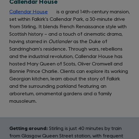
Callendar House
tab)
new
tab)
Callendar House
(opens
is a grand 14th-century mansion,
set within Falkirk’s Callendar Park, a 30-minute drive
in
from Stirling. It blends French Renaissance style with
a
Scottish history – and a touch of cinematic drama,
new
having starred in
tab)
Outlander
as the Duke of
Sandringham’s residence. Through wars, rebellions
and the industrial revolution, Callendar House has
hosted Mary Queen of Scots, Oliver Cromwell and
Bonnie Prince Charlie. Clients can explore its working
Georgian kitchen, learn about the story of Falkirk
and the surrounding parkland featuring an
arboretum, ornamental gardens and a family
mausoleum.
Getting around:
Stirling is just 40 minutes by train
from Glasgow Queen Street station, with frequent