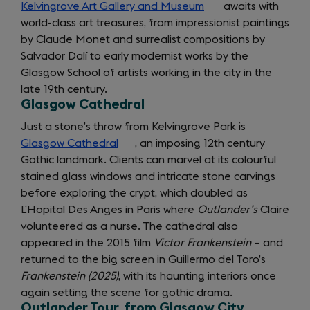
Kelvingrove Art Gallery and Museum
(opens
awaits with
world-class art treasures, from impressionist paintings
in
by Claude Monet and surrealist compositions by
a
Salvador Dalí to early modernist works by the
new
Glasgow School of artists working in the city in the
tab)
late 19th century.
Glasgow Cathedral
Just a stone’s throw from Kelvingrove Park is
Glasgow Cathedral
(opens
, an imposing 12th century
Gothic landmark. Clients can marvel at its colourful
in
stained glass windows and intricate stone carvings
a
before exploring the crypt, which doubled as
new
L’Hopital Des Anges in Paris where
tab)
Outlander’s
Claire
volunteered as a nurse. The cathedral also
appeared in the 2015 film
Victor Frankenstein
– and
returned to the big screen in Guillermo del Toro’s
Frankenstein (2025)
, with its haunting interiors once
again setting the scene for gothic drama.
Outlander Tour, from Glasgow City