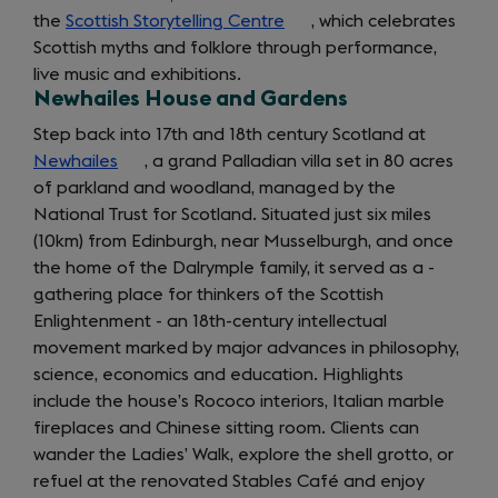
the
Scottish Storytelling Centre
(opens
, which celebrates
Scottish myths and folklore through performance,
in
live music and exhibitions.
a
Newhailes House and Gardens
new
tab)
Step back into 17th and 18th century Scotland at
Newhailes
(opens
, a grand Palladian villa set in 80 acres
of parkland and woodland, managed by the
in
National Trust for Scotland. Situated just six miles
a
(10km) from Edinburgh, near Musselburgh, and once
new
the home of the Dalrymple family, it served as a -
tab)
gathering place for thinkers of the Scottish
Enlightenment - an 18th-century intellectual
movement marked by major advances in philosophy,
science, economics and education. Highlights
include the house’s Rococo interiors, Italian marble
fireplaces and Chinese sitting room. Clients can
wander the Ladies’ Walk, explore the shell grotto, or
refuel at the renovated Stables Café and enjoy