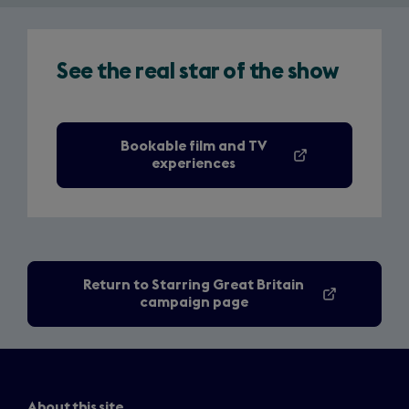
See the real star of the show
Bookable film and TV
(opens
experiences
in
a
new
tab)
Return to Starring Great Britain
campaign page
About this site