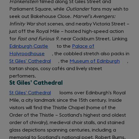
Frankenstein
filmed along St Giles Street and
new
Parliament Square, while
tab)
Outlander
fans may wish to
seek out Bakehouse Close.
Marvel’s Avengers:
Infinity War
shot scenes, and nearby Victoria Street –
just off the Royal Mile – hosted high-speed action
for
Fast and Furious 9
. near Cockburn Street. Linking
Edinburgh Castle
(opens
to the
Palace of
Holyroodhouse
(opens
in
, the cobbled stretch also packs in
St Giles’ Cathedral
in
a
(opens
, the
Museum of Edinburgh
(opens
,
getting
tartan shops, cosy cafés and lively street
a
new
in
in
performers.
new
tab)
a
a
around
St Giles’ Cathedral
tab)
new
new
tab)
tab)
St Giles’ Cathedral
(opens
looms over Edinburgh’s Royal
Mile, a city landmark since the 15th century. Inside
in
visitors will find the Thistle Chapel (home of the
a
Order of the Thistle – Scotland’s highest and oldest
new
order of chivalry), medieval choir stalls, and stained
tab)
glass depictions spanning centuries, including a
memorial to Scotland’s national poet, Robert Burns.