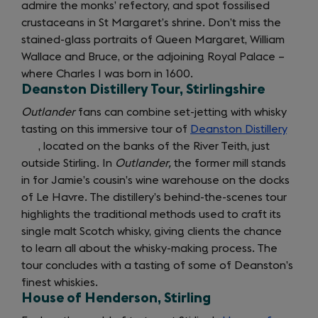
admire the monks’ refectory, and spot fossilised
crustaceans in St Margaret’s shrine. Don’t miss the
stained-glass portraits of Queen Margaret, William
Wallace and Bruce, or the adjoining Royal Palace –
where Charles I was born in 1600.
Deanston Distillery Tour, Stirlingshire
Outlander
fans can combine set-jetting with whisky
tasting on this immersive tour of
Deanston Distillery
(open
, located on the banks of the River Teith, just
in
outside Stirling. In
Outlander,
the former mill stands
a
in for Jamie’s cousin’s wine warehouse on the docks
new
of Le Havre. The distillery’s behind-the-scenes tour
tab)
highlights the traditional methods used to craft its
single malt Scotch whisky, giving clients the chance
to learn all about the whisky-making process. The
tour concludes with a tasting of some of Deanston’s
finest whiskies.
House of Henderson, Stirling