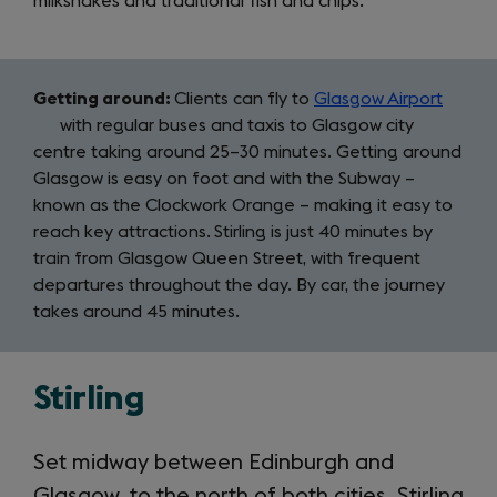
milkshakes and traditional fish and chips.
Getting around:
Clients can fly to
Glasgow Airport
(open
with regular buses and taxis to Glasgow city
in
centre taking around 25–30 minutes. Getting around
a
Glasgow is easy on foot and with the Subway –
new
known as the Clockwork Orange – making it easy to
tab)
reach key attractions.
Stirling is just 40 minutes by
train from Glasgow Queen Street, with frequent
departures throughout the day. By car, the journey
takes around 45 minutes.
Stirling
Set midway between Edinburgh and
Glasgow, to the north of both cities, Stirling