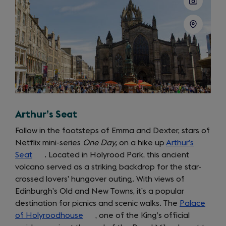
Arthur’s Seat
Follow in the footsteps of Emma and Dexter, stars of
Netflix mini-series
One Day,
on a hike up
Arthur’s
Seat
(opens
. Located in Holyrood Park, this ancient
volcano served as a striking backdrop for the star-
in
crossed lovers’ hungover outing. With views of
a
Edinburgh’s Old and New Towns, it’s a popular
new
destination for picnics and scenic walks. The
tab)
Palace
of Holyroodhouse
(opens
, one of the King’s official