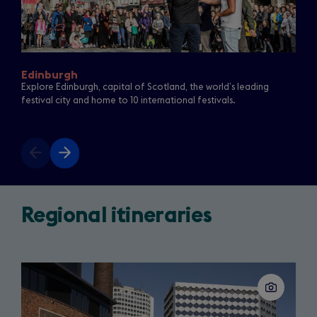
Edinburgh
Explore Edinburgh, capital of Scotland, the world’s leading
festival city and home to 10 international festivals.
Previous
Next
slide
slide
See
the
Regional itineraries
real
star
Slide
of
1
of
the
16