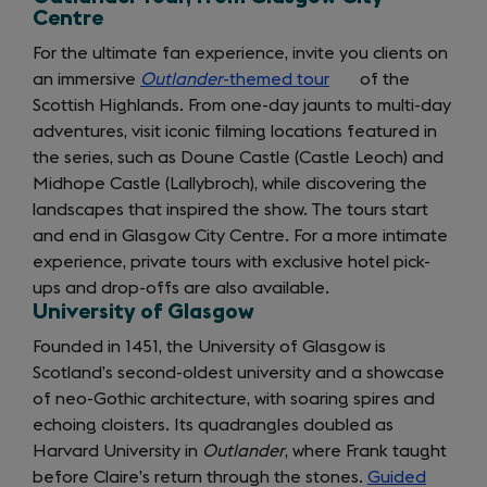
Centre
For the ultimate fan experience, invite you clients on
an immersive
Outlander
-themed tour
(opens
of the
Scottish Highlands. From one-day jaunts to multi-day
in
adventures, visit iconic filming locations featured in
a
the series, such as Doune Castle (Castle Leoch) and
new
Midhope Castle (Lallybroch), while discovering the
tab)
landscapes that inspired the show. The tours start
and end in Glasgow City Centre. For a more intimate
experience, private tours with exclusive hotel pick-
ups and drop-offs are also available.
University of Glasgow
Founded in 1451, the University of Glasgow is
Scotland’s second-oldest university and a showcase
of neo-Gothic architecture, with soaring spires and
echoing cloisters. Its quadrangles doubled as
Harvard University in
Outlander
, where Frank taught
before Claire’s return through the stones.
Guided