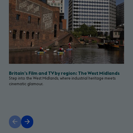
show
Return
(opens
to
in
a
Starring
new
tab)
Great
Britain
campaign
Britain’s Film and TV by region: The West Midlands
Step into the West Midlands, where industrial heritage meets
page
cinematic glamour.
Previous
Next
slide
slide