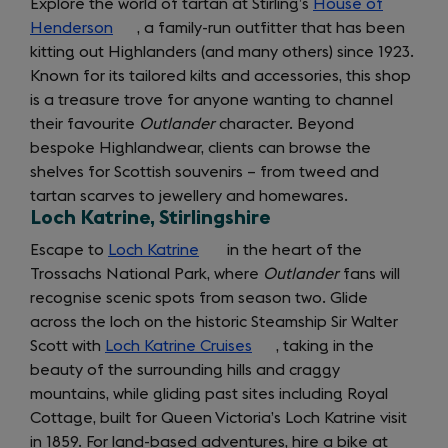
Explore the world of tartan at Stirling’s
House of
Henderson
(opens
, a family-run outfitter that has been
kitting out Highlanders (and many others) since 1923.
in
Known for its tailored kilts and accessories, this shop
a
is a treasure trove for anyone wanting to channel
new
their favourite
tab)
Outlander
character. Beyond
bespoke Highlandwear, clients can browse the
shelves for Scottish souvenirs – from tweed and
tartan scarves to jewellery and homewares.
Loch Katrine, Stirlingshire
Escape to
Loch Katrine
(opens
in the heart of the
Trossachs National Park, where
in
Outlander
fans will
recognise scenic spots from season two. Glide
a
across the loch on the historic Steamship Sir Walter
new
Scott with
Loch Katrine Cruises
tab)
(opens
, taking in the
beauty of the surrounding hills and craggy
in
mountains, while gliding past sites including Royal
a
Cottage, built for Queen Victoria’s Loch Katrine visit
new
in 1859. For land-based adventures, hire a bike at
tab)