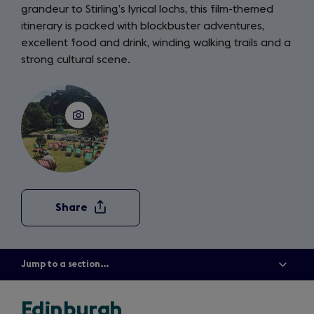
grandeur to Stirling’s lyrical lochs, this film-themed
itinerary is packed with blockbuster adventures,
excellent food and drink, winding walking trails and a
strong cultural scene.
Share
Jump to a section...
Show
all
menu
items
Edinburgh