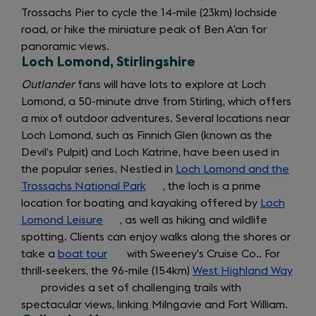
Trossachs Pier to cycle the 14-mile (23km) lochside
road, or hike the miniature peak of Ben A’an for
panoramic views.
Loch Lomond, Stirlingshire
Outlander
fans will have lots to explore at Loch
Lomond, a 50-minute drive from Stirling, which offers
getting
a mix of outdoor adventures. Several locations near
Loch Lomond, such as Finnich Glen (known as the
around
Devil’s Pulpit) and Loch Katrine, have been used in
the popular series. Nestled in
Loch Lomond and the
Trossachs National Park
(opens
, the loch is a prime
location for boating and kayaking offered by
in
Loch
Lomond Leisure
(opens
, as well as hiking and wildlife
a
spotting. Clients can enjoy walks along the shores or
in
new
take a
boat tour
a
(opens
with Sweeney’s Cruise Co.. For
tab)
thrill-seekers, the 96-mile (154km)
new
in
West Highland Way
(op
provides a set of challenging trails with
tab)
a
in
spectacular views, linking Milngavie and Fort William.
new
a