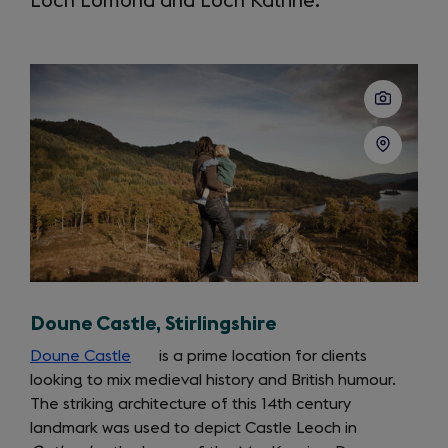
Loch Lomond and Loch Katrine.
Doune Castle, Stirlingshire
Doune Castle
(opens
is a prime location for clients
looking to mix medieval history and British humour.
in
The striking architecture of this 14th century
a
landmark was used to depict Castle Leoch in
new