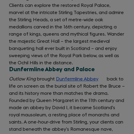
Clients can explore the restored Royal Palace,
marvel at the intricate Stirling Tapestries, and admire
the Stirling Heads, a set of metre-wide oak
medallions carved in the 16th century, depicting a
range of kings, queens and mythical figures. Wander
the majestic Great Hall – the largest medieval
banqueting hall ever built in Scotland – and enjoy
sweeping views of the Royal Park below, as well as
the Ochil Hills in the distance.
Dunfermline Abbey and Palace
Outlaw King
brought
Dunfermline Abbey
(opens
back to
life on screen as the burial site of Robert the Bruce –
in
and its history more than matches the drama.
a
Founded by Queen Margaret in the 11th century and
new
made an abbey by David I, it became Scotland’s
tab)
royal mausoleum, a resting place of monarchs and
saints. A one-hour-drive from Stirling, your clients can
stand beneath the abbey’s Romanesque nave,