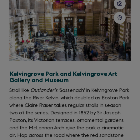
Kelvingrove Park and Kelvingrove Art
Gallery and Museum
Stroll like
Outlander’s
‘Sassenach’ in Kelvingrove Park
along the River Kelvin, which doubled as Boston Park
where Claire Fraser takes regular strolls in season
two of the series. Designed in 1852 by Sir Joseph
Paxton, its Victorian terraces, ornamental gardens
and the McLennan Arch give the park a cinematic
air. Hop across the road where the red sandstone