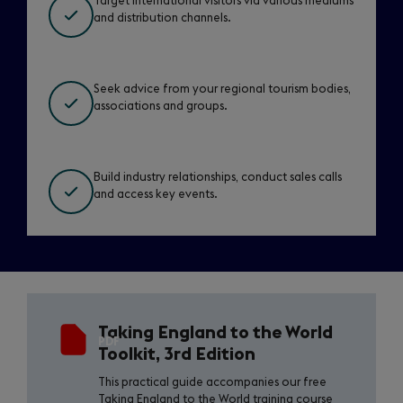
Target international visitors via various mediums
and distribution channels.
Seek advice from your regional tourism bodies,
associations and groups.
Build industry relationships, conduct sales calls
and access key events.
Download
Taking England to the World
the
PDF
Toolkit, 3rd Edition
toolkit
This practical guide accompanies our free
Taking England to the World training course