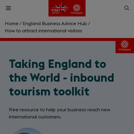
Skip
Op
Open
to
menu
sea
main
content
Home
/
England Business Advice Hub
/
What are you looking for?
How to attract international visitors
Enter
a
search
Taking England to
Search
query
the World - inbound
tourism toolkit
Free resource to help your business reach new
international customers.