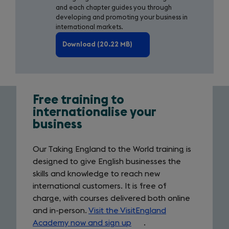
and each chapter guides you through
developing and promoting your business in
international markets.
Download (20.22 MB)
Free training to
Link
internationalise your
business
to
training
Our Taking England to the World training is
programme
designed to give English businesses the
skills and knowledge to reach new
international customers. It is free of
charge, with courses delivered both online
and in-person.
Visit the VisitEngland
Academy now and sign up
(opens
.