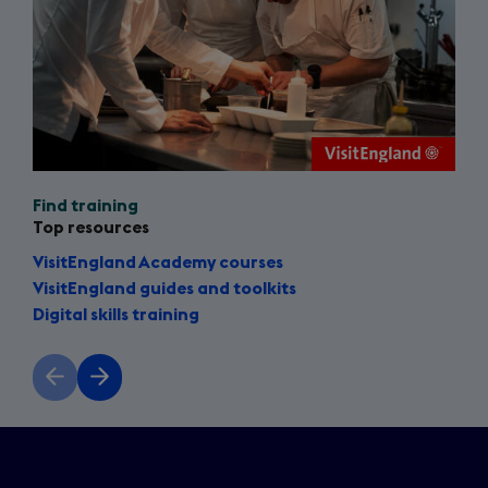
Find training
Top resources
VisitEngland Academy courses
VisitEngland guides and toolkits
Digital skills training
Previous
Next
slide
slide