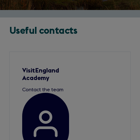
Useful contacts
Slide
1
of
1
VisitEngland
Academy
Contact the team