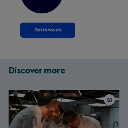
Get in touch
Discover more
Slide
1
of
3