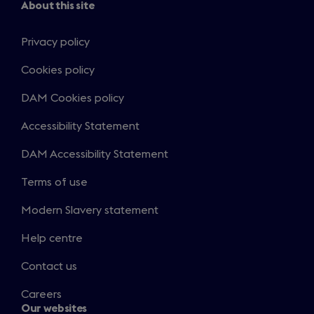
About this site
Privacy policy
Cookies policy
DAM Cookies policy
Accessibility Statement
DAM Accessibility Statement
Terms of use
Modern Slavery statement
Help centre
Contact us
Careers
Our websites