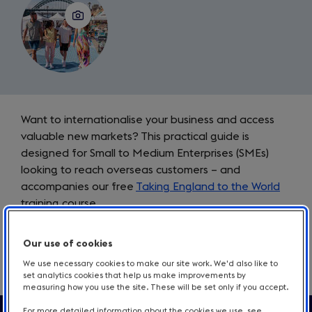
Introduction
Want to internationalise your business and access
valuable new markets? This practical guide is
designed for Small to Medium Enterprises (SMEs)
looking to reach overseas customers – and
accompanies our free
Taking England to the World
training course.
From pricing guidance to targeted marketing plans,
Our use of cookies
each chapter guides you through developing and
We use necessary cookies to make our site work. We'd also like to
promoting your business in international markets.
set analytics cookies that help us make improvements by
measuring how you use the site. These will be set only if you accept.
For more detailed information about the cookies we use, see