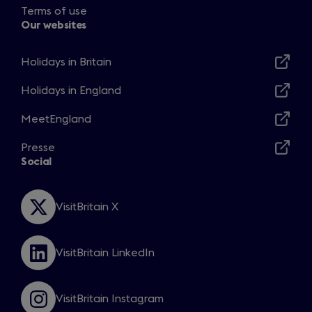
Terms of use
Our websites
Holidays in Britain
Opens
in
Holidays in England
Opens
a
in
MeetEngland
new
Opens
a
window
in
Presse
new
Opens
a
Social
window
in
new
a
window
new
VisitBritain X
Opens
window
in
a
VisitBritain LinkedIn
new
Opens
window
in
a
VisitBritain Instagram
new
Opens