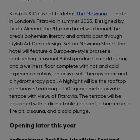
Kinsfolk & Co. is set to debut
The Newman
(opens
hotel
in London’s Fitzrovia in summer 2025. Designed by
in
Lind + Almond, the 81-room hotel will channel the
a
area’s bohemian literary and artistic past through
new
stylish Art Deco design. Set on Newman Street, the
tab)
hotel will feature a European-style brasserie
spotlighting seasonal British produce, a cocktail bar,
and a wellness floor complete with hot and cold
experience cabins, an active salt therapy room and
a hydrotherapy pool. A highlight will be the rooftop
penthouse featuring a 130 square metre private
terrace with views of Fitzrovia. The terrace will be
equipped with a dining table for eight, a barbecue, a
fire pit, a sauna, and a cold plunge.
Opening later this year
Ardbeg House, Port Ellen, Isle of Islay, Scotland