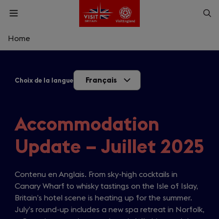
Skip
Op
Open
to
menu
sea
main
content
Home
What are you looking for?
Français
Choix de la langue
Enter
a
search
Rechercher
query
Accommodation
Update – Juillet 2025
Contenu en Anglais. From sky-high cocktails in
Canary Wharf to whisky tastings on the Isle of Islay,
Britain’s hotel scene is heating up for the summer.
July’s round-up includes a new spa retreat in Norfolk,