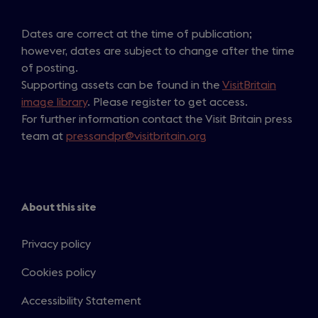
Dates are correct at the time of publication;
however, dates are subject to change after the time
of posting.
Supporting assets can be found in the
VisitBritain
image library
. Please register to get access.
For further information contact the Visit Britain press
team at
pressandpr@visitbritain.org
About this site
Privacy policy
Cookies policy
Accessibility Statement