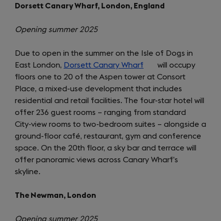
Dorsett Canary Wharf, London, England
Opening summer 2025
Due to open in the summer on the Isle of Dogs in
East London,
Dorsett Canary Wharf
(opens
will occupy
floors one to 20 of the Aspen tower at Consort
in
Place, a mixed-use development that includes
a
residential and retail facilities. The four-star hotel will
new
offer 236 guest rooms – ranging from standard
tab)
City‑view rooms to two-bedroom suites – alongside a
ground-floor café, restaurant, gym and conference
space. On the 20th floor, a sky bar and terrace will
offer panoramic views across Canary Wharf’s
skyline.
The Newman, London
Opening summer 2025