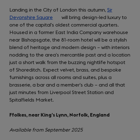
Landing in the City of London this autumn,
Sir
Devonshire Square
(opens
will bring design-led luxury to
one of the capital’s oldest commercial quarters.
in
Housed in a former East India Company warehouse
a
near Bishopsgate, the 81-room hotel will be a stylish
new
blend of heritage and modern design – with interiors
tab)
nodding to the area’s mercantile past and a location
just a short walk from the buzzing nightlife hotspot
of Shoreditch. Expect velvet, brass, and bespoke
furnishings across all rooms and suites, plus a
brasserie, a bar and a member’s club – and all that
just minutes from Liverpool Street Station and
Spitalfields Market.
Ffolkes, near King’s Lynn, Norfolk, England
Available from September 2025