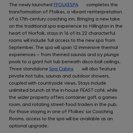
The newly launched
FFOLKESPA
(opens
completes the
transformation of Ffolkes, a vibrant reinterpretation
in
of a 17th-century coaching inn. Bringing a new take
a
on the traditional spa experience to Hillington in the
new
heart of Norfolk, stays in 16 of its 22 characterful
tab)
rooms will include full access to the new spa from
September. The spa will span 12 immersive thermal
experiences – from themed saunas and icy plunge
pools to a giant hot tub beneath disco‑ball ceilings.
Three standalone
Spa Cabins
(opens
will also feature
private hot tubs, saunas and outdoor showers,
in
coupled with countryside views. Stays include
a
unlimited brunch at the in‑house FEAST café, while
new
the wider property offers container golf, a games
tab)
room, and rotating street‑food traders in the pub.
For those staying in one of Ffolkes’ six Coaching
Rooms, access to the spa will be available as an
optional upgrade.