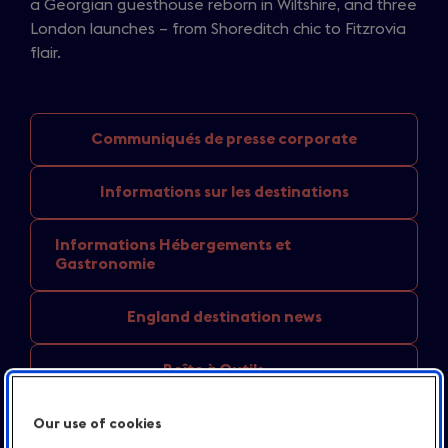
a Georgian guesthouse reborn in Wiltshire, and three
London launches – from Shoreditch chic to Fitzrovia
flair.
Communiqués de
presse corporate
Informations sur
les destinations
Informations Hébergements
et
Gastronomie
England
destination news
Boîte à Outils
Contact
Our use of cookies