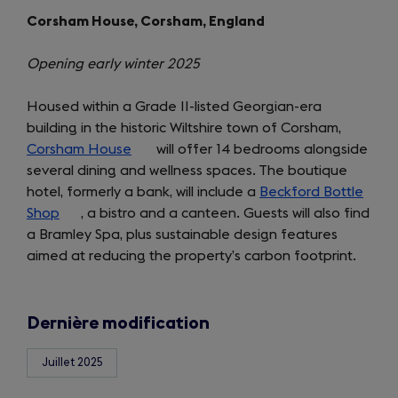
Corsham House, Corsham, England
Opening early winter 2025
Housed within a Grade II-listed Georgian-era
building in the historic Wiltshire town of Corsham,
Corsham House
(opens
will offer 14 bedrooms alongside
several dining and wellness spaces. The boutique
in
hotel, formerly a bank, will include a
a
Beckford Bottle
Shop
(opens
, a bistro and a canteen. Guests will also find
new
a Bramley Spa, plus sustainable design features
in
tab)
aimed at reducing the property’s carbon footprint.
a
new
tab)
Dernière modification
Juillet 2025