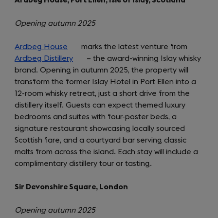
Opening autumn 2025
Ardbeg House
(opens
marks the latest venture from
Ardbeg Distillery
in
(opens
– the award-winning Islay whisky
brand. Opening in autumn 2025, the property will
a
in
transform the former Islay Hotel in Port Ellen into a
new
a
12-room whisky retreat, just a short drive from the
tab)
new
distillery itself. Guests can expect themed luxury
tab)
bedrooms and suites with four-poster beds, a
signature restaurant showcasing locally sourced
Scottish fare, and a courtyard bar serving classic
malts from across the island. Each stay will include a
complimentary distillery tour or tasting.
Sir Devonshire Square, London
Opening autumn 2025