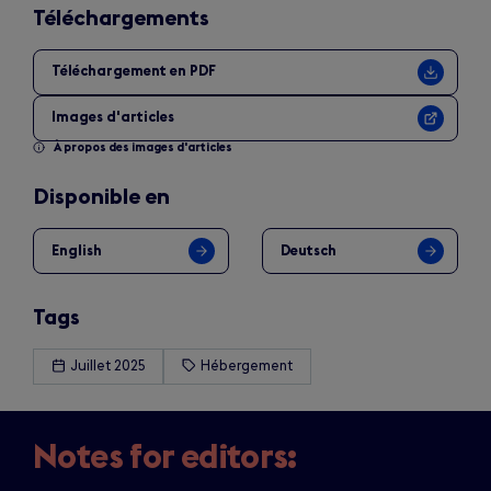
Téléchargements
Téléchargement en PDF
Images d'articles
À propos des images d'articles
Disponible en
English
Deutsch
Tags
Juillet 2025
Hébergement
Notes for editors: