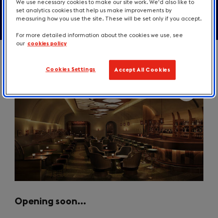
We use necessary cookies to make our site work. We'd also like to
set analytics cookies that help us make improvements by
measuring how you use the site. These will be set only if you accept.
For more detailed information about the cookies we use, see
our
cookies policy
Cookies Settings
Accept All Cookies
Opening soon…