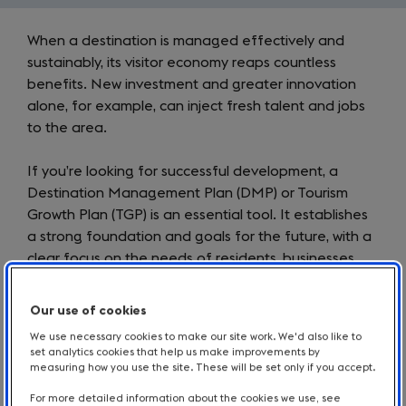
Introduction
When a destination is managed effectively and
sustainably, its visitor economy reaps countless
benefits. New investment and greater innovation
alone, for example, can inject fresh talent and jobs
to the area.
If you’re looking for successful development, a
Destination Management Plan (DMP) or Tourism
Growth Plan (TGP) is an essential tool. It establishes
a strong foundation and goals for the future, with a
clear focus on the needs of residents, businesses
and visitors alike.
Our use of cookies
Read on to learn about DMPs and TGPs, discover
We use necessary cookies to make our site work. We'd also like to
how they have benefitted various regions of
set analytics cookies that help us make improvements by
England, and access our resources for creating your
measuring how you use the site. These will be set only if you accept.
own.
For more detailed information about the cookies we use, see