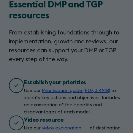
Essential DMP and TGP
resources
From establishing foundations through to
implementation, growth and reviews, our
resources can support your DMP or TGP
every step of the way.
Establish your priorities
Use our
Prioritisation guide (PDF, 3.4MB)
to
identify key actions and objectives. Includes
an examination of the benefits and
disadvantages of each model.
Video resource
Use our
video explanation
(opens
of destination