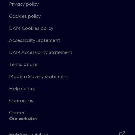
Privacy policy
Cookies policy
DAM Cookies policy
Accessibility Statement
DAM Accessibility Statement
Terms of use
Modern Slavery statement
Help centre
Contact us
Careers
Our websites
Holidays in Britain