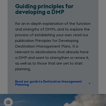
Guiding principles for
Guiding
developing a DMP
principles
For an in-depth explanation of the function
for
and strengths of DMPs, and to explore the
developing
process of establishing your own, read our
publication Principles for Developing
a
Destination Management Plans. It is
DMP
relevant to destinations that already have
a DMP and want to strengthen or renew it,
as well as to those that are yet to start
planning.
Read our guide to Destination Management
Planning