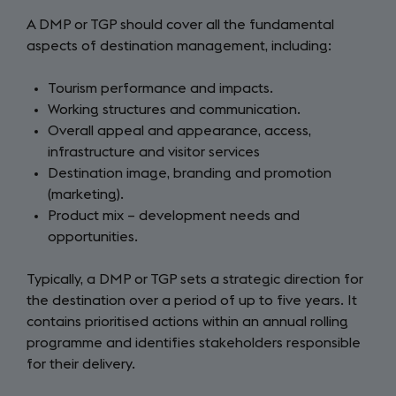
A DMP or TGP should cover all the fundamental
aspects of destination management, including:
Tourism performance and impacts.
Working structures and communication.
Overall appeal and appearance, access,
infrastructure and visitor services
Destination image, branding and promotion
(marketing).
Product mix – development needs and
opportunities.
Typically, a DMP or TGP sets a strategic direction for
the destination over a period of up to five years. It
contains prioritised actions within an annual rolling
programme and identifies stakeholders responsible
for their delivery.