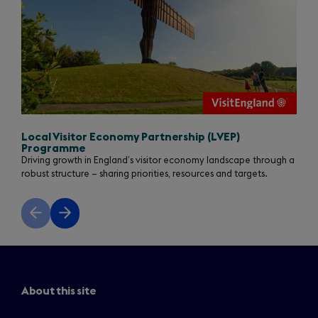
Local Visitor Economy Partnership (LVEP)
Programme
Driving growth in England’s visitor economy landscape through a
robust structure – sharing priorities, resources and targets.
Previous
Next
slide
slide
About this site