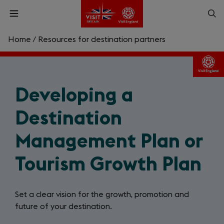
Skip
Op
Open
to
menu
sea
main
content
Home
/
Resources for destination partners
What are you looking for?
Enter
Developing a
a
search
Search
query
Destination
Management Plan or
Tourism Growth Plan
Set a clear vision for the growth, promotion and
future of your destination.