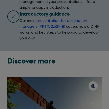
management in your presentations – for a
in
simple, snappy introduction.
a
new
Introductory guidance
tab)
Our main
presentation for destination
managers (PPTX, 2.32MB)
covers how a DMP
works, and key steps to help you to develop
your own.
Discover more
Slide
1
of
3