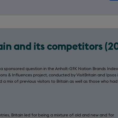
ain and its competitors (2
m a sponsored question in the Anholt-GfK Nation Brands Index
ons & Influences project, conducted by VisitBritain and Ipsos 
 a mix of previous visitors to Britain as well as those who had
ries, Britain led for being a mixture of old and new and for