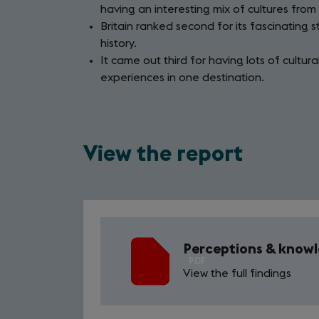
having an interesting mix of cultures from
Britain ranked second for its fascinating s
history.
It came out third for having lots of cultur
experiences in one destination.
View the report
Perceptions & knowle
PDF
View the full findings