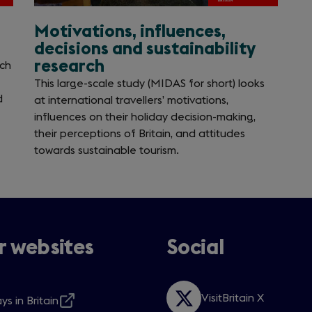
Motivations, influences,
decisions and sustainability
research
ich
This large-scale study (MIDAS for short) looks
d
at international travellers’ motivations,
influences on their holiday decision-making,
their perceptions of Britain, and attitudes
towards sustainable tourism.
 websites
Social
VisitBritain X
ys in Britain
Opens
s