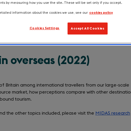
s by measuring how you use the site. These will be set only if you accept.
perceived amongst international travelle
tailed information about the cookies we use, see our
cookies policy
Cookies Settings
Accept All Cookies
in overseas (2022)
 of Britain among international travellers from our large-scale
ource market, how perceptions compare with other destinatio
inbound tourism.
d the other topics included, please visit the
MIDAS research