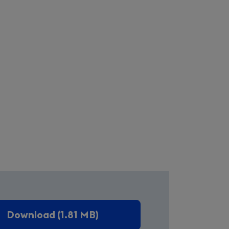
Download (1.81 MB)