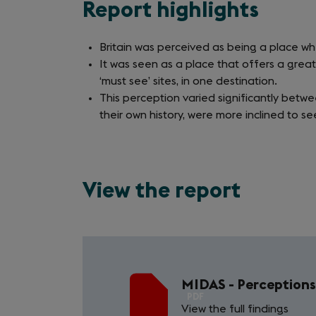
Report highlights
Britain was perceived as being a place w
It was seen as a place that offers a great
‘must see’ sites, in one destination.
This perception varied significantly betwe
their own history, were more inclined to se
View the report
MIDAS - Perceptions 
PDF
View the full findings