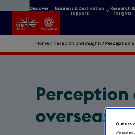
Skip
Discover
Business & Destination
Research 
to
Britain
support
Insights
main
content
Home
/
Research and insights
/
Perception o
What are you lookin
Perception 
overseas
Our use 
We use nece