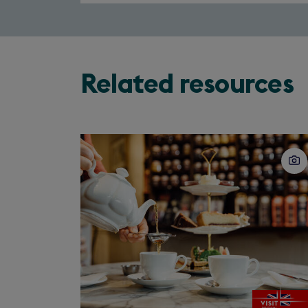
Related resources