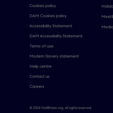
in
Cookies policy
Holida
Open
a
in
DAM Cookies policy
MeetE
new
Open
a
windo
in
Accessibility Statement
Medi
new
Open
a
windo
in
DAM Accessibility Statement
new
a
windo
Terms of use
new
windo
Modern Slavery statement
Help centre
Contact us
Careers
© 2026 VisitBritain.org, all rights reserved.