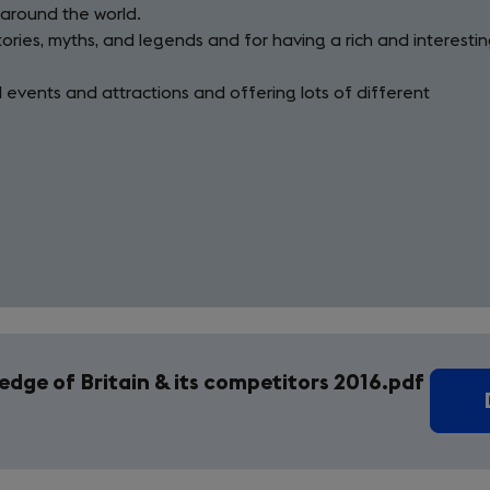
 around the world.
tories, myths, and legends and for having a rich and interesti
al events and attractions and offering lots of different
dge of Britain & its competitors 2016.pdf