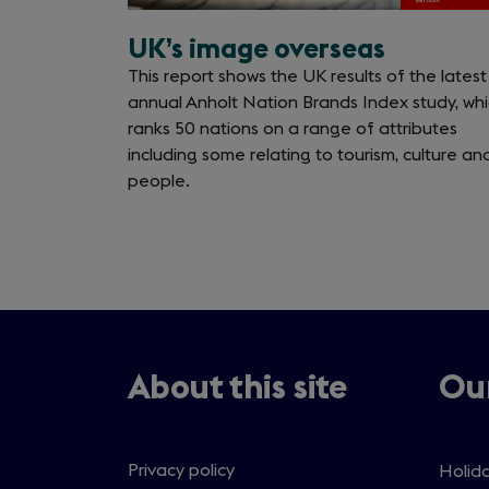
UK’s image overseas
This report shows the UK results of the latest
annual Anholt Nation Brands Index study, wh
ranks 50 nations on a range of attributes
including some relating to tourism, culture an
people.
About this site
Our
Privacy policy
Holida
Open