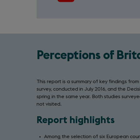
Perceptions of Brit
This report is a summary of key findings fro
survey, conducted in July 2016, and the Decisi
spring in the same year. Both studies surveyed
not visited.
Report highlights
Among the selection of six European count