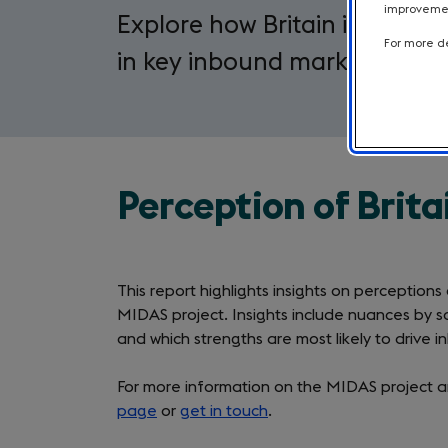
improvement
Explore how Britain is being 
For more de
in key inbound markets.
Perception of Brita
This report highlights insights on perceptions
MIDAS project. Insights include nuances by s
and which strengths are most likely to drive 
For more information on the MIDAS project an
page
or
get in touch
.