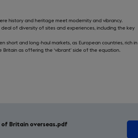
here history and heritage meet modernity and vibrancy.
 deal of diversity of sites and experiences, including the key
en short and long-haul markets, as European countries, rich in
e Britain as offering the ‘vibrant’ side of the equation.
of Britain overseas.pdf