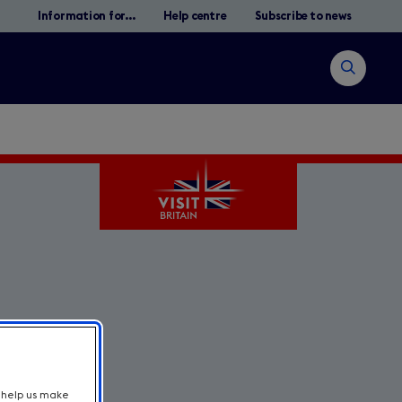
Information for...
Help centre
Subscribe to news
Open
search
Search
t help us make