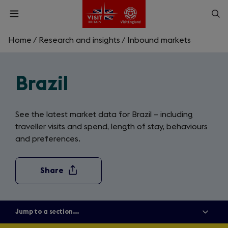
Skip
Op
Open
to
menu
sea
main
content
Home
/
Research and insights
/
Inbound markets
What are you looking for?
Brazil
Enter
a
search
Search
query
See the latest market data for Brazil – including
traveller visits and spend, length of stay, behaviours
and preferences.
Share
Jump to a section...
Show
all
menu