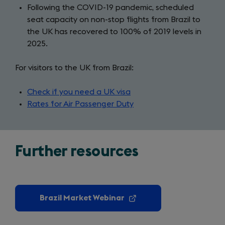
Following the COVID-19 pandemic, scheduled
seat capacity on non-stop flights from Brazil to
the UK has recovered to 100% of 2019 levels in
2025.
For visitors to the UK from Brazil:
Check if you need a UK visa
(opens
Rates for Air Passenger Duty
in
(opens
a
in
new
a
tab)
new
Further resources
tab)
Brazil Market Webinar
(opens
in
a