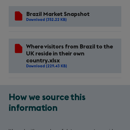
new
tab)
Brazil Market Snapshot
Download (352.22 KB)
Where visitors from Brazil to the
UK reside in their own
country.xlsx
Download (229.43 KB)
How we source this
information