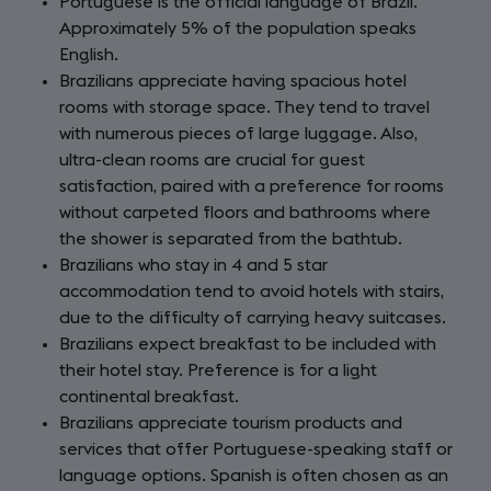
Portuguese is the official language of Brazil.
Approximately 5% of the population speaks
English.
Brazilians appreciate having spacious hotel
rooms with storage space. They tend to travel
with numerous pieces of large luggage. Also,
ultra-clean rooms are crucial for guest
satisfaction, paired with a preference for rooms
without carpeted floors and bathrooms where
the shower is separated from the bathtub.
Brazilians who stay in 4 and 5 star
accommodation tend to avoid hotels with stairs,
due to the difficulty of carrying heavy suitcases.
Brazilians expect breakfast to be included with
their hotel stay. Preference is for a light
continental breakfast.
Brazilians appreciate tourism products and
services that offer Portuguese-speaking staff or
language options. Spanish is often chosen as an