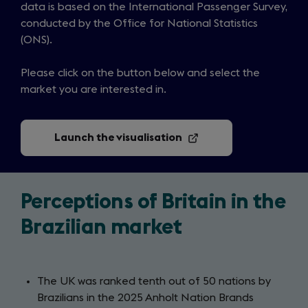
data is based on the International Passenger Survey,
conducted by the Office for National Statistics
(ONS).
Please click on the button below and select the
market you are interested in.
Launch the visualisation
(opens
in
a
new
tab)
Perceptions of Britain in the
Brazilian market
The UK was ranked tenth out of 50 nations by
Brazilians in the 2025 Anholt Nation Brands