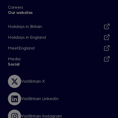
Careers
Our websites
Holidays in Britain
Opens
in
Holidays in England
Opens
a
in
MeetEngland
new
Opens
a
window
in
Media
new
Opens
a
Social
window
in
new
a
window
new
VisitBritain X
Opens
window
in
a
VisitBritain LinkedIn
new
Opens
window
in
a
VisitBritain Instagram
new