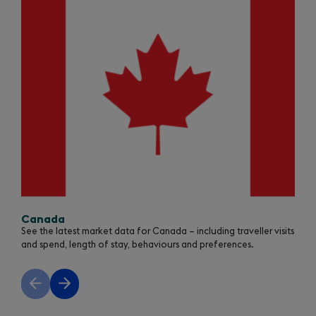
1
of
3
Canada
See the latest market data for Canada – including traveller visits
and spend, length of stay, behaviours and preferences.
Previous
Next
slide
slide