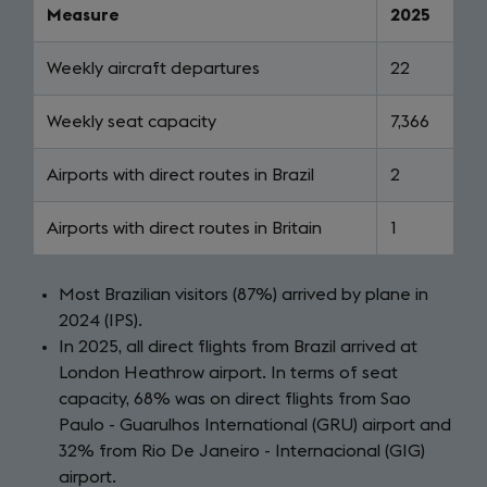
Measure
2025
Weekly aircraft departures
22
Weekly seat capacity
7,366
Airports with direct routes in Brazil
2
Airports with direct routes in Britain
1
Most Brazilian visitors (87%) arrived by plane in
2024 (IPS).
In 2025, all direct flights from Brazil arrived at
London Heathrow airport. In terms of seat
capacity, 68% was on direct flights from Sao
Paulo - Guarulhos International (GRU) airport and
32% from Rio De Janeiro - Internacional (GIG)
airport.