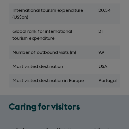
International tourism expenditure
20.54
(US$bn)
Global rank for international
21
tourism expenditure
Number of outbound visits (m)
9.9
Most visited destination
USA
Most visited destination in Europe
Portugal
Caring for visitors