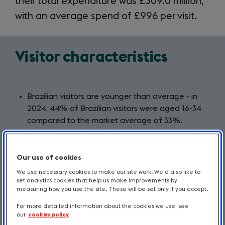
their total expenditure was £309.0 million,
with an average spend of £996 per visit.
Visitor characteristics
Brazilian visitors are younger than average - in
2024, 44% of Brazilian visitors were aged 16-34
compared to the market average of 33%.
Over half, 56%, of Brazilian visitors were travelling
for holiday purposes, above the market average
of 41%.
Our use of cookies
London is a leading destination for Brazilian
We use necessary cookies to make our site work. We'd also like to
visitors in Britain with 47% of nights spent in the
set analytics cookies that help us make improvements by
measuring how you use the site. These will be set only if you accept.
capital. Almost 1 in 5 nights are spent in England’s
North Country, above the market average.
For more detailed information about the cookies we use, see
our
cookies policy
The largest proportion of Brazilian visitors who