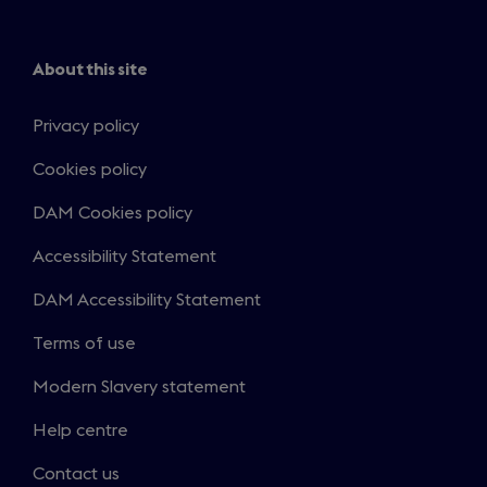
About this site
Privacy policy
Cookies policy
DAM Cookies policy
Accessibility Statement
DAM Accessibility Statement
Terms of use
Modern Slavery statement
Help centre
Contact us