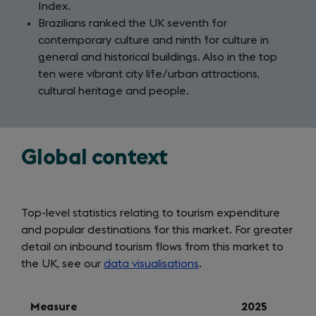
Index.
Brazilians ranked the UK seventh for
contemporary culture and ninth for culture in
general and historical buildings. Also in the top
ten were vibrant city life/urban attractions,
cultural heritage and people.
Global context
Top-level statistics relating to tourism expenditure
and popular destinations for this market. For greater
detail on inbound tourism flows from this market to
the UK, see our
data visualisations
.
Measure
2025