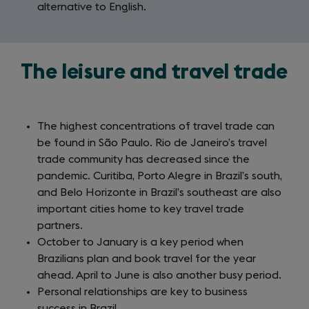
alternative to English.
The leisure and travel trade
The highest concentrations of travel trade can
be found in São Paulo. Rio de Janeiro’s travel
trade community has decreased since the
pandemic. Curitiba, Porto Alegre in Brazil’s south,
and Belo Horizonte in Brazil’s southeast are also
important cities home to key travel trade
partners.
October to January is a key period when
Brazilians plan and book travel for the year
ahead. April to June is also another busy period.
Personal relationships are key to business
success in Brazil.