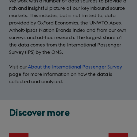
We work with a number of data sources to provide a
rich and insightful picture of our key inbound source
markets. This includes, but is not limited to, data
provided by Oxford Economics, the UNWTO, Apex,
Anholt-Ipsos Nation Brands Index and from our own
surveys and ad-hoc research. The largest share of
the data comes from the International Passenger
Survey (IPS) by the ONS.
Visit our
About the International Passenger Survey
page for more information on how the data is
collected and analysed.
Discover more
Slide