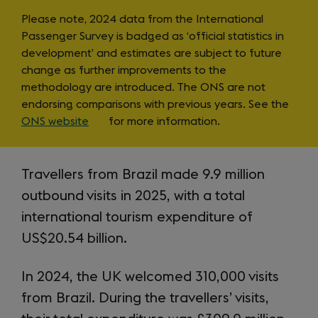
items
Note
Please note, 2024 data from the International
Passenger Survey is badged as ‘official statistics in
on
development’ and estimates are subject to future
change as further improvements to the
IPS
methodology are introduced. The ONS are not
endorsing comparisons with previous years. See the
ONS website
(opens
for more information.
in
a
Intro
new
Travellers from Brazil made 9.9 million
tab)
outbound visits in 2025, with a total
international tourism expenditure of
US$20.54 billion.
In 2024, the UK welcomed 310,000 visits
from Brazil. During the travellers’ visits,