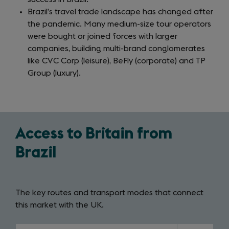
Brazil’s travel trade landscape has changed after
the pandemic. Many medium-size tour operators
were bought or joined forces with larger
companies, building multi-brand conglomerates
like CVC Corp (leisure), BeFly (corporate) and TP
Group (luxury).
Access to Britain from
Brazil
The key routes and transport modes that connect
this market with the UK.