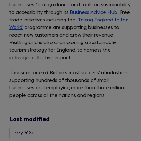
businesses from guidance and tools on sustainability
to accessibility through its
Business Advice Hub
. Free
trade initiatives including the
‘Taking England to the
World’
programme are supporting businesses to
reach new customers and grow their revenue.
VisitEngland is also championing a sustainable
tourism strategy for England, to harness the
industry’s collective impact.
Tourism is one of Britain’s most successful industries,
supporting hundreds of thousands of small
businesses and employing more than three million
people across all the nations and regions.
Last modified
May 2024