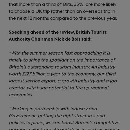
that more than a third of Brits, 35%, are more likely
to choose a UK trip rather than an overseas trip in
the next 12 months compared to the previous year.
Speaking ahead of the review, British Tourist
Authority Chairman Nick de Bois said:
“With the summer season fast approaching it is
timely to shine the spotlight on the importance of
Britain’s outstanding tourism industry. An industry
worth £127 billion a year to the economy, our third
largest service export, a growth industry and a job
creator, with huge potential to fire up regional
economies.
“Working in partnership with industry and
Government, getting the right structures and
policies in place, we can boost Britain’s competitive
position, unlock growth and drive inward investment