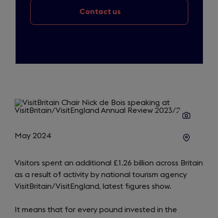
Contact us
May 2024
Visitors spent an additional £1.26 billion across Britain
as a result of activity by national tourism agency
VisitBritain/VisitEngland, latest figures show.
It means that for every pound invested in the