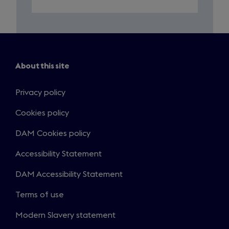
About this site
Privacy policy
Cookies policy
DAM Cookies policy
Accessibility Statement
DAM Accessibility Statement
Terms of use
Modern Slavery statement