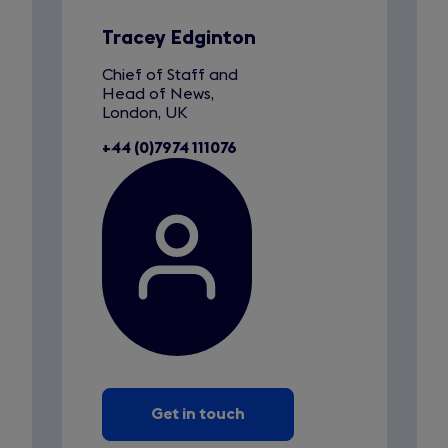
1
a
of
n
1
Tracey Edginton
e
Chief of Staff and
w
Head of News,
t
London, UK
a
+44 (0)7974 111076
b
)
Get in touch