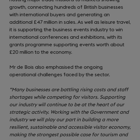
growth, connecting hundreds of British businesses
with international buyers and generating an
additional £47 million in sales. As well as leisure travel,
it is supporting the business events industry to win
international conferences and exhibitions, with its
grants programme supporting events worth about
£20 million to the economy.
Mr de Bois also emphasised the ongoing
operational challenges faced by the sector.
“Many businesses are battling rising costs and staff
shortages while competing for visitors. Supporting
our industry will continue to be at the heart of our
strategic activity. Working with the Government and
industry we will play our part in building a more
resilient, sustainable and accessible visitor economy,
making the strongest possible case for tourism and