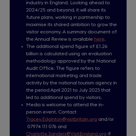
industry in England. Looking ahead to
2024/25 and beyond, it will share its
future plans, working in partnership to
maximise its shared ambition to grow the
visitor economy. A summary document of
the Annual Review is available
here
.
The additional spend figure of £1.26
billion is calculated using an evaluation
methodology approved by the National
Audit Office. The figure refers to
international marketing and trade
activity by the national tourism agency in
the period April 2021 to July 2023 that
led to additional spend by visitors.
Media is welcome to attend the in-
person event. Contact
Tracey.Edginton@visitbritain.org
and/or
07974 111 076 and
Charlotte.Sanders@VisitEngland.org
if