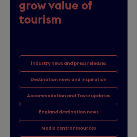
grow value of
tourism
Industry news
and press releases
Destination news
and inspiration
Accommodation and
Taste updates
England
destination news
Media
centre resources