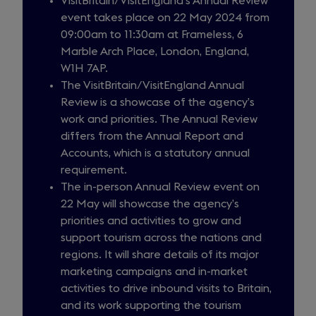
VisitBritain/VisitEngland’s Annual Review
event takes place on 22 May 2024 from
09:00am to 11:30am at Frameless, 6
Marble Arch Place, London, England,
W1H 7AP.
The VisitBritain/VisitEngland Annual
Review is a showcase of the agency’s
work and priorities. The Annual Review
differs from the Annual Report and
Accounts, which is a statutory annual
requirement.
The in-person Annual Review event on
22 May will showcase the agency’s
priorities and activities to grow and
support tourism across the nations and
regions. It will share details of its major
marketing campaigns and in-market
activities to drive inbound visits to Britain,
and its work supporting the tourism