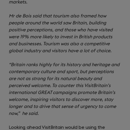
markets.
Mr de Bois said that tourism also framed how
people around the world saw Britain, building
positive perceptions, and those who have visited
were 19% more likely to invest in British products
and businesses. Tourism was also a competitive
global industry and visitors have a lot of choice.
“Britain ranks highly for its history and heritage and
contemporary culture and sport, but perceptions
are not as strong for its natural beauty and
perceived welcome. To counter this VisitBritain’s
international GREAT campaigns promote Britain’s
welcome, inspiring visitors to discover more, stay
longer and to drive that sense of urgency to come
now,” he said.
Looking ahead VisitBritain would be using the