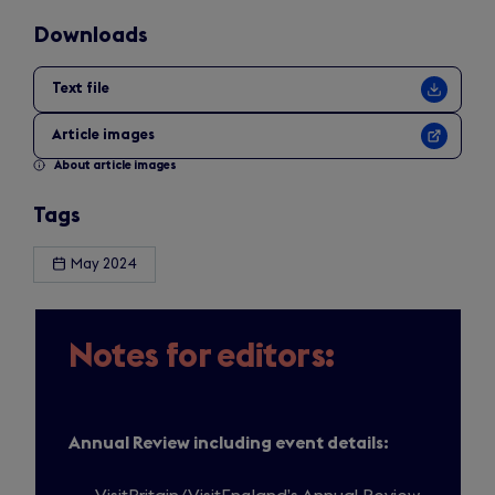
Downloads
Text file
Article images
About article images
Tags
May 2024
Notes for editors:
Annual Review including event details: