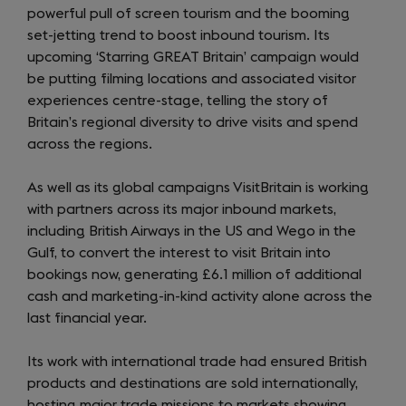
powerful pull of screen tourism and the booming
set-jetting trend to boost inbound tourism. Its
upcoming ‘Starring GREAT Britain’ campaign would
be putting filming locations and associated visitor
experiences centre-stage, telling the story of
Britain’s regional diversity to drive visits and spend
across the regions.
As well as its global campaigns VisitBritain is working
with partners across its major inbound markets,
including British Airways in the US and Wego in the
Gulf, to convert the interest to visit Britain into
bookings now, generating £6.1 million of additional
cash and marketing-in-kind activity alone across the
last financial year.
Its work with international trade had ensured British
products and destinations are sold internationally,
hosting major trade missions to markets showing