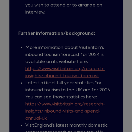
you wish to attend or to arrange an
interview.
Further information/background:
More information about VisitBritain’s
inbound tourism forecast for 2024 is
available on its website here:
https://www.visitbritain.org/research-
insights/inbound-tourism-forecast
Latest official full year statistics for
inbound tourism to the UK are for 2023.
You can see those statistics here:
https://www.visitbritain.org/research-
insights/inbound-visits-and-spend-
annual-uk
VisitEngland’s latest monthly domestic