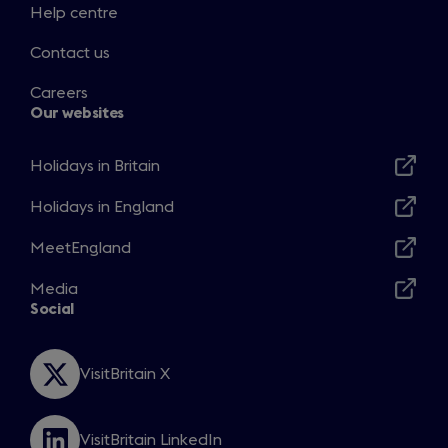
Help centre
Contact us
Careers
Our websites
Holidays in Britain
Opens
in
Holidays in England
Opens
a
in
MeetEngland
new
Opens
a
window
in
Media
new
Opens
a
Social
window
in
new
a
window
new
VisitBritain X
Opens
window
in
a
VisitBritain LinkedIn
new