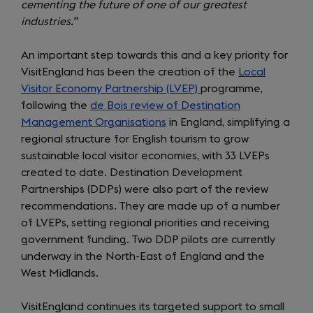
cementing the future of one of our greatest
industries.”
An important step towards this and a key priority for
VisitEngland has been the creation of the
Local
Visitor Economy Partnership (LVEP)
programme,
following the
de Bois review of Destination
Management Organisations
in England, simplifying a
regional structure for English tourism to grow
sustainable local visitor economies, with 33 LVEPs
created to date. Destination Development
Partnerships (DDPs) were also part of the review
recommendations. They are made up of a number
of LVEPs, setting regional priorities and receiving
government funding. Two DDP pilots are currently
underway in the North-East of England and the
West Midlands.
VisitEngland continues its targeted support to small