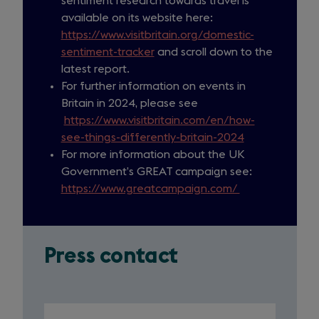
sentiment research towards travel is
available on its website here:
https://www.visitbritain.org/domestic-
sentiment-tracker
and scroll down to the
latest report.
For further information on events in
Britain in 2024, please see
https://www.visitbritain.com/en/how-
see-things-differently-britain-2024
For more information about the UK
Government’s GREAT campaign see:
https://www.greatcampaign.com/
(
o
p
e
Press contact
n
s
i
n
Slide