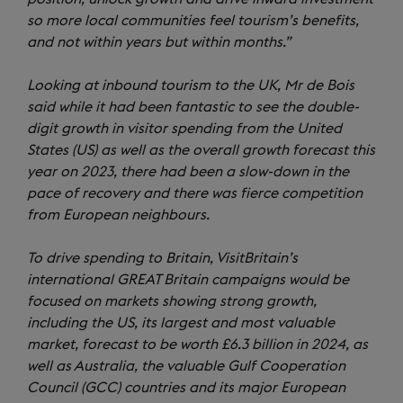
so more local communities feel tourism’s benefits,
and not within years but within months.”
Looking at inbound tourism to the UK, Mr de Bois
said while it had been fantastic to see the double-
digit growth in visitor spending from the United
States (US) as well as the overall growth forecast this
year on 2023, there had been a slow-down in the
pace of recovery and there was fierce competition
from European neighbours.
To drive spending to Britain, VisitBritain’s
international GREAT Britain campaigns would be
focused on markets showing strong growth,
including the US, its largest and most valuable
market, forecast to be worth £6.3 billion in 2024, as
well as Australia, the valuable Gulf Cooperation
Council (GCC) countries and its major European