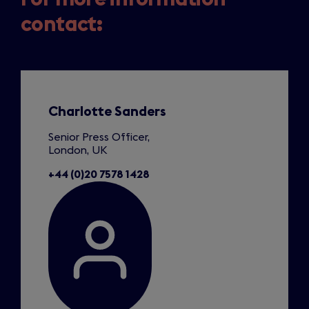
contact:
Slide
1
of
1
Charlotte Sanders
Senior Press Officer,
London, UK
+44 (0)20 7578 1428