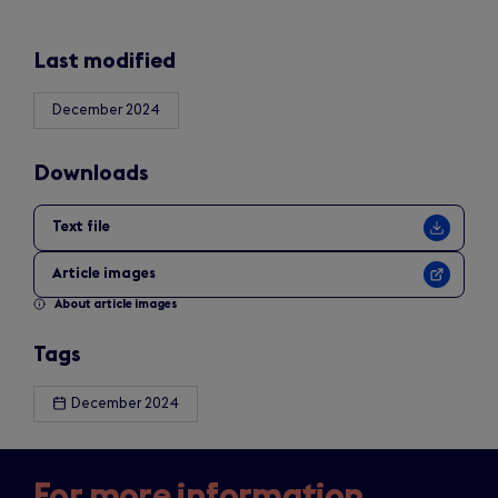
Last modified
December 2024
Downloads
Text file
Article images
About article images
Tags
December 2024
For more information