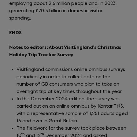
employing about 2.6 million people and, in 2023,
tab)
generating £70.5 billion in domestic visitor
spending.
ENDS
Notes to editors: About VisitEngland’s Christmas
Holiday Trip Tracker Survey
VisitEngland commissions online omnibus surveys
periodically in order to collect data on the
number of GB consumers who plan to take an
overnight trip at key times throughout the year.
In this December 2024 edition, the survey was
carried out on an online omnibus by Kantar TNS,
with a representative sample of 1,251 adults aged
16 and over in Great Britain.
The fieldwork for the survey took place between
th
th
10
and 12
December 2024 and asked