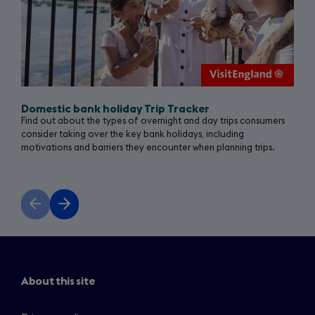
Domestic bank holiday Trip Tracker
Find out about the types of overnight and day trips consumers
consider taking over the key bank holidays, including
motivations and barriers they encounter when planning trips.
Previous
Next
slide
slide
About this site