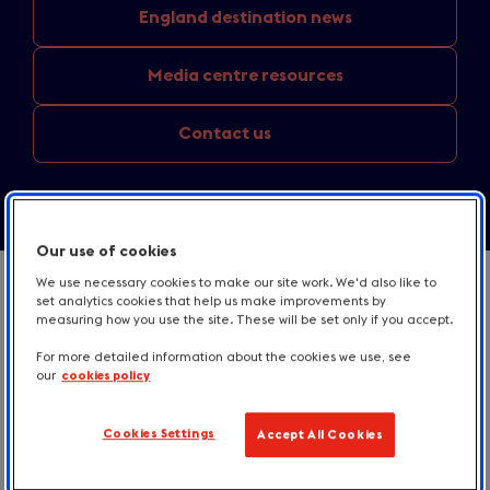
England
destination news
Media
centre resources
Contact us
Our use of cookies
We use necessary cookies to make our site work. We'd also like to
set analytics cookies that help us make improvements by
measuring how you use the site. These will be set only if you accept.
For more detailed information about the cookies we use, see
our
cookies policy
Cookies Settings
Accept All Cookies