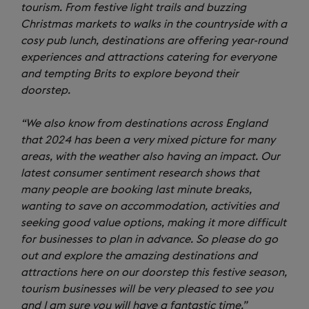
tourism. From festive light trails and buzzing
Christmas markets to walks in the countryside with a
cosy pub lunch, destinations are offering year-round
experiences and attractions catering for everyone
and tempting Brits to explore beyond their
doorstep.
“We also know from destinations across England
that 2024 has been a very mixed picture for many
areas, with the weather also having an impact. Our
latest consumer sentiment research shows that
many people are booking last minute breaks,
wanting to save on accommodation, activities and
seeking good value options, making it more difficult
for businesses to plan in advance. So please do go
out and explore the amazing destinations and
attractions here on our doorstep this festive season,
tourism businesses will be very pleased to see you
and I am sure you will have a fantastic time.”