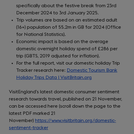
specifically about the festive break from 23rd
December 2024 to 3rd January 2025.
Trip volumes are based on an estimated adult
(16+) population of 55.2m in GB for 2024 (Office
for National Statistics).
Economic impact is based on the average
domestic overnight holiday spend of £286 per
trip (GBTS, 2019 adjusted for inflation).
For the full report, visit our domestic holiday Trip
Tracker research here:
Domestic Tourism Bank
Holiday Trips Data | VisitBritain.org
VisitEngland’s latest domestic consumer sentiment
research towards travel, published on 21 November,
can be accessed here (scroll down the page to the
latest PDF marked 21
November)
https://www.visitbritain.org/domestic-
sentiment-tracker