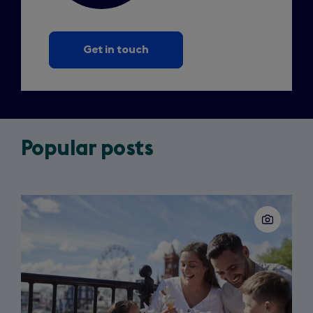
Get in touch
Popular posts
Slide
1
of
3