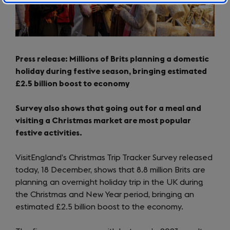
Press release: Millions of Brits planning a domestic
holiday during festive season, bringing estimated
£2.5 billion boost to economy
Survey also shows that going out for a meal and
visiting a Christmas market are most popular
festive activities.
VisitEngland’s Christmas Trip Tracker Survey released
today, 18 December, shows that 8.8 million Brits are
planning an overnight holiday trip in the UK during
the Christmas and New Year period, bringing an
estimated £2.5 billion boost to the economy.