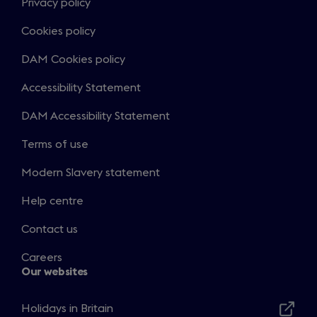
Privacy policy
Cookies policy
DAM Cookies policy
Accessibility Statement
DAM Accessibility Statement
Terms of use
Modern Slavery statement
Help centre
Contact us
Careers
Our websites
Holidays in Britain
Opens