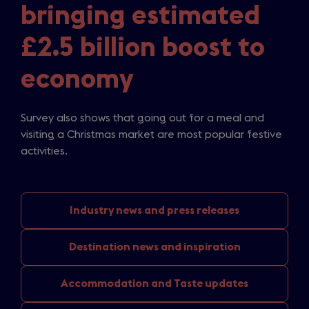
bringing estimated
£2.5 billion boost to
economy
Survey also shows that going out for a meal and
visiting a Christmas market are most popular festive
activities.
Industry news
and press releases
Destination news
and inspiration
Accommodation and
Taste updates