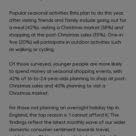
Popular seasonal activities Brits plan to do this year,
after visiting friends and family, include going out for
a meal (42%), visiting a Christmas market (38%) and
shopping at the post-Christmas sales (35%). One-in-
five (20%) will participate in outdoor activities such
as walking or cycling.
Of those surveyed, younger people are more likely
to spend money at seasonal shopping events, with
42% of 16-to-24-year-olds planning to shop at post-
Christmas sales and 40% planning to visit a
Christmas market.
For those not planning an overnight holiday trip in
England, the top reason is ‘I cannot afford it.’ The
findings reflect the latest monthly wave of our wider
domestic consumer sentiment towards travel,