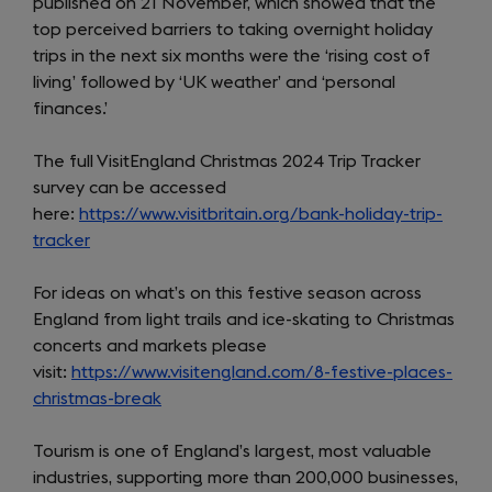
published on 21 November, which showed that the
top perceived barriers to taking overnight holiday
trips in the next six months were the ‘rising cost of
living’ followed by ‘UK weather’ and ‘personal
finances.’
The full VisitEngland Christmas 2024 Trip Tracker
survey can be accessed
here:
https://www.visitbritain.org/bank-holiday-trip-
tracker
For ideas on what’s on this festive season across
England from light trails and ice-skating to Christmas
concerts and markets please
visit:
https://www.visitengland.com/8-festive-places-
christmas-break
(opens
in
Tourism is one of England’s largest, most valuable
a
industries, supporting more than 200,000 businesses,
new