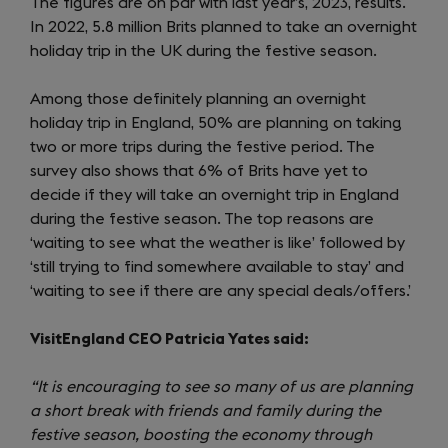
The figures are on par with last year’s, 2023, results.
In 2022, 5.8 million Brits planned to take an overnight
holiday trip in the UK during the festive season.
Among those definitely planning an overnight
holiday trip in England, 50% are planning on taking
two or more trips during the festive period. The
survey also shows that 6% of Brits have yet to
decide if they will take an overnight trip in England
during the festive season. The top reasons are
‘waiting to see what the weather is like’ followed by
‘still trying to find somewhere available to stay’ and
‘waiting to see if there are any special deals/offers.’
VisitEngland CEO Patricia Yates said:
“It is encouraging to see so many of us are planning
a short break with friends and family during the
festive season, boosting the economy through