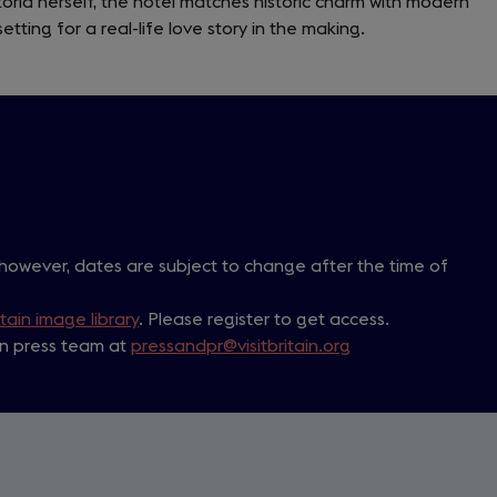
toria herself, the hotel matches historic charm with modern
a
setting for a real-life love story in the making.
new
tab)
 however, dates are subject to change after the time of
itain image library
. Please register to get access.
ain press team at
pressandpr@visitbritain.org