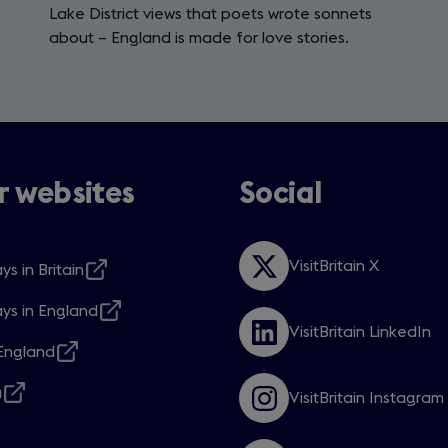
Lake District views that poets wrote sonnets
about – England is made for love stories.
 websites
Social
VisitBritain X
ys in Britain
Opens
s
in
ys in England
a
s
VisitBritain LinkedIn
new
Opens
ngland
window
in
s
w
a
a
VisitBritain Instagram
new
s
Opens
w
window
in
a