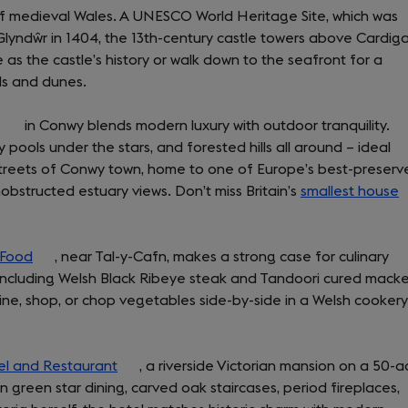
of medieval Wales. A UNESCO World Heritage Site, which was
Glyndŵr in 1404, the 13th-century castle towers above Cardig
 as the castle’s history or walk down to the seafront for a
ds and dunes.
(opens
in Conwy blends modern luxury with outdoor tranquility.
pools under the stars, and forested hills all around – ideal
in
streets of Conwy town, home to one of Europe’s best-preserv
a
obstructed estuary views. Don’t miss Britain’s
new
smallest house
(
tab)
i
a
 Food
(opens
, near Tal-y-Cafn, makes a strong case for culinary
n
 including Welsh Black Ribeye steak and Tandoori cured macke
in
t
ine, shop, or chop vegetables side-by-side in a Welsh cookery
a
new
tab)
el and Restaurant
(opens
, a riverside Victorian mansion on a 50-a
n green star dining, carved oak staircases, period fireplaces,
in