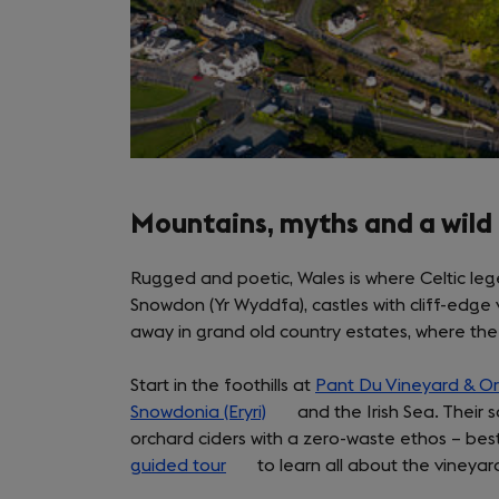
Mountains, myths and a wild
Rugged and poetic, Wales is where Celtic lege
Snowdon (Yr Wyddfa), castles with cliff-edge 
away in grand old country estates, where the 
Start in the foothills at
Pant Du Vineyard & O
Snowdonia (Eryri)
(opens
and the Irish Sea. Their 
orchard ciders with a zero-waste ethos – bes
in
guided tour
(opens
to learn all about the vineya
a
in
new