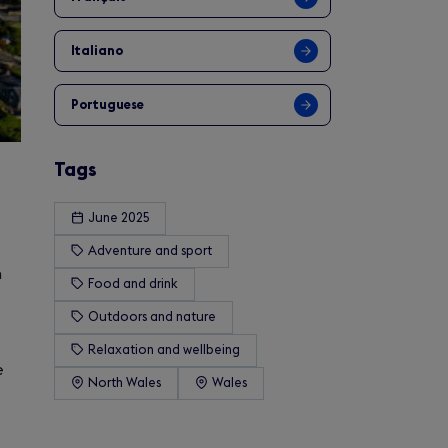
Italiano
Portuguese
Tags
June 2025
Adventure and sport
n
Food and drink
Outdoors and nature
Relaxation and wellbeing
e
North Wales
Wales