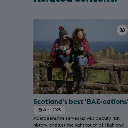
Slide
1
of
2
Scotland's best ‘BAE-cations
June 2025
Aberdeenshire serves up wild beauty, rich
history, and just the right touch of Highland