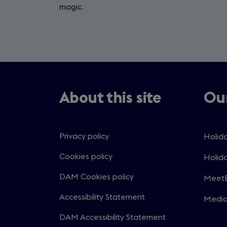
magic.
About this site
Our
Privacy policy
Holida
Open
in
Cookies policy
Holida
Open
a
in
DAM Cookies policy
MeetE
new
Open
a
windo
in
Accessibility Statement
Medi
new
Open
a
windo
in
DAM Accessibility Statement
new