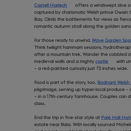
Castell Harlech
a
(opens
tab)
offers a windswept slice 
captured by charismatic Welsh prince Owain 
new
in
Bay. Climb the battlements for views as fierce
tab)
a
romantic autumn stroll along the golden san
new
tab)
For those ready to unwind,
Wave Garden Spa
Think twilight hammam sessions, hydrotherapy 
after a mountain trek. Wander the cobbled 
medieval walls and a mighty
castle
(opens
with un
– a red-painted curiosity just 72 inches wide.
in
a
Food is part of the story, too.
Bodnant Welsh
new
pilgrimage, serving up hyper-local produce –
tab)
– in a 17th-century farmhouse. Couples can d
class.
End the trip in five-star style at
Palé Hall Hot
estate near Bala. With locally sourced Micheli