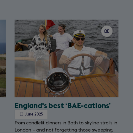
Slide
2
of
2
’
England's best ‘BAE-cations’
June 2025
From candlelit dinners in Bath to skyline strolls in
London – and not forgetting those sweeping