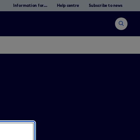
Information for...
Help centre
Subscribe to news
Open
search
Search