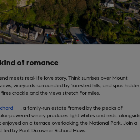
 kind of romance
nd meets real-life love story. Think sunrises over Mount
views, vineyards surrounded by forested hills, and spas hidde
fires crackle and the views stretch for miles.
rchard
(opens
, a family-run estate framed by the peaks of
solar-powered winery produces light whites and reds, alongsid
in
t enjoyed on a terrace overlooking the National Park. Join a
a
rd, led by Pant Du owner Richard Huws.
new
tab)