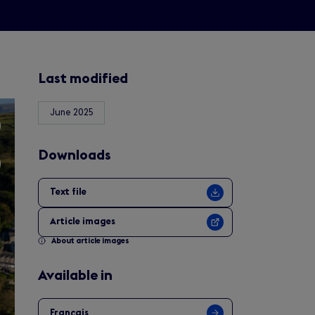
Last modified
June 2025
Downloads
Text file
Article images
About article images
Available in
Français