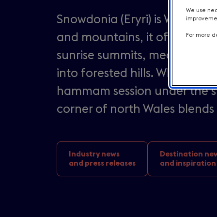
We use nece
Snowdonia (Eryri) is Wales at
improvement
and mountains, it offers a sc
For more de
sunrise summits, medieval ca
into forested hills. Whether i
hammam session under the star
corner of north Wales blends 
Industry news
Destination ne
and press releases
and inspiration