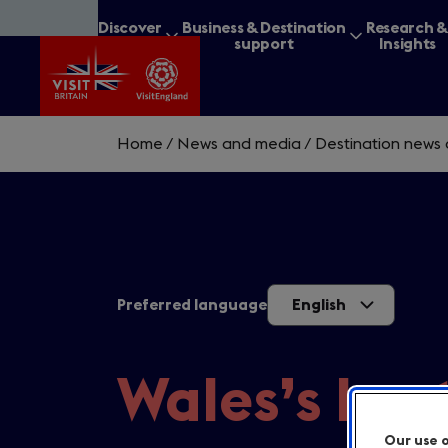
Skip
Discover
Business & Destination
Research 
to
Britain
support
Insights
main
content
Home
/
News and media
/
Destination news 
What are you lookin
Preferred language
English
Wales’s bes
Our use 