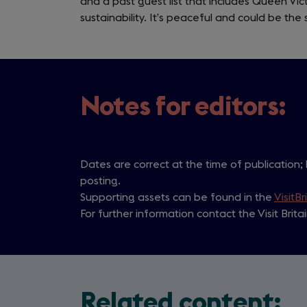
and a past guest list that includes Queen Vic
sustainability. It’s peaceful and could be the 
Notes for editors:
Dates are correct at the time of publication;
posting.
Supporting assets can be found in the
VisitBr
For further information contact the Visit Brit
Related content: