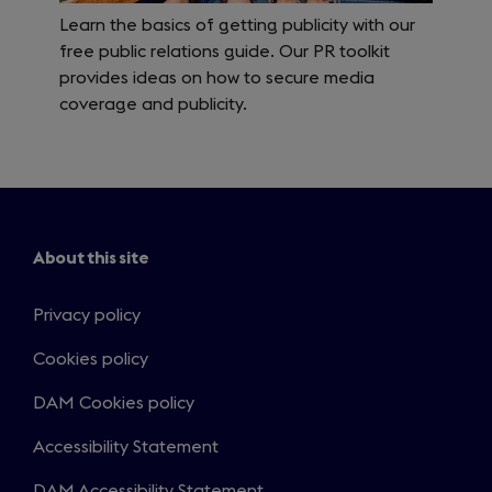
Learn the basics of getting publicity with our
free public relations guide. Our PR toolkit
provides ideas on how to secure media
coverage and publicity.
About this site
Privacy policy
Cookies policy
DAM Cookies policy
Accessibility Statement
DAM Accessibility Statement