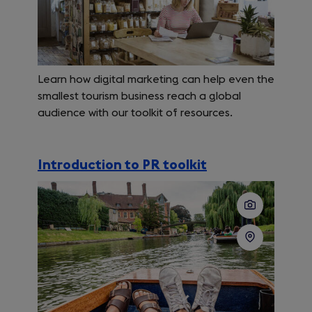
Learn how digital marketing can help even the
smallest tourism business reach a global
audience with our toolkit of resources.
Introduction to PR toolkit