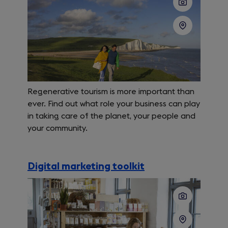
Regenerative tourism is more important than
ever. Find out what role your business can play
in taking care of the planet, your people and
your community.
Digital marketing toolkit