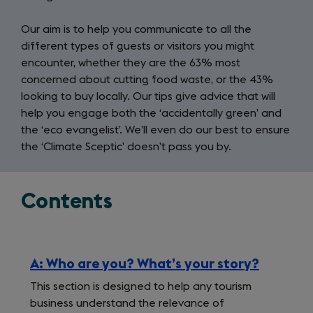
Our aim is to help you communicate to all the
different types of guests or visitors you might
encounter, whether they are the 63% most
concerned about cutting food waste, or the 43%
looking to buy locally. Our tips give advice that will
help you engage both the ‘accidentally green’ and
the ‘eco evangelist’. We’ll even do our best to ensure
the ‘Climate Sceptic’ doesn’t pass you by.
Contents
A: Who are you? What’s your story?
This section is designed to help any tourism
business understand the relevance of