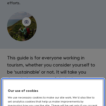
efforts.
Introduction
This guide is for everyone working in
tourism, whether you consider yourself to
be ‘sustainable’ or not. It will take you
through the process of designing or
improving many different forms of
Our use of cookies
communication connected to your
We use necessary cookies to make our site work. We'd also like to
business and sustainability or
set analytics cookies that help us make improvements by
measuring how you use the site. These will be set only if you accept.