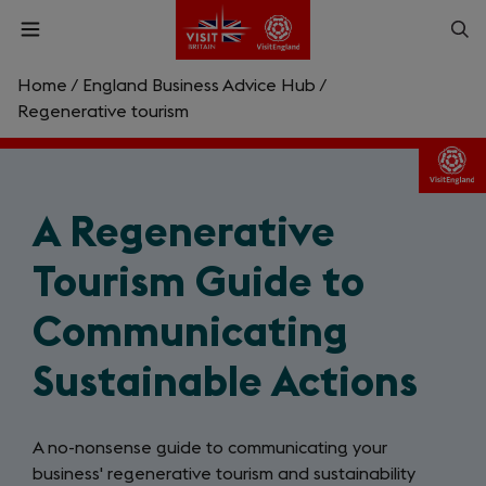
Skip
Op
Open
to
menu
sea
main
content
Home
/
England Business Advice Hub
/
What are you looking for?
Regenerative tourism
Enter
a
search
A Regenerative
Search
query
Tourism Guide to
Communicating
Sustainable Actions
A no-nonsense guide to communicating your
business' regenerative tourism and sustainability