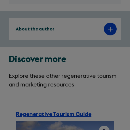
author
About the author
note
Discover more
Explore these other regenerative tourism
and marketing resources
Regenerative Tourism Guide