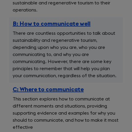
sustainable and regenerative tourism to their
operations.
B: How to communicate well
There are countless opportunities to talk about
sustainability and regenerative tourism,
depending upon who you are, who you are
communicating to, and why you are
communicating. However, there are some key
principles to remember that will help you plan
your communication, regardless of the situation.
C: Where to communicate
This section explores how to communicate at
different moments and situations, providing
supporting evidence and examples for why you
should to communicate, and how to make it most
effective