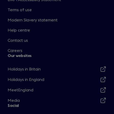
Terms of use
Modern Slavery statement
Help centre
Contact us
Careers
Our websites
Holidays in Britain
Opens
in
Holidays in England
Opens
a
in
MeetEngland
new
Opens
a
window
in
Media
new
Opens
a
Social
window
in
new