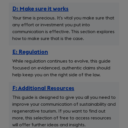
D: Make sure it works
Your time is precious. It’s vital you make sure that
any effort or investment you put into
communication is effective. This section explores
how to make sure that is the case.
E: Regulation
While regulation continues to evolve, this guide
focused on evidenced, authentic claims should
help keep you on the right side of the law.
F: Additional Resources
This guide is designed to give you all you need to
improve your communication of sustainability and
regenerative tourism. If you want to find out
more, this selection of free to access resources
will offer further ideas and insights.