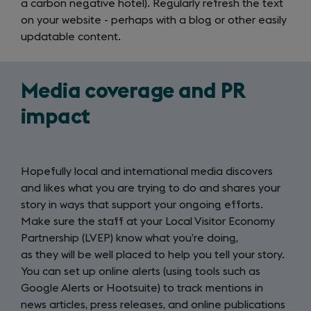
a carbon negative hotel). Regularly refresh the text
on your website - perhaps with a blog or other easily
updatable content.
Media coverage and PR
impact
Hopefully local and international media discovers
and likes what you are trying to do and shares your
story in ways that support your ongoing efforts.
Make sure the staff at your Local Visitor Economy
Partnership (LVEP) know what you’re doing,
as they will be well placed to help you tell your story.
You can set up online alerts (using tools such as
Google Alerts or Hootsuite) to track mentions in
news articles, press releases, and online publications