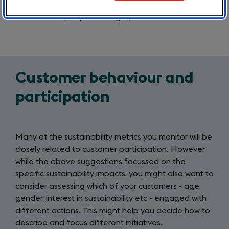
Are you ordering less single-use plastics?
Are more people arriving by train?
Customer behaviour and
participation
Many of the sustainability metrics you monitor will be
closely related to customer participation. However
while the above suggestions focussed on the
specific sustainability impacts, you might also want to
consider assessing which of your customers - age,
gender, interest in sustainability etc - engaged with
different actions. This might help you decide how to
describe and focus different initiatives.