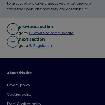
to assess who is talking about you, what they are
focussing upon, and how they are describing it.
bottom
previous section
go to
C: Where to communicate
nav
next section
go to
E: Regulation
About this site
Privacy policy
Cookies policy
DAM Cookies policy