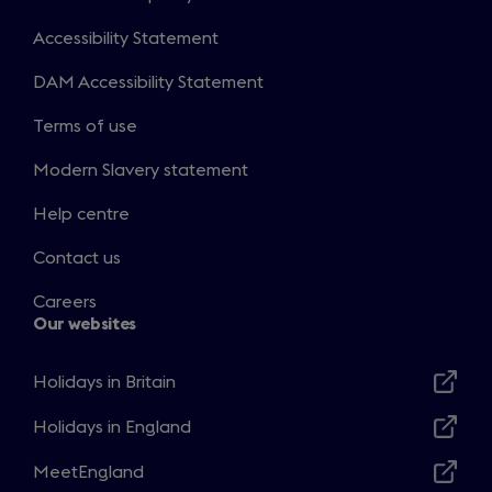
Accessibility Statement
DAM Accessibility Statement
Terms of use
Modern Slavery statement
Help centre
Contact us
Careers
Our websites
Holidays in Britain
Opens
in
Holidays in England
Opens
a
in
MeetEngland
new
Opens