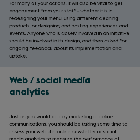
For many of your actions, it will also be vital to get
engagement from your staff - whether it is in
redesigning your menu, using different cleaning
products, or designing and hosting experiences and
events. Anyone who is closely involved in an initiative
should be involved in its design, and then asked for
ongoing feedback about its implementation and
uptake.
Web / social media
analytics
Just as you would for any marketing or online
communications, you should be taking some time to
assess your website, online newsletter or social
media analytics to measure the performance of