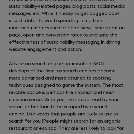
sustainability-related pages, blog posts, social media
messages etc. While it is easy to get bogged down
in such data, it’s worth spending some time
monitoring metrics such as page views, time spent on
page, open and conversion rates to evaluate the
effectiveness of sustainability messaging in driving
website engagement and action.
Advice on search engine optimisation (SEO)
develops all the time, as search engines become
more advanced and more attuned to spotting
techniques designed to game the system. The most
reliable advice is perhaps the simplest and most
common sense. Write your text to be read by your
visitors rather than to be scraped by a search
engine. Use words that people are likely to use to
search for you (People might search for an organic
restaurant or eco spa. They are less likely to look for