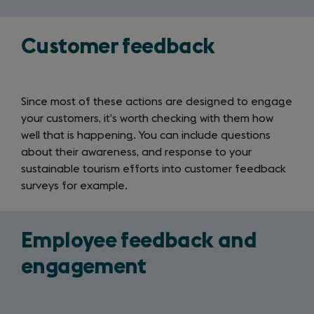
Customer feedback
Since most of these actions are designed to engage
your customers, it’s worth checking with them how
well that is happening. You can include questions
about their awareness, and response to your
sustainable tourism efforts into customer feedback
surveys for example.
Employee feedback and
engagement