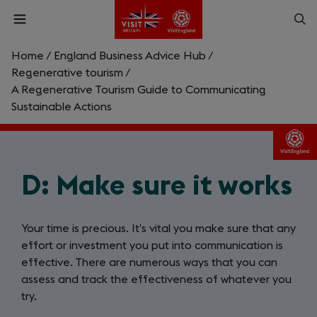
Skip
Op
Open
to
menu
sea
main
content
Home
/
England Business Advice Hub
/
What are you looking for?
Regenerative tourism
/
A Regenerative Tourism Guide to Communicating
Sustainable Actions
Enter
a
search
Search
query
D: Make sure it works
Your time is precious. It’s vital you make sure that any
effort or investment you put into communication is
effective. There are numerous ways that you can
assess and track the effectiveness of whatever you
try.