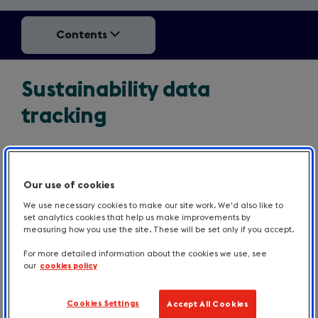
Contents
Sustainability data
tracking
Measuring whether your communication works
Our use of cookies
should start with assessing the impacts on the
various sustainability metrics you are trying to affect.
We use necessary cookies to make our site work. We'd also like to
set analytics cookies that help us make improvements by
For example:
measuring how you use the site. These will be set only if you accept.
For more detailed information about the cookies we use, see
Are you selling more plant-based meals than
our
cookies policy
before? Or buying less meat? Or throwing away
less food waste?
Cookies Settings
Accept All Cookies
Has your electricity bill gone down?