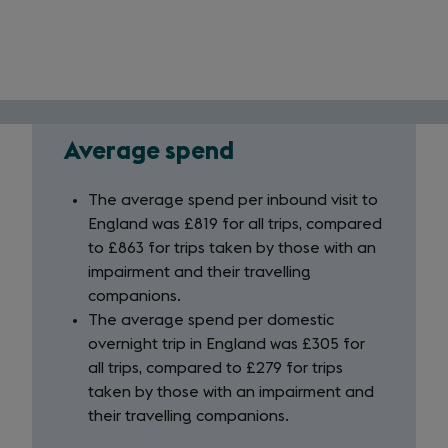
Average spend
Average
spend
The average spend per inbound visit to
England was £819 for all trips, compared
to £863 for trips taken by those with an
impairment and their travelling
companions.
The average spend per domestic
overnight trip in England was £305 for
all trips, compared to £279 for trips
taken by those with an impairment and
their travelling companions.