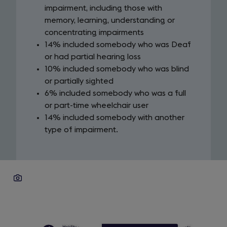
impairment, including those with
memory, learning, understanding or
concentrating impairments
14% included somebody who was Deaf
or had partial hearing loss
10% included somebody who was blind
or partially sighted
6% included somebody who was a full
or part-time wheelchair user
14% included somebody with another
type of impairment.