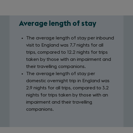
Average length of stay
Average
length
The average length of stay per inbound
visit to England was 7.7 nights for all
of
trips, compared to 12.2 nights for trips
stay
taken by those with an impairment and
their travelling companions.
The average length of stay per
domestic overnight trip in England was
2.9 nights for all trips, compared to 3.2
nights for trips taken by those with an
impairment and their travelling
companions.