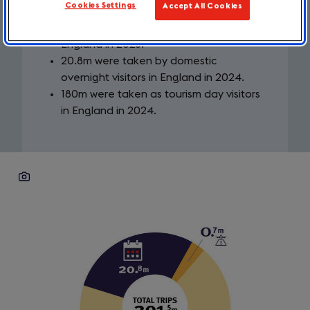
Cookies Settings
Accept All Cookies
0.7m were taken by inbound visitors to
England in 2023.
20.8m were taken by domestic
overnight visitors in England in 2024.
180m were taken as tourism day visitors
in England in 2024.