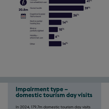
Impairment type –
Impairment
domestic tourism day visits
infographic:
In 2024, 179.7m domestic tourism day visits