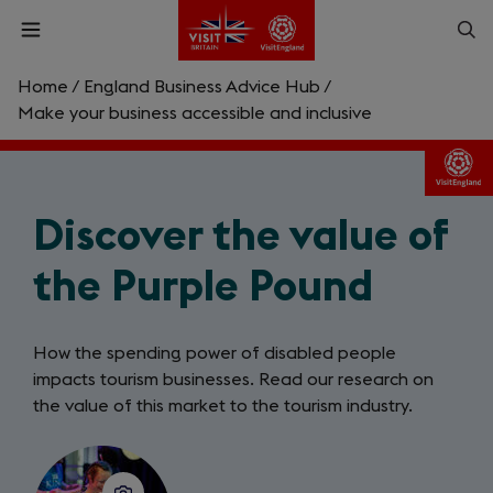
Skip
Op
Open
to
menu
sea
main
content
Home
/
England Business Advice Hub
/
What are you looking for?
Make your business accessible and inclusive
Enter
a
search
Discover the value of
Search
query
the Purple Pound
How the spending power of disabled people
impacts tourism businesses. Read our research on
the value of this market to the tourism industry.