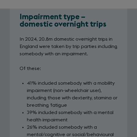
Impairment type –
Impairment
domestic overnight trips
infographic
In 2024, 20.8m domestic overnight trips in
-
England were taken by trip parties including
overnight
somebody with an impairment.
trips
Of these:
41% included somebody with a mobility
impairment (non-wheelchair user),
including those with dexterity, stamina or
breathing fatigue
39% included somebody with a mental
health impairment
26% included somebody with a
mental/cognitive or social/behavioural