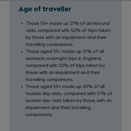
Age of traveller
Age
of
Those 55+ made up 21% of all inbound
visits, compared with 52% of trips taken
traveller
by those with an impairment and their
travelling companions.
Those aged 55+ made up 21% of all
domestic overnight trips in England,
compared with 23% of trips taken by
those with an impairment and their
travelling companions.
Those aged 55+ made up 30% of all
tourism day visits, compared with 37% of
tourism day visits taken by those with an
impairment and their travelling
companions.