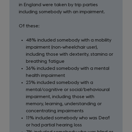
day
in England were taken by trip parties
visits
including somebody with an impairment.
Of these:
48% included somebody with a mobility
impairment (non-wheelchair user),
including those with dexterity, stamina or
breathing fatigue
36% included somebody with a mental
health impairment
23% included somebody with a
mental/cognitive or social/behavioural
impairment, including those with
memory, learning, understanding or
concentrating impairments
11% included somebody who was Deaf
or had partial hearing loss