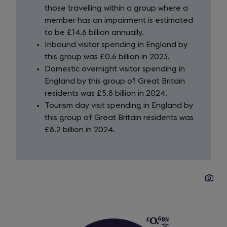
those travelling within a group where a
member has an impairment is estimated
to be £14.6 billion annually.
Inbound visitor spending in England by
this group was £0.6 billion in 2023.
Domestic overnight visitor spending in
England by this group of Great Britain
residents was £5.8 billion in 2024.
Tourism day visit spending in England by
this group of Great Britain residents was
£8.2 billion in 2024.