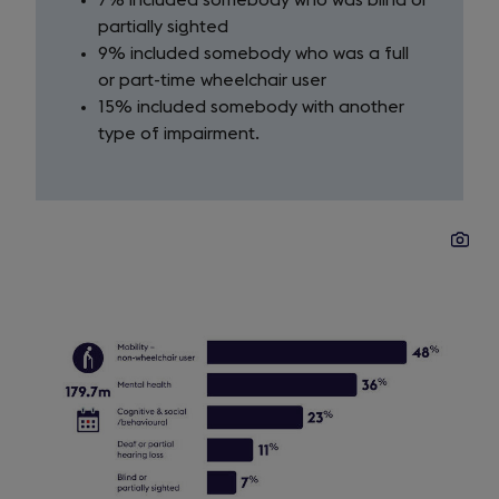
7% included somebody who was blind or
partially sighted
9% included somebody who was a full
or part-time wheelchair user
15% included somebody with another
type of impairment.