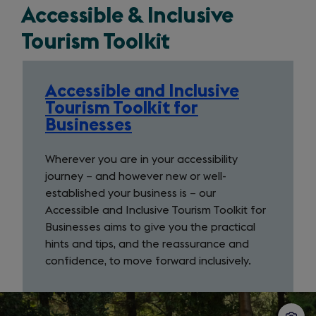
Accessible & Inclusive
tab)
Tourism Toolkit
Accessible and Inclusive
Tourism Toolkit for
Businesses
Wherever you are in your accessibility
journey − and however new or well-
established your business is − our
Accessible and Inclusive Tourism Toolkit for
Businesses aims to give you the practical
hints and tips, and the reassurance and
confidence, to move forward inclusively.