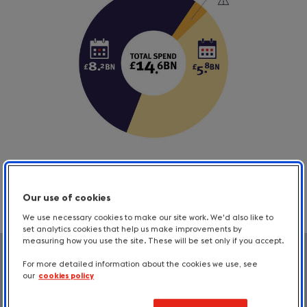
Our use of cookies
We use necessary cookies to make our site work. We'd also like to
set analytics cookies that help us make improvements by
measuring how you use the site. These will be set only if you accept.
Total trips
Total
For more detailed information about the cookies we use, see
our
cookies policy
trips
Trips taken by those with an impairment
and their travelling companions: