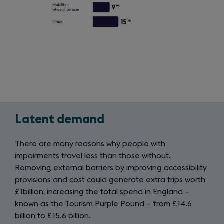
Latent demand
Latent
demand
There are many reasons why people with
impairments travel less than those without.
Removing external barriers by improving accessibility
provisions and cost could generate extra trips worth
£1billion, increasing the total spend in England –
known as the Tourism Purple Pound – from £14.6
billion to £15.6 billion.