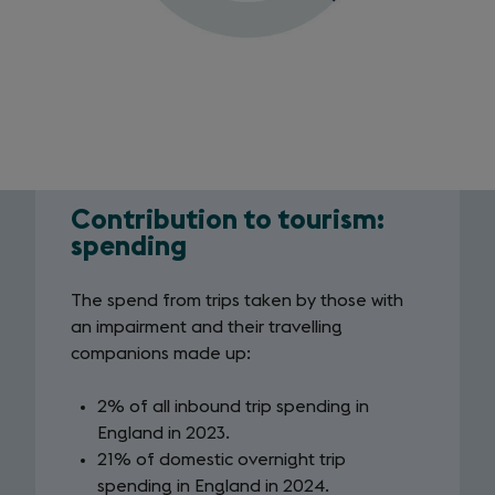
Contribution to tourism:
Contribution
spending
to
The spend from trips taken by those with
tourism:
an impairment and their travelling
spending
companions made up:
2% of all inbound trip spending in
England in 2023.
21% of domestic overnight trip
spending in England in 2024.