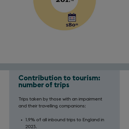
Contribution to tourism:
Contribution
number of trips
to
Trips taken by those with an impairment
tourism
and their travelling companions:
1.9% of all inbound trips to England in
2023.