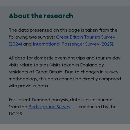
About the research
Two
main
The data presented on this page is taken from the
following two surveys:
Great Britain Tourism Survey
tourism
(2024)
and
International Passenger Survey (2023).
surveys
All data for domestic overnight trips and tourism day
visits relate to trips/visits taken in England by
residents of Great Britain. Due to changes in survey
methodology, this data cannot be directly compared
with previous data.
For Latent Demand analysis, data is also sourced
from the
Participation Survey
(opens
conducted by the
DCMS.
in
a
new