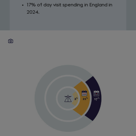
17% of day visit spending in England in
2024.