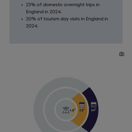
23% of domestic overnight trips in
England in 2024.
20% of tourism day visits in England in
2024.