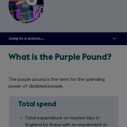
Jump to a section...
Show
all
menu
items
What is the Purple Pound?
The purple pound is the term for the spending
power of disabled people.
Total spend
Total
spend
Total expenditure on tourism trips in
England by those with an impairment or