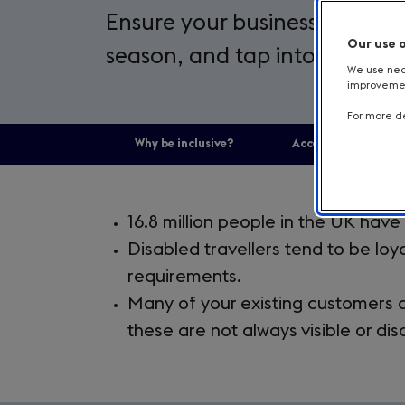
Ensure your business is inclu
Our use 
season, and tap into a market
We use nece
improvement
For more de
Why be inclusive?
Accessible and Incl
Introduction
16.8 million people in the UK have a
Disabled travellers tend to be loya
requirements.
Many of your existing customers a
these are not always visible or dis