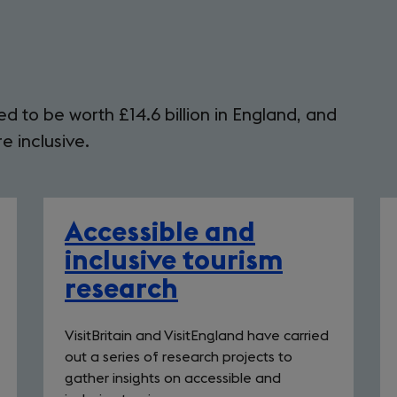
d to be worth £14.6 billion in England, and
 inclusive.
Accessible and
inclusive tourism
research
VisitBritain and VisitEngland have carried
out a series of research projects to
gather insights on accessible and