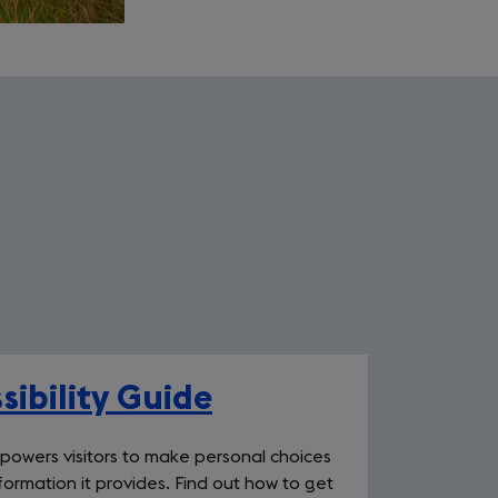
sibility Guide
mpowers visitors to make personal choices
ormation it provides. Find out how to get