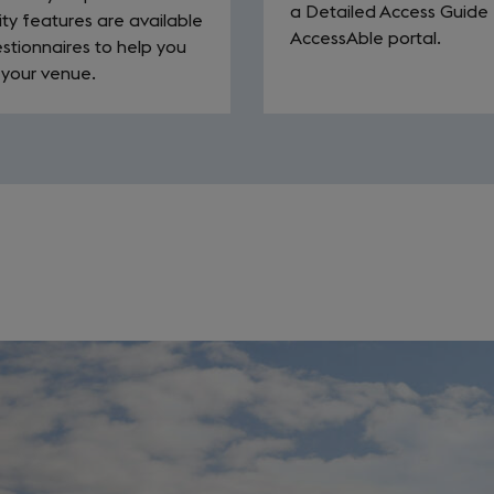
a Detailed Access Guide 
ity features are available
AccessAble portal.
stionnaires to help you
 your venue.