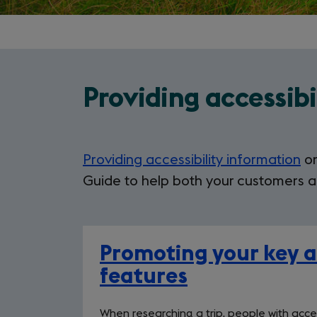
Providing accessibi
Providing accessibility information
on
Guide to help both your customers a
Promoting your key ac
features
When researching a trip, people with acces