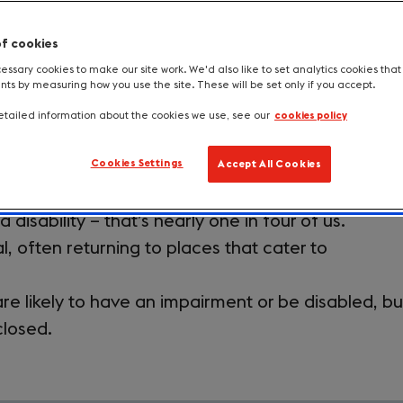
sive to all. Widen your market, extend yo
of cookies
 estimated to be worth £14.6 billion.
ssary cookies to make our site work. We'd also like to set analytics cookies tha
s by measuring how you use the site. These will be set only if you accept.
tailed information about the cookies we use, see our
cookies policy
usive Tourism Toolkit
Providing accessibility information
Cookies Settings
Accept All Cookies
 disability – that’s nearly one in four of us.
l, often returning to places that cater to
re likely to have an impairment or be disabled, bu
closed.