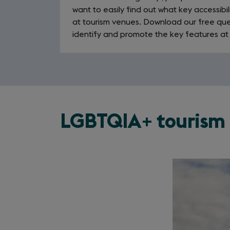
want to easily find out what key accessibil
at tourism venues. Download our free que
identify and promote the key features at
LGBTQIA+ tourism