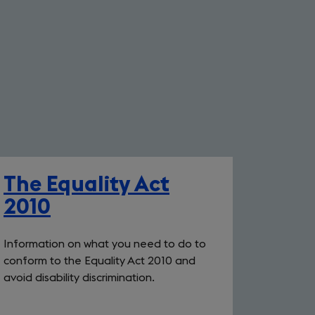
The Equality Act
2010
Information on what you need to do to
conform to the Equality Act 2010 and
avoid disability discrimination.