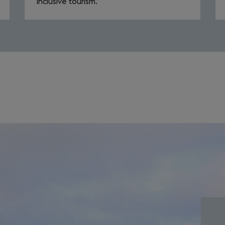
inclusive tourism.