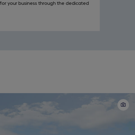
for your business through the dedicated