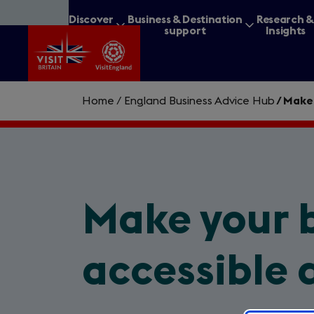
Skip
Discover
Business & Destination
Research 
to
Britain
support
Insights
main
content
Home
/
England Business Advice Hub
/
Make 
What are you lookin
Make your 
accessible 