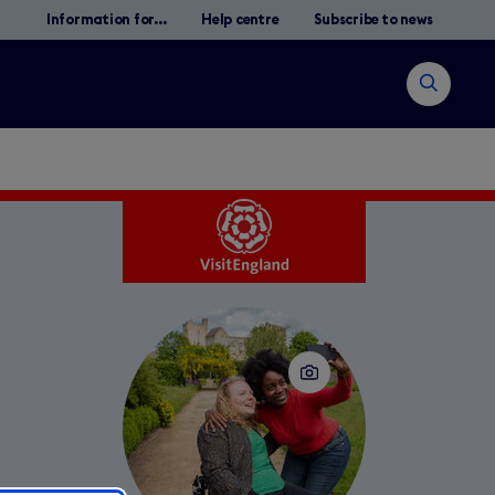
Information for...
Help centre
Subscribe to news
Open
search
Search