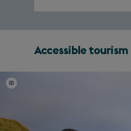
Accessible tourism