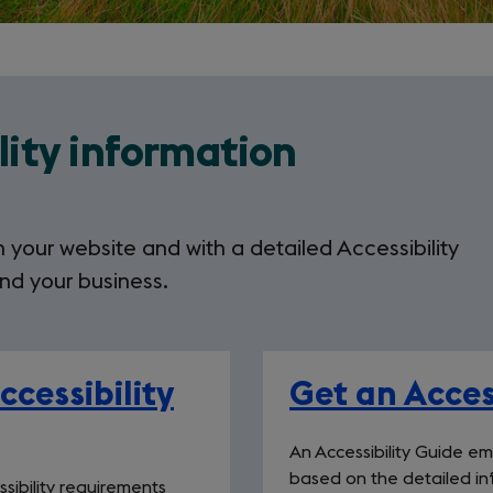
lity information
 your website and with a detailed Accessibility
nd your business.
cessibility
Get an Acces
An Accessibility Guide e
based on the detailed inf
sibility requirements