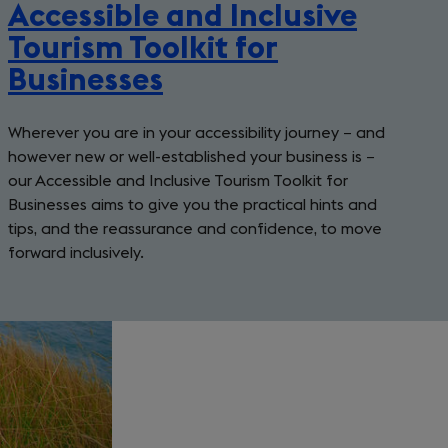
Accessible and Inclusive
Tourism Toolkit for
Businesses
Wherever you are in your accessibility journey − and
however new or well-established your business is −
our Accessible and Inclusive Tourism Toolkit for
Businesses aims to give you the practical hints and
tips, and the reassurance and confidence, to move
forward inclusively.