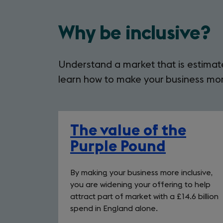
Why be inclusive?
Understand a market that is estimate
learn how to make your business more
The value of the
Purple Pound
By making your business more inclusive,
you are widening your offering to help
attract part of market with a £14.6 billion
spend in England alone.