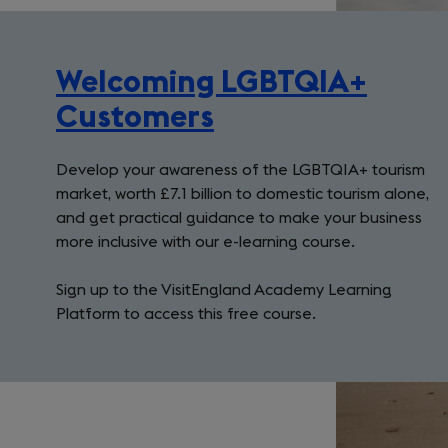
Welcoming LGBTQIA+
(opens
Customers
in
Develop your awareness of the LGBTQIA+ tourism
a
market, worth £7.1 billion to domestic tourism alone,
new
and get practical guidance to make your business
tab)
more inclusive with our e-learning course.
Sign up to the VisitEngland Academy Learning
Platform to access this free course.