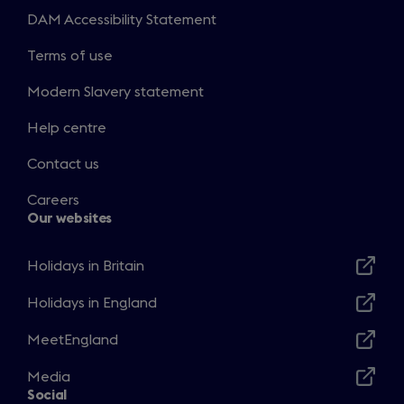
DAM Accessibility Statement
Terms of use
Modern Slavery statement
Help centre
Contact us
Careers
Our websites
Holidays in Britain
Opens
in
Holidays in England
Opens
a
in
MeetEngland
new
Opens
a
window
in
Media
new
Opens
a
Social
window