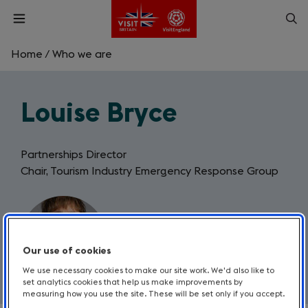
Skip
Op
Open
to
menu
sea
main
content
Home
/
Who we are
What are you looking for?
Louise Bryce
Enter
a
search
Search
query
Partnerships Director
Chair, Tourism Industry Emergency Response Group
Our use of cookies
We use necessary cookies to make our site work. We'd also like to
set analytics cookies that help us make improvements by
measuring how you use the site. These will be set only if you accept.