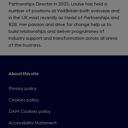
Partnerships Director in 2023. Louise has held a
number of positions at VisitBritain both overseas and
in the UK most recently as Head of Partnerships and
B2B. Her passion and drive for change help us to
build relationships and deliver programmes of
industry support and transformation across all areas
of the business.
About this site
Privacy policy
Cookies policy
DAM Cookies policy
Accessibility Statement