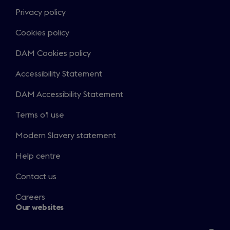
Privacy policy
Cookies policy
DAM Cookies policy
Accessibility Statement
DAM Accessibility Statement
Terms of use
Modern Slavery statement
Help centre
Contact us
Careers
Our websites