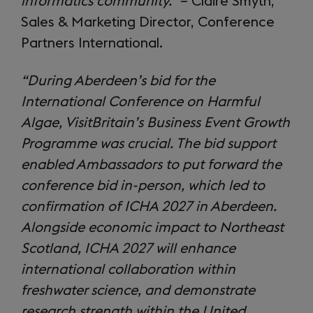
informatics community.”
– Claire Smyth,
Sales & Marketing Director, Conference
Partners International.
“During Aberdeen’s bid for the
International Conference on Harmful
Algae, VisitBritain’s Business Event Growth
Programme was crucial. The bid support
enabled Ambassadors to put forward the
conference bid in-person, which led to
confirmation of ICHA 2027 in Aberdeen.
Alongside economic impact to Northeast
Scotland, ICHA 2027 will enhance
international collaboration within
freshwater science, and demonstrate
research strength within the United