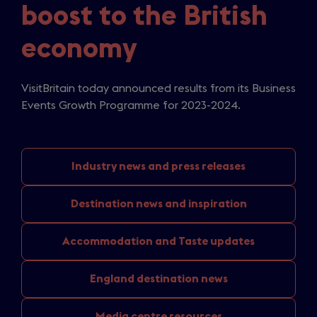
boost to the British
economy
VisitBritain today announced results from its Business
Events Growth Programme for 2023-2024.
Industry news
and press releases
Destination news
and inspiration
Accommodation and
Taste updates
England
destination news
Media
centre resources