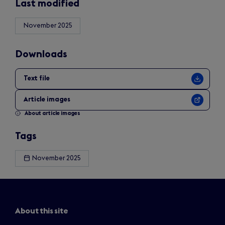
Last modified
November 2025
Downloads
Text file
Article images
About article images
Tags
November 2025
About this site