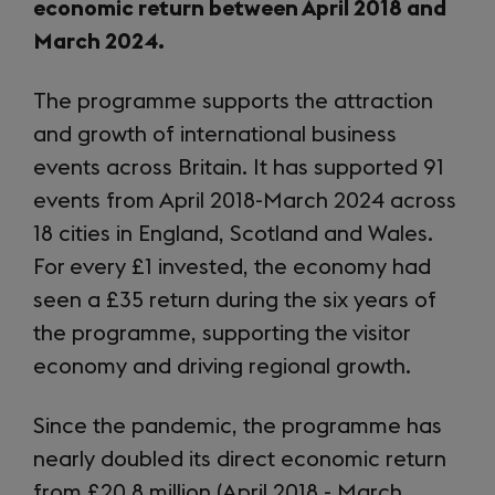
economic return between April 2018 and
March 2024.
The programme supports the attraction
and growth of international business
events across Britain. It has supported 91
events from April 2018-March 2024 across
18 cities in England, Scotland and Wales.
For every £1 invested, the economy had
seen a £35 return during the six years of
the programme, supporting the visitor
economy and driving regional growth.
Since the pandemic, the programme has
nearly doubled its direct economic return
from £20.8 million (April 2018 - March