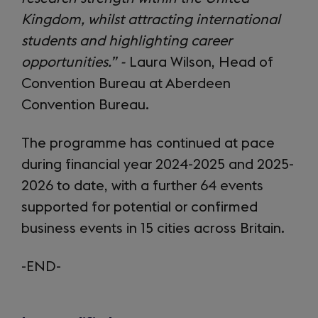
Kingdom, whilst attracting international
students and highlighting career
opportunities.” -
Laura Wilson, Head of
Convention Bureau at Aberdeen
Convention Bureau.
The programme has continued at pace
during financial year 2024-2025 and 2025-
2026 to date, with a further 64 events
supported for potential or confirmed
business events in 15 cities across Britain.
-END-