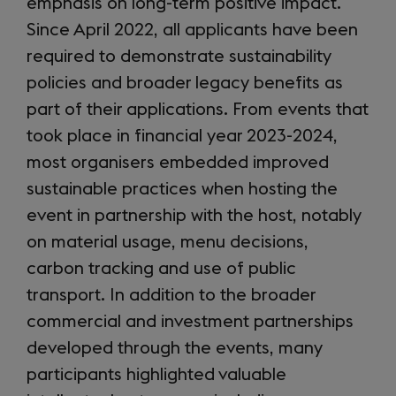
emphasis on long-term positive impact.
Since April 2022, all applicants have been
required to demonstrate sustainability
policies and broader legacy benefits as
part of their applications. From events that
took place in financial year 2023-2024,
most organisers embedded improved
sustainable practices when hosting the
event in partnership with the host, notably
on material usage, menu decisions,
carbon tracking and use of public
transport. In addition to the broader
commercial and investment partnerships
developed through the events, many
participants highlighted valuable