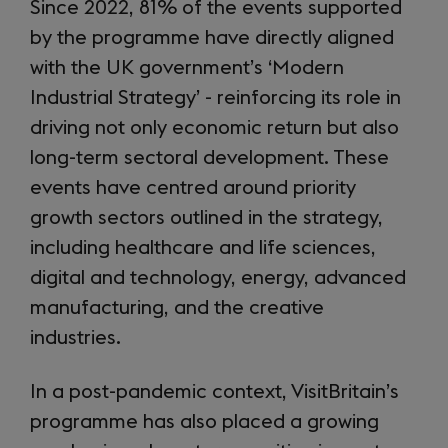
Since 2022, 81% of the events supported
by the programme have directly aligned
with the UK government’s ‘Modern
Industrial Strategy’ - reinforcing its role in
driving not only economic return but also
long-term sectoral development. These
events have centred around priority
growth sectors outlined in the strategy,
including healthcare and life sciences,
digital and technology, energy, advanced
manufacturing, and the creative
industries.
In a post-pandemic context, VisitBritain’s
programme has also placed a growing