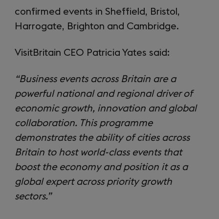
confirmed events in Sheffield, Bristol,
Harrogate, Brighton and Cambridge.
VisitBritain CEO Patricia Yates said:
“Business events across Britain are a
powerful national and regional driver of
economic growth, innovation and global
collaboration. This programme
demonstrates the ability of cities across
Britain to host world-class events that
boost the economy and position it as a
global expert across priority growth
sectors.”