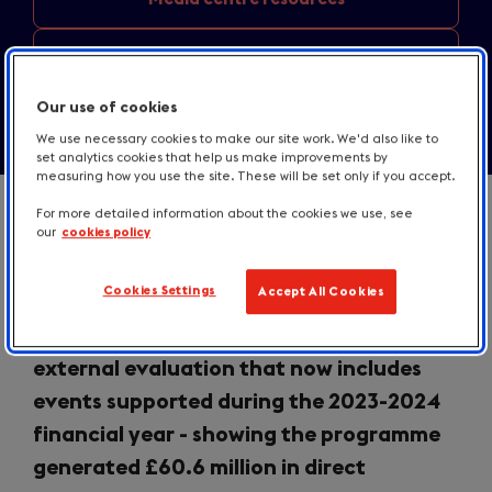
Contact us
Our use of cookies
We use necessary cookies to make our site work. We'd also like to
set analytics cookies that help us make improvements by
measuring how you use the site. These will be set only if you accept.
For more detailed information about the cookies we use, see
our
cookies policy
VisitBritain today announced results
Cookies Settings
Accept All Cookies
from its
Business Events Growth
Programme
following an ongoing
external evaluation that now includes
events supported during the 2023-2024
financial year - showing the programme
generated £60.6 million in direct