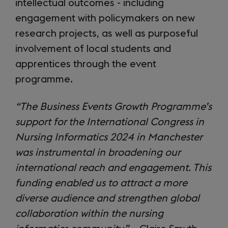
intellectual outcomes - including
engagement with policymakers on new
research projects, as well as purposeful
involvement of local students and
apprentices through the event
programme.
“The Business Events Growth Programme’s
support for the International Congress in
Nursing Informatics 2024 in Manchester
was instrumental in broadening our
international reach and engagement. This
funding enabled us to attract a more
diverse audience and strengthen global
collaboration within the nursing