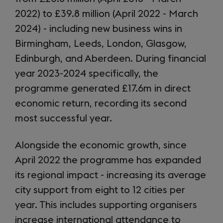
2022) to £39.8 million (April 2022 - March
2024) - including new business wins in
Birmingham, Leeds, London, Glasgow,
Edinburgh, and Aberdeen. During financial
year 2023-2024 specifically, the
programme generated £17.6m in direct
economic return, recording its second
most successful year.
Alongside the economic growth, since
April 2022 the programme has expanded
its regional impact - increasing its average
city support from eight to 12 cities per
year. This includes supporting organisers
increase international attendance to