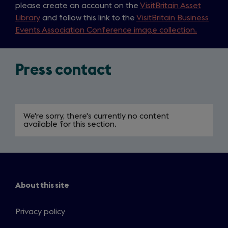
please create an account on the
VisitBritain Asset
Library
and follow this link to the
VisitBritain Business
Events Association Conference image collection.
Press contact
We're sorry, there's currently no content
available for this section.
About this site
Privacy policy