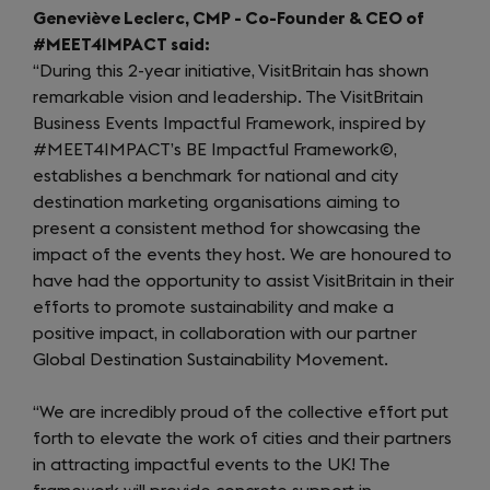
Geneviève Leclerc, CMP - Co-Founder & CEO of
#MEET4IMPACT said:
“During this 2-year initiative, VisitBritain has shown
remarkable vision and leadership. The VisitBritain
Business Events Impactful Framework, inspired by
#MEET4IMPACT’s BE Impactful Framework©,
establishes a benchmark for national and city
destination marketing organisations aiming to
present a consistent method for showcasing the
impact of the events they host. We are honoured to
have had the opportunity to assist VisitBritain in their
efforts to promote sustainability and make a
positive impact, in collaboration with our partner
Global Destination Sustainability Movement.
“We are incredibly proud of the collective effort put
forth to elevate the work of cities and their partners
in attracting impactful events to the UK! The