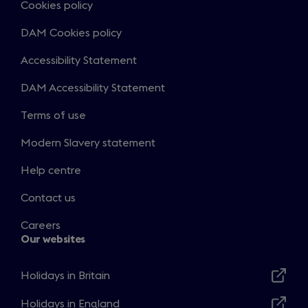
Cookies policy
DAM Cookies policy
Accessibility Statement
DAM Accessibility Statement
Terms of use
Modern Slavery statement
Help centre
Contact us
Careers
Our websites
Holidays in Britain
Opens
in
Holidays in England