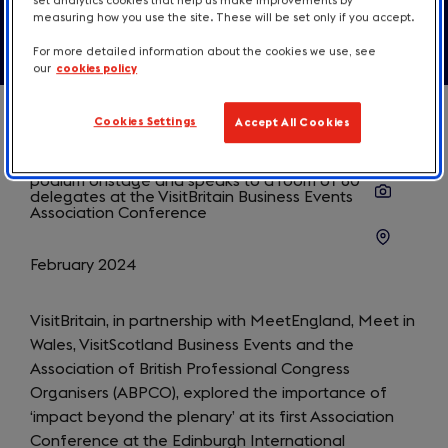
set analytics cookies that help us make improvements by
measuring how you use the site. These will be set only if you accept.
For more detailed information about the cookies we use, see
our
cookies policy
Cookies Settings
Accept All Cookies
February 2024
VisitBritain, in partnership with MeetEngland, Meet in
Wales, VisitScotland Business Events and the
Association of British Professional Congress
Organisers (ABPCO), explored the importance of
‘impact beyond the plenary’ at its first Association
Conference at the Edinburgh International