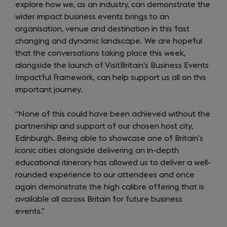
explore how we, as an industry, can demonstrate the
wider impact business events brings to an
organisation, venue and destination in this fast
changing and dynamic landscape. We are hopeful
that the conversations taking place this week,
alongside the launch of VisitBritain’s Business Events
Impactful Framework, can help support us all on this
important journey.
“None of this could have been achieved without the
partnership and support of our chosen host city,
Edinburgh. Being able to showcase one of Britain’s
iconic cities alongside delivering an in-depth
educational itinerary has allowed us to deliver a well-
rounded experience to our attendees and once
again demonstrate the high calibre offering that is
available all across Britain for future business
events.”