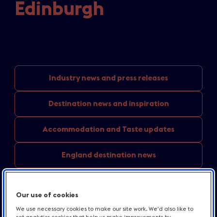
Edinburgh
Industry news
and press releases
Destination news
and inspiration
Accommodation and
Taste updates
England
destination news
Media
centre resources
Our use of cookies
Contact us
We use necessary cookies to make our site work. We'd also like to