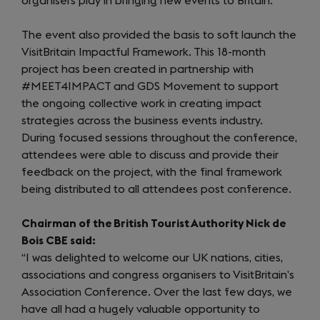
organisers play in bringing new events to Britain.
The event also provided the basis to soft launch the
VisitBritain Impactful Framework. This 18-month
project has been created in partnership with
#MEET4IMPACT and GDS Movement to support
the ongoing collective work in creating impact
strategies across the business events industry.
During focused sessions throughout the conference,
attendees were able to discuss and provide their
feedback on the project, with the final framework
being distributed to all attendees post conference.
Chairman of the British Tourist Authority Nick de
Bois CBE said:
“I was delighted to welcome our UK nations, cities,
associations and congress organisers to VisitBritain’s
Association Conference. Over the last few days, we
have all had a hugely valuable opportunity to