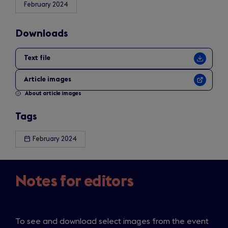
February 2024
Downloads
Text file
Article images
About article images
Tags
February 2024
Notes for editors
To see and download select images from the event