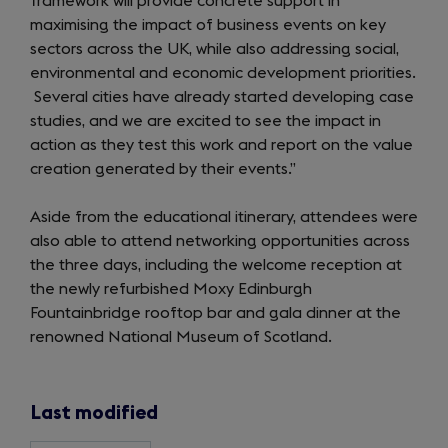
framework will provide concrete support in
maximising the impact of business events on key
sectors across the UK, while also addressing social,
environmental and economic development priorities.
Several cities have already started developing case
studies, and we are excited to see the impact in
action as they test this work and report on the value
creation generated by their events.”
Aside from the educational itinerary, attendees were
also able to attend networking opportunities across
the three days, including the welcome reception at
the newly refurbished Moxy Edinburgh
Fountainbridge rooftop bar and gala dinner at the
renowned National Museum of Scotland.
Last modified