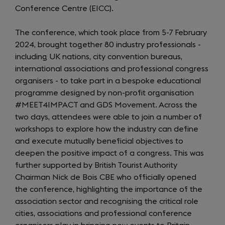
Conference Centre (EICC).
The conference, which took place from 5-7 February
2024, brought together 80 industry professionals -
including UK nations, city convention bureaus,
international associations and professional congress
organisers - to take part in a bespoke educational
programme designed by non-profit organisation
#MEET4IMPACT and GDS Movement. Across the
two days, attendees were able to join a number of
workshops to explore how the industry can define
and execute mutually beneficial objectives to
deepen the positive impact of a congress. This was
further supported by British Tourist Authority
Chairman Nick de Bois CBE who officially opened
the conference, highlighting the importance of the
association sector and recognising the critical role
cities, associations and professional conference