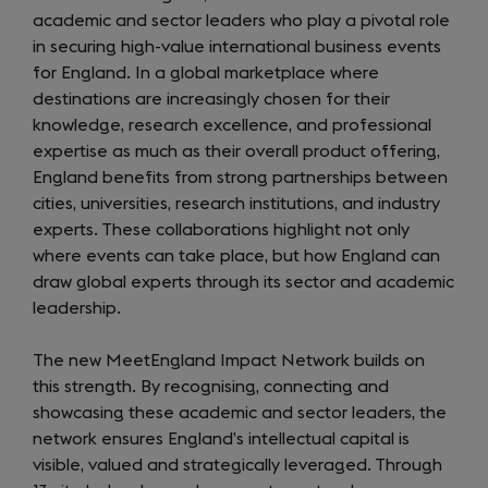
academic and sector leaders who play a pivotal role
in securing high-value international business events
for England. In a global marketplace where
destinations are increasingly chosen for their
knowledge, research excellence, and professional
expertise as much as their overall product offering,
England benefits from strong partnerships between
cities, universities, research institutions, and industry
experts. These collaborations highlight not only
where events can take place, but how England can
draw global experts through its sector and academic
leadership.
The new MeetEngland Impact Network builds on
this strength. By recognising, connecting and
showcasing these academic and sector leaders, the
network ensures England’s intellectual capital is
visible, valued and strategically leveraged. Through