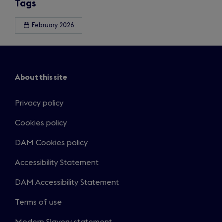
Tags
February 2026
About this site
Privacy policy
Cookies policy
DAM Cookies policy
Accessibility Statement
DAM Accessibility Statement
Terms of use