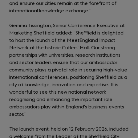
and ensure our cities remain at the forefront of
international knowledge exchange.”
Gemma Tissington, Senior Conference Executive at
Marketing Sheffield added: “Sheffield is delighted
to host the launch of the MeetEngland Impact
Network at the historic Cutlers’ Hall. Our strong
partnerships with universities, research institutions
and sector leaders ensure that our ambassador
community plays a pivotal role in securing high-value
international conferences, positioning Sheffield as a
city of knowledge, innovation and expertise. It is
wonderful to see this new national network
recognising and enhancing the important role
ambassadors play within England’s business events
sector.”
The launch event, held on 12 February 2026, included
a welcome from the Leader of the Sheffield City