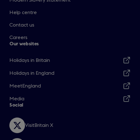
Modern Slavery statement
Help centre
Contact us
Careers
Our websites
Holidays in Britain
Opens
in
Holidays in England
Opens
a
in
MeetEngland
new
Opens
a
window
in
Media
new
Opens
a
Social
window
in
new
a
window
new
VisitBritain X
Opens
window
in