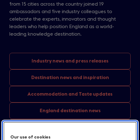
from 15 cities across the country joined 19
ambassadors and five industry colleagues to
celebrate the experts, innovators and thought
leaders who help position England as a world-
leading knowledge destination.
Industry news
and press releases
Destination news
and inspiration
Accommodation and
Taste updates
England
destination news
Media
centre resources
Our use of cookies