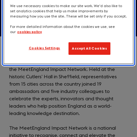
Contact us
We use necessary cookies to make our site work. We'd also like to
set analytics cookies that help us make improvements by
measuring how you use the site. These will be set only if you accept.
For more detailed information about the cookies we use, see
our
cookies policy
Cookies Settings
Accept All Cookies
MeetEngland, part of VisitEngland, today launched
the MeetEngland Impact Network. Held at the
historic Cutlers’ Hall in Sheffield, representatives
from 15 cities across the country joined 19
ambassadors and five industry colleagues to
celebrate the experts, innovators and thought
leaders who help position England as a world-
leading knowledge destination.
The MeetEngland Impact Network is a national
initiative to recognise, connect and elevate the