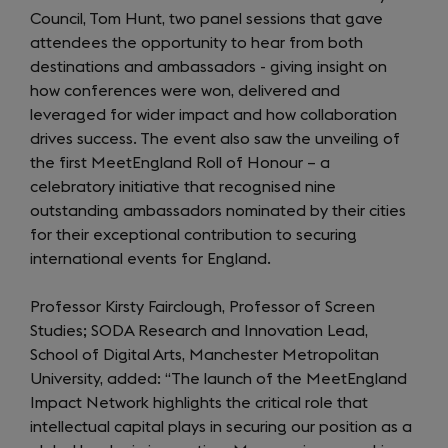
Council, Tom Hunt, two panel sessions that gave
attendees the opportunity to hear from both
destinations and ambassadors - giving insight on
how conferences were won, delivered and
leveraged for wider impact and how collaboration
drives success. The event also saw the unveiling of
the first MeetEngland Roll of Honour – a
celebratory initiative that recognised nine
outstanding ambassadors nominated by their cities
for their exceptional contribution to securing
international events for England.
Professor Kirsty Fairclough, Professor of Screen
Studies; SODA Research and Innovation Lead,
School of Digital Arts, Manchester Metropolitan
University, added: “The launch of the MeetEngland
Impact Network highlights the critical role that
intellectual capital plays in securing our position as a