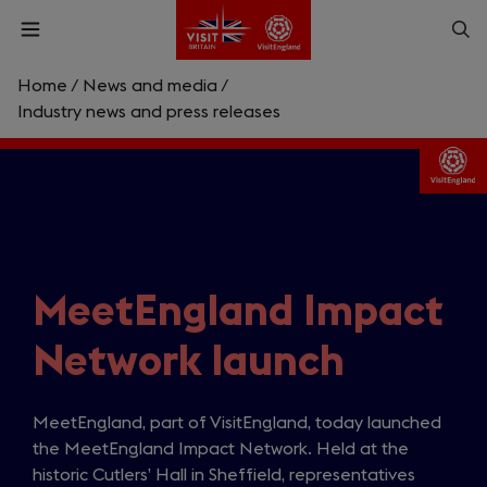
Skip
Op
Open
to
menu
sea
main
content
Home
/
News and media
/
What are you looking for?
Industry news and press releases
Enter
a
search
Search
query
MeetEngland Impact
Network launch
MeetEngland, part of VisitEngland, today launched
the MeetEngland Impact Network. Held at the
historic Cutlers’ Hall in Sheffield, representatives