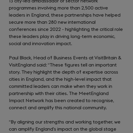
13 city-led ambassador or sector network
programmes involving more than 2,500 active
leaders in England, these partnerships have helped
secure more than 280 new international
conferences since 2022 - highlighting the critical role
these leaders play in driving long-term economic,
social and innovation impact.
Paul Black, Head of Business Events at VisitBritain &
VisitEngland said:
“These figures tell an important
story. They highlight the depth of expertise across
cities in England, and the high-level impact that
committed leaders can make when they work in
partnership with their cities. The MeetEngland
Impact Network has been created to recognise,
connect and amplify this national community.
“By aligning our strengths and working together, we
can amplify England’s impact on the global stage