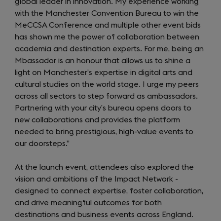
global leader in innovation. My experience working
with the Manchester Convention Bureau to win the
MeCCSA Conference and multiple other event bids
has shown me the power of collaboration between
academia and destination experts. For me, being an
Mbassador is an honour that allows us to shine a
light on Manchester’s expertise in digital arts and
cultural studies on the world stage. I urge my peers
across all sectors to step forward as ambassadors.
Partnering with your city’s bureau opens doors to
new collaborations and provides the platform
needed to bring prestigious, high-value events to
our doorsteps.”
At the launch event, attendees also explored the
vision and ambitions of the Impact Network -
designed to connect expertise, foster collaboration,
and drive meaningful outcomes for both
destinations and business events across England.