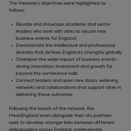
The Network’s objectives were highlighted as
follows:
Elevate and showcase academic and sector
leaders who work with cities to secure new
business events for England
Demonstrate the intellectual and professional
diversity that defines England’s strengths globally
Champion the wider impact of business events -
driving innovation, investment and growth far
beyond the conference halls
Connect leaders and open new doors, widening
networks and collaborations that support cities in
delivering these outcomes
Following the launch of the network, the
MeetEngland team alongside their city partners
seek to develop stronger links between different
ambassadors across England, communicate