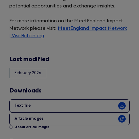
potential opportunities and exchange insights.
For more information on the MeetEngland Impact
Network please visit:
MeetEngland Impact Network
| VisitBritain.org
Last modified
February 2026
Downloads
Text file
Article images
About article images