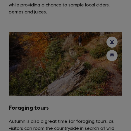
while providing a chance to sample local ciders,
perries and juices.
Foraging tours
Autumn is also a great time for foraging tours, as
visitors can roam the countryside in search of wild