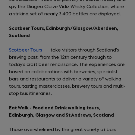
spy the Diageo Claive Vidiz Whisky Collection, where
a striking set of nearly 3,400 bottles are displayed.
Scotbeer Tours, Edinburgh/Glasgow/Aberdeen,
Scotland
Scotbeer Tours
(opens
take visitors through Scotland’s
brewing past, from the 12th century through to
in
today’s craft beer renaissance. The experiences are
a
based on collaborations with breweries, specialist
new
bars and restaurants to deliver a variety of walking
tab)
tours, tasting masterclasses, brewery tours and multi-
stop bus itineraries.
Eat Walk - Food and Drink walking tours,
Edinburgh, Glasgow and St Andrews, Scotland
Those overwhelmed by the great variety of bars