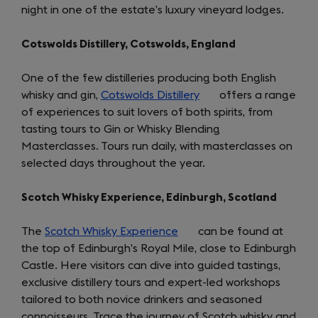
night in one of the estate’s luxury vineyard lodges.
tab)
Cotswolds Distillery, Cotswolds, England
One of the few distilleries producing both English
whisky and gin,
Cotswolds Distillery
(opens
offers a range
of experiences to suit lovers of both spirits, from
in
tasting tours to Gin or Whisky Blending
a
Masterclasses. Tours run daily, with masterclasses on
new
selected days throughout the year.
tab)
Scotch Whisky Experience, Edinburgh, Scotland
The
Scotch Whisky Experience
(opens
can be found at
the top of Edinburgh’s Royal Mile, close to Edinburgh
in
Castle. Here visitors can dive into guided tastings,
a
exclusive distillery tours and expert-led workshops
new
tailored to both novice drinkers and seasoned
tab)
connoisseurs. Trace the journey of Scotch whisky and