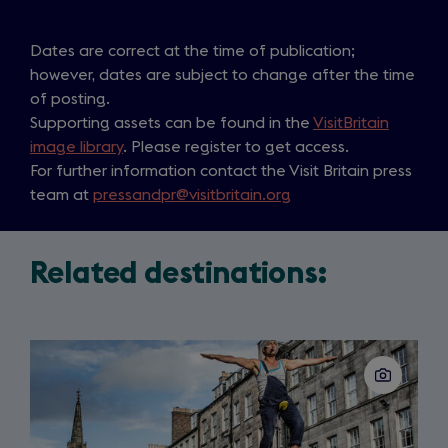
Dates are correct at the time of publication;
however, dates are subject to change after the time
of posting.
Supporting assets can be found in the
VisitBritain
image library
. Please register to get access.
For further information contact the Visit Britain press
team at
pressandpr@visitbritain.org
Related destinations:
Slide
1
of
3