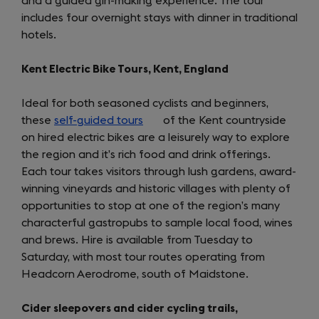
and a guided gin-making experience. The tour
includes four overnight stays with dinner in traditional
hotels.
Kent Electric Bike Tours, Kent, England
Ideal for both seasoned cyclists and beginners,
these
self-guided tours
(opens
of the Kent countryside
on hired electric bikes are a leisurely way to explore
in
the region and it’s rich food and drink offerings.
a
Each tour takes visitors through lush gardens, award-
new
winning vineyards and historic villages with plenty of
tab)
opportunities to stop at one of the region’s many
characterful gastropubs to sample local food, wines
and brews. Hire is available from Tuesday to
Saturday, with most tour routes operating from
Headcorn Aerodrome, south of Maidstone.
Cider sleepovers and cider cycling trails,