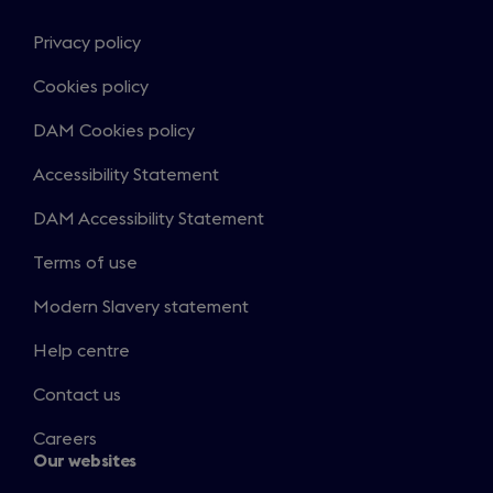
Privacy policy
Cookies policy
DAM Cookies policy
Accessibility Statement
DAM Accessibility Statement
Terms of use
Modern Slavery statement
Help centre
Contact us
Careers
Our websites