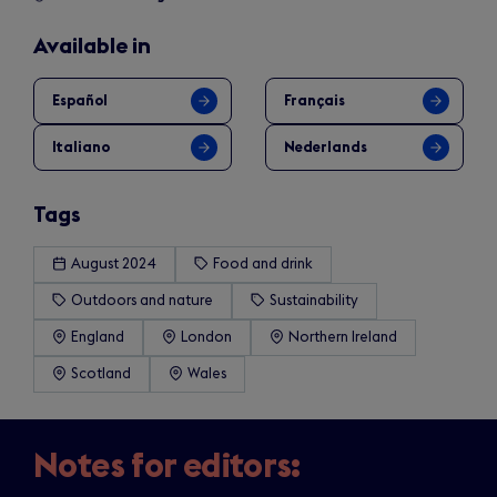
Available in
Español
Français
Italiano
Nederlands
Tags
August 2024
Food and drink
Outdoors and nature
Sustainability
England
London
Northern Ireland
Scotland
Wales
Notes for editors: