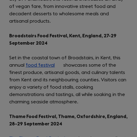
of vegan fare, from innovative street food and
new
decadent desserts to wholesome meals and
tab)
artisanal products.
Broadstairs Food Festival, Kent, England, 27-29
September 2024
Set in the coastal town of Broadstairs, in Kent, this
annual
food festival
(opens
showcases some of the
finest produce, artisanal goods, and culinary talents
in
from Kent and its neighbouring counties. Visitors can
a
enjoy a variety of food stalls, cooking
new
demonstrations and tastings, all while soaking in the
tab)
charming seaside atmosphere.
Thame Food Festival, Thame, Oxfordshire, England,
28-29 September 2024