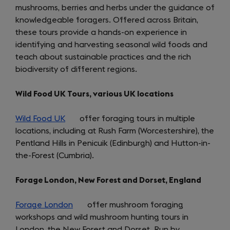
mushrooms, berries and herbs under the guidance of
knowledgeable foragers. Offered across Britain,
these tours provide a hands-on experience in
identifying and harvesting seasonal wild foods and
teach about sustainable practices and the rich
biodiversity of different regions.
Wild Food UK Tours, various UK locations
Wild Food UK
(opens
offer foraging tours in multiple
locations, including at Rush Farm (Worcestershire), the
in
Pentland Hills in Penicuik (Edinburgh) and Hutton-in-
a
the-Forest (Cumbria).
new
tab)
Forage London, New Forest and Dorset, England
Forage London
(opens
offer mushroom foraging
workshops and wild mushroom hunting tours in
in
London, the New Forest and Dorset. Run by
a