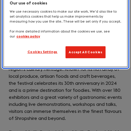
Our use of cookies
for the Farmers Market on 7 September, and for
We use necessary cookies to make our site work. We'd also like to
numerous exhibitions and events in the town and
set analytics cookies that help us make improvements by
surrounding villages for the duration of the festival.
measuring how you use the site. These will be set only if you accept.
For more detailed information about the cookies we use, see
Ludlow Marches Food & Drink Festival, Shropshire,
our
cookies policy
England, 13-15 September 2024
Cookies Settings
Accept All Cookies
The
Ludlow Marches Food and Drink Festival
(opens
, held
in the historic market town of Ludlow, showcases the
in
region’s culinary heritage. Known for its rich array of
a
local produce, artisan foods and craft beverages,
new
the festival celebrates its 30th anniversary in 2024
tab)
and is a prime destination for foodies. With over 180
exhibitors and a great variety of gastronomic events
including live demonstrations, workshops and talks,
visitors can immerse themselves in the finest flavours
of Shropshire and beyond.