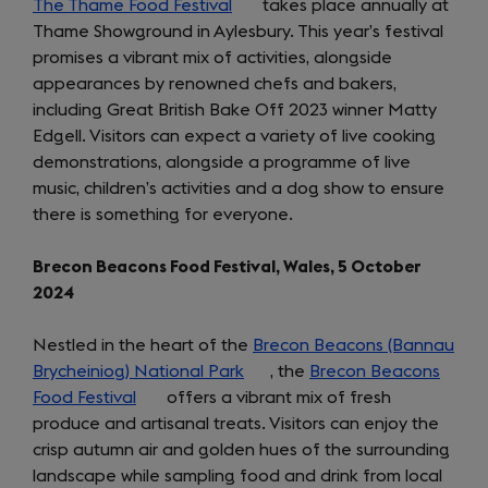
The Thame Food Festival
(opens
takes place annually at
Thame Showground in Aylesbury. This year’s festival
in
promises a vibrant mix of activities, alongside
a
appearances by renowned chefs and bakers,
new
including Great British Bake Off 2023 winner Matty
tab)
Edgell. Visitors can expect a variety of live cooking
demonstrations, alongside a programme of live
music, children’s activities and a dog show to ensure
there is something for everyone.
Brecon Beacons Food Festival, Wales, 5 October
2024
Nestled in the heart of the
Brecon Beacons (Bannau
Brycheiniog) National Park
(opens
, the
Brecon Beacons
Food Festival
(opens
offers a vibrant mix of fresh
in
produce and artisanal treats. Visitors can enjoy the
in
a
crisp autumn air and golden hues of the surrounding
a
new
landscape while sampling food and drink from local
new
tab)