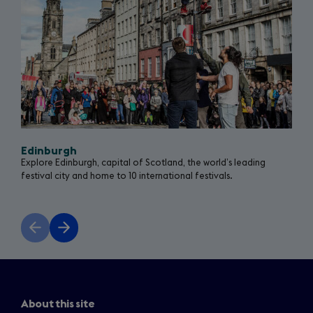
Edinburgh
Explore Edinburgh, capital of Scotland, the world’s leading
festival city and home to 10 international festivals.
Previous
Next
slide
slide
About this site