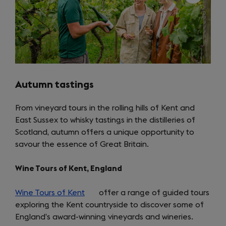
Autumn tastings
From vineyard tours in the rolling hills of Kent and
East Sussex to whisky tastings in the distilleries of
Scotland, autumn offers a unique opportunity to
savour the essence of Great Britain.
Wine Tours of Kent, England
Wine Tours of Kent
(opens
offer a range of guided tours
exploring the Kent countryside to discover some of
in
England’s award-winning vineyards and wineries.
a