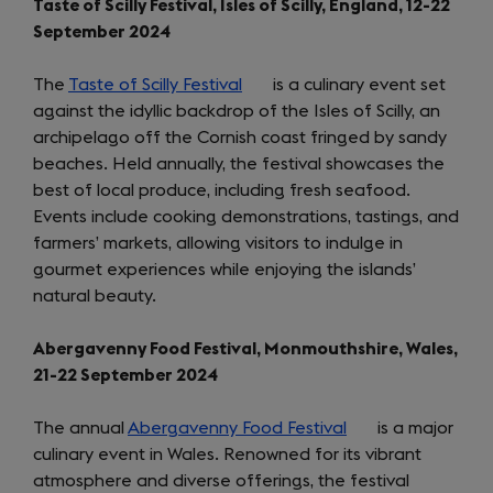
Taste of Scilly Festival, Isles of Scilly, England, 12-22
September 2024
The
Taste of Scilly Festival
(opens
is a culinary event set
against the idyllic backdrop of the Isles of Scilly, an
in
archipelago off the Cornish coast fringed by sandy
a
beaches. Held annually, the festival showcases the
new
best of local produce, including fresh seafood.
tab)
Events include cooking demonstrations, tastings, and
farmers’ markets, allowing visitors to indulge in
gourmet experiences while enjoying the islands’
natural beauty.
Abergavenny Food Festival, Monmouthshire, Wales,
21-22 September 2024
The annual
Abergavenny Food Festival
(opens
is a major
culinary event in Wales. Renowned for its vibrant
in
atmosphere and diverse offerings, the festival
a