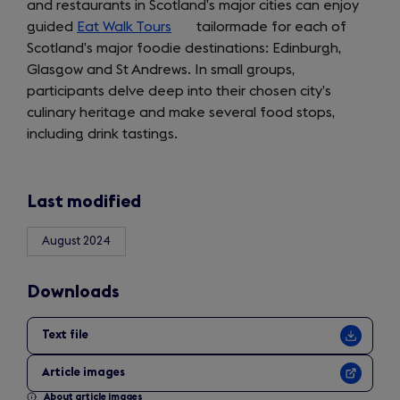
and restaurants in Scotland’s major cities can enjoy
guided
Eat Walk Tours
(opens
tailormade for each of
Scotland’s major foodie destinations: Edinburgh,
in
Glasgow and St Andrews. In small groups,
a
participants delve deep into their chosen city’s
new
culinary heritage and make several food stops,
tab)
including drink tastings.
Last modified
August 2024
Downloads
Text file
Article images
About article images