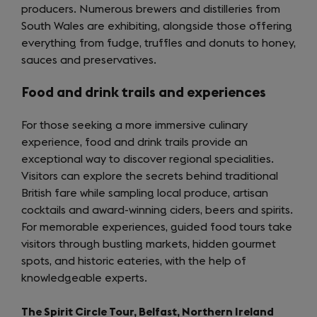
producers. Numerous brewers and distilleries from
tab)
South Wales are exhibiting, alongside those offering
everything from fudge, truffles and donuts to honey,
sauces and preservatives.
Food and drink trails and experiences
For those seeking a more immersive culinary
experience, food and drink trails provide an
exceptional way to discover regional specialities.
Visitors can explore the secrets behind traditional
British fare while sampling local produce, artisan
cocktails and award-winning ciders, beers and spirits.
For memorable experiences, guided food tours take
visitors through bustling markets, hidden gourmet
spots, and historic eateries, with the help of
knowledgeable experts.
The Spirit Circle Tour, Belfast, Northern Ireland