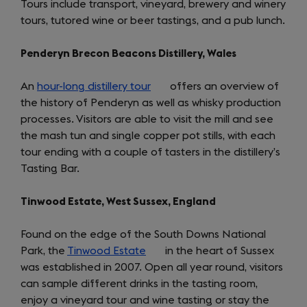
Tours include transport, vineyard, brewery and winery
new
tours, tutored wine or beer tastings, and a pub lunch.
tab)
Penderyn Brecon Beacons Distillery, Wales
An
hour-long distillery tour
(opens
offers an overview of
the history of Penderyn as well as whisky production
in
processes. Visitors are able to visit the mill and see
a
the mash tun and single copper pot stills, with each
new
tour ending with a couple of tasters in the distillery’s
tab)
Tasting Bar.
Tinwood Estate, West Sussex, England
Found on the edge of the South Downs National
Park, the
Tinwood Estate
(opens
in the heart of Sussex
was established in 2007. Open all year round, visitors
in
can sample different drinks in the tasting room,
a
enjoy a vineyard tour and wine tasting or stay the
new