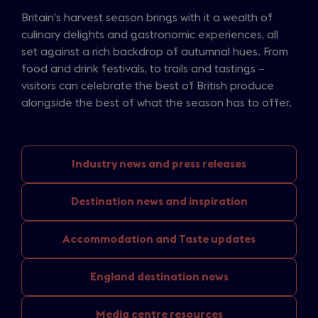
Britain’s harvest season brings with it a wealth of
culinary delights and gastronomic experiences, all
set against a rich backdrop of autumnal hues. From
food and drink festivals, to trails and tastings –
visitors can celebrate the best of British produce
alongside the best of what the season has to offer.
Industry news
and press releases
Destination news
and inspiration
Accommodation and
Taste updates
England
destination news
Media
centre resources