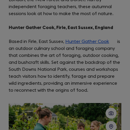
independent foraging teachers, these autumnal
new
sessions look at how to make the most of nature.
tab)
Hunter Gather Cook, Firle, East Sussex, England
Based in Firle, East Sussex,
Hunter Gather Cook
(opens
is
an outdoor culinary school and foraging company
in
that combines the art of foraging, outdoor cooking,
a
and bushcraft skills. Set against the backdrop of the
new
South Downs National Park, courses and workshops
tab)
teach visitors how to identify, forage and prepare
wild ingredients, providing an immersive experience
to reconnect with the origins of food.