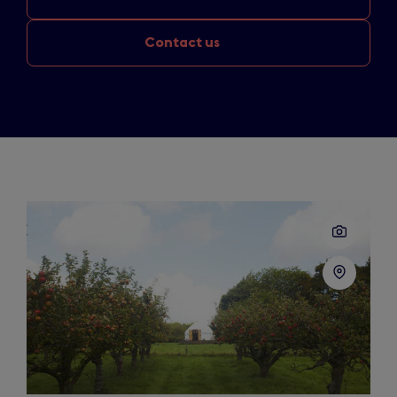
Contact us