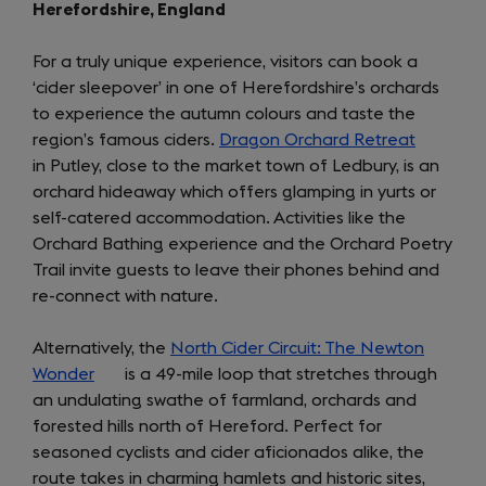
Herefordshire, England
For a truly unique experience, visitors can book a
‘cider sleepover’ in one of Herefordshire’s orchards
to experience the autumn colours and taste the
region’s famous ciders.
Dragon Orchard Retreat
(opens
in Putley, close to the market town of Ledbury, is an
in
orchard hideaway which offers glamping in yurts or
a
self-catered accommodation. Activities like the
new
Orchard Bathing experience and the Orchard Poetry
tab)
Trail invite guests to leave their phones behind and
re-connect with nature.
Alternatively, the
North Cider Circuit: The Newton
Wonder
(opens
is a 49-mile loop that stretches through
an undulating swathe of farmland, orchards and
in
forested hills north of Hereford. Perfect for
a
seasoned cyclists and cider aficionados alike, the
new
route takes in charming hamlets and historic sites,
tab)