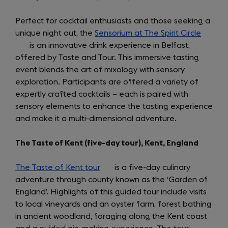
Perfect for cocktail enthusiasts and those seeking a
unique night out, the
Sensorium at The Spirit Circle
(opens
is an innovative drink experience in Belfast,
in
offered by Taste and Tour. This immersive tasting
a
event blends the art of mixology with sensory
new
exploration. Participants are offered a variety of
tab)
expertly crafted cocktails – each is paired with
sensory elements to enhance the tasting experience
and make it a multi-dimensional adventure.
The Taste of Kent (five-day tour), Kent, England
The Taste of Kent tour
(opens
is a five-day culinary
adventure through county known as the ‘Garden of
in
England’. Highlights of this guided tour include visits
a
to local vineyards and an oyster farm, forest bathing
new
in ancient woodland, foraging along the Kent coast
tab)