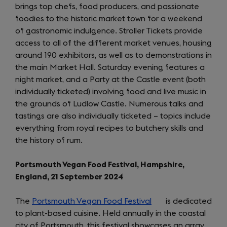
brings top chefs, food producers, and passionate
new
foodies to the historic market town for a weekend
tab)
of gastronomic indulgence. Stroller Tickets provide
access to all of the different market venues, housing
around 190 exhibitors, as well as to demonstrations in
the main Market Hall. Saturday evening features a
night market, and a Party at the Castle event (both
individually ticketed) involving food and live music in
the grounds of Ludlow Castle. Numerous talks and
tastings are also individually ticketed – topics include
everything from royal recipes to butchery skills and
the history of rum.
Portsmouth Vegan Food Festival, Hampshire,
England, 21 September 2024
The
Portsmouth Vegan Food Festival
(opens
is dedicated
to plant-based cuisine. Held annually in the coastal
in
city of Portsmouth, this festival showcases an array
a