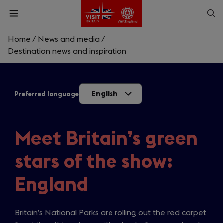
Skip
Op
Open
to
menu
sea
main
content
Home
/
News and media
/
What are you looking for?
Destination news and inspiration
Enter
a
English
Preferred language
search
Search
query
Meet Britain’s green
stars of the show:
England
Britain’s National Parks are rolling out the red carpet