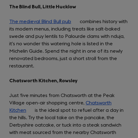
The Blind Bull, Little Hucklow
The medieval Blind Bull pub
(opens
combines history with
its modern menus, including treats like salt-baked
in
swede and puy lentils to Palourde clams with nduja,
a
it’s no wonder this watering hole is listed in the
new
Michelin Guide. Spend the night in one of its newly
tab)
renovated bedrooms, just a short stroll from the
restaurant.
Chatsworth Kitchen, Rowsley
Just five minutes from Chatsworth at the Peak
Village open-air shopping centre,
Chatsworth
Kitchen
(opens
is the ideal spot to refuel after a day in
the hills. Try the local take on the pancake, the
in
Derbyshire oatcake, or tuck into a steak sandwich
a
with meat sourced from the nearby Chatsworth
new