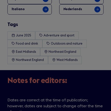
Italiano
Nederlands
Tags
June 2025
Adventure and sport
Food and drink
Outdoors and nature
East Midlands
Northeast England
Northwest England
West Midlands
Notes for editors:
Dates are correct at the time of publication;
however, dates are subject to change after the time