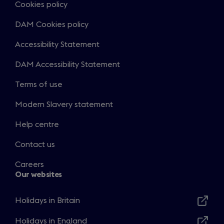
Cookies policy
DAM Cookies policy
Accessibility Statement
DAM Accessibility Statement
Terms of use
Modern Slavery statement
Help centre
Contact us
Careers
Our websites
Holidays in Britain
Opens
in
Holidays in England