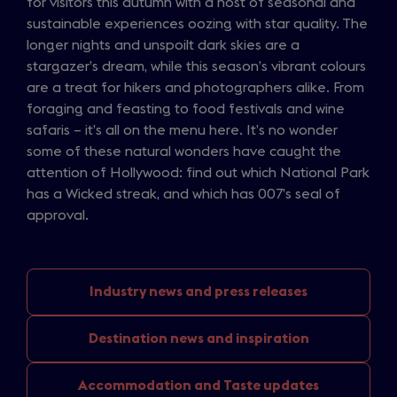
for visitors this autumn with a host of seasonal and
sustainable experiences oozing with star quality. The
longer nights and unspoilt dark skies are a
stargazer’s dream, while this season’s vibrant colours
are a treat for hikers and photographers alike. From
foraging and feasting to food festivals and wine
safaris – it’s all on the menu here. It’s no wonder
some of these natural wonders have caught the
attention of Hollywood: find out which National Park
has a Wicked streak, and which has 007’s seal of
approval.
Industry news
and press releases
Destination news
and inspiration
Accommodation and
Taste updates