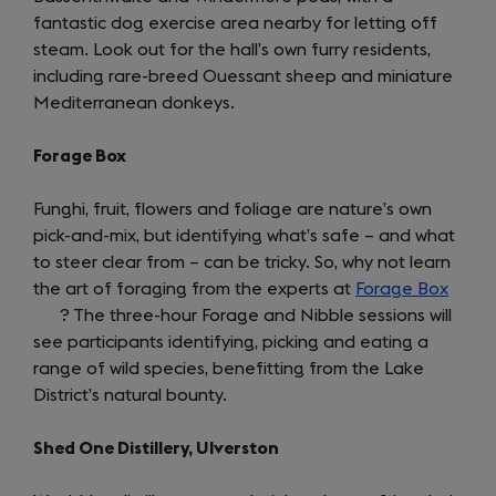
fantastic dog exercise area nearby for letting off
steam. Look out for the hall’s own furry residents,
including rare-breed Ouessant sheep and miniature
Mediterranean donkeys.
Forage Box
Funghi, fruit, flowers and foliage are nature’s own
pick-and-mix, but identifying what’s safe – and what
to steer clear from – can be tricky. So, why not learn
the art of foraging from the experts at
Forage Box
(open
? The three-hour Forage and Nibble sessions will
in
see participants identifying, picking and eating a
a
range of wild species, benefitting from the Lake
new
District’s natural bounty.
tab)
Shed One Distillery, Ulverston