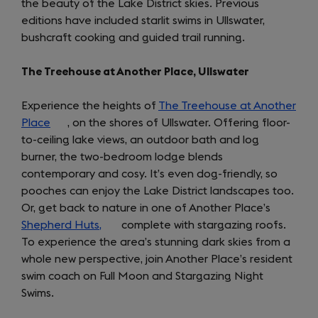
the beauty of the Lake District skies. Previous
new
editions have included starlit swims in Ullswater,
tab)
bushcraft cooking and guided trail running.
The Treehouse at Another Place, Ullswater
Experience the heights of
The Treehouse at Another
Place
(opens
, on the shores of Ullswater. Offering floor-
to-ceiling lake views, an outdoor bath and log
in
burner, the two-bedroom lodge blends
a
contemporary and cosy. It’s even dog-friendly, so
new
pooches can enjoy the Lake District landscapes too.
tab)
Or, get back to nature in one of Another Place’s
Shepherd Huts,
(opens
complete with stargazing roofs.
To experience the area’s stunning dark skies from a
in
whole new perspective, join Another Place’s resident
a
swim coach on Full Moon and Stargazing Night
new
Swims.
tab)