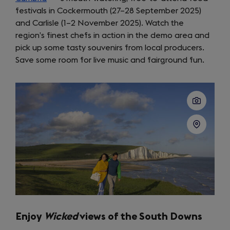
festivals in Cockermouth (27–28 September 2025)
in
and Carlisle (1–2 November 2025). Watch the
a
region’s finest chefs in action in the demo area and
new
pick up some tasty souvenirs from local producers.
tab)
Save some room for live music and fairground fun.
Enjoy
Wicked
views of the South Downs