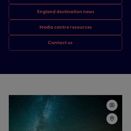
England
destination news
Media
centre resources
Contact us