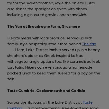
try for the sweet-toothed, while the on-site Bistro
also shines the spotlight on spirits with dishes
including a gin-cured gravlax open sandwich.
The Yan at Broadrayne Farm, Grasmere
Hearty meals with local produce, served up with
family-style hospitality isthe ethos behind
The Yan
(opens
. Here, Lake District lamb is served up in a hearty
in
shepherd’s pie or as Greek-inspired koftas
a
withvegetariangie options too, like caramelised leek
new
tart tatin. Hikers can even pick up a homemade
tab)
packed lunch to keep them fuelled for a day on the
fells.
Taste Cumbria, Cockermouth and Carlisle
Savour the flavours of the Lake District at
Taste
Cumbria
(opens
’s mouth-watering, free-to-attend food