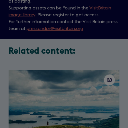
of posting.
Supporting assets can be found in the
VisitBritain
image library
. Please register to get access.
For further information contact the Visit Britain press
team at
pressandpr@visitbritain.org
Related content:
Slide
1
of
2