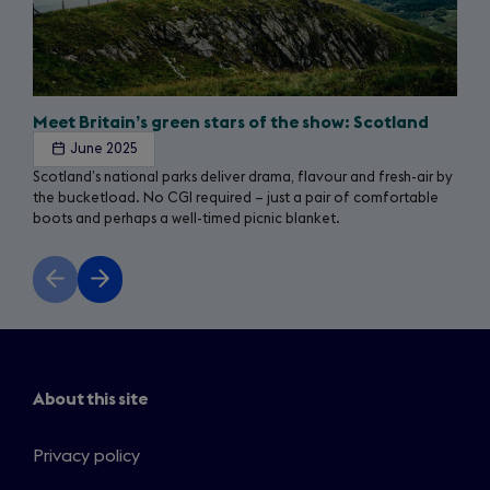
Meet Britain’s green stars of the show: Scotland
June 2025
Scotland’s national parks deliver drama, flavour and fresh-air by
the bucketload. No CGI required – just a pair of comfortable
boots and perhaps a well-timed picnic blanket.
Previous
Next
slide
slide
About this site
Privacy policy