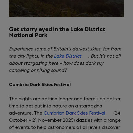
Get starry eyed in the Lake District
National Park
Experience some of Britain’s darkest skies, far from
the city lights, in the
Lake District
(opens
. But it’s not all
about stargazing here – how does dark sky
in
canoeing or hiking sound?
a
new
Cumbria Dark Skies Festival
tab)
The nights are getting longer and there’s no better
time to get out into nature on a stargazing
adventure. The
Cumbrian Dark Skies Festival
(opens
(24
October – 21 November 2025) dazzles with a range
in
of events to help astronomers of all levels discover
a