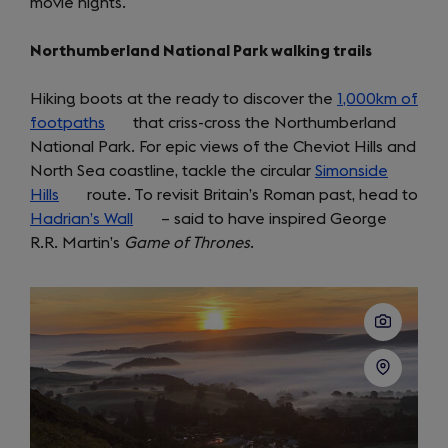
movie nights.
in
a
Northumberland National Park walking trails
new
tab)
Hiking boots at the ready to discover the
1,000km of
footpaths
(opens
that criss-cross the Northumberland
National Park. For epic views of the Cheviot Hills and
in
North Sea coastline, tackle the circular
a
Simonside
Hills
(opens
route. To revisit Britain’s Roman past, head to
new
Hadrian’s Wall
in
tab)
(opens
– said to have inspired George
R.R. Martin’s
a
Game of Thrones
in
.
new
a
tab)
new
tab)