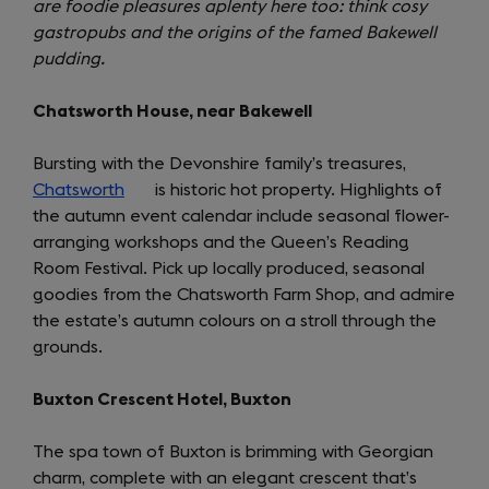
are foodie pleasures aplenty here too: think cosy
a
gastropubs and the origins of the famed Bakewell
new
pudding.
tab)
Chatsworth House, near Bakewell
Bursting with the Devonshire family’s treasures,
Chatsworth
(opens
is historic hot property. Highlights of
the autumn event calendar include seasonal flower-
in
arranging workshops and the Queen’s Reading
a
Room Festival. Pick up locally produced, seasonal
new
goodies from the Chatsworth Farm Shop, and admire
tab)
the estate’s autumn colours on a stroll through the
grounds.
Buxton Crescent Hotel, Buxton
The spa town of Buxton is brimming with Georgian
charm, complete with an elegant crescent that’s