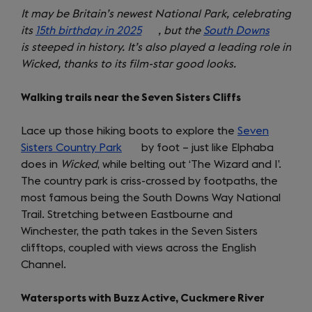
It may be Britain’s newest National Park, celebrating
its
15th birthday in 2025
(opens
, but the
South Downs
(opens
is steeped in history. It’s also played a leading role in
in
in
Wicked, thanks to its film-star good looks.
a
a
new
new
Walking trails near the Seven Sisters Cliffs
tab)
tab)
Lace up those hiking boots to explore the
Seven
Sisters Country Park
(opens
by foot – just like Elphaba
does in
Wicked
, while belting out ‘The Wizard and I’.
in
The country park is criss-crossed by footpaths, the
a
most famous being the South Downs Way National
new
Trail. Stretching between Eastbourne and
tab)
Winchester, the path takes in the Seven Sisters
clifftops, coupled with views across the English
Channel.
Watersports with Buzz Active, Cuckmere River