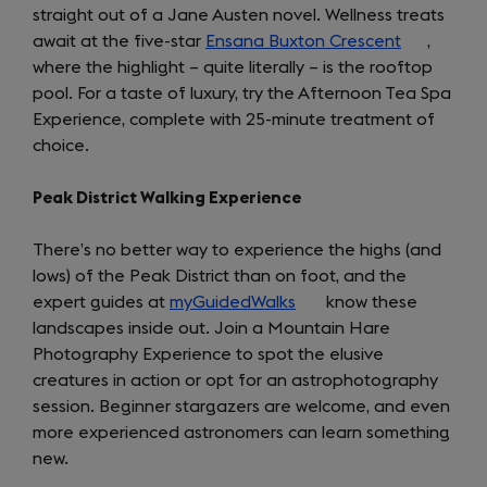
straight out of a Jane Austen novel. Wellness treats
await at the five-star
Ensana Buxton Crescent
(opens
,
where the highlight – quite literally – is the rooftop
in
pool. For a taste of luxury, try the Afternoon Tea Spa
a
Experience, complete with 25-minute treatment of
new
choice.
tab)
Peak District Walking Experience
There’s no better way to experience the highs (and
lows) of the Peak District than on foot, and the
expert guides at
myGuidedWalks
(opens
know these
landscapes inside out. Join a Mountain Hare
in
Photography Experience to spot the elusive
a
creatures in action or opt for an astrophotography
new
session. Beginner stargazers are welcome, and even
tab)
more experienced astronomers can learn something
new.