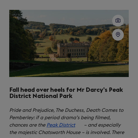
a
new
tab)
Fall head over heels for Mr Darcy’s Peak
District National Park
Pride and Prejudice, The Duchess, Death Comes to
Pemberley: if a period drama’s being filmed,
chances are the
Peak District
(opens
– and especially
the majestic Chatsworth House – is involved. There
in