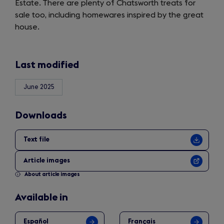
Estate. There are plenty of Chatsworth treats for
tab)
sale too, including homewares inspired by the great
house.
Last modified
June 2025
Downloads
Text file
Article images
About article images
Available in
Español
Français