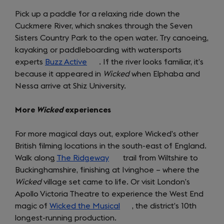
Pick up a paddle for a relaxing ride down the
Cuckmere River, which snakes through the Seven
Sisters Country Park to the open water. Try canoeing,
kayaking or paddleboarding with watersports
experts
Buzz Active
(opens
. If the river looks familiar, it’s
because it appeared in
in
Wicked
when Elphaba and
Nessa arrive at Shiz University.
a
new
More
Wicked
experiences
tab)
For more magical days out, explore Wicked’s other
British filming locations in the south-east of England.
Walk along
The Ridgeway
(opens
trail from Wiltshire to
Buckinghamshire, finishing at Ivinghoe – where the
in
Wicked
village set came to life. Or visit London’s
a
Apollo Victoria Theatre to experience the West End
new
magic of
Wicked the Musical
tab)
(opens
, the district’s 10th
longest-running production.
in