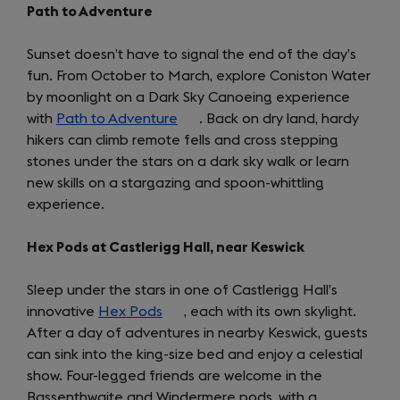
Path to Adventure
Sunset doesn’t have to signal the end of the day’s
fun. From October to March, explore Coniston Water
by moonlight on a Dark Sky Canoeing experience
with
Path to Adventure
(opens
. Back on dry land, hardy
hikers can climb remote fells and cross stepping
in
stones under the stars on a dark sky walk or learn
a
new skills on a stargazing and spoon-whittling
new
experience.
tab)
Hex Pods at Castlerigg Hall, near Keswick
Sleep under the stars in one of Castlerigg Hall’s
innovative
Hex Pods
(opens
, each with its own skylight.
After a day of adventures in nearby Keswick, guests
in
can sink into the king-size bed and enjoy a celestial
a
show. Four-legged friends are welcome in the
new
Bassenthwaite and Windermere pods, with a
tab)