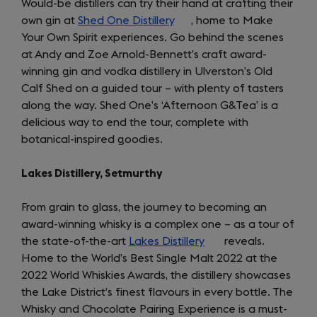
Would-be distillers can try their hand at crafting their
own gin at
Shed One Distillery
(opens
, home to Make
Your Own Spirit experiences. Go behind the scenes
in
at Andy and Zoe Arnold-Bennett’s craft award-
a
winning gin and vodka distillery in Ulverston’s Old
new
Calf Shed on a guided tour – with plenty of tasters
tab)
along the way. Shed One’s ‘Afternoon G&Tea’ is a
delicious way to end the tour, complete with
botanical-inspired goodies.
Lakes Distillery, Setmurthy
From grain to glass, the journey to becoming an
award-winning whisky is a complex one – as a tour of
the state-of-the-art
Lakes Distillery
(opens
reveals.
Home to the World’s Best Single Malt 2022 at the
in
2022 World Whiskies Awards, the distillery showcases
a
the Lake District’s finest flavours in every bottle. The
new
Whisky and Chocolate Pairing Experience is a must-
tab)