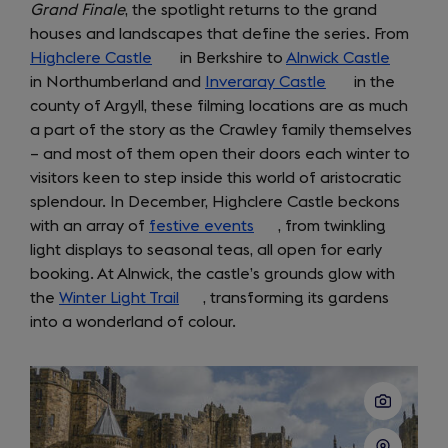
Grand Finale
, the spotlight returns to the grand
houses and landscapes that define the series. From
Highclere Castle
(opens
in Berkshire to
Alnwick Castle
(opens
in Northumberland and
in
Inveraray Castle
(opens
in the
in
county of Argyll, these filming locations are as much
a
in
a
a part of the story as the Crawley family themselves
new
a
new
– and most of them open their doors each winter to
tab)
new
tab)
visitors keen to step inside this world of aristocratic
tab)
splendour. In December, Highclere Castle beckons
with an array of
festive events
(opens
, from twinkling
light displays to seasonal teas, all open for early
in
booking. At Alnwick, the castle’s grounds glow with
a
the
Winter Light Trail
(opens
, transforming its gardens
new
into a wonderland of colour.
in
tab)
a
new
tab)