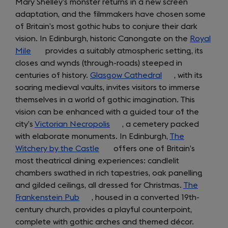
Mary Shelley’s monster returns in a new screen
adaptation, and the filmmakers have chosen some
of Britain’s most gothic hubs to conjure their dark
vision. In Edinburgh, historic Canongate on the
Royal
Mile
(opens
provides a suitably atmospheric setting, its
closes and wynds (through-roads) steeped in
in
centuries of history.
a
Glasgow Cathedral
(opens
, with its
soaring medieval vaults, invites visitors to immerse
new
in
themselves in a world of gothic imagination. This
tab)
a
vision can be enhanced with a guided tour of the
new
city’s
Victorian Necropolis
(opens
, a cemetery packed
tab)
with elaborate monuments. In Edinburgh,
in
The
Witchery by the Castle
(opens
a
offers one of Britain’s
most theatrical dining experiences: candlelit
in
new
chambers swathed in rich tapestries, oak panelling
a
tab)
and gilded ceilings, all dressed for Christmas.
new
The
Frankenstein Pub
(opens
, housed in a converted 19th-
tab)
century church, provides a playful counterpoint,
in
complete with gothic arches and themed décor.
a