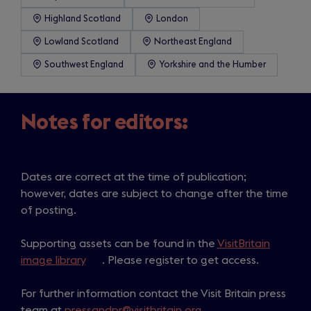
Highland Scotland
London
Lowland Scotland
Northeast England
Southwest England
Yorkshire and the Humber
Notes for editors:
Dates are correct at the time of publication;
however, dates are subject to change after the time
of posting.
Supporting assets can be found in the
VisitBritain
image library
(
. Please register to get access.
o
For further information contact the Visit Britain press
p
team at
pressandpr@visitbritain.org
e