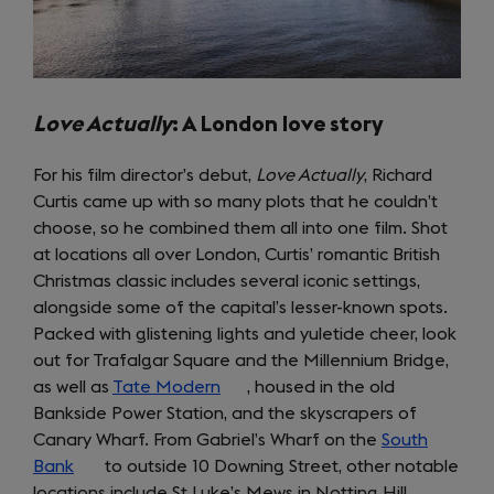
Love Actually
: A London love story
For his film director’s debut,
Love Actually
, Richard
Curtis came up with so many plots that he couldn’t
choose, so he combined them all into one film. Shot
at locations all over London, Curtis’ romantic British
Christmas classic includes several iconic settings,
alongside some of the capital’s lesser-known spots.
Packed with glistening lights and yuletide cheer, look
out for Trafalgar Square and the Millennium Bridge,
as well as
Tate Modern
(opens
, housed in the old
Bankside Power Station, and the skyscrapers of
in
Canary Wharf. From Gabriel’s Wharf on the
a
South
Bank
(opens
to outside 10 Downing Street, other notable
new
locations include St Luke’s Mews in Notting Hill,
in
tab)