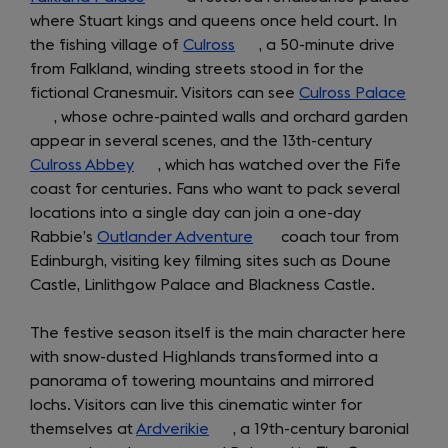
where Stuart kings and queens once held court. In
in
tab)
the fishing village of
a
Culross
(opens
, a 50-minute drive
from Falkland, winding streets stood in for the
new
in
fictional Cranesmuir. Visitors can see
tab)
a
Culross Palace
(open
, whose ochre-painted walls and orchard garden
new
in
appear in several scenes, and the 13th-century
tab)
a
Culross Abbey
(opens
, which has watched over the Fife
new
coast for centuries. Fans who want to pack several
in
tab)
locations into a single day can join a one-day
a
Rabbie’s
Outlander Adventure
new
(opens
coach tour from
Edinburgh, visiting key filming sites such as Doune
tab)
in
Castle, Linlithgow Palace and Blackness Castle.
a
new
The festive season itself is the main character here
tab)
with snow-dusted Highlands transformed into a
panorama of towering mountains and mirrored
lochs. Visitors can live this cinematic winter for
themselves at
Ardverikie
(opens
, a 19th-century baronial