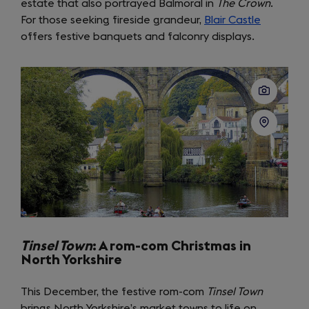
estate that also portrayed Balmoral in
in
The Crown
.
For those seeking fireside grandeur,
a
Blair Castle
(opens
offers festive banquets and falconry displays.
new
in
tab)
a
new
tab)
Tinsel Town
: A rom-com Christmas in
North Yorkshire
This December, the festive rom-com
Tinsel Town
brings North Yorkshire’s market towns to life on