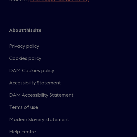
n
s
i
n
About this site
a
n
Privacy policy
e
Cookies policy
w
t
DAM Cookies policy
a
b
Accessibility Statement
)
DAM Accessibility Statement
Terms of use
Modern Slavery statement
Help centre