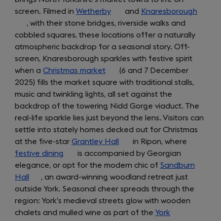
screen. Filmed in
Wetherby
(opens
and
Knaresborough
(open
, with their stone bridges, riverside walks and
in
in
cobbled squares, these locations offer a naturally
a
a
atmospheric backdrop for a seasonal story. Off-
new
new
screen, Knaresborough sparkles with festive spirit
tab)
tab)
when a
Christmas market
(opens
(6 and 7 December
2025) fills the market square with traditional stalls,
in
music and twinkling lights, all set against the
a
backdrop of the towering Nidd Gorge viaduct. The
new
real-life sparkle lies just beyond the lens. Visitors can
tab)
settle into stately homes decked out for Christmas
at the five-star
Grantley Hall
(opens
in Ripon, where
festive dining
(opens
is accompanied by Georgian
in
elegance, or opt for the modern chic of
in
a
Sandburn
Hall
(opens
, an award-winning woodland retreat just
a
new
outside York. Seasonal cheer spreads through the
in
new
tab)
region: York’s medieval streets glow with wooden
a
tab)
chalets and mulled wine as part of the
new
York