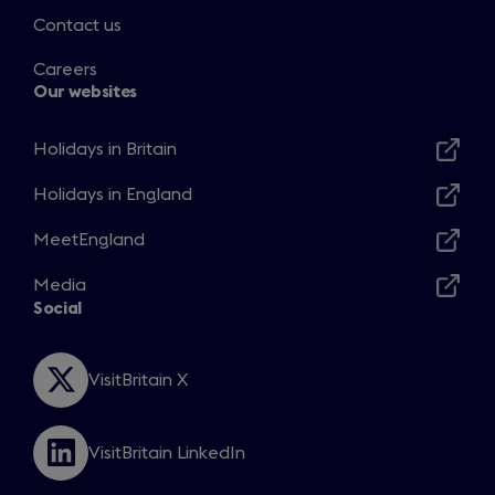
Contact us
Careers
Our websites
Holidays in Britain
Opens
in
Holidays in England
Opens
a
in
MeetEngland
new
Opens
a
window
in
Media
new
Opens
a
Social
window
in
new
a
window
new
VisitBritain X
Opens
window
in
a
VisitBritain LinkedIn
new
Opens
window
in