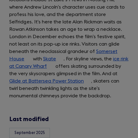
where Andrew Lincoln’s character uses cue cards to
a
profess his love, and the department store
new
Selfridges. It’s here the late Alan Rickman waits as
tab)
Rowan Atkinson takes an age to wrap a necklace.
London in December echoes the film’s festive spirit,
not least on its pop-up ice rinks. Visitors can glide
beneath the neoclassical grandeur of
Somerset
House
(opens
with
Skate
(opens
. For skyline views, the
ice rink
at Canary Wharf
in
(opens
offers skating surrounded by
in
the very skyscrapers glimpsed in the film. And at
a
in
a
Glide at Battersea Power Station
new
a
new
(opens
, skaters can
twirl beneath twinkling lights as the site’s
tab)
new
tab)
in
monumental chimneys provide the backdrop.
tab)
a
new
tab)
Last modified
September 2025