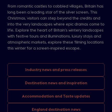
From romantic castles to cobbled villages, Britain has
long been a leading star of the silver screen. This
Christmas, visitors can step beyond the credits and
into the very landscapes where epic dramas come to
life. Explore the heart of Britain’s wintery landscapes
with festive tours and illuminations, luxury stays and
atmospheric markets, explore these filming locations
this winter for a screen-inspired escape.
Industry news
and press releases
Destination news
and inspiration
Accommodation and
Taste updates
England
destination news