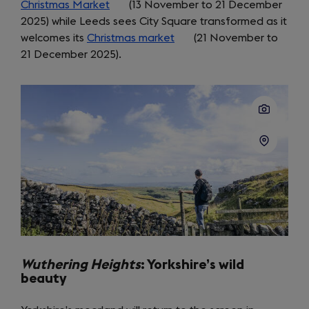
Christmas Market
tab)
(opens
(13 November to 21 December
2025) while Leeds sees City Square transformed as it
in
welcomes its
Christmas market
a
(opens
(21 November to
21 December 2025).
new
in
tab)
a
new
tab)
Wuthering Heights
: Yorkshire’s wild
beauty