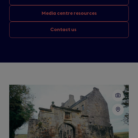
Media
centre resources
Contact us