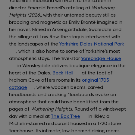
Yorkshire’s moorland will return to the screen in
director Emerald Fennell’s retelling of
Wuthering
Heights (2026)
, with their untamed beauty still as
brooding and magnetic as Emily Brontë imagined in
her novel. Filmed in Arkengarthdale, Swaledale and
the village of Low Row, the story is intertwined with
the landscapes of the
Yorkshire Dales National Park
(ope
, which is also home to some of Yorkshire’s most
in
atmospheric stays. The five-star
Yorebridge House
(open
a
in Wensleydale delivers boutique elegance in the
in
new
heart of the Dales.
Beck Hall
(opens
at the foot of
a
tab)
Malham Cove offers rooms in its
in
original 1705
new
cottage
(opens
, where wooden beams, carved
a
tab)
headboards and creaking floorboards evoke an
in
new
atmosphere that could have been lifted from the
a
tab)
pages of
new
Wuthering Heights
. Round off a windswept
day with a meal at
tab)
The Box Tree
(opens
in Ilkley, a
Michelin-starred restaurant housed in a 1720 stone
in
farmhouse. Its intimate, low-beamed dining rooms
a