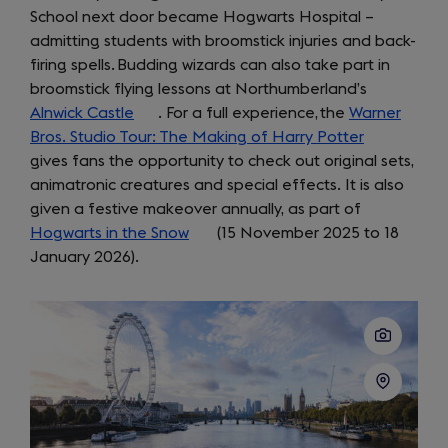
School next door became Hogwarts Hospital –
tab)
a
admitting students with broomstick injuries and back-
new
firing spells. Budding wizards can also take part in
tab)
broomstick flying lessons at Northumberland’s
Alnwick Castle
(opens
. For a full experience, the
Warner
Bros. Studio Tour: The Making of Harry Potter
in
(opens
gives fans the opportunity to check out original sets,
a
in
animatronic creatures and special effects. It is also
new
a
given a festive makeover annually, as part of
tab)
new
Hogwarts in the Snow
(opens
(15 November 2025 to 18
tab)
January 2026).
in
a
new
tab)