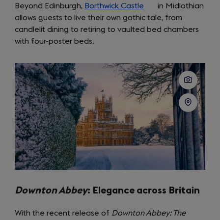
Beyond Edinburgh,
new
Borthwick Castle
(opens
in Midlothian
allows guests to live their own gothic tale, from
tab)
in
candlelit dining to retiring to vaulted bed chambers
a
with four-poster beds.
new
tab)
Downton Abbey
: Elegance across Britain
With the recent release of
Downton Abbey: The