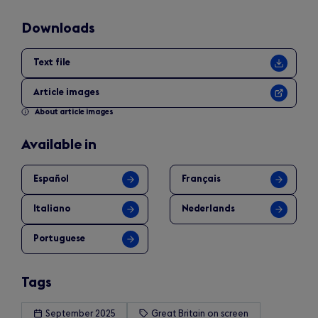
Downloads
Text file
Article images
About article images
Available in
Español
Français
Italiano
Nederlands
Portuguese
Tags
September 2025
Great Britain on screen