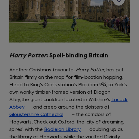
Harry Potter
:
Spell-binding Britain
Another Christmas favourite,
Harry Potter,
has put
Britain firmly on the map for film-location hopping.
Head to King’s Cross station’s Platform 9¾, to York’s
own wonky timber-framed version of Diagon
Alley, the giant cauldron located in Wiltshire’s
Lacock
Abbey
(opens
, and creep around the cloisters of
Gloustershire Cathedral
in
(opens
– the corridors of
Hogwarts. Check out Oxford, the ‘city of dreaming
a
in
spires’, with the
new
Bodleian Library
a
(opens
doubling up as
the library at Hogwarts, while the vaulted Divinity
tab)
new
in