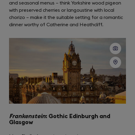
and seasonal menus – think Yorkshire wood pigeon
new
with preserved cherries or langoustine with local
tab)
chorizo – make it the suitable setting for a romantic
dinner worthy of Catherine and Heathcliff.
Frankenstein
: Gothic Edinburgh and
Glasgow