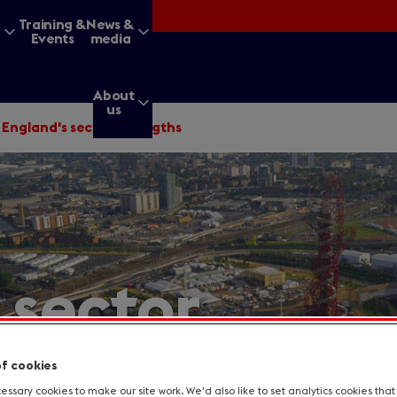
&
Training &
News &
Events
media
About
us
/
England's sector strengths
g for?
 sector
Enter
a
search
query
of cookies
ssary cookies to make our site work. We'd also like to set analytics cookies tha