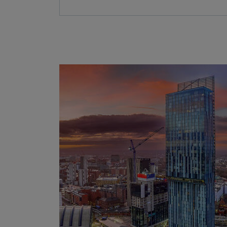
Further
information