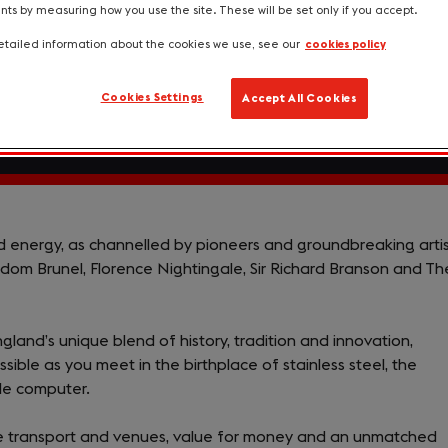
s by measuring how you use the site. These will be set only if you accept.
tailed information about the cookies we use, see our
cookies policy
Cookies Settings
Accept All Cookies
nd energy, as channelled by pioneers and groundbreaking arti
dom Brunel, Florence Nightingale, Sir Richard Branson and Th
ngland’s unique blend of history, tradition and innovation,
sible as you meet in the birthplace of stainless steel, the
ble computer.
ble transport and venues, value for money and an unmatched