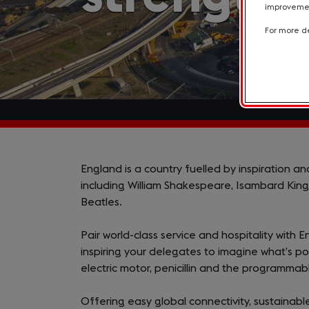
improvement
For more de
Why
England is a country fuelled by inspiration a
including William Shakespeare, Isambard King
England?
Beatles.
Pair world-class service and hospitality with E
inspiring your delegates to imagine what’s pos
electric motor, penicillin and the programma
Offering easy global connectivity, sustaina