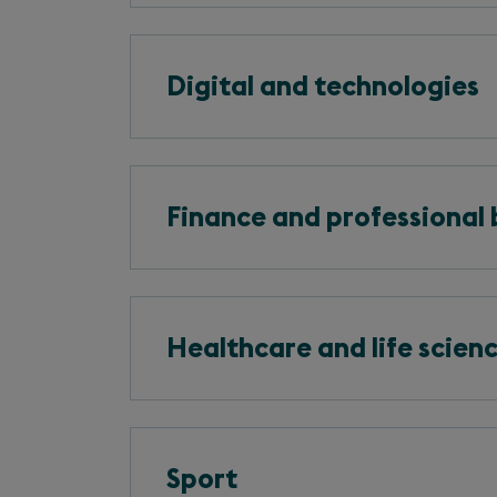
Digital and technologies
Finance and professional 
Healthcare and life scien
Sport