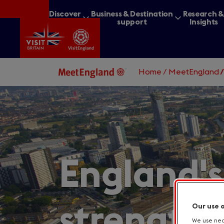
Skip
Discover
Business & Destination
Research 
to
Britain
support
Insights
main
content
Home
/
MeetEngland
What are you lookin
England's
strengths
Our use 
We use nece