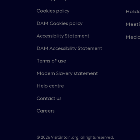
Open
in
Cookies policy
Holida
Open
a
in
DAM Cookies policy
MeetE
new
Open
a
windo
in
Accessibility Statement
Medi
new
Open
a
windo
in
DAM Accessibility Statement
new
a
windo
Terms of use
new
windo
Modern Slavery statement
Help centre
Contact us
Careers
© 2026 VisitBritain.org, all rights reserved.