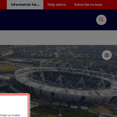
Information for...
Help centre
Subscribe to news
Open
search
Search
t help us make