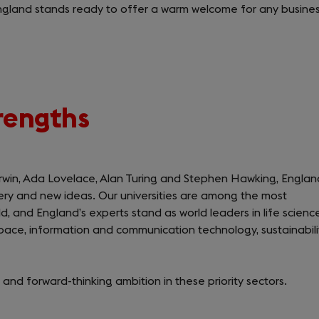
ngland stands ready to offer a warm welcome for any busine
trengths
rwin, Ada Lovelace, Alan Turing and Stephen Hawking, Englan
very and new ideas. Our universities are among the most
ld, and England’s experts stand as world leaders in life science
ace, information and communication technology, sustainabili
 and forward-thinking ambition in these priority sectors.