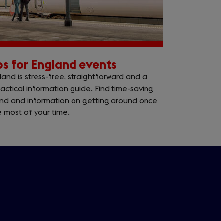
ips for England events
and is stress-free, straightforward and a
actical information guide. Find time-saving
land and information on getting around once
 most of your time.