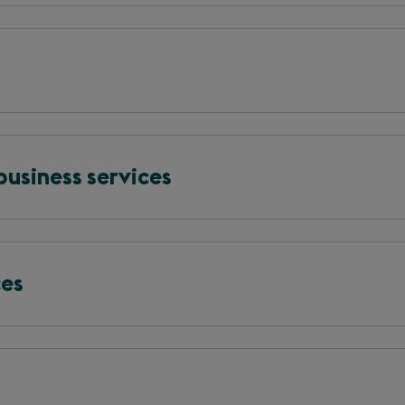
business services
ces