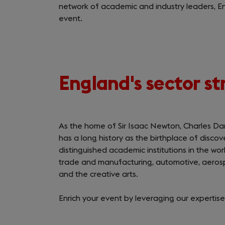
network of academic and industry leaders, E
event.
England's sector s
As the home of Sir Isaac Newton, Charles Da
has a long history as the birthplace of disco
distinguished academic institutions in the wor
trade and manufacturing, automotive, aerosp
and the creative arts.
Enrich your event by leveraging our expertise