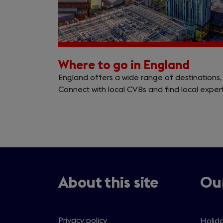
Where to go in England
England offers a wide range of destinations, 
Connect with local CVBs and find local experts
About this site
Our
Privacy policy
Holida