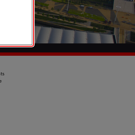
sts
e