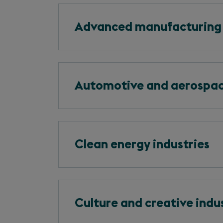
Advanced manufacturing
Automotive and aerospa
Clean energy industries
Culture and creative indu