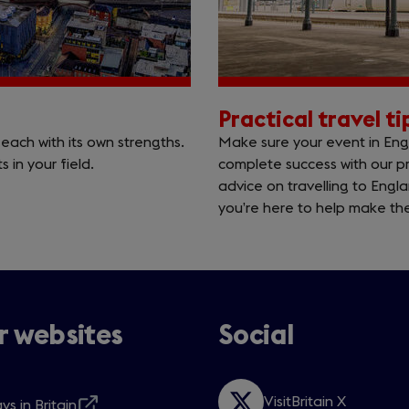
Practical travel t
each with its own strengths.
Make sure your event in Engl
 in your field.
complete success with our pr
advice on travelling to Eng
you’re here to help make the
 websites
Social
VisitBritain X
ys in Britain