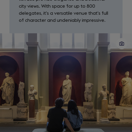
city views. With space for up to 800
delegates, it’s a versatile venue that’s full
of character and undeniably impressive.