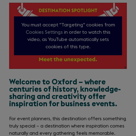
items
Introduction
You must accept "Targeting" cookies from
Cookies Settings
in order to watch this
video, as YouTube automatically sets
cookies of this type.
Close
video
Welcome to Oxford – where
centuries of history, knowledge-
sharing and creativity offer
inspiration for business events.
For event planners, this destination offers something
truly special – a destination where inspiration comes
naturally and every gathering feels memorable.