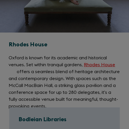
Rhodes House
Oxford is known for its academic and historical
venues. Set within tranquil gardens,
Rhodes House
(open
offers a seamless blend of heritage architecture
in
and contemporary design. With spaces such as the
a
McCall MacBain Hall, a striking glass pavilion and a
new
conference space for up to 280 delegates, it’s a
tab)
fully accessible venue built for meaningful, thought-
provoking events.
Bodleian Libraries