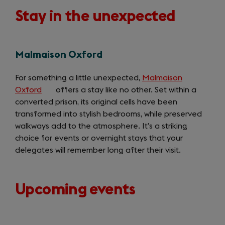
Stay in the unexpected
Malmaison Oxford
For something a little unexpected,
Malmaison
Oxford
(opens
offers a stay like no other. Set within a
converted prison, its original cells have been
in
transformed into stylish bedrooms, while preserved
a
walkways add to the atmosphere. It’s a striking
new
choice for events or overnight stays that your
tab)
delegates will remember long after their visit.
Upcoming events