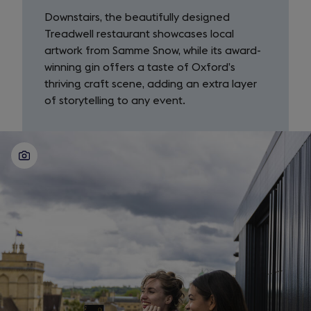
Downstairs, the beautifully designed
Treadwell restaurant showcases local
artwork from Samme Snow, while its award-
winning gin offers a taste of Oxford’s
thriving craft scene, adding an extra layer
of storytelling to any event.