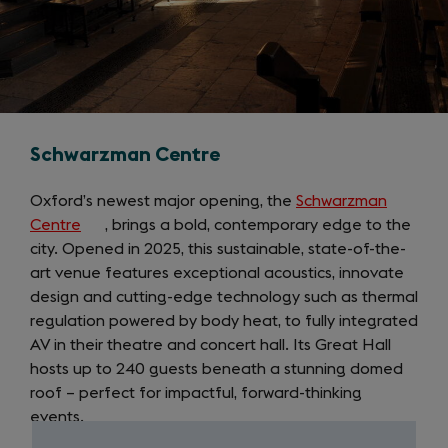
Schwarzman Centre
Oxford’s newest major opening, the
Schwarzman
Centre
(opens
, brings a bold, contemporary edge to the
city. Opened in 2025, this sustainable, state-of-the-
in
art venue features exceptional acoustics, innovate
a
design and cutting-edge technology such as thermal
new
regulation powered by body heat, to fully integrated
tab)
AV in their theatre and concert hall. Its Great Hall
hosts up to 240 guests beneath a stunning domed
roof – perfect for impactful, forward-thinking
events.