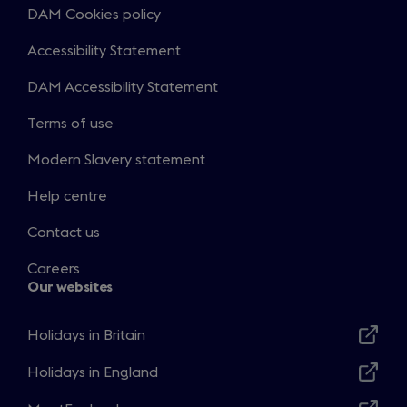
DAM Cookies policy
Accessibility Statement
DAM Accessibility Statement
Terms of use
Modern Slavery statement
Help centre
Contact us
Careers
Our websites
Holidays in Britain
Opens
in
Holidays in England
Opens
a
in