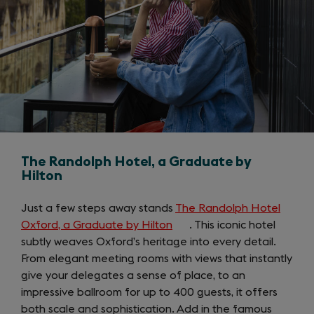
The Randolph Hotel, a Graduate by
Hilton
Just a few steps away stands
The Randolph Hotel
Oxford, a Graduate by Hilton
(opens
. This iconic hotel
subtly weaves Oxford’s heritage into every detail.
in
From elegant meeting rooms with views that instantly
a
give your delegates a sense of place, to an
new
impressive ballroom for up to 400 guests, it offers
tab)
both scale and sophistication. Add in the famous