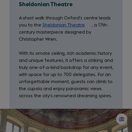
Sheldonian Theatre
A short walk through Oxford’s centre leads
you to the
Sheldonian Theatre
(opens
, a 17th-
century masterpiece designed by
in
Christopher Wren.
a
new
With its ornate ceiling, rich academic history
tab)
and unique features, it offers a striking and
truly one-of-a-kind backdrop for any event,
with space for up to 700 delegates. For an
unforgettable moment, guests can climb to
the cupola and enjoy panoramic views
across the city’s renowned dreaming spires.