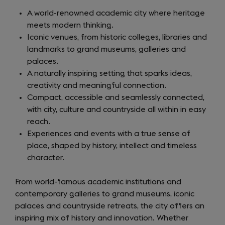
A world-renowned academic city where heritage
meets modern thinking.
Iconic venues, from historic colleges, libraries and
landmarks to grand museums, galleries and
palaces.
A naturally inspiring setting that sparks ideas,
creativity and meaningful connection.
Compact, accessible and seamlessly connected,
with city, culture and countryside all within in easy
reach.
Experiences and events with a true sense of
place, shaped by history, intellect and timeless
character.
From world-famous academic institutions and
contemporary galleries to grand museums, iconic
palaces and countryside retreats, the city offers an
inspiring mix of history and innovation. Whether