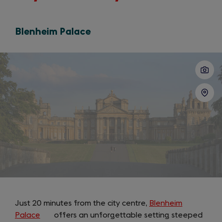
Blenheim Palace
Slide
1
of
4
Just 20 minutes from the city centre,
Blenheim
Palace
(opens
offers an unforgettable setting steeped