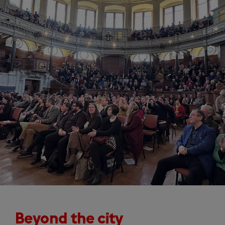
Beyond the city