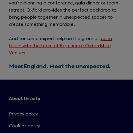
you’re planning a conference, gala dinner or team
retreat, Oxford provides the perfect backdrop to
bring people together in unexpected spaces to
create something memorable.
And for some expert help on the ground,
get in
touch with the team at Experience Oxfordshire
Venues
(opens
.
in
MeetEngland. Meet the unexpected.
a
new
tab)
About this site
Privacy policy
Cookies policy