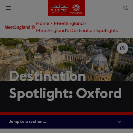
Skip
Op
Open
to
menu
sea
main
content
Home
/
MeetEngland
/
What are you looking for?
MeetEngland's Destination Spotlights
Enter
a
search
Search
query
Destination
Spotlight: Oxford
Jump to a section...
Show
all
menu