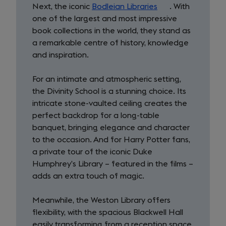
Next, the iconic
Bodleian Libraries
(opens
. With
one of the largest and most impressive
in
book collections in the world, they stand as
a
a remarkable centre of history, knowledge
new
and inspiration.
tab)
For an intimate and atmospheric setting,
the Divinity School is a stunning choice. Its
intricate stone-vaulted ceiling creates the
perfect backdrop for a long-table
banquet, bringing elegance and character
to the occasion. And for Harry Potter fans,
a private tour of the iconic Duke
Humphrey’s Library – featured in the films –
adds an extra touch of magic.
Meanwhile, the Weston Library offers
flexibility, with the spacious Blackwell Hall
easily transforming from a reception space