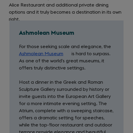
Alice Restaurant and additional private dining
options and it truly becomes a destination in its own
right.
Ashmolean Museum
For those seeking scale and elegance, the
Ashmolean Museum
(opens
is hard to surpass.
As one of the world’s great museums, it
in
offers truly distinctive settings.
a
new
Host a dinner in the Greek and Roman
tab)
Sculpture Gallery surrounded by history or
invite guests into the European Art Gallery
for a more intimate evening setting. The
Atrium, complete with a sweeping staircase,
offers a dramatic setting for speeches,
while the top-floor restaurant and outdoor
terrace provide elegance and beautiful