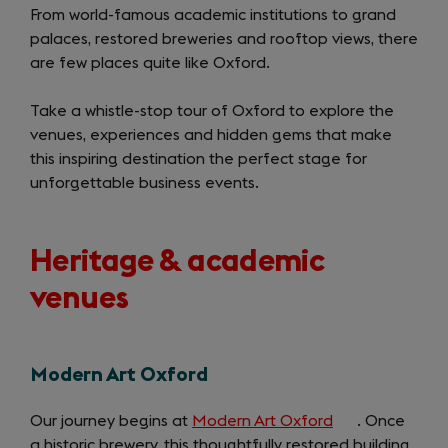
From world-famous academic institutions to grand
palaces, restored breweries and rooftop views, there
are few places quite like Oxford.
Take a whistle-stop tour of Oxford to explore the
venues, experiences and hidden gems that make
this inspiring destination the perfect stage for
unforgettable business events.
Heritage & academic
venues
Modern Art Oxford
Our journey begins at
Modern Art Oxford
(opens
. Once
a historic brewery, this thoughtfully restored building
in