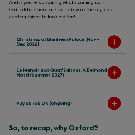
And if you’re wondering what’s coming up in
Oxfordshire, here are just a few of the region’s
exciting things to look out for!
Christmas at Blenheim Palace (Nov -
Dec 2026)
Le Manoir aux Quat'Saisons, A Belmond
Hotel (Summer 2027)
Puy du Fou UK (ongoing)
So, to recap, why Oxford?