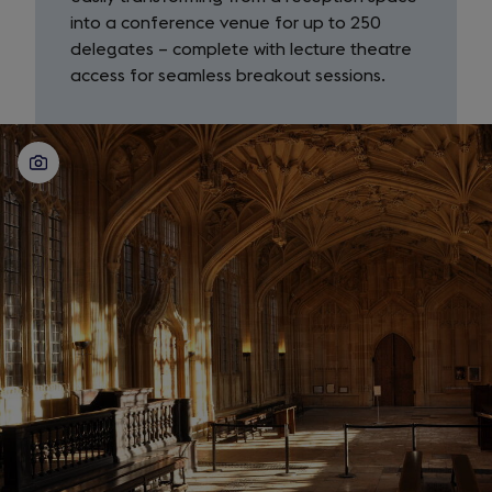
into a conference venue for up to 250
delegates – complete with lecture theatre
access for seamless breakout sessions.