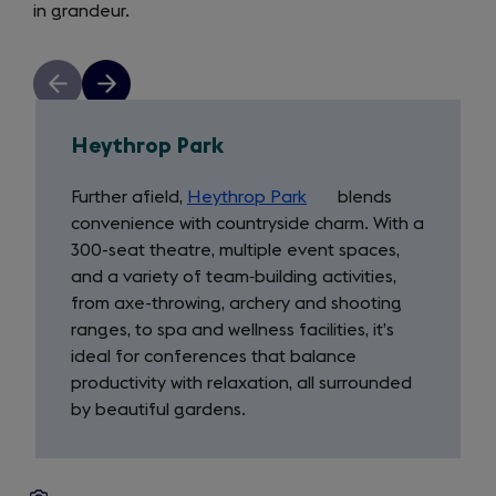
in grandeur.
in
a
new
Previous
Next
tab)
slide
slide
Heythrop Park
Further afield,
Heythrop Park
(opens
blends
convenience with countryside charm. With a
in
300-seat theatre, multiple event spaces,
a
and a variety of team‑building activities,
new
from axe-throwing, archery and shooting
tab)
ranges, to spa and wellness facilities, it’s
ideal for conferences that balance
productivity with relaxation, all surrounded
by beautiful gardens.