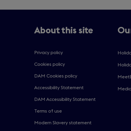
About this site
Our
Privacy policy
Holida
Open
in
Cookies policy
Holida
Open
a
in
DAM Cookies policy
MeetE
new
Open
a
windo
in
Accessibility Statement
Medi
new
Open
a
windo
in
DAM Accessibility Statement
new
a
windo
Terms of use
new
windo
Modern Slavery statement