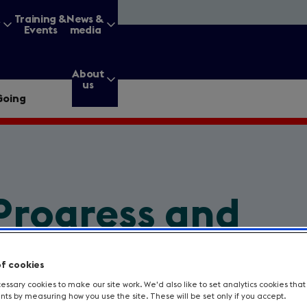
&
Training &
News &
Events
media
About
us
Going
g for?
Progress and
Enter
a
Going
search
query
of cookies
ssary cookies to make our site work. We'd also like to set analytics cookies tha
s by measuring how you use the site. These will be set only if you accept.