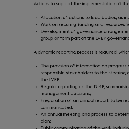
Actions to support the implementation of th
Allocation of actions to lead bodies, as in
Work on securing funding and resources for
Development of governance arrangements 
group or form part of the LVEP governance
A dynamic reporting process is required, which
The provision of information on progress o
responsible stakeholders to the steering
the LVEP;
Regular reporting on the DMP, summarisin
management decisions;
Preparation of an annual report, to be r
communicated;
An annual meeting and process to determi
plan;
Public communication of the work, includin