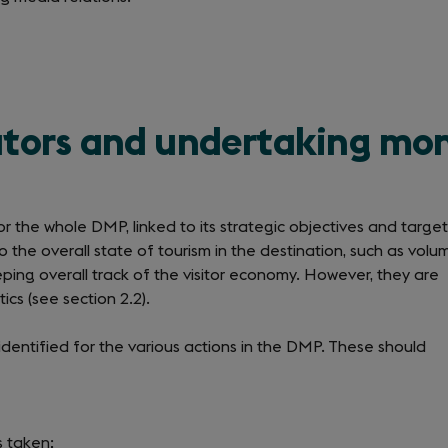
cators and undertaking mo
 the whole DMP, linked to its strategic objectives and target
to the overall state of tourism in the destination, such as volu
eping overall track of the visitor economy. However, they are
ics (see section 2.2).
dentified for the various actions in the DMP. These should
s taken;