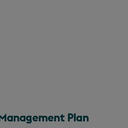
n Management Plan