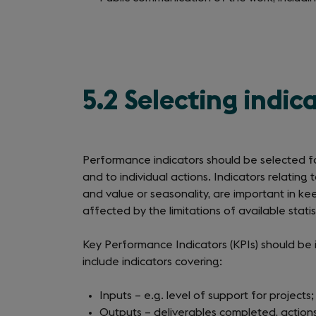
5.2 Selecting indi
Performance indicators should be selected for
and to individual actions. Indicators relating 
and value or seasonality, are important in ke
affected by the limitations of available statist
Key Performance Indicators (KPIs) should be i
include indicators covering:
Inputs – e.g. level of support for projects;
Outputs – deliverables completed, action