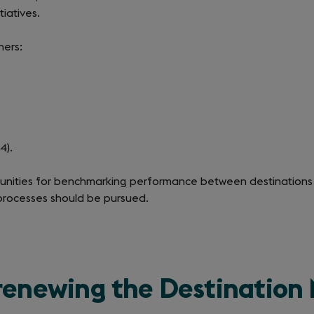
tiatives.
hers:
4).
rtunities for benchmarking performance between destinations
processes should be pursued.
 renewing the Destinatio