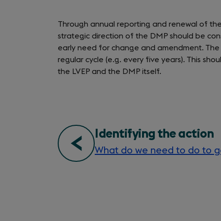
Through annual reporting and renewal of the 
strategic direction of the DMP should be con
early need for change and amendment. The 
regular cycle (e.g. every five years). This 
the LVEP and the DMP itself.
signs
Identifying the action
What do we need to do to g