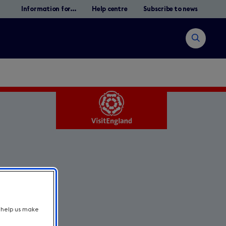
Information for...
Help centre
Subscribe to news
Open
search
Search
t help us make