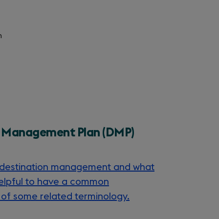
n
n Management Plan (DMP)
g destination management and what
is helpful to have a common
of some related terminology.