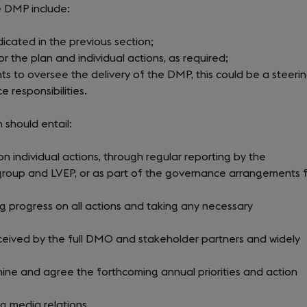
e DMP include:
dicated in the previous section;
 the plan and individual actions, as required;
to oversee the delivery of the DMP, this could be a steeri
 responsibilities.
 should entail:
n individual actions, through regular reporting by the
 group and LVEP, or as part of the governance arrangements 
g progress on all actions and taking any necessary
eceived by the full DMO and stakeholder partners and widely
ne and agree the forthcoming annual priorities and action
g media relations.