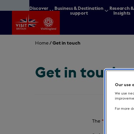
Skip
Discover
Business & Destination
Research 
to
Britain
support
Insights
main
content
Home
/
Get in touch
Get in touch
What are you lookin
Our use 
We use nece
improvement
For more de
The
*
symbol indica
Required
field