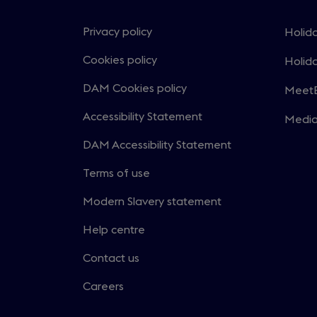
Privacy policy
Holida
Open
in
Cookies policy
Holida
Open
a
in
DAM Cookies policy
MeetE
new
Open
a
windo
in
Accessibility Statement
Medi
new
Open
a
windo
in
DAM Accessibility Statement
new
a
windo
Terms of use
new
windo
Modern Slavery statement
Help centre
Contact us
Careers