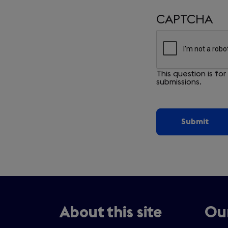
CAPTCHA
This question is f
submissions.
About this site
Our