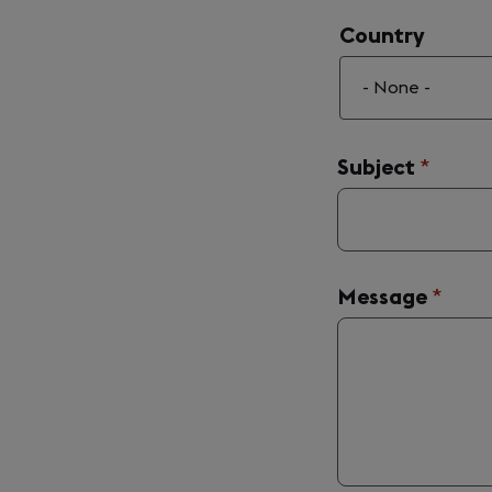
Country
Country
Subject
(requir
*
Message
(requi
*