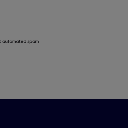
vent automated spam