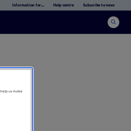
Information for...
Help centre
Subscribe to news
Open
search
t help us make
Search