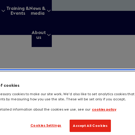
&
Training &
News &
Events
media
About
us
g for?
of cookies
ssary cookies to make our site work. We'd also like to set analytics cookies tha
s by measuring how you use the site. These will be set only if you accept.
Enter
a
search
tailed information about the cookies we use, see our
cookies policy
query
tes a required field.
Cookies Settings
Accept All Cookies