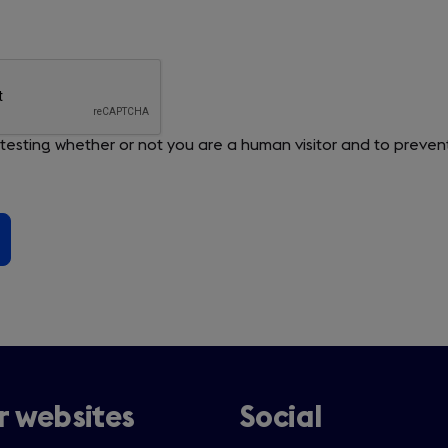
or testing whether or not you are a human visitor and to pre
 websites
Social