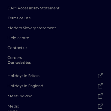
DAM Accessibility Statement
Terms of use
Modern Slavery statement
Help centre
Contact us
Careers
Our websites
Holidays in Britain
Opens
in
Holidays in England
Opens
a
in
MeetEngland
new
Opens
a
window
in
Media
new
Opens
a