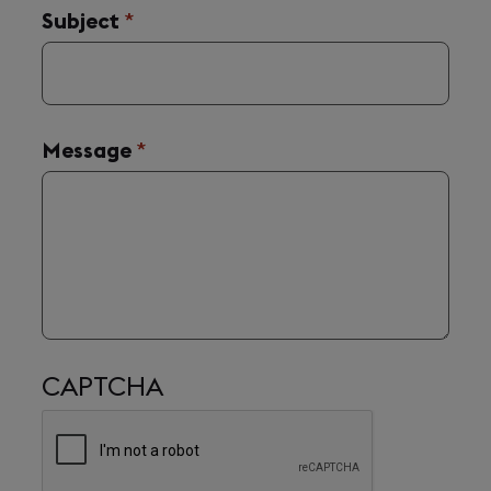
Subject
(required)
*
Message
(required)
*
CAPTCHA