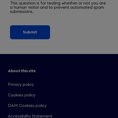
This question is for testing whether or not you are
a human visitor and to prevent automated spam
submissions.
About this site
Privacy policy
Cookies policy
DAM Cookies policy
Accessibility Statement