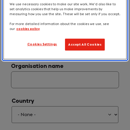
We use necessary cookies to make our site work. We'd also like to
set analytics cookies that help us make improvements by
measuring how you use the site. These will be set only if you accept.
For more detailed information about the cookies we use, see
our
cookies policy
Your Email
(required)
*
Cookies Settings
Accept All Cookies
Organisation name
Country
Country