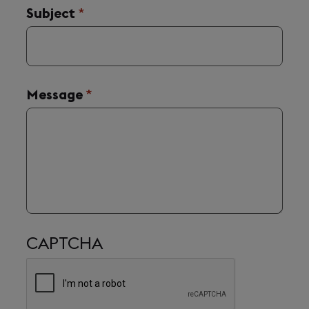
Subject
(required)
*
Message
(required)
*
CAPTCHA