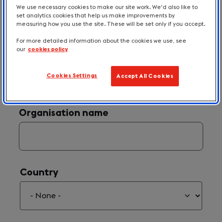
We use necessary cookies to make our site work. We'd also like to
set analytics cookies that help us make improvements by
measuring how you use the site. These will be set only if you accept.
For more detailed information about the cookies we use, see
our
cookies policy
Your Email
(required)
*
Cookies Settings
Accept All Cookies
Organisation name
Country
Country