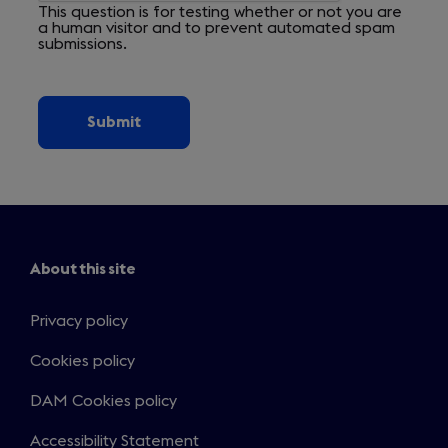
This question is for testing whether or not you are
a human visitor and to prevent automated spam
submissions.
About this site
Privacy policy
Cookies policy
DAM Cookies policy
Accessibility Statement