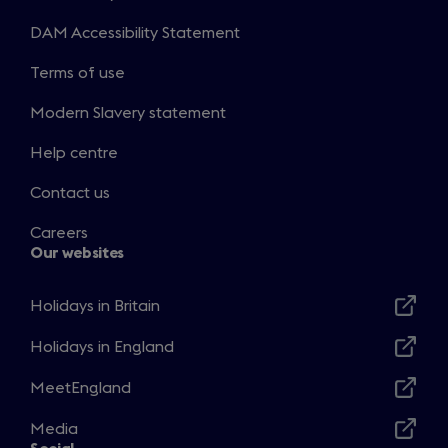
DAM Accessibility Statement
Terms of use
Modern Slavery statement
Help centre
Contact us
Careers
Our websites
Holidays in Britain
Opens
in
Holidays in England
Opens
a
in
MeetEngland
new
Opens
a
window
in
Media
new
Opens
a