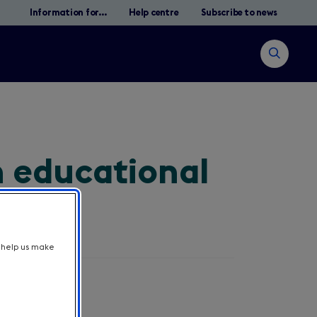
Information for...
Help centre
Subscribe to news
Open
search
n educational
Search
t help us make