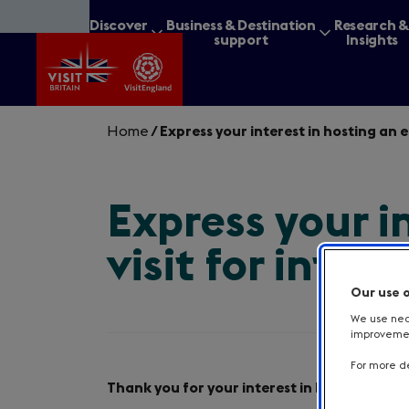
Skip
Discover
Business & Destination
Research 
to
Britain
support
Insights
main
content
Home
/
Express your interest in hosting an 
Express your i
What are you lookin
visit for inter
Our use 
We use nece
improvement
For more de
Intro
Thank you for your interest in hosting one 