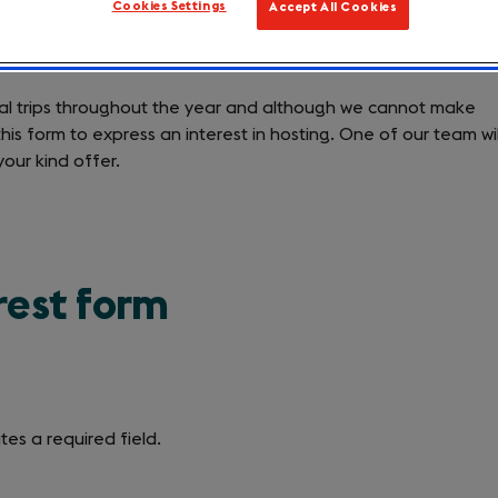
Cookies Settings
Accept All Cookies
ourism businesses to host one of our international leisure tr
nal trips throughout the year and although we cannot make
is form to express an interest in hosting. One of our team wil
your kind offer.
rest form
tes a required field.