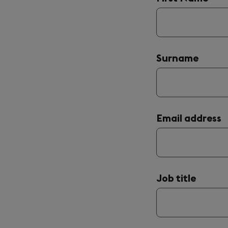
are
announced
with
'(required)'
after
their
name.
Surname
Email address
Job title