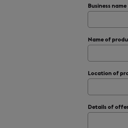
Business name
Name of produ
Location of pr
Details of offe