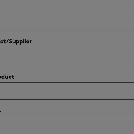
ct/Supplier
oduct
r