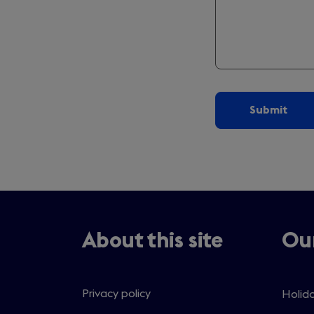
About this site
Our
Privacy policy
Holida
Open