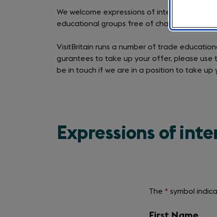
We welcome expressions of interest from UK t
educational groups free of charge.
VisitBritain runs a number of trade educatio
gurantees to take up your offer, please use th
be in touch if we are in a position to take up 
Expressions of inte
The
*
symbol indica
Required
field
labels
First Name