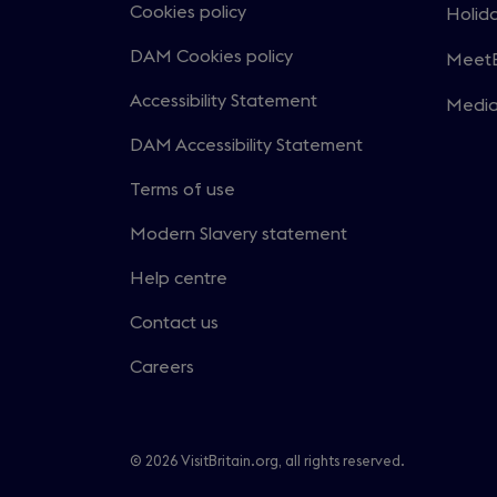
in
Cookies policy
Holida
Open
a
in
DAM Cookies policy
MeetE
new
Open
a
windo
in
Accessibility Statement
Medi
new
Open
a
windo
in
DAM Accessibility Statement
new
a
windo
Terms of use
new
windo
Modern Slavery statement
Help centre
Contact us
Careers
© 2026 VisitBritain.org, all rights reserved.