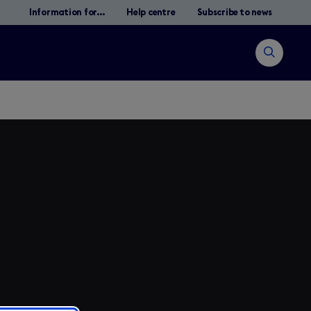
Information for...
Help centre
Subscribe to news
Open
search
Search