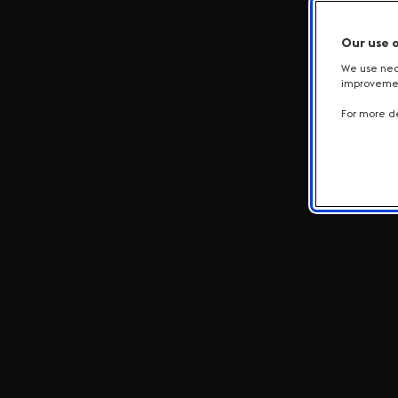
Our use 
We use nece
improvement
For more de