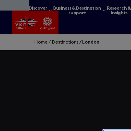
Skip
Discover
Business & Destination
Research 
to
Britain
support
Insights
main
content
Home
/
Destinations
/
London
What are you lookin