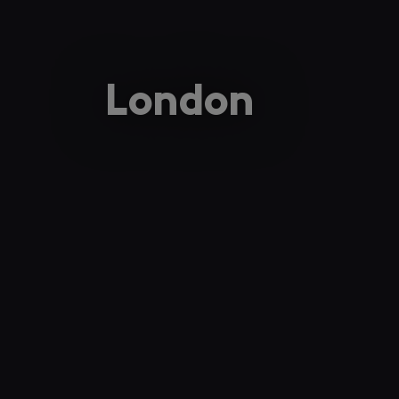
London