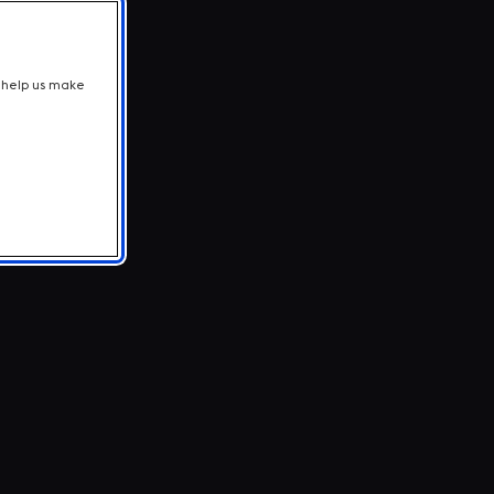
t help us make