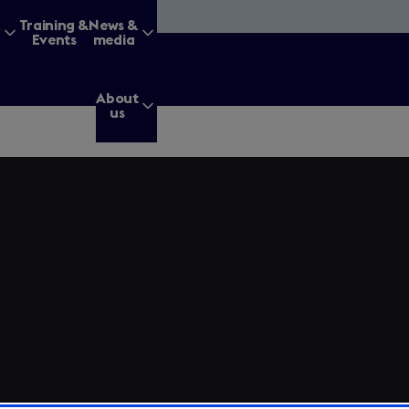
&
Training &
News &
Events
media
About
us
g for?
Enter
a
search
query