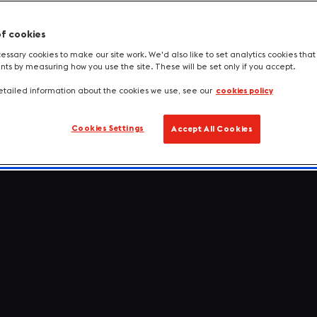
of cookies
ssary cookies to make our site work. We'd also like to set analytics cookies tha
s by measuring how you use the site. These will be set only if you accept.
tailed information about the cookies we use, see our
cookies policy
Cookies Settings
Accept All Cookies