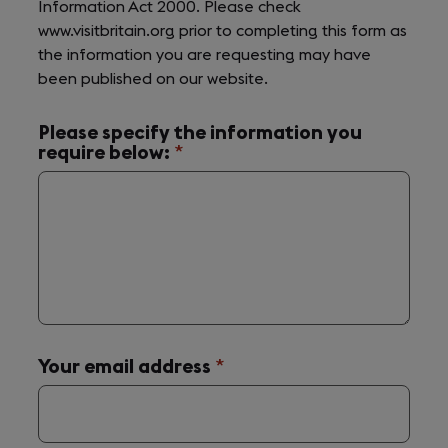
Information Act 2000. Please check
www.visitbritain.org prior to completing this form as
the information you are requesting may have
been published on our website.
Please specify the information you
require below:
(required)
*
Your email address
(required)
*