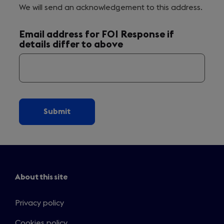
We will send an acknowledgement to this address.
Email address for FOI Response if
details differ to above
About this site
Privacy policy
Cookies policy