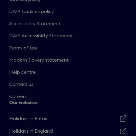
DAM Cookies policy
Accessibility Statement
DAM Accessibility Statement
Terms of use
Modern Slavery statement
Help centre
Contact us
Careers
Our websites
Holidays in Britain
Opens
in
Holidays in England
Opens