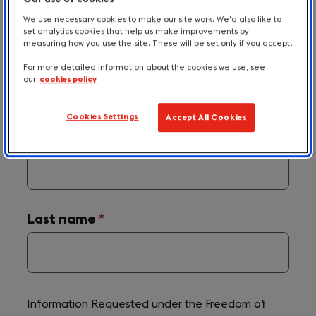
Please send details of your request using
We use necessary cookies to make our site work. We'd also like to
set analytics cookies that help us make improvements by
the form below.
measuring how you use the site. These will be set only if you accept.
For more detailed information about the cookies we use, see
our
cookies policy
The
*
symbol indicates a required field.
Required
Cookies Settings
Accept All Cookies
field
labels
First Name
(required)
*
are
announced
with
'(required)'
after
their
name.
Last name
(required)
*
Information Requested under the Freedom of