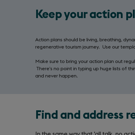
Keep your action p
Action plans should be living, breathing, dy
regenerative tourism journey. Use our templ
Make sure to bring your action plan out reg
There’s no point in typing up huge lists of th
and never happen.
Find and address r
In the same way that 'all talk, no act