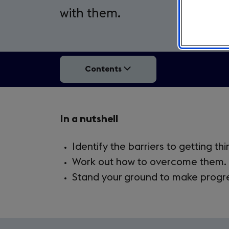
with them.
Contents
Takeaways
In a nutshell
4.1.
Identify the barriers to getting th
Work out how to overcome them.
Stand your ground to make progr