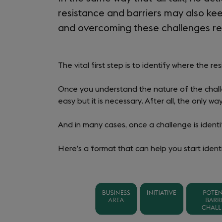
resistance and barriers may also kee
and overcoming these challenges re
The vital first step is to identify where the r
Once you understand the nature of the challe
easy but it is necessary. After all, the only wa
And in many cases, once a challenge is ident
Here’s a format that can help you start ident