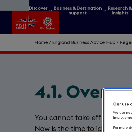
Skip
Discover
Business & Destination
Research 
to
Britain
support
Insights
main
content
Home
/
England Business Advice Hub
/
Regen
What are you lookin
4.1. Overco
Our use 
We use nece
You cannot take effective act
improvement
Now is the time to identify ba
For more de