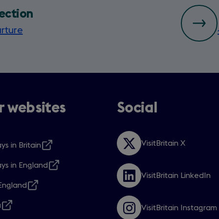
ection
rture
 websites
Social
VisitBritain X
ys in Britain
Opens
s
in
ys in England
a
s
VisitBritain LinkedIn
new
Opens
ngland
window
in
s
w
a
a
VisitBritain Instagram
new
s
Opens
w