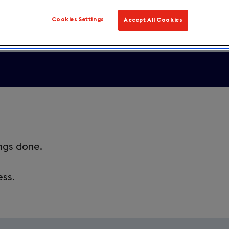
Cookies Settings
Accept All Cookies
ings done.
ess.