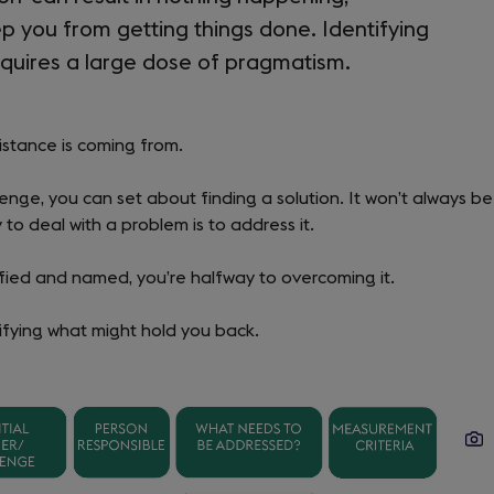
p you from getting things done. Identifying
quires a large dose of pragmatism.
esistance is coming from.
nge, you can set about finding a solution. It won’t always be
y to deal with a problem is to address it.
ified and named, you’re halfway to overcoming it.
ifying what might hold you back.