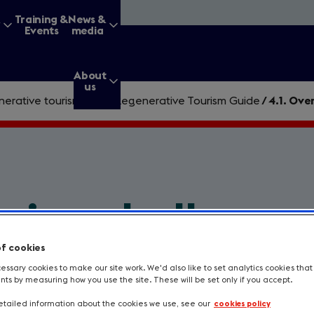
&
Training &
News &
Events
media
About
us
erative tourism
/
The Regenerative Tourism Guide
/
4.1. Ove
g for?
ming challenge
Enter
a
of cookies
search
query
ssary cookies to make our site work. We'd also like to set analytics cookies tha
ion if you don’t know what's in your wa
s by measuring how you use the site. These will be set only if you accept.
rriers to progress and find a way to dea
tailed information about the cookies we use, see our
cookies policy