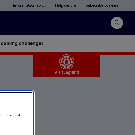
Information for...
Help centre
Subscribe to news
Open
search
rcoming challenges
s
Search
t help us make
y.
l