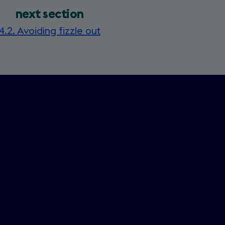
next section
4.2. Avoiding fizzle out