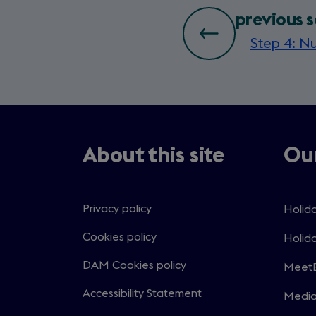
bottom
previous s
Step 4: Nu
page
nav
About this site
Our
Privacy policy
Holida
Open
in
Cookies policy
Holida
Open
a
in
DAM Cookies policy
MeetE
new
Open
a
windo
in
Accessibility Statement
Medi
new
Open
a
windo