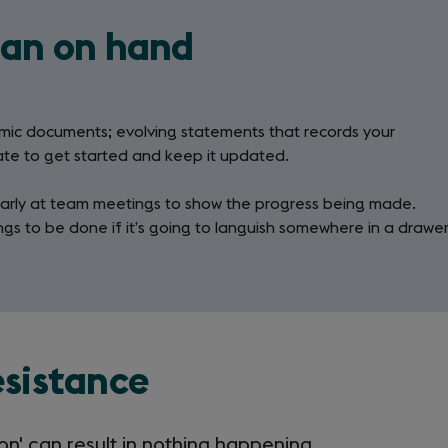
lan on hand
namic documents; evolving statements that records your
ate to get started and keep it updated.
ularly at team meetings to show the progress being made.
ings to be done if it’s going to languish somewhere in a drawe
esistance
ion' can result in nothing happening,