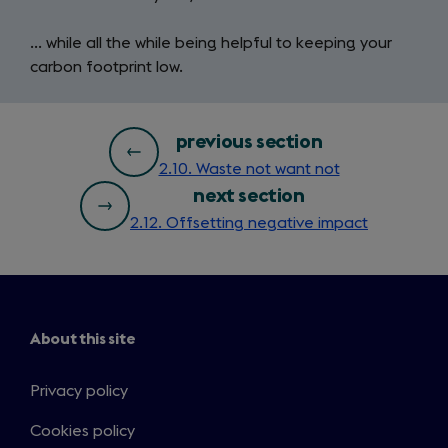
… while all the while being helpful to keeping your
carbon footprint low.
bottom
previous section
2.10. Waste not want not
page
next section
nav
2.12. Offsetting negative impact
About this site
Privacy policy
Cookies policy