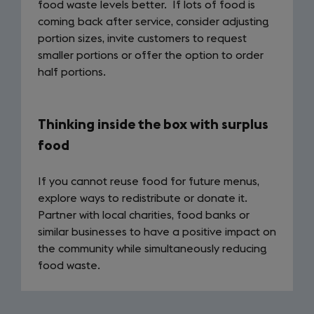
food waste levels better. If lots of food is
coming back after service, consider adjusting
portion sizes, invite customers to request
smaller portions or offer the option to order
half portions.
Thinking inside the box with surplus
food
If you cannot reuse food for future menus,
explore ways to redistribute or donate it.
Partner with local charities, food banks or
similar businesses to have a positive impact on
the community while simultaneously reducing
food waste.