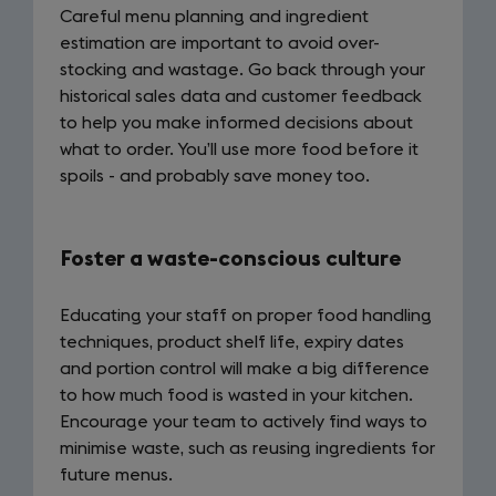
Careful menu planning and ingredient
estimation are important to avoid over-
stocking and wastage. Go back through your
historical sales data and customer feedback
to help you make informed decisions about
what to order. You’ll use more food before it
spoils - and probably save money too.
Foster a waste-conscious culture
Educating your staff on proper food handling
techniques, product shelf life, expiry dates
and portion control will make a big difference
to how much food is wasted in your kitchen.
Encourage your team to actively find ways to
minimise waste, such as reusing ingredients for
future menus.