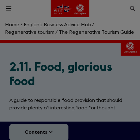
Skip
Op
Open
to
menu
sea
main
content
Home
/
England Business Advice Hub
/
What are you looking for?
Regenerative tourism
/
The Regenerative Tourism Guide
Enter
a
search
2.11. Food, glorious
Search
query
food
A guide to responsible food provision that should
provide plenty of interesting food for thought.
Contents