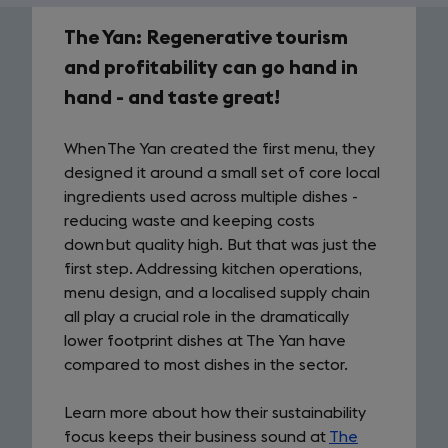
The Yan: Regenerative tourism
case
and profitability can go hand in
study
hand - and taste great!
When The Yan created the first menu, they
designed it around a small set of core local
ingredients used across multiple dishes -
reducing waste and keeping costs
down but quality high. But that was just the
first step. Addressing kitchen operations,
menu design, and a localised supply chain
all play a crucial role in the dramatically
lower footprint dishes at The Yan have
compared to most dishes in the sector.
Learn more about how their sustainability
focus keeps their business sound at
The