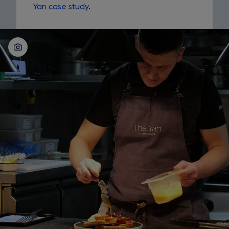
Yan case study
.