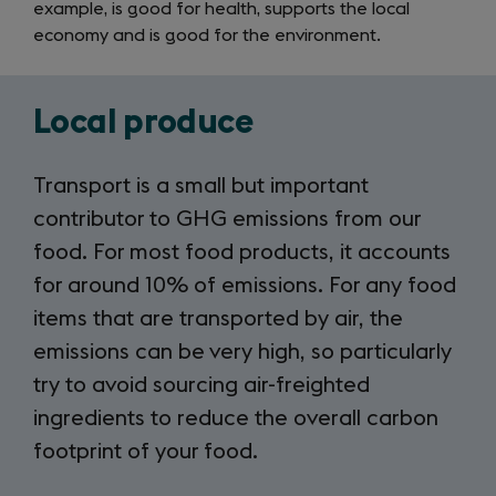
example, is good for health, supports the local
economy and is good for the environment.
Local produce
Transport is a small but important
contributor to GHG emissions from our
food. For most food products, it accounts
for around 10% of emissions. For any food
items that are transported by air, the
emissions can be very high, so particularly
try to avoid sourcing air-freighted
ingredients to reduce the overall carbon
footprint of your food.