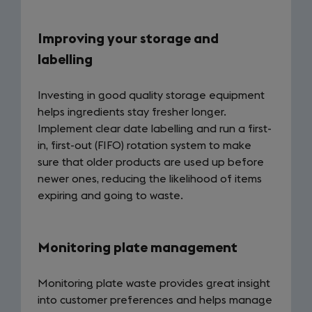
Improving your storage and
labelling
Investing in good quality storage equipment
helps ingredients stay fresher longer.
Implement clear date labelling and run a first-
in, first-out (FIFO) rotation system to make
sure that older products are used up before
newer ones, reducing the likelihood of items
expiring and going to waste.
Monitoring plate management
Monitoring plate waste provides great insight
into customer preferences and helps manage