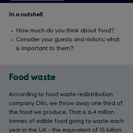
Key
In a nutshell
Takeaways
How much do you think about food?
2.10
Consider your guests and visitors: what
is important to them?
Food waste
According to food waste redistribution
company Olio, we throw away one third of
the food we produce. That is 6.4 million
tonnes of edible food going to waste each
year in the UK - the equivalent of 15 billion