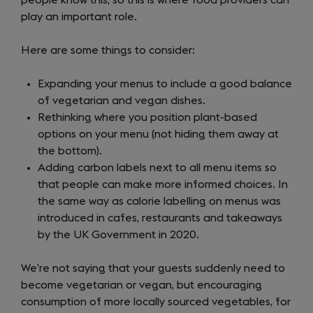
people know this, so this is where food providers can
play an important role.
Here are some things to consider:
Expanding your menus to include a good balance
of vegetarian and vegan dishes.
Rethinking where you position plant-based
options on your menu (not hiding them away at
the bottom).
Adding carbon labels next to all menu items so
that people can make more informed choices. In
the same way as calorie labelling on menus was
introduced in cafes, restaurants and takeaways
by the UK Government in 2020.
We’re not saying that your guests suddenly need to
become vegetarian or vegan, but encouraging
consumption of more locally sourced vegetables, for