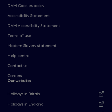
DAM Cookies policy
Accessibility Statement
DAM Accessibility Statement
Terms of use
Modern Slavery statement
Help centre
Contact us
Careers
Our websites
Holidays in Britain
Opens
in
Holidays in England
Opens
a