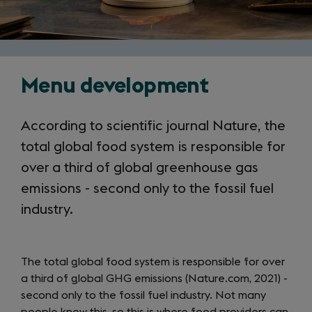
Menu development
According to scientific journal Nature, the
total global food system is responsible for
over a third of global greenhouse gas
emissions - second only to the fossil fuel
industry.
The total global food system is responsible for over
a third of global GHG emissions (Nature.com, 2021) -
second only to the fossil fuel industry. Not many