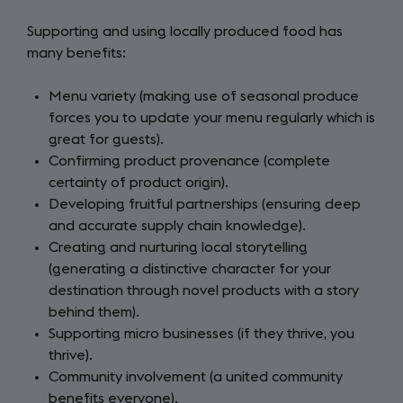
Supporting and using locally produced food has
many benefits:
Menu variety (making use of seasonal produce
forces you to update your menu regularly which is
great for guests).
Confirming product provenance (complete
certainty of product origin).
Developing fruitful partnerships (ensuring deep
and accurate supply chain knowledge).
Creating and nurturing local storytelling
(generating a distinctive character for your
destination through novel products with a story
behind them).
Supporting micro businesses (if they thrive, you
thrive).
Community involvement (a united community
benefits everyone).