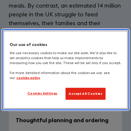
meals. By contrast, an estimated 14 million
people in the UK struggle to feed
themselves, their families and their
children.
Our use of cookies
We use necessary cookies to make our site work. We'd also like to
From an environmental standpoint, the amount of
set analytics cookies that help us make improvements by
global greenhouse gas (GHG) emissions generated
measuring how you use the site. These will be set only if you accept.
by food waste is 10%, which is even more than from
For more detailed information about the cookies we use, see
plastics. Olio (who provide
guidance and helpful
our
cookies policy
tools to reduce food waste
(opens
), has created five
ways businesses can significantly reduce their food
in
Cookies Settings
Accept All Cookies
waste levels. They are adapted here for brevity:
a
new
tab)
Thoughtful planning and ordering