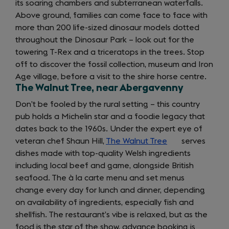
its soaring chambers and subterranean waterfalls.
Above ground, families can come face to face with
more than 200 life-sized dinosaur models dotted
throughout the Dinosaur Park – look out for the
towering T-Rex and a triceratops in the trees. Stop
off to discover the fossil collection, museum and Iron
Age village, before a visit to the shire horse centre.
The Walnut Tree, near Abergavenny
Don’t be fooled by the rural setting – this country
pub holds a Michelin star and a foodie legacy that
dates back to the 1960s. Under the expert eye of
veteran chef Shaun Hill,
The Walnut Tree
(opens
serves
dishes made with top-quality Welsh ingredients
in
including local beef and game, alongside British
a
seafood. The à la carte menu and set menus
new
change every day for lunch and dinner, depending
tab)
on availability of ingredients, especially fish and
shellfish. The restaurant’s vibe is relaxed, but as the
food is the star of the show, advance booking is