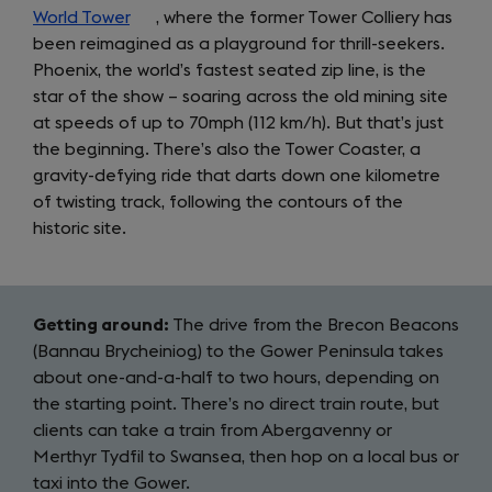
World Tower
(opens
, where the former Tower Colliery has
been reimagined as a playground for thrill-seekers.
in
Phoenix, the world’s fastest seated zip line, is the
a
star of the show – soaring across the old mining site
new
at speeds of up to 70mph (112 km/h). But that’s just
tab)
the beginning. There’s also the Tower Coaster, a
gravity-defying ride that darts down one kilometre
of twisting track, following the contours of the
historic site.
Getting around:
The drive from the Brecon Beacons
(Bannau Brycheiniog) to the Gower Peninsula takes
about one-and-a-half to two hours, depending on
the starting point. There’s no direct train route, but
clients can take a train from Abergavenny or
Merthyr Tydfil to Swansea, then hop on a local bus or
taxi into the Gower.