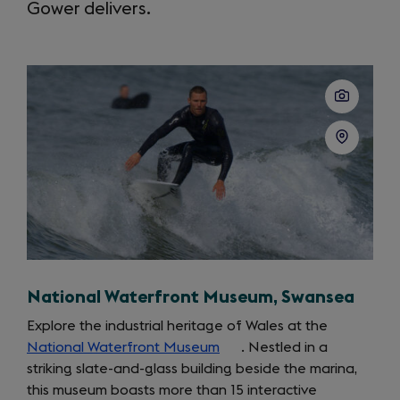
Gower delivers.
National Waterfront Museum, Swansea
Explore the industrial heritage of Wales at the
National Waterfront Museum
(opens
. Nestled in a
striking slate-and-glass building beside the marina,
in
this museum boasts more than 15 interactive
a