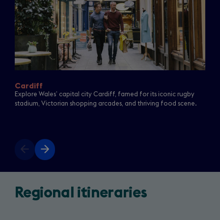
Cardiff
Explore Wales’ capital city Cardiff, famed for its iconic rugby
stadium, Victorian shopping arcades, and thriving food scene.
Previous
Next
slide
slide
Return
(opens
Regional itineraries
to
in
a
Starring
new