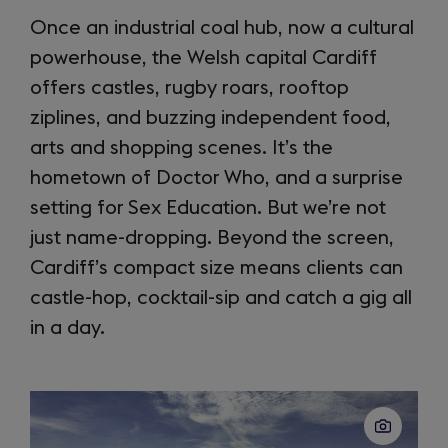
Once an industrial coal hub, now a cultural
powerhouse, the Welsh capital Cardiff
offers castles, rugby roars, rooftop
ziplines, and buzzing independent food,
arts and shopping scenes. It’s the
hometown of Doctor Who, and a surprise
setting for Sex Education. But we’re not
just name-dropping. Beyond the screen,
Cardiff’s compact size means clients can
castle-hop, cocktail-sip and catch a gig all
in a day.