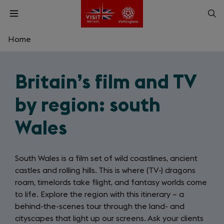
Skip
Op
Open
to
menu
sea
main
content
Home
What are you looking for?
Britain’s film and TV
Enter
a
by region: south
search
Search
query
Wales
South Wales is a film set of wild coastlines, ancient
castles and rolling hills. This is where (TV-) dragons
roam, timelords take flight, and fantasy worlds come
to life. Explore the region with this itinerary – a
behind-the-scenes tour through the land- and
cityscapes that light up our screens. Ask your clients