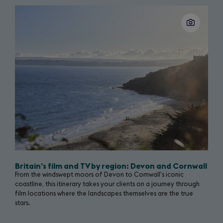
tab)
Great
Slide
1
of
Britain
14
campaign
page
Britain’s film and TV by region: Devon and Cornwall
From the windswept moors of Devon to Cornwall's iconic
coastline, this itinerary takes your clients on a journey through
film locations where the landscapes themselves are the true
stars.