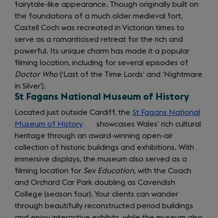
fairytale-like appearance. Though originally built on
the foundations of a much older medieval fort,
Castell Coch was recreated in Victorian times to
serve as a romanticised retreat for the rich and
powerful. Its unique charm has made it a popular
filming location, including for several episodes of
Doctor Who
(‘Last of the Time Lords’ and ‘Nightmare
in Silver’).
St Fagans National Museum of History
Located just outside Cardiff, the
St Fagans National
Museum of History
(opens
showcases Wales’ rich cultural
heritage through an award-winning open-air
in
collection of historic buildings and exhibitions. With
a
immersive displays, the museum also served as a
new
filming location for
tab)
Sex Education,
with the Coach
and Orchard Car Park doubling as Cavendish
College (season four). Your clients can wander
through beautifully reconstructed period buildings
and enjoy interactive exhibits, while the museum also