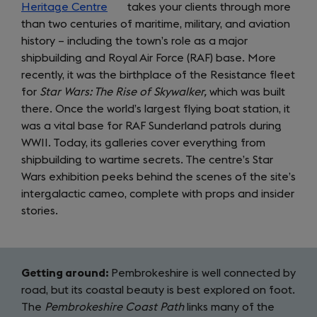
Heritage Centre
(opens
takes your clients through more
than two centuries of maritime, military, and aviation
in
history – including the town’s role as a major
a
shipbuilding and Royal Air Force (RAF) base. More
new
recently, it was the birthplace of the Resistance fleet
tab)
for
Star Wars: The Rise of Skywalker,
which was built
there. Once the world’s largest flying boat station, it
was a vital base for RAF Sunderland patrols during
WWII. Today, its galleries cover everything from
shipbuilding to wartime secrets. The centre’s Star
Wars exhibition peeks behind the scenes of the site’s
intergalactic cameo, complete with props and insider
stories.
Getting around:
Pembrokeshire is well connected by
road, but its coastal beauty is best explored on foot.
The
Pembrokeshire Coast Path
links many of the