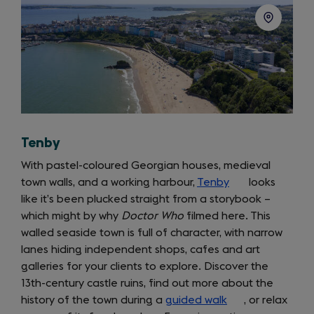
Tenby
With pastel-coloured Georgian houses, medieval
town walls, and a working harbour,
Tenby
(opens
looks
like it’s been plucked straight from a storybook –
in
which might by why
Doctor Who
filmed here. This
a
walled seaside town is full of character, with narrow
new
lanes hiding independent shops, cafes and art
tab)
galleries for your clients to explore. Discover the
13th-century castle ruins, find out more about the
history of the town during a
guided walk
(opens
, or relax