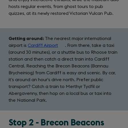
hosts regular events, from ghost tours to pub
quizzes, at its newly restored Victorian Vulcan Pub.
Getting around:
The nearest major international
airport is
Cardiff Airport
(opens
. From there, take a taxi
(around 30 minutes), or a shuttle bus to Rhoose train
in
station and then catch a direct train into Cardiff
a
Central. Reaching the Brecon Beacons (Bannau
new
Brycheiniog) from Cardiff is easy and scenic. By car,
tab)
it’s around an hour’s drive north. Prefer public
transport? Catch a train to Merthyr Tydfil or
Abergavenny, then hop on a local bus or taxi into
the National Park.
Stop 2 - Brecon Beacons