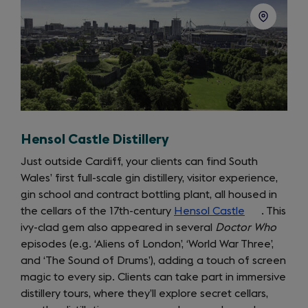
Hensol Castle Distillery
Just outside Cardiff, your clients can find South
Wales’ first full-scale gin distillery, visitor experience,
gin school and contract bottling plant, all housed in
the cellars of the 17th-century
Hensol Castle
(opens
. This
ivy-clad gem also appeared in several
Doctor Who
in
episodes (e.g. ‘Aliens of London’, ‘World War Three’,
a
and ‘The Sound of Drums’), adding a touch of screen
new
magic to every sip. Clients can take part in immersive
tab)
distillery tours, where they’ll explore secret cellars,