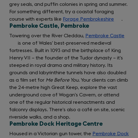
grey seals, and puffin colonies in spring and summer.
tab)
a
new
tab)
For something different, try a coastal foraging
new
tab)
course with experts like
tab)
Forage Pembrokeshire
(opens
.
Pembroke Castle, Pembroke
in
a
Towering over the River Cleddau,
Pembroke Castle
(open
new
is one of Wales’ best-preserved medieval
in
getting
tab)
fortresses. Built in 1093 and the birthplace of King
a
Henry VII – the founder of the Tudor dynasty – it’s
new
around
steeped in royal drama and military history. Its
tab)
grounds and labyrinthine tunnels have also doubled
as a film set for
Me Before You
. Your clients can climb
the 24-metre high Great Keep, explore the vast
underground cave of Wogan’s Cavern, or attend
one of the regular historical reenactments and
falconry displays. There’s also a café on site, scenic
riverside walks, and a shop.
Pembroke Dock Heritage Centre
Housed in a Victorian gun tower, the
Pembroke Dock