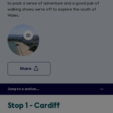
to pack a sense of adventure and a good pair of
walking shoes; we’re off to explore the south of
Wales.
Share
Jump to a section...
Show
all
menu
items
Stop 1 - Cardiff