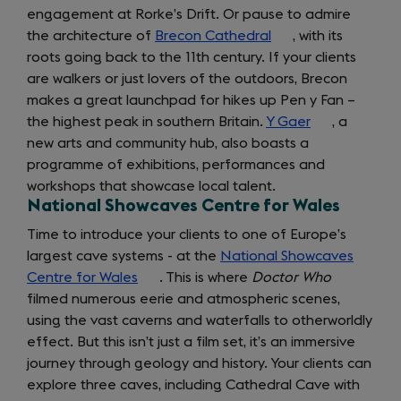
engagement at Rorke’s Drift. Or pause to admire
tab)
the architecture of
Brecon Cathedral
(opens
, with its
roots going back to the 11th century. If your clients
in
are walkers or just lovers of the outdoors, Brecon
a
makes a great launchpad for hikes up Pen y Fan –
new
the highest peak in southern Britain.
Y Gaer
tab)
(opens
, a
new arts and community hub, also boasts a
in
programme of exhibitions, performances and
a
workshops that showcase local talent.
new
National Showcaves Centre for Wales
tab)
Time to introduce your clients to one of Europe’s
largest cave systems - at the
National Showcaves
Centre for Wales
(opens
. This is where
Doctor Who
filmed numerous eerie and atmospheric scenes,
in
using the vast caverns and waterfalls to otherworldly
a
effect. But this isn’t just a film set, it’s an immersive
new
journey through geology and history. Your clients can
tab)
explore three caves, including Cathedral Cave with