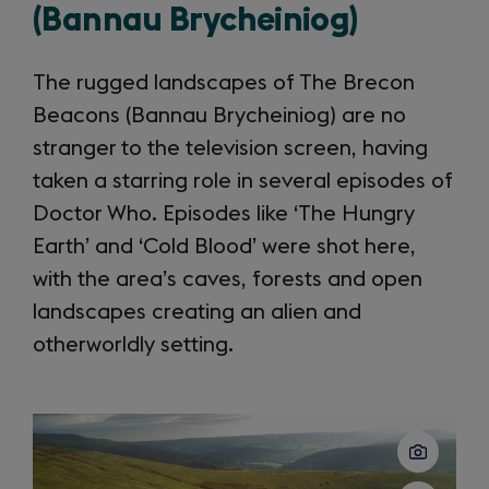
(Bannau Brycheiniog)
The rugged landscapes of The Brecon
Beacons (Bannau Brycheiniog) are no
stranger to the television screen, having
taken a starring role in several episodes of
Doctor Who. Episodes like ‘The Hungry
Earth’ and ‘Cold Blood’ were shot here,
with the area’s caves, forests and open
landscapes creating an alien and
otherworldly setting.