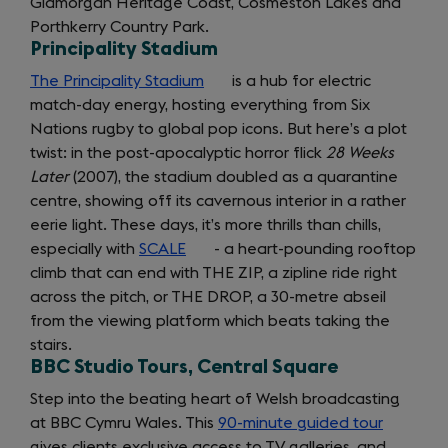
Glamorgan Heritage Coast, Cosmeston Lakes and
a
Porthkerry Country Park.
new
Principality Stadium
tab)
The Principality Stadium
(opens
is a hub for electric
match-day energy, hosting everything from Six
in
Nations rugby to global pop icons. But here’s a plot
a
twist: in the post-apocalyptic horror flick
new
28 Weeks
Later
(2007), the stadium doubled as a quarantine
tab)
centre, showing off its cavernous interior in a rather
eerie light. These days, it’s more thrills than chills,
especially with
SCALE
(opens
- a heart-pounding rooftop
climb that can end with THE ZIP, a zipline ride right
in
across the pitch, or THE DROP, a 30-metre abseil
a
from the viewing platform which beats taking the
new
stairs.
tab)
BBC Studio Tours, Central Square
Step into the beating heart of Welsh broadcasting
at BBC Cymru Wales. This
90-minute guided tour
(opens
gives clients exclusive access to TV galleries, and
in