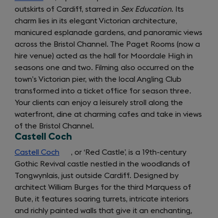
outskirts of Cardiff, starred in
in
Sex Education
. Its
charm lies in its elegant Victorian architecture,
a
manicured esplanade gardens, and panoramic views
new
across the Bristol Channel. The Paget Rooms (now a
tab)
hire venue) acted as the hall for Moordale High in
seasons one and two. Filming also occurred on the
town’s Victorian pier, with the local Angling Club
transformed into a ticket office for season three.
Your clients can enjoy a leisurely stroll along the
waterfront, dine at charming cafes and take in views
of the Bristol Channel.
Castell Coch
Castell Coch
(opens
, or ‘Red Castle’, is a 19th-century
Gothic Revival castle nestled in the woodlands of
in
Getting
Tongwynlais, just outside Cardiff. Designed by
a
architect William Burges for the third Marquess of
new
around:
Bute, it features soaring turrets, intricate interiors
tab)
and richly painted walls that give it an enchanting,