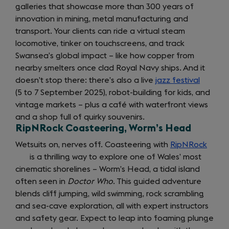
galleries that showcase more than 300 years of
new
innovation in mining, metal manufacturing and
tab)
transport. Your clients can ride a virtual steam
locomotive, tinker on touchscreens, and track
Swansea’s global impact – like how copper from
nearby smelters once clad Royal Navy ships. And it
doesn’t stop there: there’s also a live
jazz festival
(opens
(5 to 7 September 2025), robot-building for kids, and
in
vintage markets – plus a café with waterfront views
a
and a shop full of quirky souvenirs.
new
RipNRock Coasteering, Worm’s Head
tab)
Wetsuits on, nerves off. Coasteering with
RipNRock
(open
is a thrilling way to explore one of Wales’ most
in
cinematic shorelines – Worm’s Head, a tidal island
a
often seen in
Doctor Who
. This guided adventure
new
blends cliff jumping, wild swimming, rock scrambling
tab)
and sea-cave exploration, all with expert instructors
and safety gear. Expect to leap into foaming plunge