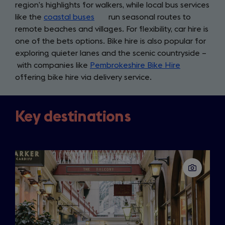
region’s highlights for walkers, while local bus services
like the
coastal buses
(opens
run seasonal routes to
remote beaches and villages. For flexibility, car hire is
in
one of the bets options. Bike hire is also popular for
a
exploring quieter lanes and the scenic countryside –
new
with companies like
Pembrokeshire Bike Hire
tab)
(opens
offering bike hire via delivery service.
in
a
new
Key destinations
tab)
Slide
1
of
3