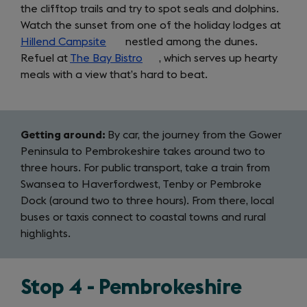
the clifftop trails and try to spot seals and dolphins.
Watch the sunset from one of the holiday lodges at
Hillend Campsite
(opens
nestled among the dunes.
Refuel at
The Bay Bistro
in
(opens
, which serves up hearty
meals with a view that’s hard to beat.
a
in
new
a
tab)
new
tab)
Getting around:
By car, the journey from the Gower
Peninsula to Pembrokeshire takes around two to
three hours. For public transport, take a train from
Swansea to Haverfordwest, Tenby or Pembroke
Dock (around two to three hours). From there, local
buses or taxis connect to coastal towns and rural
highlights.
Stop 4 - Pembrokeshire