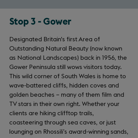
Stop 3 - Gower
Designated Britain's first Area of
Outstanding Natural Beauty (now known
as National Landscapes) back in 1956, the
Gower Peninsula still wows visitors today.
This wild corner of South Wales is home to
wave-battered cliffs, hidden coves and
golden beaches – many of them film and
TV stars in their own right. Whether your
clients are hiking clifftop trails,
coasteering through sea caves, or just
lounging on Rhossili’s award-winning sands,