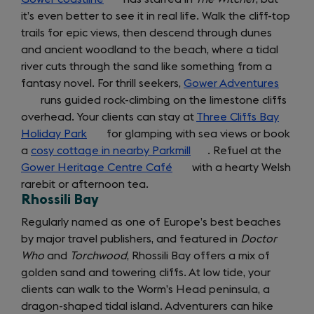
around
it’s even better to see it in real life. Walk the cliff-top
in
trails for epic views, then descend through dunes
a
and ancient woodland to the beach, where a tidal
new
river cuts through the sand like something from a
tab)
fantasy novel. For thrill seekers,
Gower Adventures
(opens
runs guided rock-climbing on the limestone cliffs
in
overhead. Your clients can stay at
Three Cliffs Bay
a
Holiday Park
(opens
for glamping with sea views or book
new
a
cosy cottage in nearby Parkmill
in
(opens
. Refuel at the
tab)
Gower Heritage Centre Café
a
(opens
with a hearty Welsh
in
rarebit or afternoon tea.
new
in
a
Rhossili Bay
tab)
a
new
new
tab)
Regularly named as one of Europe’s best beaches
tab)
by major travel publishers, and featured in
Doctor
Who
and
Torchwood
, Rhossili Bay offers a mix of
golden sand and towering cliffs. At low tide, your
clients can walk to the Worm’s Head peninsula, a
dragon-shaped tidal island. Adventurers can hike