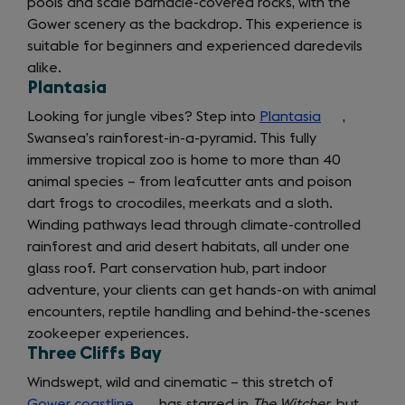
pools and scale barnacle-covered rocks, with the
Gower scenery as the backdrop. This experience is
suitable for beginners and experienced daredevils
alike.
Plantasia
Looking for jungle vibes? Step into
Plantasia
(opens
,
Swansea’s rainforest-in-a-pyramid. This fully
in
immersive tropical zoo is home to more than 40
a
animal species – from leafcutter ants and poison
new
dart frogs to crocodiles, meerkats and a sloth.
tab)
Winding pathways lead through climate-controlled
rainforest and arid desert habitats, all under one
glass roof. Part conservation hub, part indoor
adventure, your clients can get hands-on with animal
encounters, reptile handling and behind-the-scenes
zookeeper experiences.
Three Cliffs Bay
getting
Windswept, wild and cinematic – this stretch of
Gower coastline
(opens
has starred in
The Witcher
, but