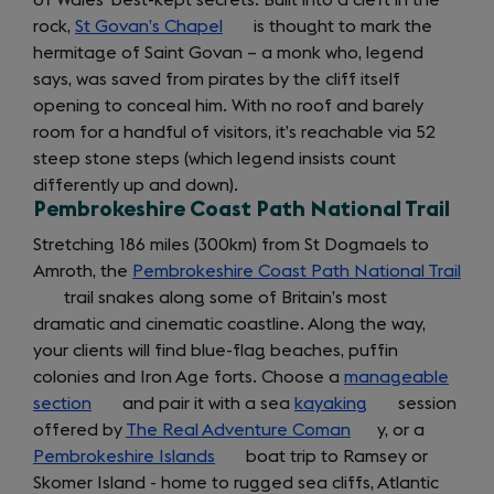
of Wales’ best-kept secrets. Built into a cleft in the
rock,
St Govan’s Chapel
(opens
is thought to mark the
hermitage of Saint Govan – a monk who, legend
in
says, was saved from pirates by the cliff itself
a
opening to conceal him. With no roof and barely
new
room for a handful of visitors, it’s reachable via 52
tab)
steep stone steps (which legend insists count
differently up and down).
Pembrokeshire Coast Path National Trail
Stretching 186 miles (300km) from St Dogmaels to
Amroth, the
Pembrokeshire Coast Path National Trail
(op
trail snakes along some of Britain’s most
in
dramatic and cinematic coastline. Along the way,
a
your clients will find blue-flag beaches, puffin
new
colonies and Iron Age forts. Choose a
manageable
tab)
section
(opens
and pair it with a sea
kayaking
(opens
session
offered by
in
The Real Adventure Coman
(opens
in
y, or a
Pembrokeshire Islands
a
(opens
boat trip to Ramsey or
in
a
Skomer Island - home to rugged sea cliffs, Atlantic
new
in
a
new