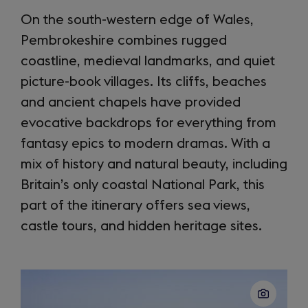
On the south-western edge of Wales,
Pembrokeshire combines rugged
coastline, medieval landmarks, and quiet
picture-book villages. Its cliffs, beaches
and ancient chapels have provided
evocative backdrops for everything from
fantasy epics to modern dramas. With a
mix of history and natural beauty, including
Britain’s only coastal National Park, this
part of the itinerary offers sea views,
castle tours, and hidden heritage sites.