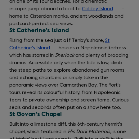
on one of its four beaches. For a cinematic
in
escape, jump aboard a boat to
Caldey Island
a
(opens
–
home to Cistercian monks, ancient woodlands and
new
in
postcard-perfect sea views.
tab)
a
St Catherine’s Island
new
tab)
Rising from the sea just off Tenby’s shore,
St
Catherine’s Island
(opens
houses a Napoleonic fortress
which has starred in
in
Sherlock
and plenty of brooding
dramas. Accessible only when the tide is low, climb
a
the steep paths to explore abandoned gun rooms
new
and echoing chambers or simply take in the
tab)
panoramic views over Carmarthen Bay. The fort’s
tours reveal its colourful history, from Napoleonic
fears to private ownership and screen fame. Curious
seals and seabirds often put on a show here too.
St Govan’s Chapel
Built into a limestone cliff, this 6th-century hermit’s
chapel, which featured in
His Dark Materials,
is one