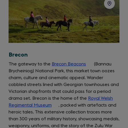
Brecon
The gateway to the
Brecon Beacons
(opens
(Bannau
Brycheiniog) National Park, this market town oozes
in
charm, culture and cinematic appeal. Wander
a
cobbled streets lined with Georgian townhouses and
new
Victorian shopfronts that could pass for a period
tab)
drama set. Brecon is the home of the
Royal Welsh
Regimental Museum
(opens
, packed with artefacts and
heroic tales. This extensive collection traces more
in
than 300 years of military history, showcasing medals,
a
weaponry, uniforms, and the story of the Zulu War
new