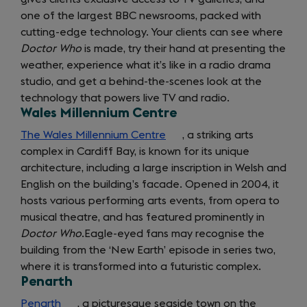
one of the largest BBC newsrooms, packed with
a
cutting-edge technology. Your clients can see where
new
Doctor Who
is made, try their hand at presenting the
tab)
weather, experience what it’s like in a radio drama
studio, and get a behind-the-scenes look at the
technology that powers live TV and radio.
Wales Millennium Centre
The Wales Millennium Centre
(opens
, a striking arts
complex in Cardiff Bay, is known for its unique
in
architecture, including a large inscription in Welsh and
a
English on the building’s facade. Opened in 2004, it
new
hosts various performing arts events, from opera to
tab)
musical theatre, and has featured prominently in
Doctor Who
.
Eagle-eyed fans may recognise the
building from the ‘New Earth’ episode in series two,
where it is transformed into a futuristic complex.
Penarth
Penarth
(opens
, a picturesque seaside town on the