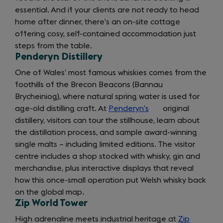
essential. And if your clients are not ready to head
home after dinner, there’s an on-site cottage
getting
offering cosy, self-contained accommodation just
steps from the table.
around
Penderyn Distillery
One of Wales’ most famous whiskies comes from the
foothills of the Brecon Beacons (Bannau
Brycheiniog), where natural spring water is used for
age-old distilling craft. At
Penderyn’s
(opens
original
distillery, visitors can tour the stillhouse, learn about
in
the distillation process, and sample award-winning
a
single malts – including limited editions. The visitor
new
centre includes a shop stocked with whisky, gin and
tab)
merchandise, plus interactive displays that reveal
how this once-small operation put Welsh whisky back
on the global map.
Zip World Tower
High adrenaline meets industrial heritage at
Zip