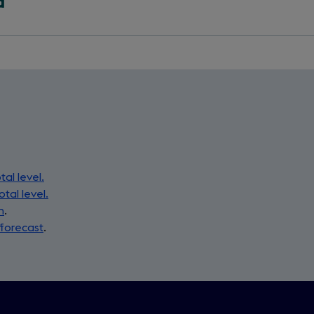
a
tal level.
otal level.
n
.
 forecast
.