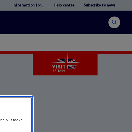
Information for...
Help centre
Subscribe to news
Open
search
Search
t help us make