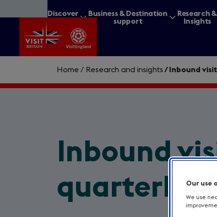
Skip
Discover
Business & Destination
Research 
to
Britain
support
Insights
main
content
Home
/
Research and insights
/
Inbound visit
What are you lookin
Inbound vis
quarterly, 
Our use 
We use nece
improvement