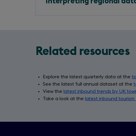
Interpreting regional dat
Related resources
Explore the latest quarterly data at the
to
See the latest full annual dataset at the
t
View the
latest inbound trends by UK tow
Take a look at the
latest inbound tourism