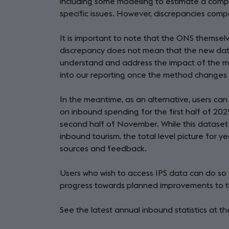
including some modelling to estimate a comp
specific issues. However, discrepancies comp
It is important to note that the ONS themsel
discrepancy does not mean that the new data i
understand and address the impact of the m
into our reporting once the method changes 
In the meantime, as an alternative, users can
on inbound spending for the first half of 202
second half of November. While this dataset 
inbound tourism, the total level picture for 
sources and feedback.
Users who wish to access IPS data can do so
progress towards planned improvements to the
See the latest annual inbound statistics at t