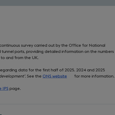
 continuous survey carried out by the Office for National
 and tunnel ports, providing detailed information on the numbers
g to and from the UK.
regarding data for the first half of 2025. 2024 and 2025
n development’
. See the
ONS website
(opens
for more information.
in
e IPS
page.
a
new
tab)