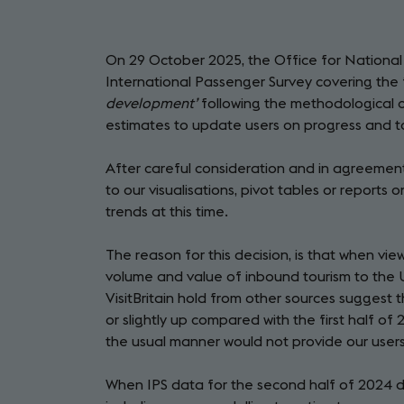
On 29 October 2025, the Office for National S
International Passenger Survey covering the f
development’
following the methodological 
estimates to update users on progress and 
After careful consideration and in agreement 
to our visualisations, pivot tables or reports 
trends at this time.
The reason for this decision, is that when v
volume and value of inbound tourism to the U
VisitBritain hold from other sources suggest 
or slightly up compared with the first half of
the usual manner would not provide our users
When IPS data for the second half of 2024 dat