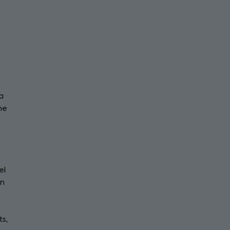
a
the
el
in
ts,