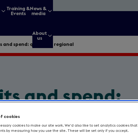
&
Training &
News &
Events
media
About
us
s and spend: quarterly, regional
g for?
its and spend:
Enter
a
regional
search
of cookies
query
ssary cookies to make our site work. We'd also like to set analytics cookies tha
s by measuring how you use the site. These will be set only if you accept.