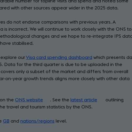
arable number for topline visits and spend and noted some
ared with other sources appear wider in the 2025 data.
ves do not endorse comparisons with previous years. A
s incorrect. We will continue to work closely with the ONS to
ethodological changes and we hope to re-integrate IPS dat
have stabilised.
 explore our
Visa card spending dashboard
which presents d
5. Data for the third quarter is due to be uploaded in the
covers only a subset of the market and differs from overall
year-on-year growth trends aligns more closely with other data
 on the
ONS website
(opens
. See the
latest article
(opens
outlining
 travel and tourism statistics by the ONS.
in
in
a
a
he
GB
and
nations/regions
new
level.
new
tab)
tab)