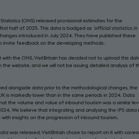
tatistics (ONS) released provisional estimates for the
irst half of 2025. This data is badged as
‘official statistics in
changes introduced in July 2024. They have published these
to invite feedback on the developing methods.
with the ONS, VisitBritain has decided not to upload this dat
on the website, and we will not be issuing detailed analysis of 
iewed alongside data prior to the methodological changes, the
K is markedly lower than in the same periods in 2024. Data
that the volume and value of inbound tourism was a similar lev
 2024. We believe that integrating and analysing the IPS data 
 with insights on the progression of inbound tourism.
a was released, VisitBritain chose to report on it with cavea