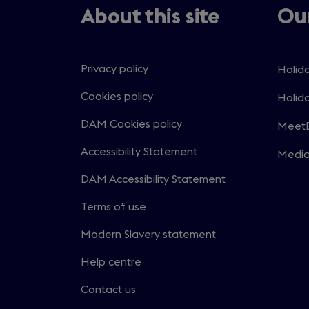
About this site
Our
Privacy policy
Holida
Open
in
Cookies policy
Holida
Open
a
in
DAM Cookies policy
MeetE
new
Open
a
windo
in
Accessibility Statement
Medi
new
Open
a
windo
in
DAM Accessibility Statement
new
a
windo
Terms of use
new
windo
Modern Slavery statement
Help centre
Contact us