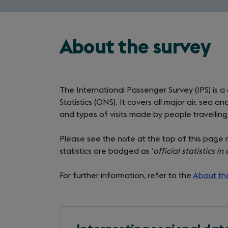
About the survey
The International Passenger Survey (IPS) is a
Statistics (ONS). It covers all major air, sea
and types of visits made by people travellin
Please see the note at the top of this page 
statistics are badged as ‘
official statistics i
For further information, refer to the
About th