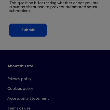
This question is for testing whether or not you are
a human visitor and to prevent automated spam
submissions.
About this site
Privacy policy
Cookies policy
Accessibility Statement
Terms of use