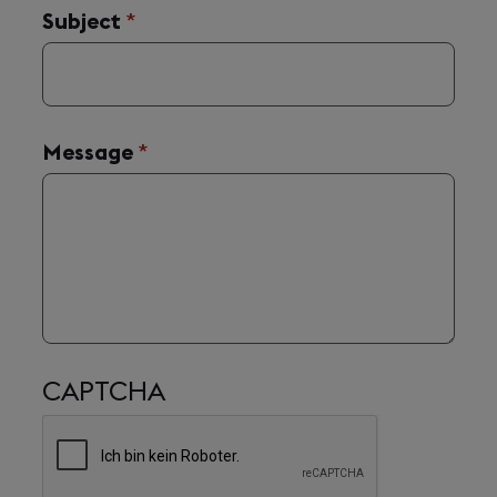
Subject
(required)
*
Message
(required)
*
CAPTCHA