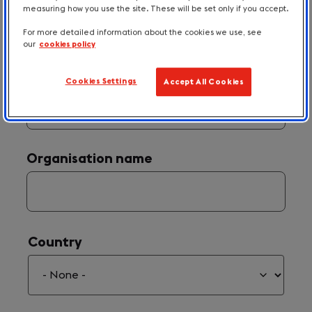
measuring how you use the site. These will be set only if you accept.
For more detailed information about the cookies we use, see
our
cookies policy
Your Email
(required)
*
Cookies Settings
Accept All Cookies
Organisation name
Country
Country