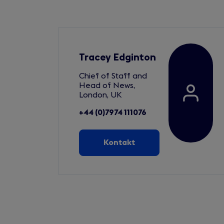
Tracey Edginton
Chief of Staff and
Head of News,
London, UK
+44 (0)7974 111076
Kontakt