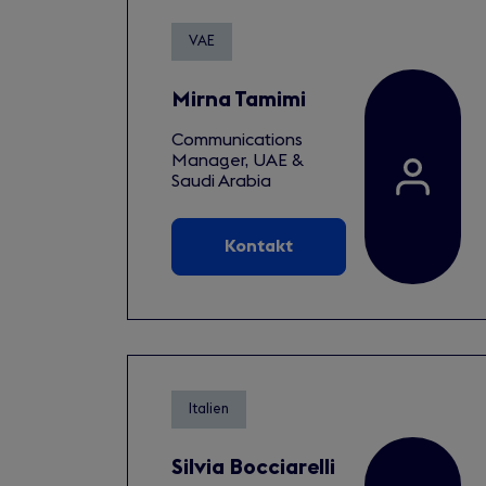
VAE
Mirna Tamimi
Communications
Manager, UAE &
Saudi Arabia
Kontakt
Italien
Silvia Bocciarelli