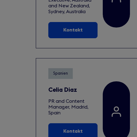
and New Zealand,
Sydney, Australia
Kontakt
Spanien
Celia Diaz
PR and Content
Manager, Madrid,
Spain
Kontakt