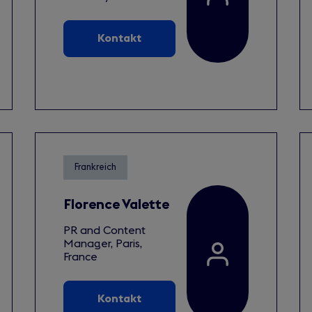
Kontakt
Frankreich
Florence Valette
PR and Content
Manager, Paris,
France
Kontakt