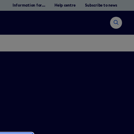
Information for...
Help centre
Subscribe to news
Open
search
Suche