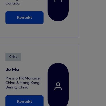
Canada
Kontakt
China
Jo Ma
Press & PR Manager,
China & Hong Kong,
Beijing, China
Kontakt