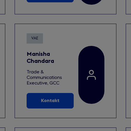
VAE
Manisha
Chandara
Trade &
Communications
Executive, GCC
Kontakt