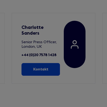
Charlotte
Sanders
Senior Press Officer,
London, UK
+44 (0)20 7578 1428
Kontakt