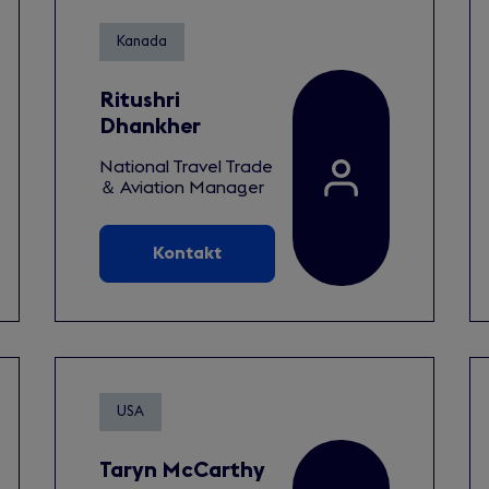
Kanada
Ritushri
Dhankher
National Travel Trade
＆ Aviation Manager
Kontakt
USA
Taryn McCarthy