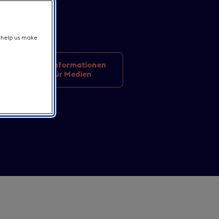
t help us make
Informationen
on news
für Medien