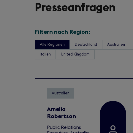
Presseanfragen
Filtern nach Region:
Alle Regionen
Deutschland
Australien
Italien
United Kingdom
Australien
Amelia
Robertson
Public Relations
Executive, Australia