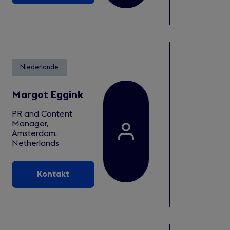
Niederlande
Margot Eggink
PR and Content
Manager,
Amsterdam,
Netherlands
Kontakt