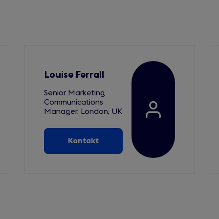
Louise Ferrall
Senior Marketing
Communications
Manager, London, UK
Kontakt