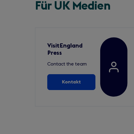
Für UK Medien
VisitEngland
Press
Contact the team
Kontakt