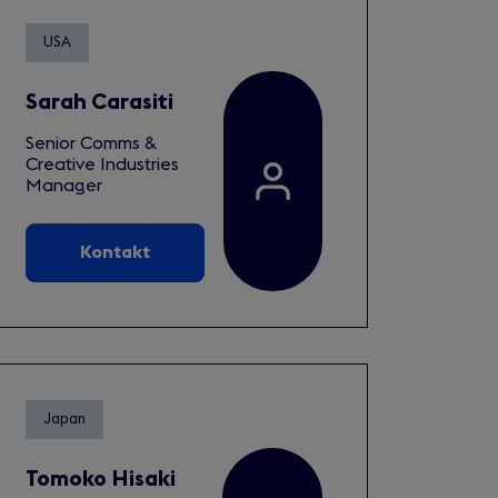
USA
Sarah Carasiti
Senior Comms &
Creative Industries
Manager
Kontakt
Japan
Tomoko Hisaki