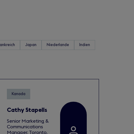
rankreich
Japan
Niederlande
Indien
Kanada
Cathy Stapells
Senior Marketing &
Communications
Manager, Toronto,