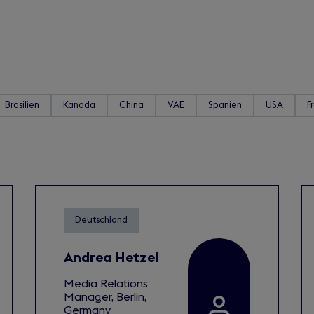
Brasilien
Kanada
China
VAE
Spanien
USA
F
Deutschland
Andrea Hetzel
Media Relations
Manager, Berlin,
Germany