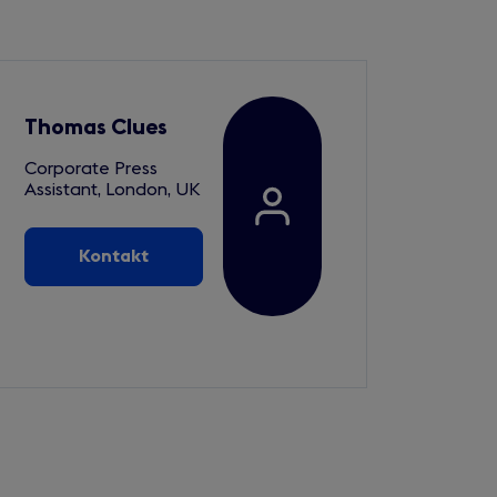
Thomas Clues
Corporate Press
Assistant, London, UK
Kontakt