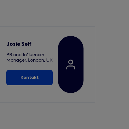
Josie Self
PR and Influencer
Manager, London, UK
Kontakt