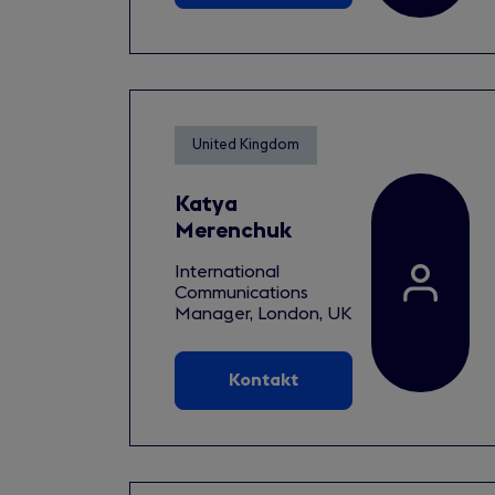
United Kingdom
Katya
Merenchuk
International
Communications
Manager, London, UK
Kontakt