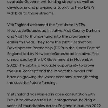
available Government funding streams as well as
developing and providing a ‘toolkit’ to help LVEPs
with bids to those streams.
VisitEngland welcomed the first three LVEPs,
NewcastleGateshead Initiative, Visit County Durham
and Visit Northumberland, into the programme
earlier this year. They form the pilot Destination
Development Partnership (DDP) in the North East of
England, led by NewcastleGateshead Initiative, first
announced by the UK Government in November
2022. The pilot is a valuable opportunity to prove
the DDP concept and the impact the model can
have on growing the visitor economy, strengthening
the case for future funding.
VisitEngland has worked in close consultation with
DMOs to develop the LVEP programme, holding a
series of roundtables across England in autumn 2022