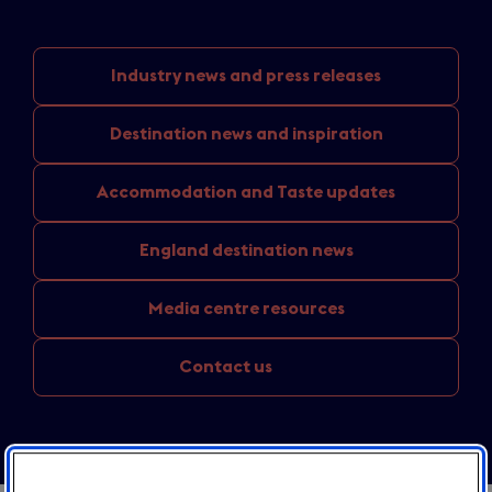
Industry news
and press releases
Destination news
and inspiration
Accommodation and
Taste updates
England
destination news
Media
centre resources
Contact us