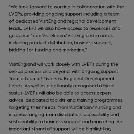
“We look forward to working in collaboration with the
LVEPs, providing ongoing support including a team
of dedicated VisitEngland regional development
leads. LVEPs will also have access to resources and
guidance from VisitBritain/VisitEngland in areas
including product distribution, business support,
bidding for funding and marketing.”
VisitEngland will work closely with LVEPs during the
set-up process and beyond, with ongoing support
from a team of five new Regional Development
Leads. As well as a nationally recognised official
status, LVEPs will also be able to access expert
advice, dedicated toolkits and training programmes,
targeting their needs, from VisitBritain/VisitEngland
in areas ranging from distribution, accessibility and
sustainability to business support and marketing. An
important strand of support will be highlighting