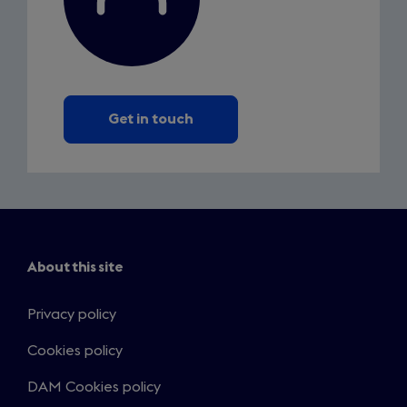
Get in touch
About this site
Privacy policy
Cookies policy
DAM Cookies policy