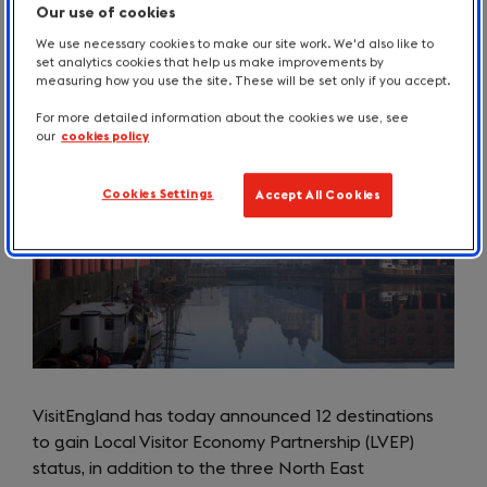
Our use of cookies
We use necessary cookies to make our site work. We'd also like to
set analytics cookies that help us make improvements by
April 2023
measuring how you use the site. These will be set only if you accept.
For more detailed information about the cookies we use, see
our
cookies policy
Cookies Settings
Accept All Cookies
VisitEngland has today announced 12 destinations
to gain Local Visitor Economy Partnership (LVEP)
status, in addition to the three North East