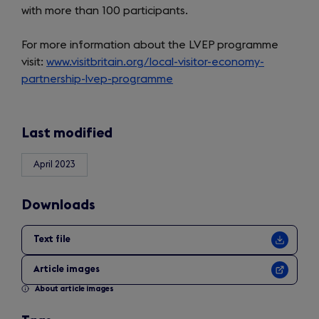
with more than 100 participants.
For more information about the LVEP programme
visit:
www.visitbritain.org/local-visitor-economy-
partnership-lvep-programme
Last modified
April 2023
Downloads
Text file
Article images
About article images