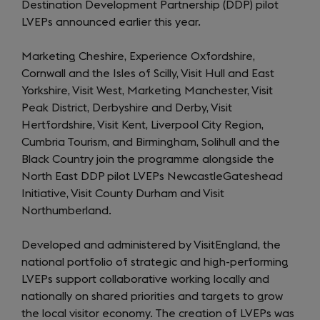
Destination Development Partnership (DDP) pilot
LVEPs announced earlier this year.
Marketing Cheshire, Experience Oxfordshire,
Cornwall and the Isles of Scilly, Visit Hull and East
Yorkshire, Visit West, Marketing Manchester, Visit
Peak District, Derbyshire and Derby, Visit
Hertfordshire, Visit Kent, Liverpool City Region,
Cumbria Tourism, and Birmingham, Solihull and the
Black Country join the programme alongside the
North East DDP pilot LVEPs NewcastleGateshead
Initiative, Visit County Durham and Visit
Northumberland.
Developed and administered by VisitEngland, the
national portfolio of strategic and high-performing
LVEPs support collaborative working locally and
nationally on shared priorities and targets to grow
the local visitor economy. The creation of LVEPs was