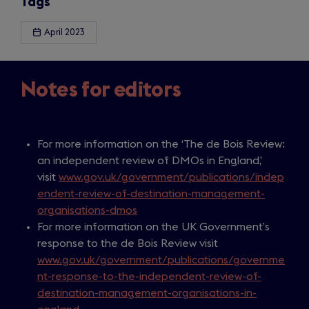
Tags
April 2023
Notes for editors
For more information on the ‘The de Bois Review:
an independent review of DMOs in England,’
visit
www.gov.uk/government/publications/indep
endent-review-of-destination-management-
organisations-dmos
For more information on the UK Government’s
response to the de Bois Review visit
www.gov.uk/government/publications/governme
nt-response-to-the-independent-review-of-
destination-management-organisations-in-