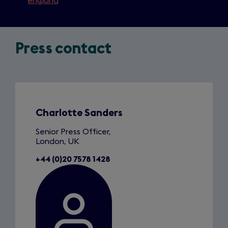
england
Press contact
Slide
1
of
1
Charlotte Sanders
Senior Press Officer,
London, UK
+44 (0)20 7578 1428