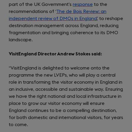
part of the UK Government’s
response
to the
recommendations of ‘
The de Bois Review: an
independent review of DMOs in England
,’ to reshape
destination management across England, reducing
fragmentation and bringing coherence to its DMO
landscape.
VisitEngland Director Andrew Stokes said:
“VisitEngland is delighted to welcome onto the
programme the new LVEPs, who will play a central
role in transforming the visitor economy in England in
an inclusive, accessible and sustainable way. Ensuring
we have the right national and local infrastructure in
place to grow our visitor economy will ensure
England continues to be a compelling destination,
for both domestic and international visitors, for years
to come.