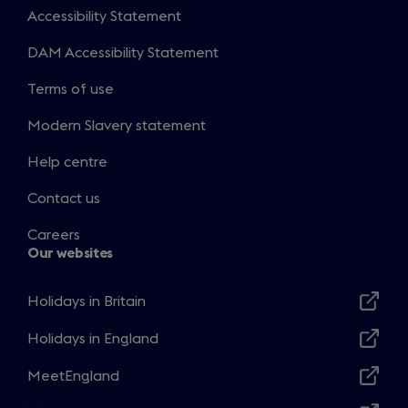
Accessibility Statement
DAM Accessibility Statement
Terms of use
Modern Slavery statement
Help centre
Contact us
Careers
Our websites
Holidays in Britain
Opens
in
Holidays in England
Opens
a
in
MeetEngland
new
Opens
a
window