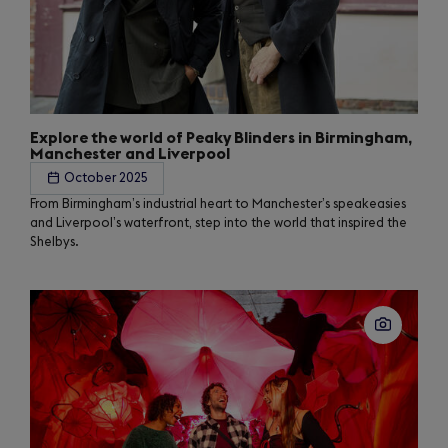
Explore the world of Peaky Blinders in Birmingham,
Manchester and Liverpool
October 2025
From Birmingham’s industrial heart to Manchester’s speakeasies
and Liverpool’s waterfront, step into the world that inspired the
Shelbys.