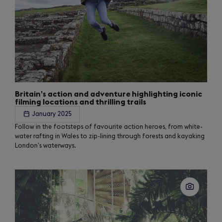
Britain’s action and adventure highlighting iconic
filming locations and thrilling trails
January 2025
Follow in the footsteps of favourite action heroes, from white-
water rafting in Wales to zip-lining through forests and kayaking
London’s waterways.