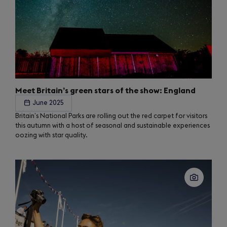
Meet Britain’s green stars of the show: England
June 2025
Britain’s National Parks are rolling out the red carpet for visitors
this autumn with a host of seasonal and sustainable experiences
oozing with star quality.