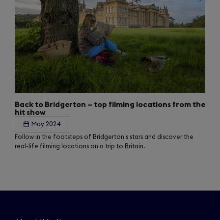
Back to Bridgerton – top filming locations from the
hit show
May 2024
Follow in the footsteps of Bridgerton’s stars and discover the
real-life filming locations on a trip to Britain.