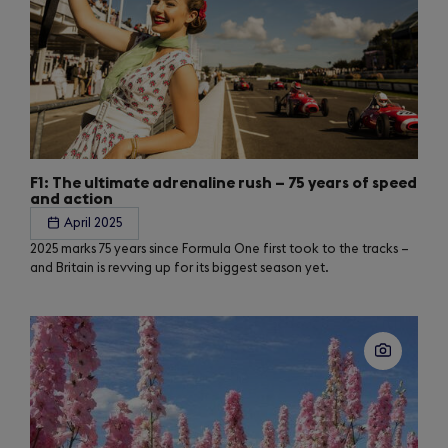
F1: The ultimate adrenaline rush – 75 years of speed
and action
April 2025
2025 marks 75 years since Formula One first took to the tracks –
and Britain is revving up for its biggest season yet.