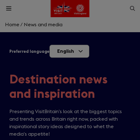
Skip
Op
Open
to
menu
sea
main
content
Home
/
News and media
What are you looking for?
English
Preferred language
Enter
a
search
Search
query
Destination news
and inspiration
Presenting VisitBritain’s look at the biggest topics
and trends across Britain right now, packed with
inspirational story ideas designed to whet the
media’s appetite!