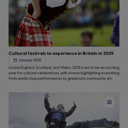
Cultural festivals to experience in Britain in 2025
January 2025
Across England, Scotland, and Wales, 2025 is set to be an exciting
year for cultural celebrations, with events highlighting everything
from world-class performances to grassroots community art.