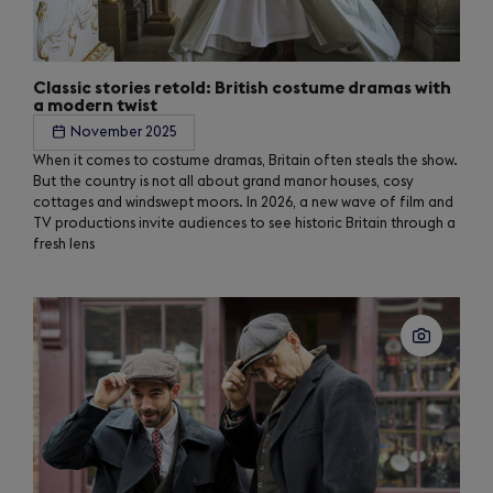
Classic stories retold: British costume dramas with
a modern twist
November 2025
When it comes to costume dramas, Britain often steals the show.
But the country is not all about grand manor houses, cosy
cottages and windswept moors. In 2026, a new wave of film and
TV productions invite audiences to see historic Britain through a
fresh lens