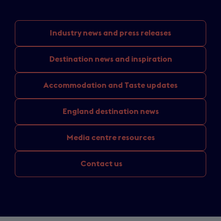
Industry news
and press releases
Destination news
and inspiration
Accommodation and
Taste updates
England
destination news
Media
centre resources
Contact us