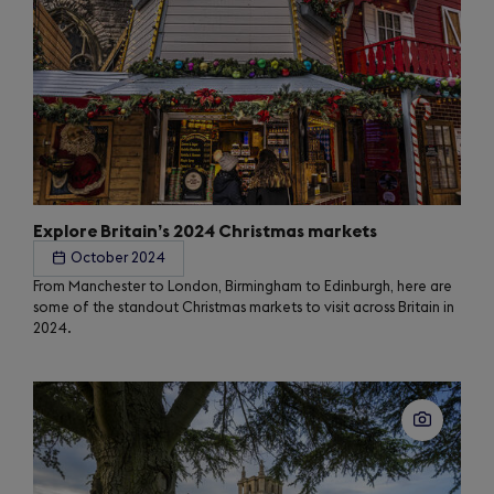
Explore Britain’s 2024 Christmas markets
October 2024
From Manchester to London, Birmingham to Edinburgh, here are
some of the standout Christmas markets to visit across Britain in
2024.