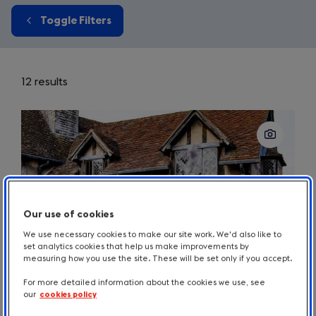
Toggle Filters
12 results
Our use of cookies
We use necessary cookies to make our site work. We'd also like to
set analytics cookies that help us make improvements by
measuring how you use the site. These will be set only if you accept.
For more detailed information about the cookies we use, see
our
cookies policy