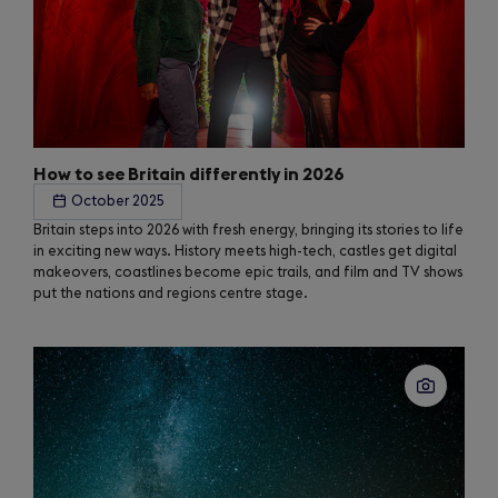
How to see Britain differently in 2026
October 2025
Britain steps into 2026 with fresh energy, bringing its stories to life
in exciting new ways. History meets high-tech, castles get digital
makeovers, coastlines become epic trails, and film and TV shows
put the nations and regions centre stage.