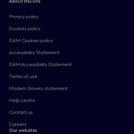
About this site
Privacy policy
Cookies policy
DAM Cookies policy
Accessibility Statement
DAM Accessibility Statement
Terms of use
Modern Slavery statement
Help centre
Contact us
Careers
Our websites