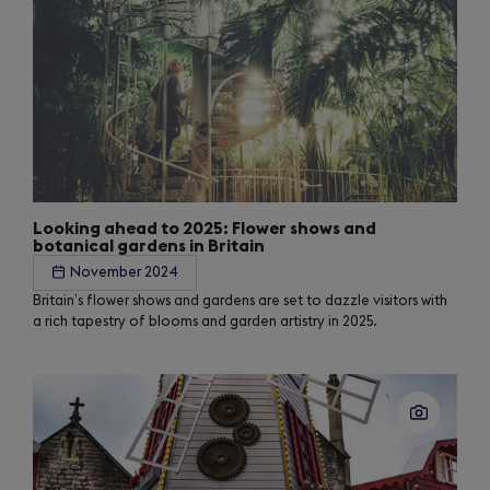
Looking ahead to 2025: Flower shows and
botanical gardens in Britain
November 2024
Britain’s flower shows and gardens are set to dazzle visitors with
a rich tapestry of blooms and garden artistry in 2025.