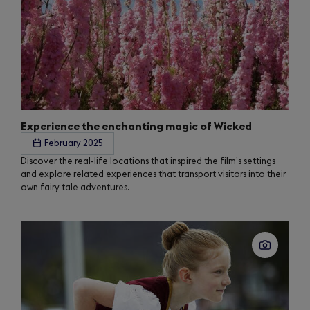
Experience the enchanting magic of Wicked
February 2025
Discover the real-life locations that inspired the film’s settings
and explore related experiences that transport visitors into their
own fairy tale adventures.