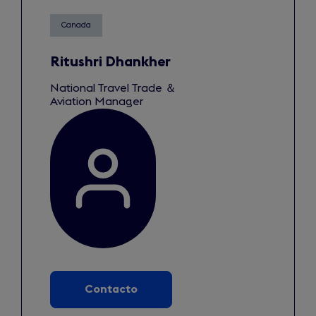
Canada
Ritushri Dhankher
National Travel Trade ＆
Aviation Manager
Contacto