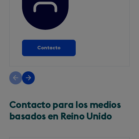
Contacto
Previous
Next
slide
slide
Contacto para los medios
basados en Reino Unido