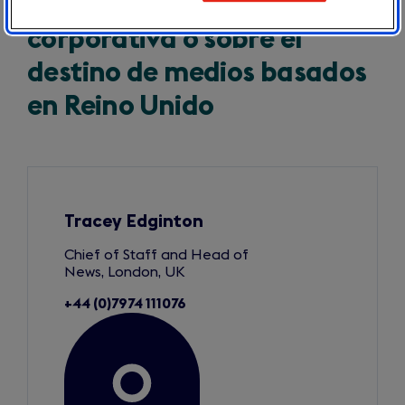
Para cualquier consulta
corporativa o sobre el
destino de medios basados
en Reino Unido
Slide
1
of
3
Tracey Edginton
Chief of Staff and Head of
News, London, UK
+44 (0)7974 111076