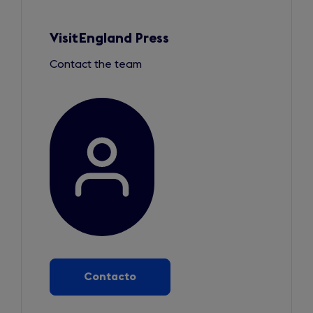
Slide
1
of
3
VisitEngland Press
Contact the team
Contacto