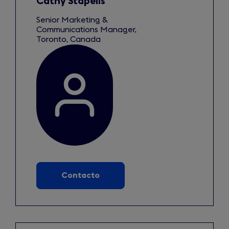
Cathy Stapells
Senior Marketing &
Communications Manager,
Toronto, Canada
Contacto