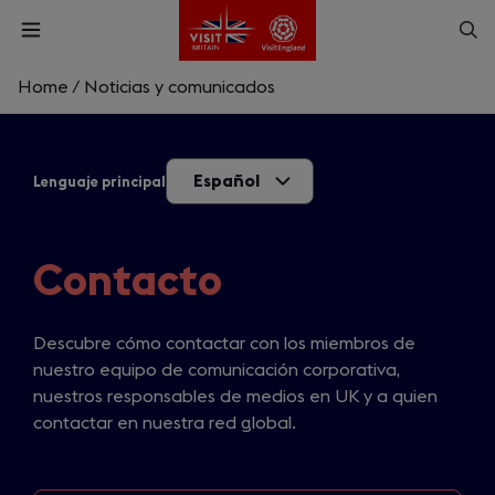
Skip
Op
Open
to
menu
sea
main
content
Home
/
Noticias y comunicados
What are you looking for?
Español
Lenguaje principal
Enter
a
search
Buscar
query
Contacto
Descubre cómo contactar con los miembros de
nuestro equipo de comunicación corporativa,
nuestros responsables de medios en UK y a quien
contactar en nuestra red global.