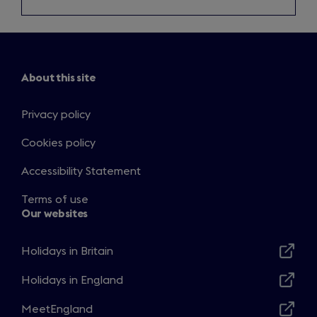
About this site
Privacy policy
Cookies policy
Accessibility Statement
Terms of use
Our websites
Holidays in Britain
Opens
in
Holidays in England
Opens
a
in
MeetEngland
new