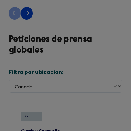
Previous
Next
slide
slide
Peticiones de prensa
globales
Filtro por ubicacion:
Canada