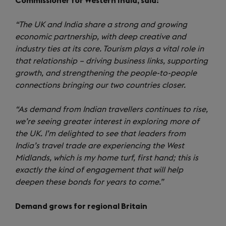
Commissioner for Western India, said:
“The UK and India share a strong and growing
economic partnership, with deep creative and
industry ties at its core. Tourism plays a vital role in
that relationship – driving business links, supporting
growth, and strengthening the people-to-people
connections bringing our two countries closer.
“As demand from Indian travellers continues to rise,
we’re seeing greater interest in exploring more of
the UK. I’m delighted to see that leaders from
India’s travel trade are experiencing the West
Midlands, which is my home turf, first hand; this is
exactly the kind of engagement that will help
deepen these bonds for years to come.”
Demand grows for regional Britain