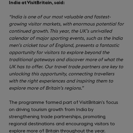
India at VisitBritain, said:
“India is one of our most valuable and fastest-
growing visitor markets, with enormous potential for
continued growth. This year, the UK’s unrivalled
calendar of major sporting events, such as the India
men’s cricket tour of England, presents a fantastic
opportunity for visitors to explore beyond the
traditional gateways and discover more of what the
UK has to offer. Our travel trade partners are key to
unlocking this opportunity, connecting travellers
with the right experiences and inspiring them to
explore more of Britain’s regions.”
The programme formed part of VisitBritain’s focus
on driving tourism growth from India by
strengthening trade partnerships, promoting
regional destinations and encouraging visitors to
explore more of Britain throughout the year.