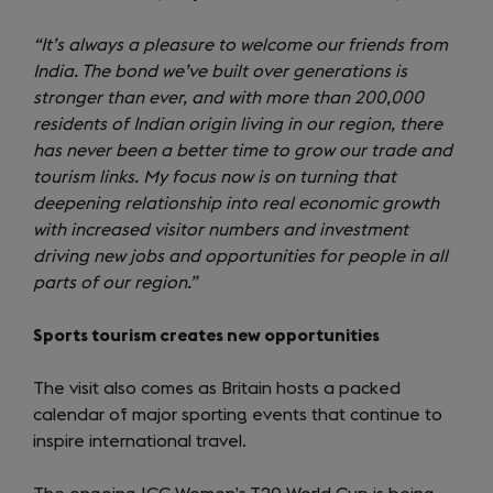
“It’s always a pleasure to welcome our friends from
India. The bond we’ve built over generations is
stronger than ever, and with more than 200,000
residents of Indian origin living in our region, there
has never been a better time to grow our trade and
tourism links. My focus now is on turning that
deepening relationship into real economic growth
with increased visitor numbers and investment
driving new jobs and opportunities for people in all
parts of our region.”
Sports tourism creates new opportunities
The visit also comes as Britain hosts a packed
calendar of major sporting events that continue to
inspire international travel.