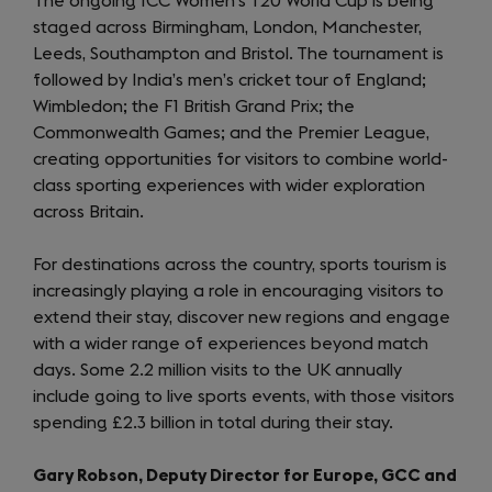
The ongoing ICC Women’s T20 World Cup is being
staged across Birmingham, London, Manchester,
Leeds, Southampton and Bristol. The tournament is
followed by India’s men’s cricket tour of England;
Wimbledon; the F1 British Grand Prix; the
Commonwealth Games; and the Premier League,
creating opportunities for visitors to combine world-
class sporting experiences with wider exploration
across Britain.
For destinations across the country, sports tourism is
increasingly playing a role in encouraging visitors to
extend their stay, discover new regions and engage
with a wider range of experiences beyond match
days. Some 2.2 million visits to the UK annually
include going to live sports events, with those visitors
spending £2.3 billion in total during their stay.
Gary Robson, Deputy Director for Europe, GCC and