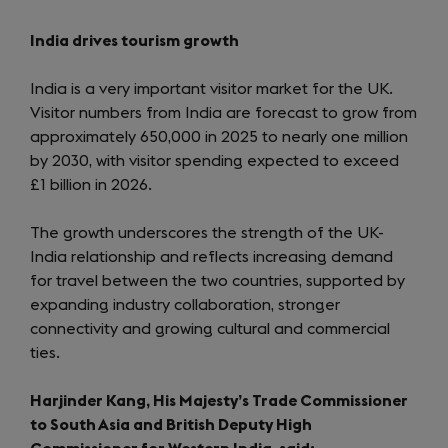
India drives tourism growth
India is a very important visitor market for the UK.
Visitor numbers from India are forecast to grow from
approximately 650,000 in 2025 to nearly one million
by 2030, with visitor spending expected to exceed
£1 billion in 2026.
The growth underscores the strength of the UK-
India relationship and reflects increasing demand
for travel between the two countries, supported by
expanding industry collaboration, stronger
connectivity and growing cultural and commercial
ties.
Harjinder Kang, His Majesty’s Trade Commissioner
to South Asia and British Deputy High