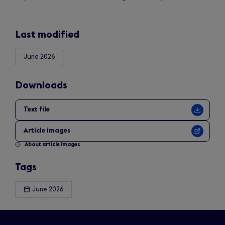
Last modified
June 2026
Downloads
Text file
Article images
About article images
Tags
June 2026