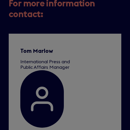
For more information
contact:
Slide
1
of
1
Tom Marlow
International Press and
Public Affairs Manager