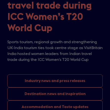
travel trade during
ICC Women’s T20
World Cup
Sports tourism, regional growth and strengthening
UK-India tourism ties took centre stage as VisitBritain
India hosted women leaders from Indian travel
trade during the ICC Women’s T20 World Cup
Industry news
and press releases
Destination news
and inspiration
Accommodation and
Taste updates