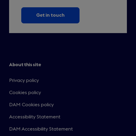
Get in touch
About this site
Privacy policy
Cookies policy
DAM Cookies policy
Accessibility Statement
DAM Accessibility Statement