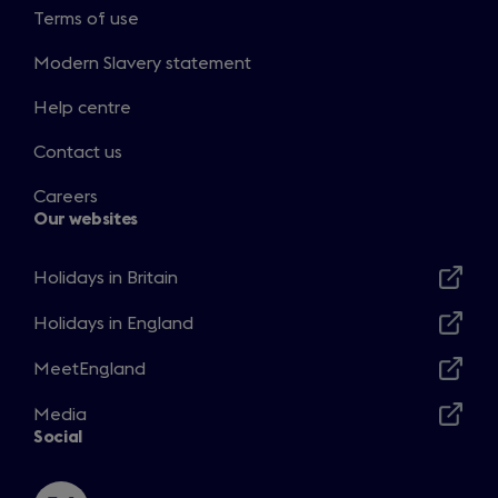
Terms of use
Modern Slavery statement
Help centre
Contact us
Careers
Our websites
Holidays in Britain
Opens
in
Holidays in England
Opens
a
in
MeetEngland
new
Opens
a
window
in
Media
new
Opens
a
Social
window
in
new
a
window