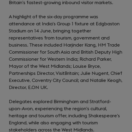
Britain’s fastest-growing inbound visitor markets.
A highlight of the six-day programme was
attendance at India’s Group 1 fixture at Edgbaston
Stadium on 14 June, bringing together
representatives from tourism, government and
business. These included Harjinder Kang, HM Trade
Commissioner for South Asia and British Deputy High
Commissioner for Western India; Richard Parker,
Mayor of the West Midlands; Louise Bryce,
Partnerships Director, VisitBritain; Julie Nugent, Chief
Executive, Coventry City Council; and Natalie Keogh,
Director, E.ON UK.
Delegates explored Birmingham and Stratford-
upon-Avon, experiencing the region’s cultural,
heritage and tourism offer, including Shakespeare’s
England, while also engaging with tourism
stakeholders across the West Midlands.