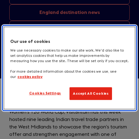
England
destination news
Media
centre resources
Our use of cookies
Contact us
We use necessary cookies to make our site work. We'd also like to
set analytics cookies that help us make improvements by
measuring how you use the site. These will be set only if you accept.
For more detailed information about the cookies we use, see
our
cookies policy
Cookies Settings
Accept All Cookies
Coinciding with India’s involvement at the ICC
Women’s T20 World Cup, VisitBritain has this week
hosted nine leading Indian travel trade partners in
the West Midlands to showcase the region’s tourism
offer and strengthen engagement with one of