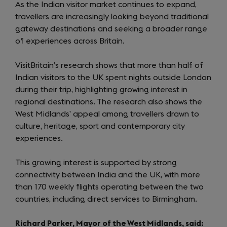
As the Indian visitor market continues to expand,
travellers are increasingly looking beyond traditional
gateway destinations and seeking a broader range
of experiences across Britain.
VisitBritain’s research shows that more than half of
Indian visitors to the UK spent nights outside London
during their trip, highlighting growing interest in
regional destinations. The research also shows the
West Midlands’ appeal among travellers drawn to
culture, heritage, sport and contemporary city
experiences.
This growing interest is supported by strong
connectivity between India and the UK, with more
than 170 weekly flights operating between the two
countries, including direct services to Birmingham.
Richard Parker, Mayor of the West Midlands, said: