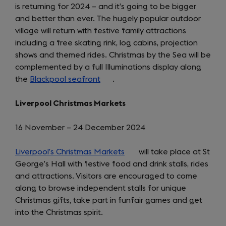
is returning for 2024 – and it’s going to be bigger
and better than ever. The hugely popular outdoor
village will return with festive family attractions
including a free skating rink, log cabins, projection
shows and themed rides. Christmas by the Sea will be
complemented by a full Illuminations display along
the
Blackpool seafront
(opens
.
in
Liverpool Christmas Markets
a
new
16 November – 24 December 2024
tab)
Liverpool’s Christmas Markets
(opens
will take place at St
George’s Hall with festive food and drink stalls, rides
in
and attractions. Visitors are encouraged to come
a
along to browse independent stalls for unique
new
Christmas gifts, take part in funfair games and get
tab)
into the Christmas spirit.