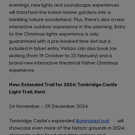
evenings, new lights and soundscape experiences
new
will transform the indoor biome gardens into a
tab)
twinkling nature wonderland. Plus, there’s also a new
interactive outdoor experience in the planning. Entry
to the Christmas lights experience is only
guaranteed with a pre-booked time slot but is
included in ticket entry. Visitors can also book Ice
skating (from 19 October to 23 February) and a
brand-new interactive theatrical Father Christmas
experience.
New: Extended Trail for 2024: Tonbridge Castle
Light Trail, Kent
24 November – 29 December 2024
Tonbridge Castle’s expanded
illuminated trail
(opens
will
showcase even more of the historic grounds in 2024,
in