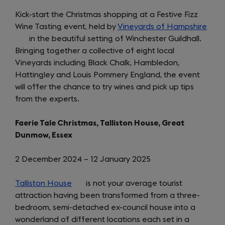
Kick-start the Christmas shopping at a Festive Fizz
Wine Tasting event, held by
Vineyards of Hampshire
(ope
in the beautiful setting of Winchester Guildhall.
in
Bringing together a collective of eight local
a
Vineyards including Black Chalk, Hambledon,
new
Hattingley and Louis Pommery England, the event
tab)
will offer the chance to try wines and pick up tips
from the experts.
Faerie Tale Christmas, Talliston House, Great
Dunmow, Essex
2 December 2024 – 12 January 2025
Talliston House
(opens
is not your average tourist
attraction having been transformed from a three-
in
bedroom, semi-detached ex-council house into a
a
wonderland of different locations each set in a
new