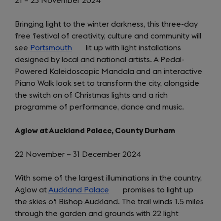
21 – 23 November 2024
Bringing light to the winter darkness, this three-day
free festival of creativity, culture and community will
see
Portsmouth
(opens
lit up with light installations
designed by local and national artists. A Pedal-
in
Powered Kaleidoscopic Mandala and an interactive
a
Piano Walk look set to transform the city, alongside
new
the switch on of Christmas lights and a rich
tab)
programme of performance, dance and music.
Aglow at Auckland Palace, County Durham
22 November – 31 December 2024
With some of the largest illuminations in the country,
Aglow at
Auckland Palace
(opens
promises to light up
the skies of Bishop Auckland. The trail winds 1.5 miles
in
through the garden and grounds with 22 light
a