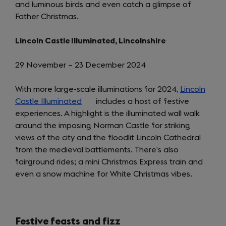
and luminous birds and even catch a glimpse of
tab)
Father Christmas.
Lincoln Castle Illuminated, Lincolnshire
29 November – 23 December 2024
With more large-scale illuminations for 2024,
Lincoln
Castle Illuminated
(opens
includes a host of festive
experiences. A highlight is the illuminated wall walk
in
around the imposing Norman Castle for striking
a
views of the city and the floodlit Lincoln Cathedral
new
from the medieval battlements. There’s also
tab)
fairground rides; a mini Christmas Express train and
even a snow machine for White Christmas vibes.
Festive feasts and fizz