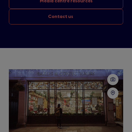
Media
centre resources
Contact us