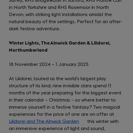
Surrey; RHS Bridgewater in Salford; RHS Harlow Carr
new
in North Yorkshire and RHS Rosemoor in North
tab)
Devon, with striking light installations amidst the
natural beauty of the settings. Perfect for an after-
dark festive adventure.
Winter Lights, The Alnwick Garden & Lilidorei,
Northumberland
18 November 2024 – 1 January 2025
At Lilidorei, touted as the world’s largest play
structure of its kind, nine invisible clans spend 11
months of the year preparing for the biggest event
in their calendar – Christmas – so where better to
immerse yourself in a festive fantasy? Two magical
experiences for the price of one are on offer at
Lilidorei and The Alnwick Garden
(opens
this winter with
an immersive experience of light and sound,
in