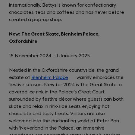
internationally, Bettys is known for confectionary,
chocolates, teas and coffees and has never before
created a pop-up shop.
New: The Great Skate, Blenheim Palace,
Oxfordshire
15 November 2024 – 1 January 2025
Nestled in the Oxfordshire countryside, the grand
estate of
Blenheim Palace
(opens
warmly embraces the
festive season. New for 2024 is The Great Skate, a
in
covered ice rink in the Palace’s Great Court
a
surrounded by festive décor where guests can both
new
skate and relax in rink-side seats enjoying hot
tab)
chocolate and tasty treats. Visitors are also
welcomed into the enchanting world of Peter Pan
with ‘Neverland in the Palace’, an immersive