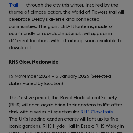
Trail
(opens
through the city this winter. Inspired by the
theme of climate action, the World of Flowers trail will
in
celebrate Derby’s diverse and connected
a
communities. The giant LED-lit lanterns, made of
new
eco-friendly or recycled materials, will appear in
tab)
different locations with a trail map soon available to
download.
RHS Glow, Nationwide
15 November 2024 – 5 January 2025 (Selected
dates varied by location)
This festive period, the Royal Horticultural Society
(RHS) will once again bring their gardens to life after
dark with a series of spectacular
RHS Glow trails
(opens
.
The UK’s leading garden charity will light up its five
in
iconic gardens, RHS Hyde Hall in Essex; RHS Wisley in
a