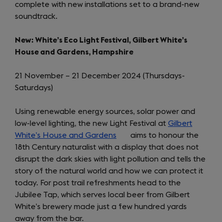
complete with new installations set to a brand-new
a
soundtrack.
new
tab)
New: White’s Eco Light Festival, Gilbert White’s
House and Gardens, Hampshire
21 November – 21 December 2024 (Thursdays-
Saturdays)
Using renewable energy sources, solar power and
low-level lighting, the new Light Festival at
Gilbert
White’s House and Gardens
(opens
aims to honour the
18th Century naturalist with a display that does not
in
disrupt the dark skies with light pollution and tells the
a
story of the natural world and how we can protect it
new
today. For post trail refreshments head to the
tab)
Jubilee Tap, which serves local beer from Gilbert
White’s brewery made just a few hundred yards
away from the bar.