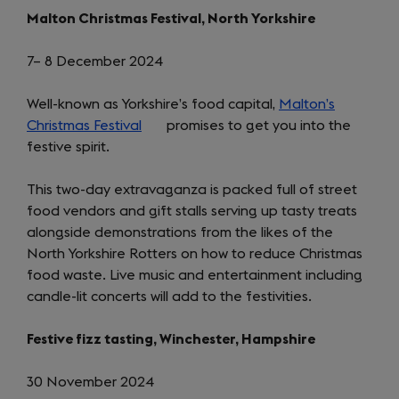
Malton Christmas Festival, North Yorkshire
7– 8 December 2024
Well-known as Yorkshire’s food capital,
Malton’s
Christmas Festival
(opens
promises to get you into the
festive spirit.
in
a
This two-day extravaganza is packed full of street
new
food vendors and gift stalls serving up tasty treats
tab)
alongside demonstrations from the likes of the
North Yorkshire Rotters on how to reduce Christmas
food waste. Live music and entertainment including
candle-lit concerts will add to the festivities.
Festive fizz tasting, Winchester, Hampshire
30 November 2024