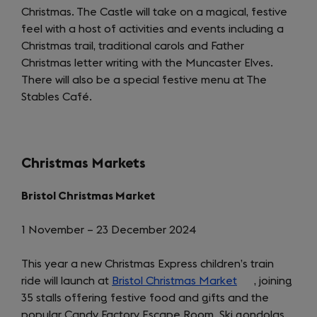
Christmas. The Castle will take on a magical, festive
in
feel with a host of activities and events including a
a
Christmas trail, traditional carols and Father
new
Christmas letter writing with the Muncaster Elves.
tab)
There will also be a special festive menu at The
Stables Café.
Christmas Markets
Bristol Christmas Market
1 November – 23 December 2024
This year a new Christmas Express children’s train
ride will launch at
Bristol Christmas Market
(opens
, joining
35 stalls offering festive food and gifts and the
in
popular Candy Factory Escape Room. Ski gondolas
a