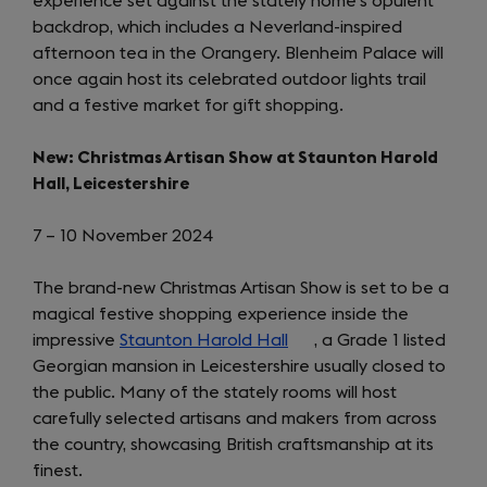
experience set against the stately home’s opulent
backdrop, which includes a Neverland-inspired
afternoon tea in the Orangery. Blenheim Palace will
once again host its celebrated outdoor lights trail
and a festive market for gift shopping.
New: Christmas Artisan Show at Staunton Harold
Hall, Leicestershire
7 – 10 November 2024
The brand-new Christmas Artisan Show is set to be a
magical festive shopping experience inside the
impressive
Staunton Harold Hall
(opens
, a Grade 1 listed
Georgian mansion in Leicestershire usually closed to
in
the public. Many of the stately rooms will host
a
carefully selected artisans and makers from across
new
the country, showcasing British craftsmanship at its
tab)
finest.