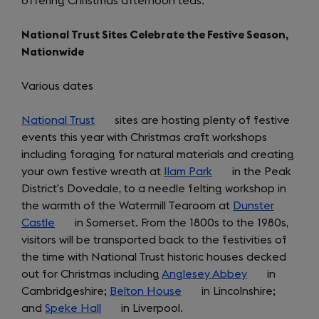
offering Christmas afternoon teas.
in
tab)
a
National Trust Sites Celebrate the Festive Season,
new
Nationwide
tab)
Various dates
National Trust
(opens
sites are hosting plenty of festive
events this year with Christmas craft workshops
in
including foraging for natural materials and creating
a
your own festive wreath at
new
Ilam Park
(opens
in the Peak
District’s Dovedale, to a needle felting workshop in
tab)
in
the warmth of the Watermill Tearoom at
a
Dunster
Castle
(opens
in Somerset. From the 1800s to the 1980s,
new
visitors will be transported back to the festivities of
in
tab)
the time with National Trust historic houses decked
a
out for Christmas including
new
Anglesey Abbey
(opens
in
Cambridgeshire;
tab)
Belton House
(opens
in Lincolnshire;
in
and
Speke Hall
(opens
in Liverpool.
in
a