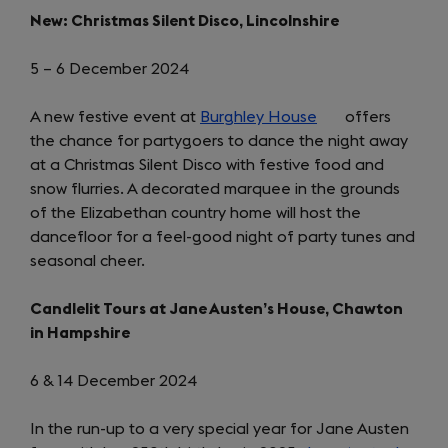
New: Christmas Silent Disco, Lincolnshire
5 – 6 December 2024
A new festive event at
Burghley House
(opens
offers
the chance for partygoers to dance the night away
in
at a Christmas Silent Disco with festive food and
a
snow flurries. A decorated marquee in the grounds
new
of the Elizabethan country home will host the
tab)
dancefloor for a feel-good night of party tunes and
seasonal cheer.
Candlelit Tours at Jane Austen’s House, Chawton
in Hampshire
6 & 14 December 2024
In the run-up to a very special year for Jane Austen