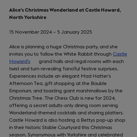
in
a
new
Alice’s Christmas Wonderland at Castle Howard,
a
new
tab)
North Yorkshire
new
tab)
tab)
15 November 2024 – 5 January 2025
Alice is planning a huge Christmas party, and she
invites you to follow the White Rabbit through
Castle
Howard’s
(opens
grand halls and regal rooms with each
twist and turn revealing fanciful festive surprises.
in
Experiences include an elegant Mad Hatter’s
a
Afternoon Tea, gift shopping at the Bauble
new
Emporium, and toasting giant marshmallows by the
tab)
Christmas Tree. The Chess Club is new for 2024,
offering a secret adults-only dining room serving
Wonderland-themed cocktails and sharing platters.
Castle Howard is also hosting a Bettys pop-up shop
in their historic Stable Courtyard this Christmas
season. Synonymous with Yorkshire and celebrated