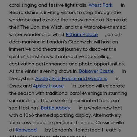
carol singing and festive light trails.
a
Wrest Park
(opens
in
Bedfordshire is inviting visitors to step through the
new
in
wardrobe and explore the snowy magic of Narnia at
tab)
a
their The Lion, the Witch, and the Wardrobe-themed
new
winter wonderland, whilst
Eltham Palace
(opens
, an art-
tab)
deco mansion in London’s Greenwich, will host an
in
immersive and theatrical journey to discover the
a
spirit of Christmas with interactive storytelling,
new
captivating performances and photo opportunities.
tab)
As the winter evening draws in,
Bolsover Castle
(opens
in
Derbyshire,
Audley End House and Gardens
(opens
in
in
Essex and
Apsley House
(opens
in London will celebrate
in
a
the season with traditional carol evenings in stunning
in
a
new
surroundings. Those seeking illuminated trails can
a
new
tab)
see Hastings’
Battle Abbey
new
(opens
in a whole new light
tab)
with a 1066 themed sparkling display. Alternatively,
tab)
in
for a cosy indoor experience, the neo-Classical villa
a
of
Kenwood
(opens
by London’s Hampstead Heath is
new