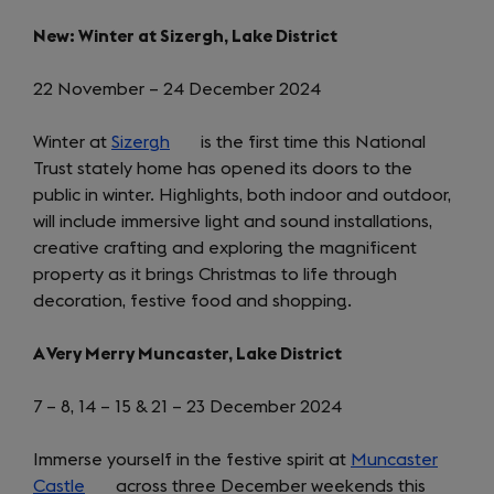
New: Winter at Sizergh, Lake District
22 November – 24 December 2024
Winter at
Sizergh
(opens
is the first time this National
Trust stately home has opened its doors to the
in
public in winter. Highlights, both indoor and outdoor,
a
will include immersive light and sound installations,
new
creative crafting and exploring the magnificent
tab)
property as it brings Christmas to life through
decoration, festive food and shopping.
A Very Merry Muncaster, Lake District
7 – 8, 14 – 15 & 21 – 23 December 2024
Immerse yourself in the festive spirit at
Muncaster
Castle
(opens
across three December weekends this