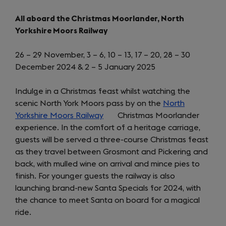
All aboard the Christmas Moorlander, North
Yorkshire Moors Railway
26 – 29 November, 3 – 6, 10 – 13, 17 – 20, 28 – 30
December 2024 & 2 – 5 January 2025
Indulge in a Christmas feast whilst watching the
scenic North York Moors pass by on the
North
Yorkshire Moors Railway
(opens
Christmas Moorlander
experience. In the comfort of a heritage carriage,
in
guests will be served a three-course Christmas feast
a
as they travel between Grosmont and Pickering and
new
back, with mulled wine on arrival and mince pies to
tab)
finish. For younger guests the railway is also
launching brand-new Santa Specials for 2024, with
the chance to meet Santa on board for a magical
ride.