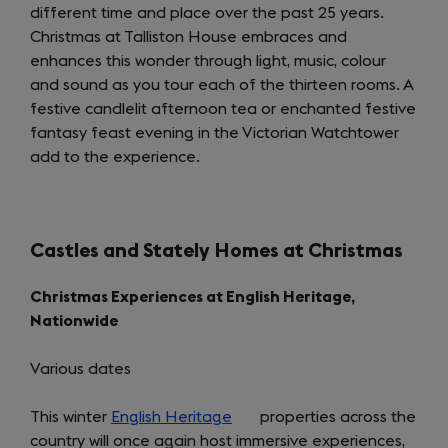
different time and place over the past 25 years.
tab)
Christmas at Talliston House embraces and
enhances this wonder through light, music, colour
and sound as you tour each of the thirteen rooms. A
festive candlelit afternoon tea or enchanted festive
fantasy feast evening in the Victorian Watchtower
add to the experience.
Castles and Stately Homes at Christmas
Christmas Experiences at English Heritage,
Nationwide
Various dates
This winter
English Heritage
(opens
properties across the
country will once again host immersive experiences,
in