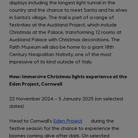
displays including the longest light tunnel in the
new
country and the chance to meet Santa and his elves
tab)
in Santa’s village. The trail is part of a range of
festivities at the Auckland Project, which include
Christmas at the Palace, transforming 12 rooms at
Auckland Palace with Christmas decorations. The
Faith Museum will also be home to a giant 18th
Century Neapolitan Nativity, one of the most
impressive of its kind outside of Italy.
New: Immersive Christmas lights experience at the
Eden Project, Cornwall
22 November 2024 – 5 January 2025 (on selected
dates)
Head to Cornwall’s
Eden Project
(opens
during the
festive season for the chance to experience the
in
biomes coming alive after dark. On selected
a