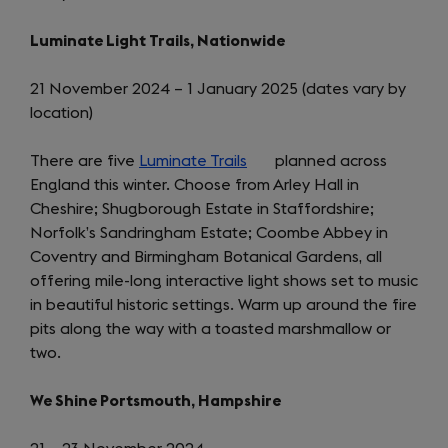
Luminate Light Trails, Nationwide
21 November 2024 – 1 January 2025 (dates vary by
location)
There are five
Luminate Trails
(opens
planned across
England this winter. Choose from Arley Hall in
in
Cheshire; Shugborough Estate in Staffordshire;
a
Norfolk’s Sandringham Estate; Coombe Abbey in
new
Coventry and Birmingham Botanical Gardens, all
tab)
offering mile-long interactive light shows set to music
in beautiful historic settings. Warm up around the fire
pits along the way with a toasted marshmallow or
two.
We Shine Portsmouth, Hampshire