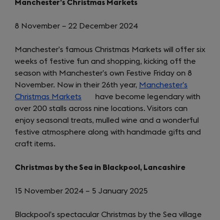
Manchester’s Christmas Markets
8 November – 22 December 2024
Manchester’s famous Christmas Markets will offer six
weeks of festive fun and shopping, kicking off the
season with Manchester’s own Festive Friday on 8
November. Now in their 26th year,
Manchester’s
Christmas Markets
(opens
have become legendary with
over 200 stalls across nine locations. Visitors can
in
enjoy seasonal treats, mulled wine and a wonderful
a
festive atmosphere along with handmade gifts and
new
craft items.
tab)
Christmas by the Sea in Blackpool, Lancashire
15 November 2024 – 5 January 2025
Blackpool’s spectacular Christmas by the Sea village