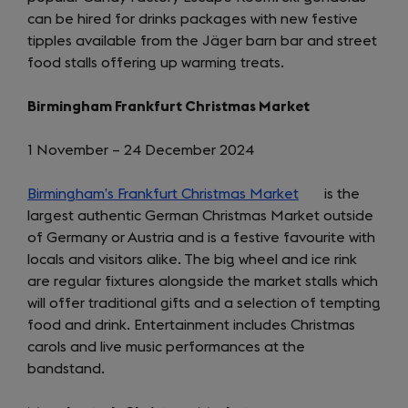
can be hired for drinks packages with new festive
new
tipples available from the Jäger barn bar and street
tab)
food stalls offering up warming treats.
Birmingham Frankfurt Christmas Market
1 November – 24 December 2024
Birmingham’s Frankfurt Christmas Market
(opens
is the
largest authentic German Christmas Market outside
in
of Germany or Austria and is a festive favourite with
a
locals and visitors alike. The big wheel and ice rink
new
are regular fixtures alongside the market stalls which
tab)
will offer traditional gifts and a selection of tempting
food and drink. Entertainment includes Christmas
carols and live music performances at the
bandstand.