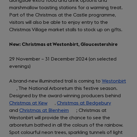
alongside extra food and drink options and
a
marshmallow toasting stations for a warming treat.
new
Part of the Christmas at the Castle programme,
tab)
visitors will also be able to enjoy entry to the
Christmas Village market stalls to stock up on gifts.
New: Christmas at Westonbirt, Gloucestershire
29 November – 31 December 2024 (on selected
evenings)
A brand-new illuminated trail is coming to
Westonbirt
(ope
, The National Arboretum this festive season.
in
Designed by the award-winning producers behind
a
Christmas at Kew
(opens
,
Christmas at Bedgebury
(opens
new
and
Christmas at Blenheim
in
(opens
; Christmas at
in
tab)
Westonbirt will provide the chance to see the
a
in
a
arboretum bathed in all the colours of the rainbow.
new
a
new
Spot colourful neon trees, sparkling tunnels of light
tab)
new
tab)