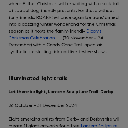
where Father Christmas will be waiting with a sack full
new
of special dog-friendly presents. For those without
tab)
furry friends, ROARR! will once again be transformed
into a dazzling winter wonderland for the Christmas
season as it hosts the family-friendly
Dippy’s
Christmas Celebration
(opens
(30 November – 24
December) with a Candy Cane Trail, open-air
in
synthetic ice-skating rink and live festive shows.
a
new
tab)
Illuminated light trails
Let there be light, Lantern Sculpture Trail, Derby
26 October – 31 December 2024
Eight emerging artists from Derby and Derbyshire will
create 11 giant artworks for a free
Lantern Sculpture