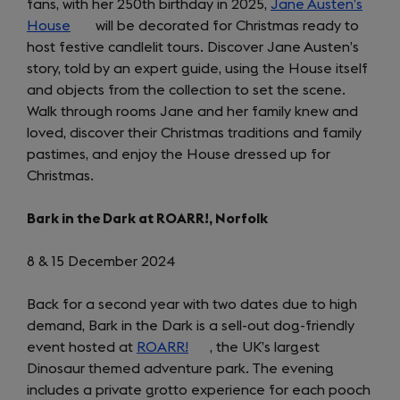
fans, with her 250th birthday in 2025,
Jane Austen’s
House
(opens
will be decorated for Christmas ready to
host festive candlelit tours. Discover Jane Austen’s
in
story, told by an expert guide, using the House itself
a
and objects from the collection to set the scene.
new
Walk through rooms Jane and her family knew and
tab)
loved, discover their Christmas traditions and family
pastimes, and enjoy the House dressed up for
Christmas.
Bark in the Dark at ROARR!, Norfolk
8 & 15 December 2024
Back for a second year with two dates due to high
demand, Bark in the Dark is a sell-out dog-friendly
event hosted at
ROARR!
(opens
, the UK’s largest
Dinosaur themed adventure park. The evening
in
includes a private grotto experience for each pooch
a