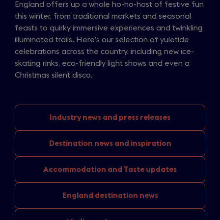
England offers up a whole ho-ho-host of festive fun
this winter, from traditional markets and seasonal
feasts to quirky immersive experiences and twinkling
illuminated trails. Here’s our selection of yuletide
celebrations across the country, including new ice-
skating rinks, eco-friendly light shows and even a
Christmas silent disco.
Industry news
and press releases
Destination news
and inspiration
Accommodation and
Taste updates
England
destination news