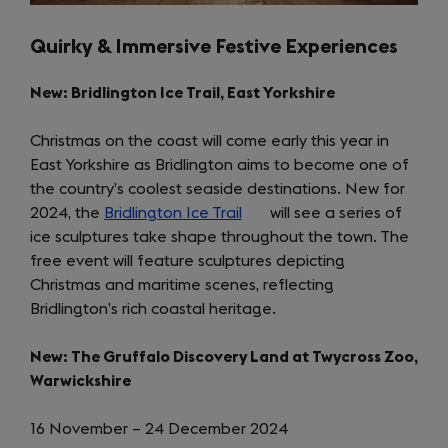
Quirky & Immersive Festive Experiences
New: Bridlington Ice Trail, East Yorkshire
Christmas on the coast will come early this year in
East Yorkshire as Bridlington aims to become one of
the country’s coolest seaside destinations. New for
2024, the
Bridlington Ice Trail
(opens
will see a series of
ice sculptures take shape throughout the town. The
in
free event will feature sculptures depicting
a
Christmas and maritime scenes, reflecting
new
Bridlington’s rich coastal heritage.
tab)
New: The Gruffalo Discovery Land at Twycross Zoo,
Warwickshire
16 November – 24 December 2024