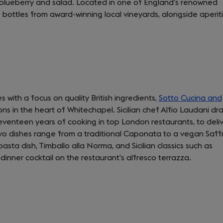
, blueberry and salad. Located in one of England’s renowned
tab)
s bottles from award-winning local vineyards, alongside aperiti
 with a focus on quality British ingredients,
Sotto Cucina and
ns in the heart of Whitechapel. Sicilian chef Alfio Laudani dr
seventeen years of cooking in top London restaurants, to deli
ivo dishes range from a traditional Caponata to a vegan Saff
asta dish, Timballo alla Norma, and Sicilian classics such as
dinner cocktail on the restaurant’s alfresco terrazza.