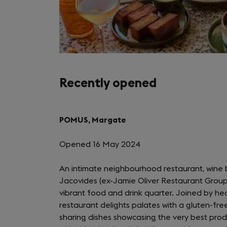
Recently opened
POMUS, Margate
Opened 16 May 2024
An intimate neighbourhood restaurant, wine 
Jacovides (ex-Jamie Oliver Restaurant Group
vibrant food and drink quarter. Joined by he
restaurant delights palates with a gluten-fre
sharing dishes showcasing the very best prod