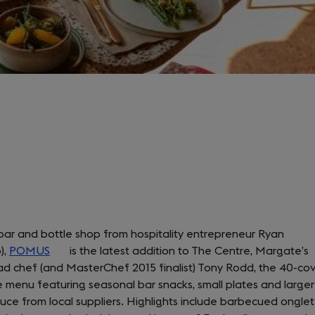
bar and bottle shop from hospitality entrepreneur Ryan
),
POMUS
(opens
is the latest addition to The Centre, Margate’s
ad chef (and MasterChef 2015 finalist) Tony Rodd, the 40-co
in
e menu featuring seasonal bar snacks, small plates and larger
a
uce from local suppliers. Highlights include barbecued onglet
new