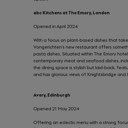
abc Kitchens at The Emory, London
Opened in April 2024
With a focus on plant-based dishes that tak
Vongerichten’s new restaurant offers somethi
pasta dishes. Situated within The Emory hotel
contemporary meat and seafood dishes, includ
the dining space is stylish but laid-back, fea
and has glorious views of Knightsbridge and
Avery, Edinburgh
Opened 21 May 2024
Offering an eclectic menu with a strong focu