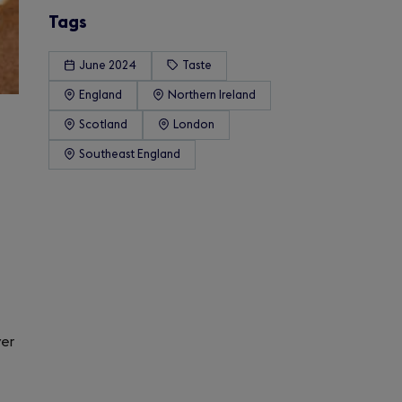
Tags
June 2024
Taste
England
Northern Ireland
Scotland
London
Southeast England
ver