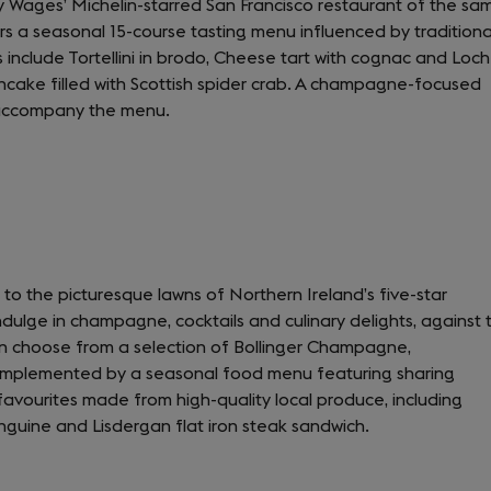
y Wages’ Michelin-starred San Francisco restaurant of the sa
in
s a seasonal 15-course tasting menu influenced by traditiona
a
nclude Tortellini in brodo, Cheese tart with cognac and Loch
new
ncake filled with Scottish spider crab. A champagne-focused
tab)
e accompany the menu.
 to the picturesque lawns of Northern Ireland’s five-star
ulge in champagne, cocktails and culinary delights, against 
n choose from a selection of Bollinger Champagne,
omplemented by a seasonal food menu featuring sharing
 favourites made from high-quality local produce, including
nguine and Lisdergan flat iron steak sandwich.