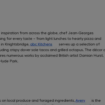
e inspiration from across the globe, chef Jean-Georges
ng for every taste – from light lunches to hearty pizza and
 in Knightsbridge,
abc Kitchens
(opens
serves up a selection of
ing crispy dover sole tacos and grilled octopus. The décor 
in
tures numerous works by acclaimed British artist Damian Hurst,
a
 Hyde Park.
new
tab)
s on local produce and foraged ingredients,
Avery
(opens
is the