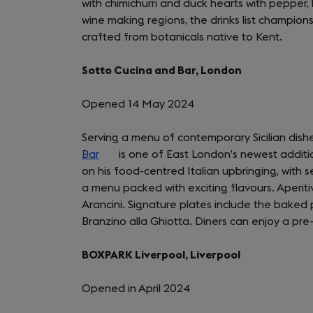
with chimichurri and duck hearts with pepper
wine making regions, the drinks list champion
crafted from botanicals native to Kent.
Sotto Cucina and Bar, London
Opened 14 May 2024
Serving a menu of contemporary Sicilian dishes
Bar
(opens
is one of East London’s newest additio
on his food-centred Italian upbringing, with 
in
a menu packed with exciting flavours. Aperit
a
Arancini. Signature plates include the baked p
new
Branzino alla Ghiotta. Diners can enjoy a pre-
tab)
BOXPARK Liverpool, Liverpool
Opened in April 2024