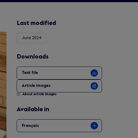
Last modified
June 2024
Downloads
Text file
Article images
About article images
Available in
Français