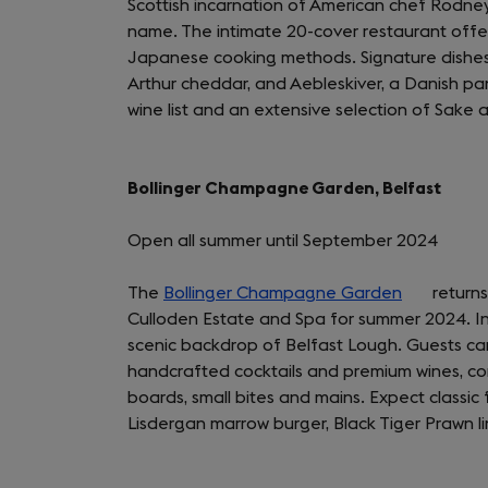
Scottish incarnation of American chef Rodne
name. The intimate 20-cover restaurant offer
Japanese cooking methods. Signature dishes i
Arthur cheddar, and Aebleskiver, a Danish pa
wine list and an extensive selection of Sak
Bollinger Champagne Garden, Belfast
Open all summer until September 2024
The
Bollinger Champagne Garden
(opens
returns
Culloden Estate and Spa for summer 2024. Ind
in
scenic backdrop of Belfast Lough. Guests ca
a
handcrafted cocktails and premium wines, c
new
boards, small bites and mains. Expect classic
tab)
Lisdergan marrow burger, Black Tiger Prawn li