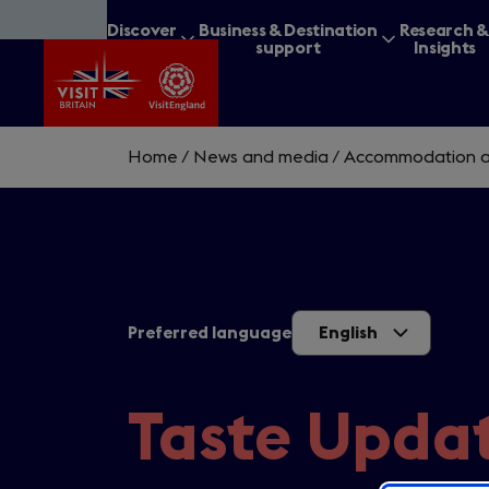
Skip
Discover
Business & Destination
Research 
to
Britain
support
Insights
main
content
Home
/
News and media
/
Accommodation a
What are you lookin
Preferred language
English
Taste Updat