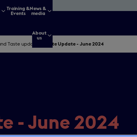
&
Training &
News &
Events
media
About
us
nd Taste updates
/
Taste Update - June 2024
g for?
Enter
a
search
e - June 2024
query