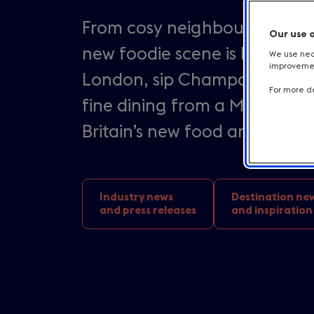
From cosy neighbourhood rest
Our use 
new foodie scene is booming i
We use nece
improvement
London, sip Champagne cockta
For more de
fine dining from a Michelin s
Britain’s new food and bever
Industry news
Destination ne
and press releases
and inspiration