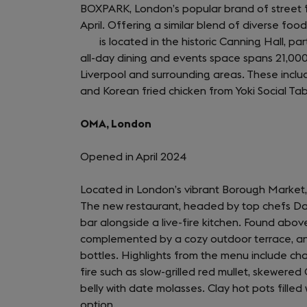
BOXPARK, London’s popular brand of street foo
April. Offering a similar blend of diverse fo
is located in the historic Canning Hall, par
all-day dining and events space spans 21,00
Liverpool and surrounding areas. These include
and Korean fried chicken from Yoki Social Tab
OMA, London
Opened in April 2024
Located in London’s vibrant Borough Market
The new restaurant, headed by top chefs Dav
bar alongside a live-fire kitchen. Found above
complemented by a cozy outdoor terrace, and
bottles. Highlights from the menu include cha
fire such as slow-grilled red mullet, skewered
belly with date molasses. Clay hot pots fille
option.