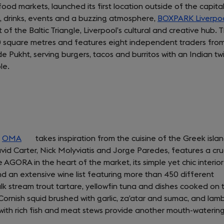
d markets, launched its first location outside of the capital
od, drinks, events and a buzzing atmosphere,
BOXPARK Liverpo
t of the Baltic Triangle, Liverpool’s cultural and creative hub. 
0 square metres and features eight independent traders fro
 Pukht, serving burgers, tacos and burritos with an Indian twi
le.
,
OMA
(opens
takes inspiration from the cuisine of the Greek islan
id Carter, Nick Molyviatis and Jorge Paredes, features a cr
in
 AGORA in the heart of the market, its simple yet chic interior 
a
 an extensive wine list featuring more than 450 different
new
lk stream trout tartare, yellowfin tuna and dishes cooked on 
tab)
 Cornish squid brushed with garlic, za’atar and sumac, and lam
d with rich fish and meat stews provide another mouth-waterin