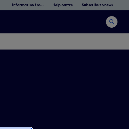
Information for...
Help centre
Subscribe to news
Open
search
Search