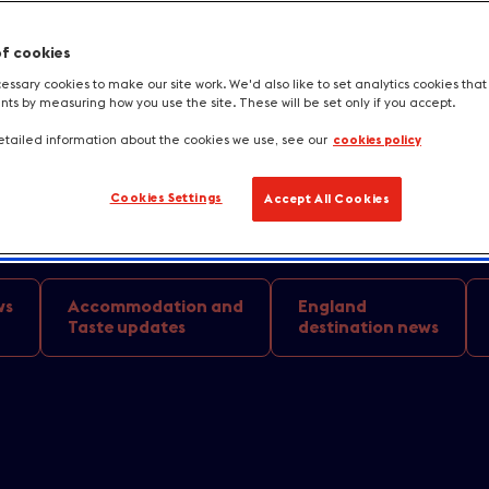
aurants to buzzing street food markets,
of cookies
n 2024. Enjoy vegetarian cuisine with a
ssary cookies to make our site work. We'd also like to set analytics cookies tha
s by measuring how you use the site. These will be set only if you accept.
ils at a country estate in Belfast or e
tailed information about the cookies we use, see our
cookies policy
tarred chef in Edinburgh. No matter the 
age options have it covered.
Cookies Settings
Accept All Cookies
ws
Accommodation and
England
Taste updates
destination news