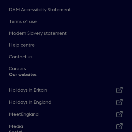
DAM Accessibility Statement
Terms of use
Modern Slavery statement
Help centre
Contact us
Careers
Our websites
Holidays in Britain
Opens
in
Holidays in England
Opens
a
in
MeetEngland
new
Opens
a
window
in
Media
new
Opens
a