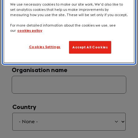
We use necessary cookies to make our site work. We'd also like to
set analytics cookies that help us make improvements by
measuring how you use the site. These will be set only if you accept.
For more detailed information about the cookies we use, see
our
cookies policy
Your Email
(required)
*
Cookies Settings
Accept All Cookies
Organisation name
Country
Country