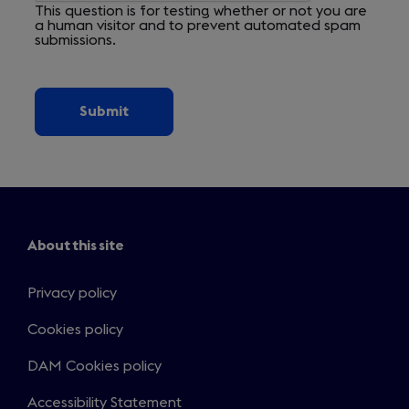
This question is for testing whether or not you are
a human visitor and to prevent automated spam
submissions.
About this site
Privacy policy
Cookies policy
DAM Cookies policy
Accessibility Statement