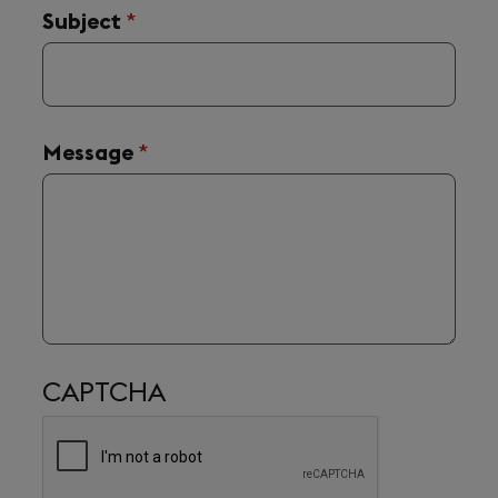
Subject
(required)
*
Message
(required)
*
CAPTCHA