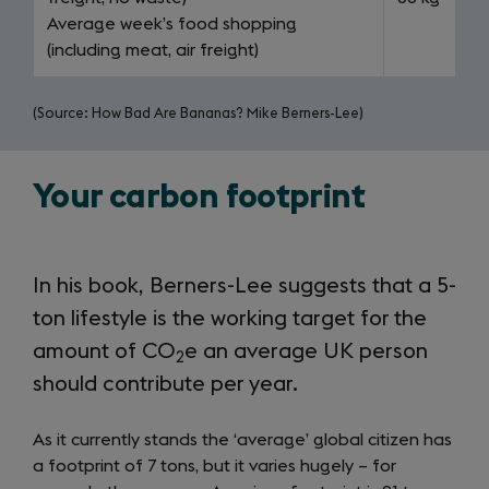
Average week’s food shopping
(including meat, air freight)
(Source: How Bad Are Bananas? Mike Berners-Lee)
Your carbon footprint
In his book, Berners-Lee suggests that a 5-
ton lifestyle is the working target for the
amount of CO
e an average UK person
2
should contribute per year.
As it currently stands the ‘average’ global citizen has
a footprint of 7 tons, but it varies hugely – for