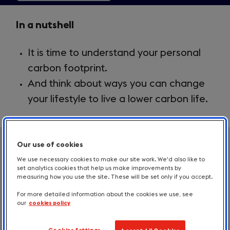
Key
In a nutshell
Takeaways
It is time to understand your personal
2.3
carbon footprint.
And think about ways you can change
your lifestyle to live a lower carbon life.
Our use of cookies
Time to talk carbon
We use necessary cookies to make our site work. We'd also like to
set analytics cookies that help us make improvements by
To combat climate change, we need to
measuring how you use the site. These will be set only if you accept.
reduce carbon emissions. And to reduce
For more detailed information about the cookies we use, see
our
cookies policy
carbon emissions, we need to understand
them. Before diving into corporate