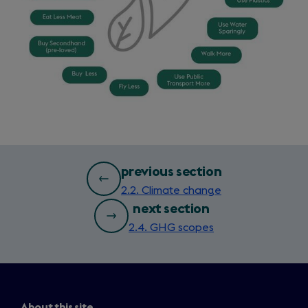
bottom
previous section
2.2. Climate change
page
next section
nav
2.4. GHG scopes
About this site