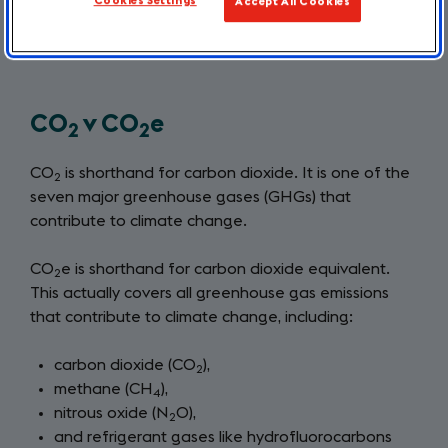
Cookies Settings
Accept All Cookies
emissions, it is helpful to understand our
own individual carbon footprint.
CO
v CO
e
2
2
CO
is shorthand for carbon dioxide. It is one of the
2
seven major greenhouse gases (GHGs) that
contribute to climate change.
CO
e is shorthand for carbon dioxide equivalent.
2
This actually covers all greenhouse gas emissions
that contribute to climate change, including:
carbon dioxide (CO
),
2
methane (CH
),
4
nitrous oxide (N
O),
2
and refrigerant gases like hydrofluorocarbons