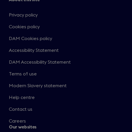
Privacy policy
Cookies policy
DAM Cookies policy
Accessibility Statement
DAM Accessibility Statement
Terms of use
Modern Slavery statement
Help centre
Contact us
Careers
Our websites