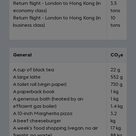
Return flight - London to Hong Kong (in
3.5
economy class)
tons
Return flight - London to Hong Kong (in
10
business class)
tons
General
CO
e
2
A cup of black tea
22 g
A large latte
552 g
A toilet roll (virgin paper)
730 g
A paperback book
1 kg
A generous bath (heated by an
1 kg
efficient gas boiler)
1.4 kg
A 10-inch Margherita pizza
3.2
A beef cheeseburger
kg
A week’s food shopping (vegan, no air
17 kg
freight, no waste)
88 kg