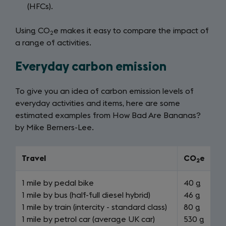
(HFCs).
Using CO
e makes it easy to compare the impact of
2
a range of activities.
Everyday carbon emission
To give you an idea of carbon emission levels of
everyday activities and items, here are some
estimated examples from How Bad Are Bananas?
by Mike Berners-Lee.
Travel
CO
e
2
1 mile by pedal bike
40 g
1 mile by bus (half-full diesel hybrid)
46 g
1 mile by train (intercity - standard class)
80 g
1 mile by petrol car (average UK car)
530 g