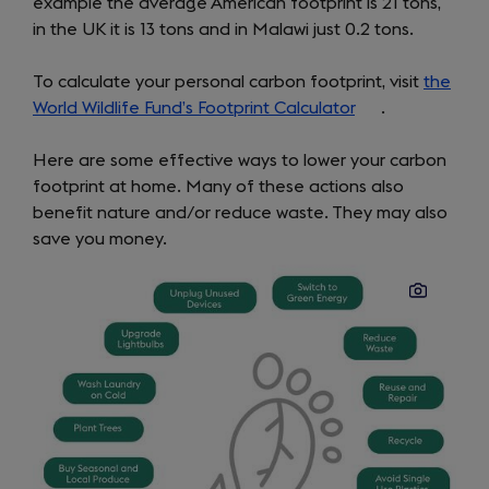
example the average American footprint is 21 tons,
in the UK it is 13 tons and in Malawi just 0.2 tons.
To calculate your personal carbon footprint, visit
the
World Wildlife Fund’s Footprint Calculator
(opens
.
in
Here are some effective ways to lower your carbon
a
footprint at home. Many of these actions also
new
benefit nature and/or reduce waste. They may also
tab)
save you money.