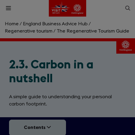
Skip
Op
Open
to
menu
sea
main
content
Home
/
England Business Advice Hub
/
What are you looking for?
Regenerative tourism
/
The Regenerative Tourism Guide
Enter
a
search
2.3. Carbon in a
Search
query
nutshell
A simple guide to understanding your personal
carbon footprint.
Contents