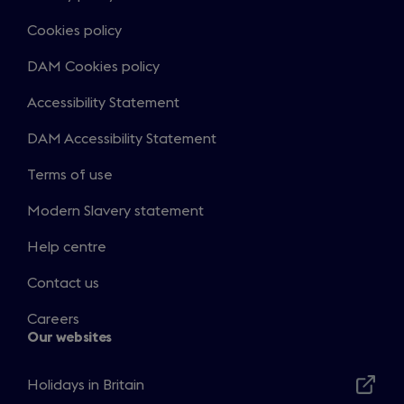
Cookies policy
DAM Cookies policy
Accessibility Statement
DAM Accessibility Statement
Terms of use
Modern Slavery statement
Help centre
Contact us
Careers
Our websites
Holidays in Britain
Opens