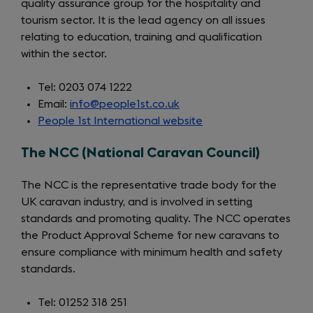
quality assurance group for the hospitality and
tourism sector. It is the lead agency on all issues
relating to education, training and qualification
within the sector.
Tel: 0203 074 1222
Email:
info@people1st.co.uk
People 1st International website
(opens
in
The NCC (National Caravan Council)
a
new
The NCC is the representative trade body for the
tab)
UK caravan industry, and is involved in setting
standards and promoting quality. The NCC operates
the Product Approval Scheme for new caravans to
ensure compliance with minimum health and safety
standards.
Tel: 01252 318 251