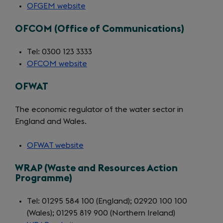
OFGEM website
(opens
in
OFCOM (Office of Communications)
a
new
Tel: 0300 123 3333
tab)
OFCOM website
(opens
in
OFWAT
a
new
The economic regulator of the water sector in
tab)
England and Wales.
OFWAT website
(opens
in
WRAP (Waste and Resources Action
a
Programme)
new
tab)
Tel: 01295 584 100 (England); 02920 100 100
(Wales); 01295 819 900 (Northern Ireland)