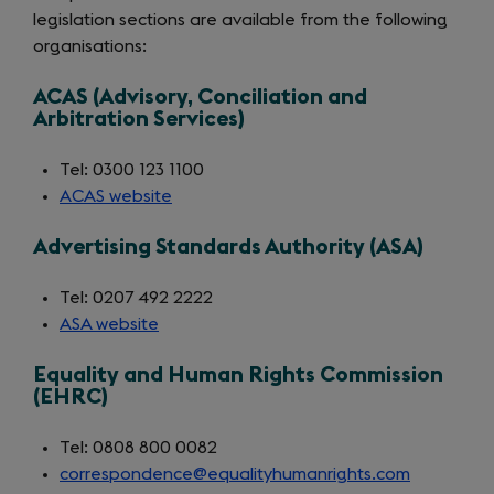
legislation sections are available from the following
organisations:
ACAS (Advisory, Conciliation and
Arbitration Services)
Tel: 0300 123 1100
ACAS website
(opens
in
Advertising Standards Authority (ASA)
a
new
Tel: 0207 492 2222
tab)
ASA website
(opens
in
Equality and Human Rights Commission
a
(EHRC)
new
tab)
Tel: 0808 800 0082
correspondence@equalityhumanrights.com