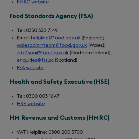
EHRC website
(opens
in
Food Standards Agency (FSA)
a
new
Tel: 0330 332 7149
tab)
Email:
helpline@food.gov.uk
(England);
walesadminteam@food.gov.uk
(Wales);
infofsani@food.gov.uk
(Northern Ireland);
enquiries@fss.sc
(Scotland)
FSA website
(opens
in
Health and Safety Executive (HSE)
a
new
Tel: 0300 003 1647
tab)
HSE website
(opens
in
HM Revenue and Customs (HMRC)
a
new
VAT Helpline: 0300 200 3700
tab)