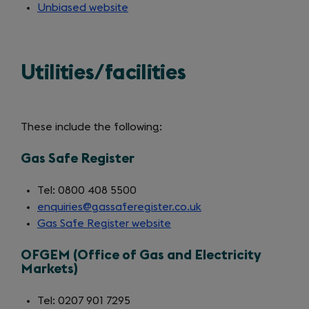
Unbiased website
(opens
in
a
new
Utilities/facilities
tab)
These include the following:
Gas Safe Register
Tel: 0800 408 5500
enquiries@gassaferegister.co.uk
Gas Safe Register website
(opens
in
OFGEM (Office of Gas and Electricity
a
Markets)
new
tab)
Tel: 0207 901 7295