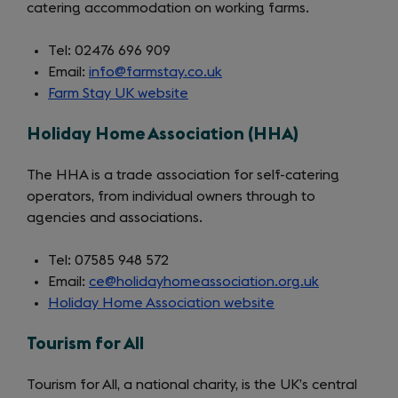
catering accommodation on working farms.
Tel: 02476 696 909
Email:
info@farmstay.co.uk
Farm Stay UK website
(opens
in
Holiday Home Association (HHA)
a
new
The HHA is a trade association for self-catering
tab)
operators, from individual owners through to
agencies and associations.
Tel: 07585 948 572
Email:
ce@holidayhomeassociation.org.uk
Holiday Home Association website
(opens
in
Tourism for All
a
new
Tourism for All, a national charity, is the UK’s central
tab)