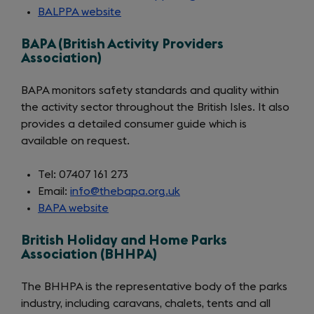
BALPPA website
(opens
in
BAPA (British Activity Providers
a
Association)
new
tab)
BAPA monitors safety standards and quality within
the activity sector throughout the British Isles. It also
provides a detailed consumer guide which is
available on request.
Tel: 07407 161 273
Email:
info@thebapa.org.uk
BAPA website
(opens
in
British Holiday and Home Parks
a
Association (BHHPA)
new
tab)
The BHHPA is the representative body of the parks
industry, including caravans, chalets, tents and all