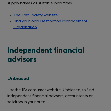
supply names of suitable local firms.
The Law Society website
(opens
Find your local Destination Management
in
Organisation
a
new
tab)
Independent financial
advisors
Unbiased
Use
the IFA consumer website, Unbiased, to find
independent financial advisors, accountants or
solicitors in your area.