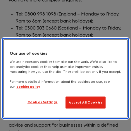
you have more complex enquiries.
Tel: 0800 998 1098 (England – Monday to Friday,
9am to 6pm (except bank holidays));
Tel: 0300 303 0660 (Scotland – Monday to Friday,
9am to 5pm (except bank holidays));
Tel: 0300 060 3000 (Wales – Monday to Friday,
8am to 6pm (except bank holidays));
Our use of cookies
Tel: 0800 181 4422 (Northern Ireland – Monday
We use necessary cookies to make our site work. We'd also like to
to Friday, 8.30am to 5pm (except bank holidays))
set analytics cookies that help us make improvements by
Email:
enquiries@businesssupporthelpline.org
measuring how you use the site. These will be set only if you accept.
Business Support Helpline website
(opens
For more detailed information about the cookies we use, see
in
our
cookies policy
Growth Hubs
a
new
Cookies Settings
Accept All Cookies
The Local Enterprise Partnership (LEP) network has
tab)
established 38 Growth Hubs throughout England,
which are the central repository of information,
advice and support for businesses within a defined