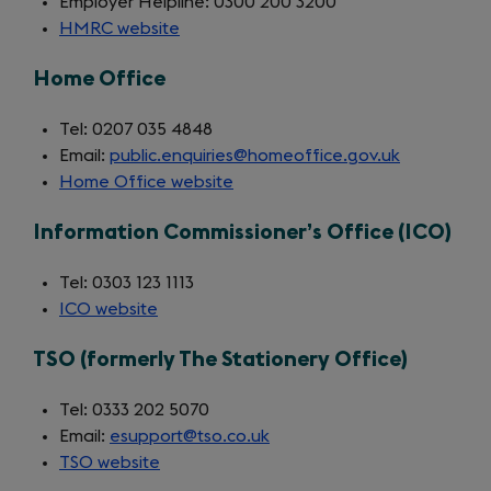
Employer Helpline: 0300 200 3200
HMRC website
(opens
in
Home Office
a
new
Tel: 0207 035 4848
tab)
Email:
public.enquiries@homeoffice.gov.uk
Home Office website
(opens
in
Information Commissioner’s Office (ICO)
a
new
Tel: 0303 123 1113
tab)
ICO website
(opens
in
TSO (formerly The Stationery Office)
a
new
Tel: 0333 202 5070
tab)
Email:
esupport@tso.co.uk
TSO website
(opens
in