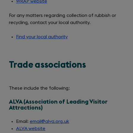
WRAP website
(opens
in
For any matters regarding collection of rubbish or
a
recycling, contact your local authority.
new
tab)
Find your local authority
(opens
in
a
new
Trade associations
tab)
These include the following:
ALVA (Association of Leading Visitor
Attractions)
Email:
email@alva.org.uk
ALVA website
(opens