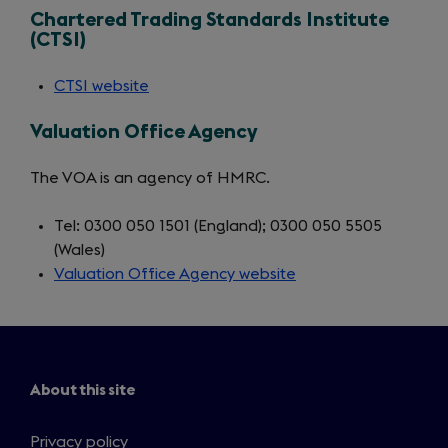
Chartered Trading Standards Institute
a
(CTSI)
new
tab)
CTSI website
(opens
in
Valuation Office Agency
a
new
The VOA is an agency of HMRC.
tab)
Tel: 0300 050 1501 (England); 0300 050 5505
(Wales)
Valuation Office Agency website
(opens
in
a
new
tab)
About this site
Privacy policy