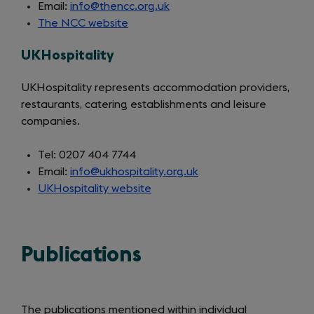
Email:
info@thencc.org.uk
The NCC website
(opens
in
UKHospitality
a
new
UKHospitality represents accommodation providers,
tab)
restaurants, catering establishments and leisure
companies.
Tel: 0207 404 7744
Email:
info@ukhospitality.org.uk
UKHospitality website
(opens
in
a
new
Publications
tab)
The publications mentioned within individual