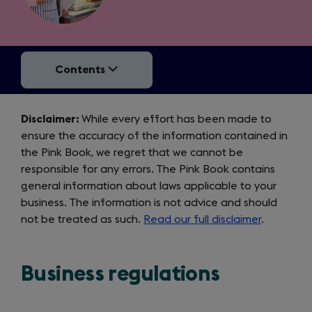
Contents
Disclaimer
Disclaimer:
While every effort has been made to
ensure the accuracy of the information contained in
the Pink Book, we regret that we cannot be
responsible for any errors. The Pink Book contains
general information about laws applicable to your
business. The information is not advice and should
not be treated as such.
Read our full disclaimer
.
Business regulations