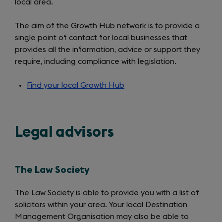
local area.
The aim of the Growth Hub network is to provide a
single point of contact for local businesses that
provides all the information, advice or support they
require, including compliance with legislation.
Find your local Growth Hub
(opens
in
a
new
Legal advisors
tab)
The Law Society
The Law Society is able to provide you with a list of
solicitors within your area. Your local Destination
Management Organisation may also be able to