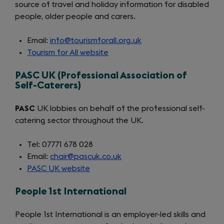
source of travel and holiday information for disabled
people, older people and carers.
Email:
info@tourismforall.org.uk
Tourism for All website
(opens
in
PASC UK (Professional Association of
a
Self-Caterers)
new
tab)
PASC
UK lobbies on behalf of the professional self-
catering sector throughout the UK.
Tel: 07771 678 028
Email:
chair@pascuk.co.uk
PASC UK website
(opens
in
People 1st International
a
new
People 1st International is an employer-led skills and
tab)