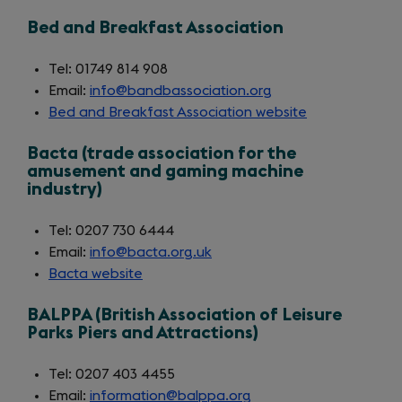
in
Bed and Breakfast Association
a
new
Tel: 01749 814 908
tab)
Email:
info@bandbassociation.org
Bed and Breakfast Association website
(opens
in
Bacta (trade association for the
a
amusement and gaming machine
new
industry)
tab)
Tel: 0207 730 6444
Email:
info@bacta.org.uk
Bacta website
(opens
in
BALPPA (British Association of Leisure
a
Parks Piers and Attractions)
new
tab)
Tel: 0207 403 4455
Email:
information@balppa.org