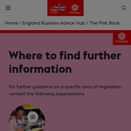
Skip
Op
Open
to
menu
sea
main
content
Home
/
England Business Advice Hub
/
The Pink Book
What are you looking for?
Enter
Where to find further
a
search
Search
query
information
For further guidance on a specific area of legislation,
contact the following organisations