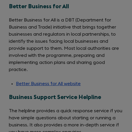
Better Business for All
Better Business for All is a DBT (Department for
Business and Trade) initiative that brings together
businesses and regulators in local partnerships, to
identify the issues facing local businesses and
provide support to them. Most local authorities are
involved with the programme, preparing and
implementing action plans and sharing good
practice.
Better Business for All website
(opens
in
Business Support Service Helpline
a
new
The helpline provides a quick response service if you
tab)
have simple questions about starting or running a
business. It also provides a more in-depth service if