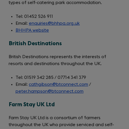
types of self-catering park accommodation.
Tel: 01452 526 911
Email:
enquiries@bhhpa.org.uk
BHHPA website
(opens
in
British Destinations
a
new
British Destinations represents the interests of
tab)
resorts and destinations throughout the UK.
Tel: 01519 342 285 / 07714 341 379
Email:
cathgibson@btconnect.com
/
peter.hampson@btconnect.com
Farm Stay UK Ltd
Farm Stay UK Ltd is a consortium of farmers
throughout the UK who provide serviced and self-