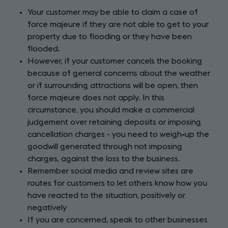
Your customer may be able to claim a case of
force majeure if they are not able to get to your
property due to flooding or they have been
flooded.
However, if your customer cancels the booking
because of general concerns about the weather
or if surrounding attractions will be open, then
force majeure does not apply. In this
circumstance, you should make a commercial
judgement over retaining deposits or imposing
cancellation charges - you need to weigh
-
up the
goodwill generated through not imposing
charges, against the loss to the business.
Remember social media and review sites are
routes for customers to let others know how you
have reacted to the situation, positively or
negatively
If you are concerned, speak to other businesses