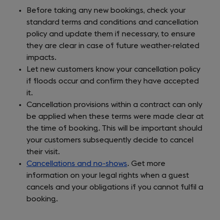
Before taking any new bookings, check your
standard terms and conditions and cancellation
policy and update them if necessary, to ensure
they are clear in case of future weather-related
impacts.
Let new customers know your cancellation policy
if floods occur and confirm they have accepted
it.
Cancellation provisions within a contract can only
be applied when these terms were made clear at
the time of booking. This will be important should
your customers subsequently decide to cancel
their visit.
Cancellations and no-shows
. Get more
information on your legal rights when a guest
cancels and your obligations if you cannot fulfil a
booking.