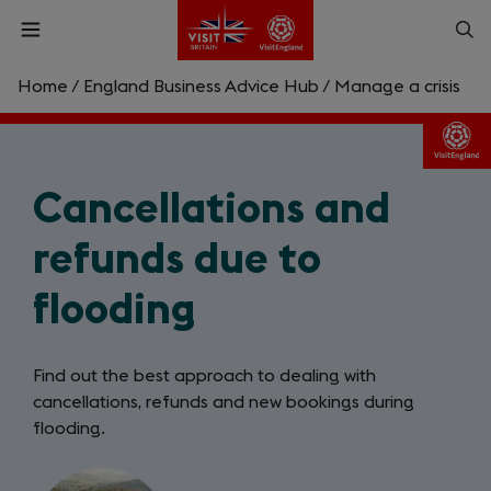
Skip
Op
Open
to
menu
sea
main
content
Home
/
England Business Advice Hub
/
Manage a crisis
What are you looking for?
Enter
Cancellations and
a
search
Search
query
refunds due to
flooding
Find out the best approach to dealing with
cancellations, refunds and new bookings during
flooding.