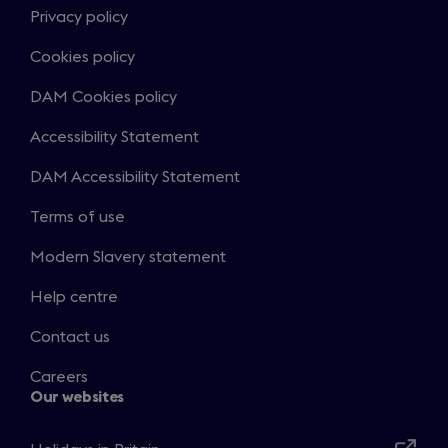
Privacy policy
Cookies policy
DAM Cookies policy
Accessibility Statement
DAM Accessibility Statement
Terms of use
Modern Slavery statement
Help centre
Contact us
Careers
Our websites