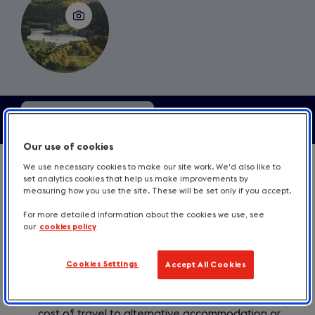
Contents
Our use of cookies
1. If you cancel a booking
We use necessary cookies to make our site work. We'd also like to
set analytics cookies that help us make improvements by
measuring how you use the site. These will be set only if you accept.
For more detailed information about the cookies we use, see
our
cookies policy
A booking is a contract between you and your
customer. Normally, if you cancel a booking, you
are in breach of contract and your guest is
Cookies Settings
Accept All Cookies
entitled to claim damages from you to
compensate for any loss. This might include the
cost of travel to alternative accommodation or