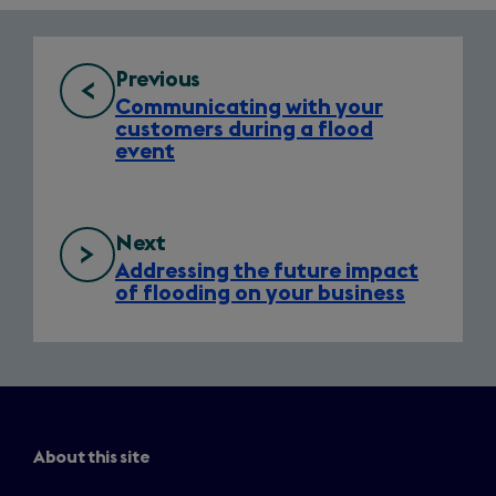
nav
Previous
Communicating with your
customers during a flood
event
Next
Addressing the future impact
of flooding on your business
About this site