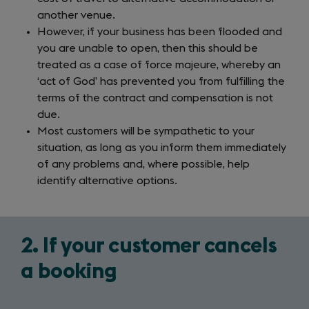
another venue.
However, if your business has been flooded and
you are unable to open, then this should be
treated as a case of force majeure, whereby an
‘act of God’ has prevented you from fulfilling the
terms of the contract and compensation is not
due.
Most customers will be sympathetic to your
situation, as long as you inform them immediately
of any problems and, where possible, help
identify alternative options.
2. If your customer cancels
a booking