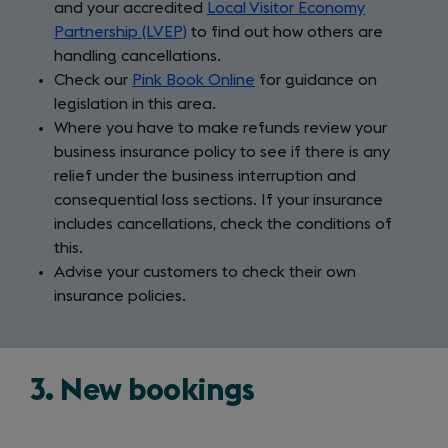
and your accredited
Local Visitor Economy
Partnership (LVEP)
to find out how others are
handling cancellations.
Check our
Pink Book Online
for guidance on
legislation in this area.
Where you have to make refunds review your
business insurance policy to see if there is any
relief under the business interruption and
consequential loss sections. If your insurance
includes cancellations, check the conditions of
this.
Advise your customers to check their own
insurance policies.
3. New bookings